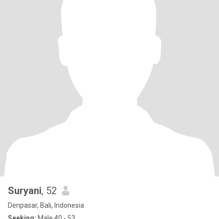
Suryani
, 52
Denpasar, Bali, Indonesia
Seeking:
Male 40 - 53