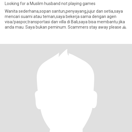
Looking for a Muslim husband not playing games
Wanita sederhana,sopan santun,penyayang,jujur dan setia,saya
mencari suami atau teman,saya bekerja sama dengan agen
visa/paspor,transportasi dan villa di Bali,saya bisa membantu jika
anda mau. Saya bukan peminum. Scammers stay away please 🙏