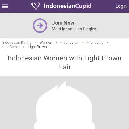
Login
Join Now
Meet Indonesian Singles
Indonesian Dating
>
Women
>
Indonesian
>
Friendship
>
Hair Colour
>
Light Brown
Indonesian Women with Light Brown
Hair