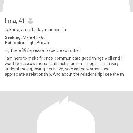
Inna
, 41
Jakarta, Jakarta Raya, Indonesia
Seeking:
Male 42 - 60
Hair color:
Light Brown
Hi, There 👋😊 please respect each other
I am here to make friends, communicate good things well and i
want to have a serious relationship until marriage. I am a very
understanding, loving, sensitive, very caring woman, and
appreciate a relationship. And about the relationship I see the m