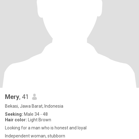
Mery
, 41
Bekasi, Jawa Barat, Indonesia
Seeking:
Male 34 - 48
Hair color:
Light Brown
Looking for a man who is honest and loyal
Independent woman, stubborn