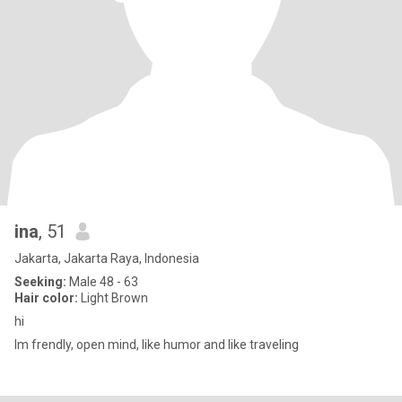
ina
, 51
Jakarta, Jakarta Raya, Indonesia
Seeking:
Male 48 - 63
Hair color:
Light Brown
hi
Im frendly, open mind, like humor and like traveling