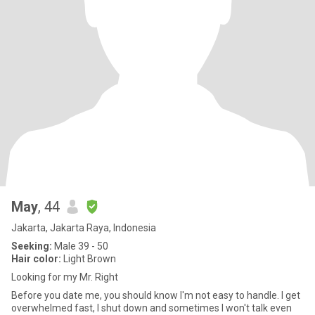
May
, 44
Jakarta, Jakarta Raya, Indonesia
Seeking:
Male 39 - 50
Hair color:
Light Brown
Looking for my Mr. Right
Before you date me, you should know I'm not easy to handle. I get
overwhelmed fast, I shut down and sometimes I won't talk even