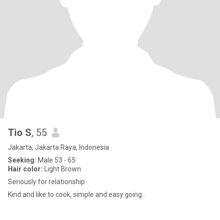
Tio S
, 55
Jakarta, Jakarta Raya, Indonesia
Seeking:
Male 53 - 65
Hair color:
Light Brown
Seriously for relationship
Kind and like to cook, simple and easy going..