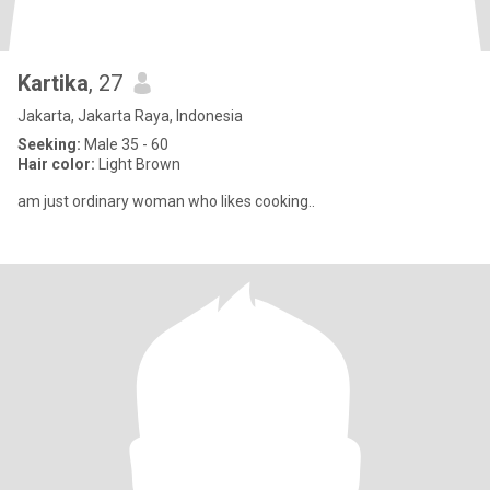
Kartika
, 27
Jakarta, Jakarta Raya, Indonesia
Seeking:
Male 35 - 60
Hair color:
Light Brown
am just ordinary woman who likes cooking..