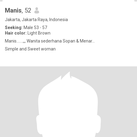
Manis
, 52
Jakarta, Jakarta Raya, Indonesia
Seeking:
Male 53 - 57
Hair color:
Light Brown
Manis.......,,, Wanita sederhana Sopan & Menar...
Simple and Sweet woman