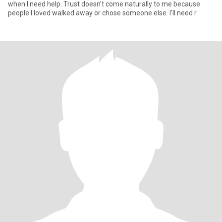
when I need help. Trust doesn't come naturally to me because
people I loved walked away or chose someone else. I'll need r