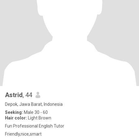
Astrid
, 44
Depok, Jawa Barat, Indonesia
Seeking:
Male 30 - 60
Hair color:
Light Brown
Fun Professional English Tutor
Friendly,nice,smart