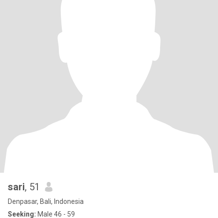
sari
, 51
Denpasar, Bali, Indonesia
Seeking:
Male 46 - 59