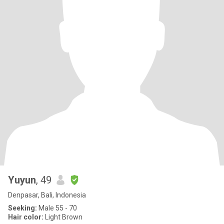
Yuyun
, 49
Denpasar, Bali, Indonesia
Seeking:
Male 55 - 70
Hair color:
Light Brown