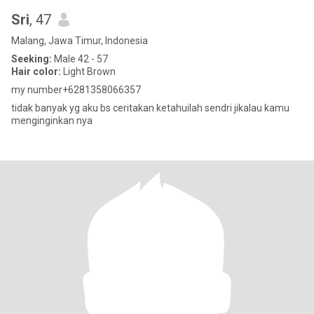
Sri
, 47
Malang, Jawa Timur, Indonesia
Seeking:
Male 42 - 57
Hair color:
Light Brown
my number+6281358066357
tidak banyak yg aku bs ceritakan ketahuilah sendri jikalau kamu
menginginkan nya