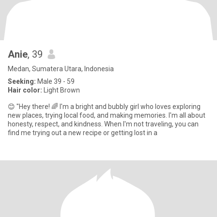
Anie
, 39
Medan, Sumatera Utara, Indonesia
Seeking:
Male 39 - 59
Hair color:
Light Brown
😊 "Hey there! 🌈 I'm a bright and bubbly girl who loves exploring
new places, trying local food, and making memories. I'm all about
honesty, respect, and kindness. When I'm not traveling, you can
find me trying out a new recipe or getting lost in a