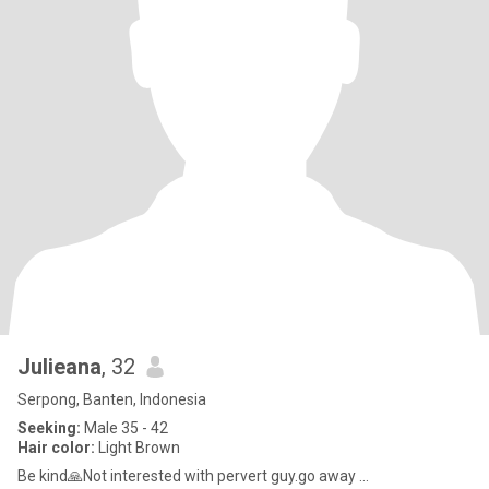
Julieana
, 32
Serpong, Banten, Indonesia
Seeking:
Male 35 - 42
Hair color:
Light Brown
Be kind🙏Not interested with pervert guy.go away ...