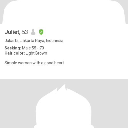
Juliet
, 53
Jakarta, Jakarta Raya, Indonesia
Seeking:
Male 55 - 70
Hair color:
Light Brown
Simple woman with a good heart