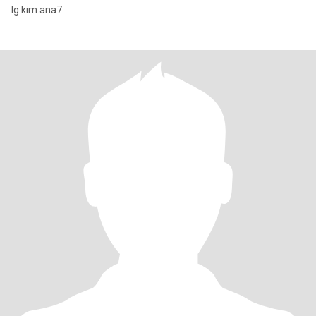
Ig kim.ana7