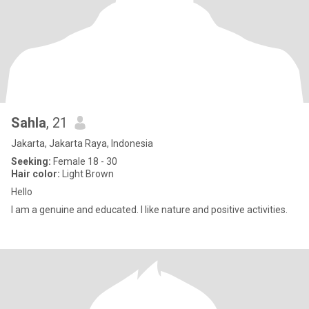
Sahla
, 21
Jakarta, Jakarta Raya, Indonesia
Seeking:
Female 18 - 30
Hair color:
Light Brown
Hello
I am a genuine and educated. I like nature and positive activities.