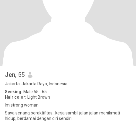
Jen
, 55
Jakarta, Jakarta Raya, Indonesia
Seeking:
Male 55 - 65
Hair color:
Light Brown
Im strong woman
Saya senang beraktifitas...kerja sambil jalan jalan menikmati
hidup, berdamai dengan diri sendiri.