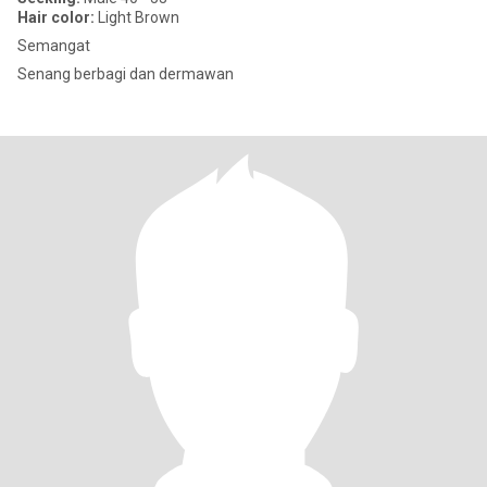
Hair color:
Light Brown
Semangat
Senang berbagi dan dermawan