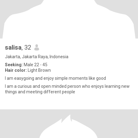
salisa
, 32
Jakarta, Jakarta Raya, Indonesia
Seeking:
Male 22 - 45
Hair color:
Light Brown
I am easygoing and enjoy simple moments like good
I am a curious and open minded person who enjoys learning new
things and meeting different people