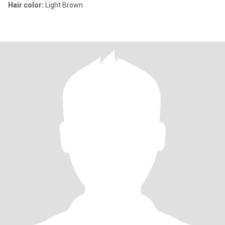
Hair color:
Light Brown