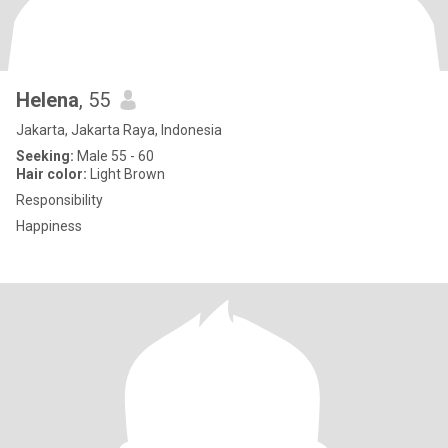
Helena
, 55
Jakarta, Jakarta Raya, Indonesia
Seeking:
Male 55 - 60
Hair color:
Light Brown
Responsibility
Happiness