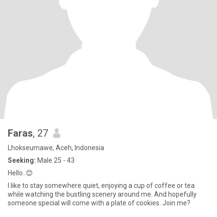
Faras
, 27
Lhokseumawe, Aceh, Indonesia
Seeking:
Male 25 - 43
Hello..😊
I like to stay somewhere quiet, enjoying a cup of coffee or tea
while watching the bustling scenery around me. And hopefully
someone special will come with a plate of cookies. Join me?