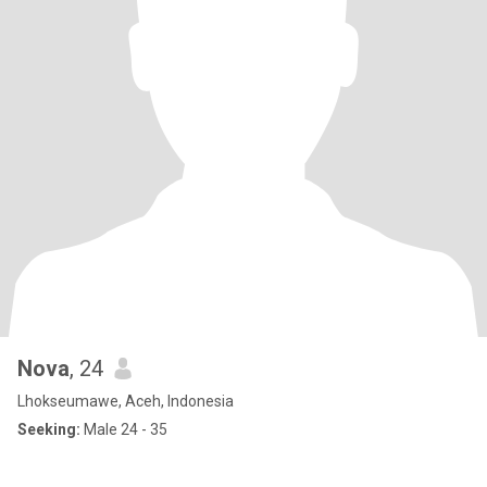
Nova
, 24
Lhokseumawe, Aceh, Indonesia
Seeking:
Male 24 - 35