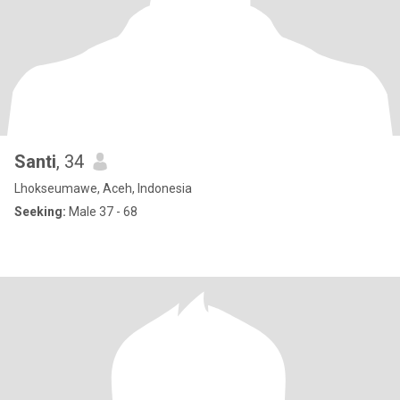
Santi
, 34
Lhokseumawe, Aceh, Indonesia
Seeking:
Male 37 - 68