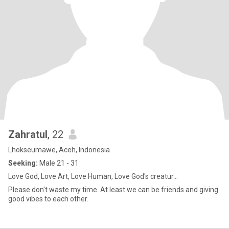
Zahratul
, 22
Lhokseumawe, Aceh, Indonesia
Seeking:
Male 21 - 31
Love God, Love Art, Love Human, Love God's creatur...
Please don't waste my time. At least we can be friends and giving
good vibes to each other.