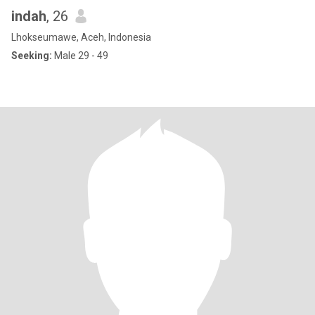
indah
, 26
Lhokseumawe, Aceh, Indonesia
Seeking:
Male 29 - 49