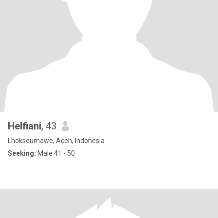
Helfiani
, 43
Lhokseumawe, Aceh, Indonesia
Seeking:
Male 41 - 50