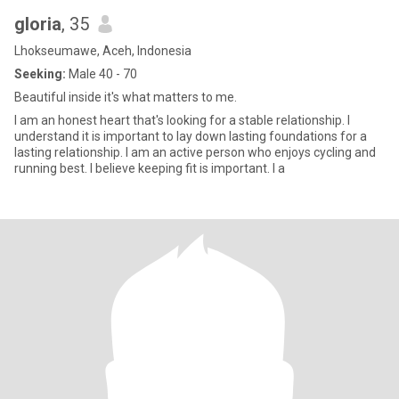
gloria
, 35
Lhokseumawe, Aceh, Indonesia
Seeking:
Male 40 - 70
Beautiful inside it's what matters to me.
I am an honest heart that's looking for a stable relationship. I
understand it is important to lay down lasting foundations for a
lasting relationship. I am an active person who enjoys cycling and
running best. I believe keeping fit is important. I a