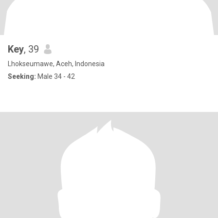
Key
, 39
Lhokseumawe, Aceh, Indonesia
Seeking:
Male 34 - 42