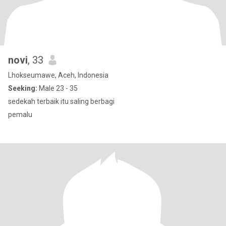
novi
, 33
Lhokseumawe, Aceh, Indonesia
Seeking:
Male 23 - 35
sedekah terbaik itu saling berbagi
pemalu