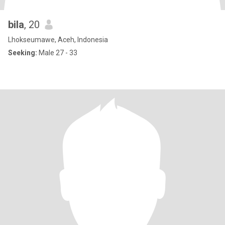
bila
, 20
Lhokseumawe, Aceh, Indonesia
Seeking:
Male 27 - 33