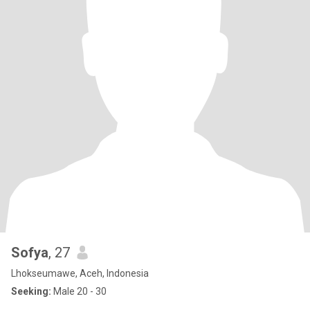
Sofya
, 27
Lhokseumawe, Aceh, Indonesia
Seeking:
Male 20 - 30