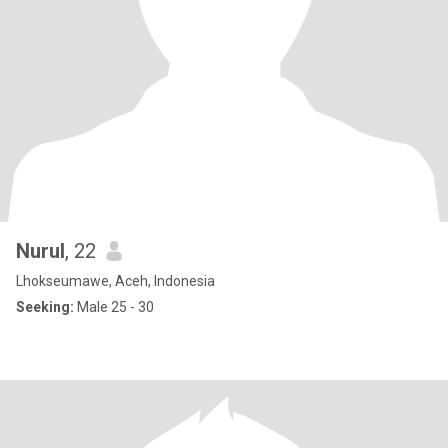
Nurul
, 22
Lhokseumawe, Aceh, Indonesia
Seeking:
Male 25 - 30