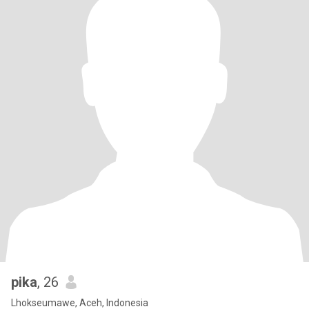
pika
, 26
Lhokseumawe, Aceh, Indonesia