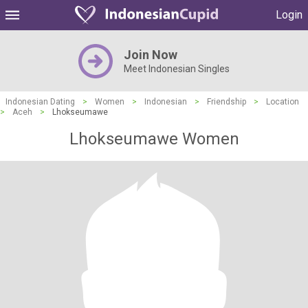
Login
Join Now
Meet Indonesian Singles
Indonesian Dating
>
Women
>
Indonesian
>
Friendship
>
Location
>
Aceh
>
Lhokseumawe
Lhokseumawe Women