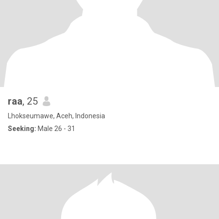
raa
, 25
Lhokseumawe, Aceh, Indonesia
Seeking:
Male 26 - 31