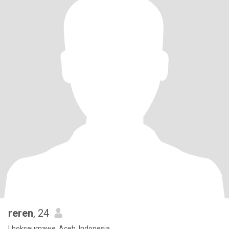
reren
, 24
Lhokseumawe, Aceh, Indonesia