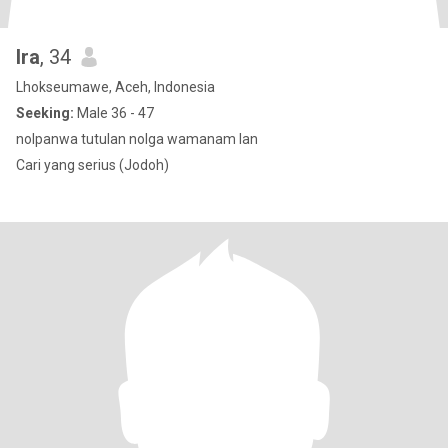
Ira
, 34
Lhokseumawe, Aceh, Indonesia
Seeking:
Male 36 - 47
nolpanwa tutulan nolga wamanam lan
Cari yang serius (Jodoh)