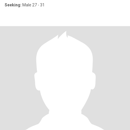
Seeking:
Male 27 - 31