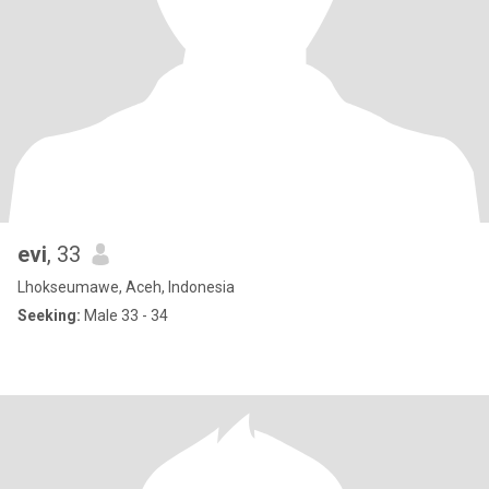
evi
, 33
Lhokseumawe, Aceh, Indonesia
Seeking:
Male 33 - 34