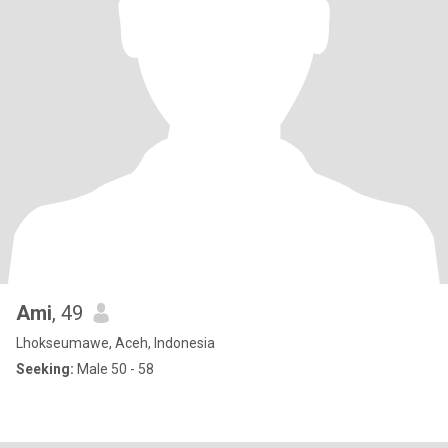
Ami
, 49
Lhokseumawe, Aceh, Indonesia
Seeking:
Male 50 - 58