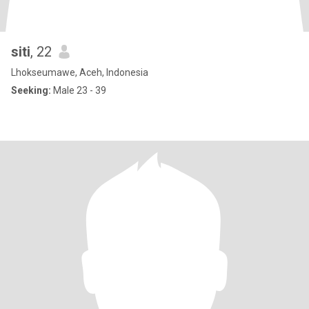
siti
, 22
Lhokseumawe, Aceh, Indonesia
Seeking:
Male 23 - 39