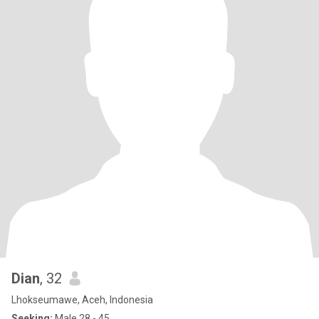
Dian
, 32
Lhokseumawe, Aceh, Indonesia
Seeking:
Male 28 - 45