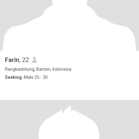
Farin
, 22
Rangkasbitung, Banten, Indonesia
Seeking:
Male 25 - 30