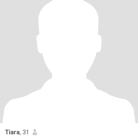
Tiara
, 31