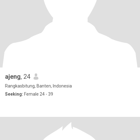
ajeng
, 24
Rangkasbitung, Banten, Indonesia
Seeking:
Female 24 - 39