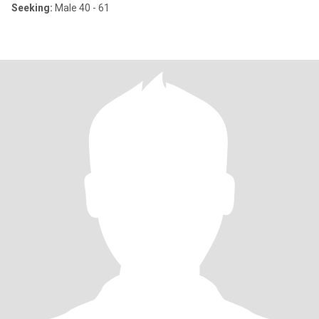
Seeking:
Male 40 - 61