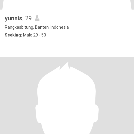
yunnis
, 29
Rangkasbitung, Banten, Indonesia
Seeking:
Male 29 - 50