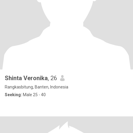
Shinta Veronika
, 26
Rangkasbitung, Banten, Indonesia
Seeking:
Male 25 - 40