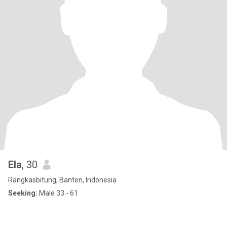
Ela
, 30
Rangkasbitung, Banten, Indonesia
Seeking:
Male 33 - 61