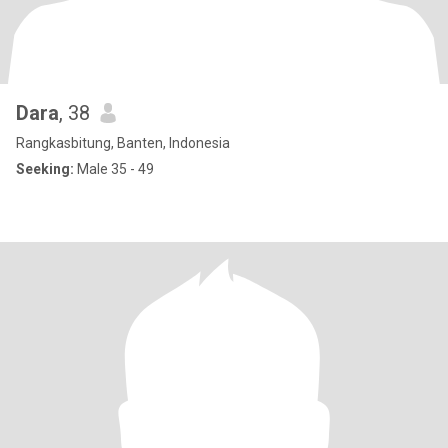
Dara
, 38
Rangkasbitung, Banten, Indonesia
Seeking:
Male 35 - 49