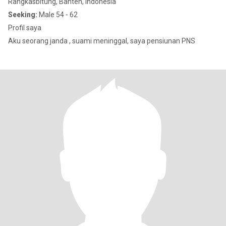
Rangkasbitung, Banten, Indonesia
Seeking:
Male 54 - 62
Profil saya
Aku seorang janda , suami meninggal, saya pensiunan PNS