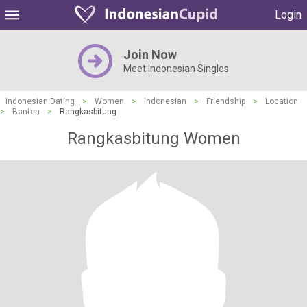
Login
Join Now
Meet Indonesian Singles
Indonesian Dating
>
Women
>
Indonesian
>
Friendship
>
Location
>
Banten
>
Rangkasbitung
Rangkasbitung Women