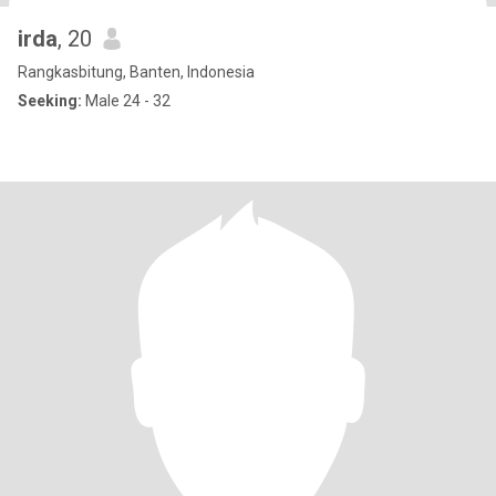
irda
, 20
Rangkasbitung, Banten, Indonesia
Seeking:
Male 24 - 32