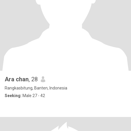
Ara chan
, 28
Rangkasbitung, Banten, Indonesia
Seeking:
Male 27 - 42