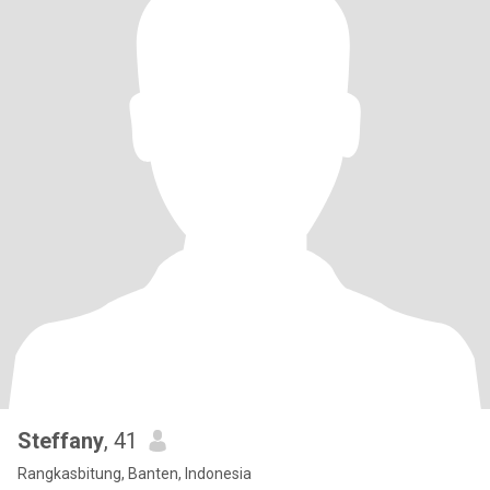
Steffany
, 41
Rangkasbitung, Banten, Indonesia