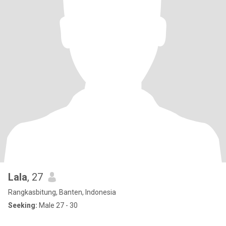
Lala
, 27
Rangkasbitung, Banten, Indonesia
Seeking:
Male 27 - 30