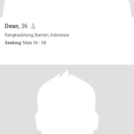
Dean
, 36
Rangkasbitung, Banten, Indonesia
Seeking:
Male 36 - 58