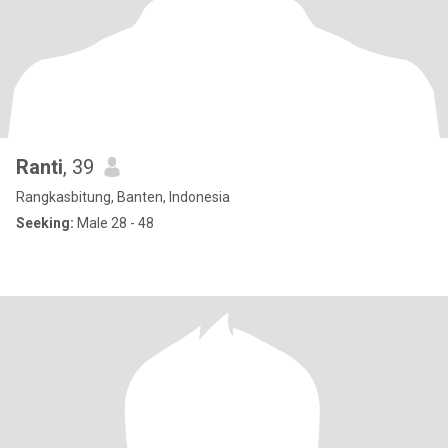
Ranti
, 39
Rangkasbitung, Banten, Indonesia
Seeking:
Male 28 - 48