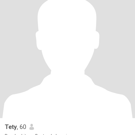
Tety
, 60