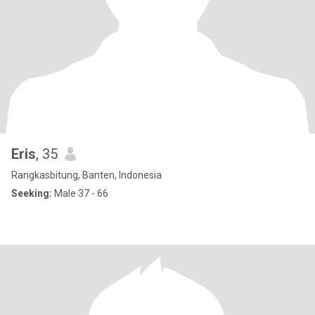
Eris
, 35
Rangkasbitung, Banten, Indonesia
Seeking:
Male 37 - 66