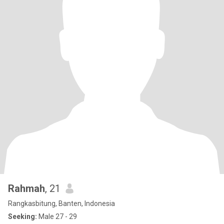
Rahmah
, 21
Rangkasbitung, Banten, Indonesia
Seeking:
Male 27 - 29