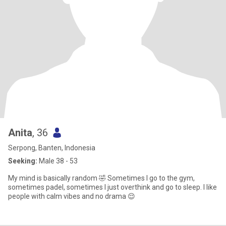
Anita
, 36
Serpong, Banten, Indonesia
Seeking:
Male 38 - 53
My mind is basically random 🤣 Sometimes I go to the gym,
sometimes padel, sometimes I just overthink and go to sleep. I like
people with calm vibes and no drama 😌