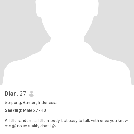
Dian
, 27
Serpong, Banten, Indonesia
Seeking:
Male 27 - 40
A little random, a little moody, but easy to talk with once you know
me 🤗 no sexuality chat ! 👍