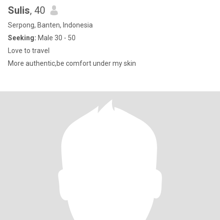
Sulis
, 40
Serpong, Banten, Indonesia
Seeking:
Male 30 - 50
Love to travel
More authentic,be comfort under my skin