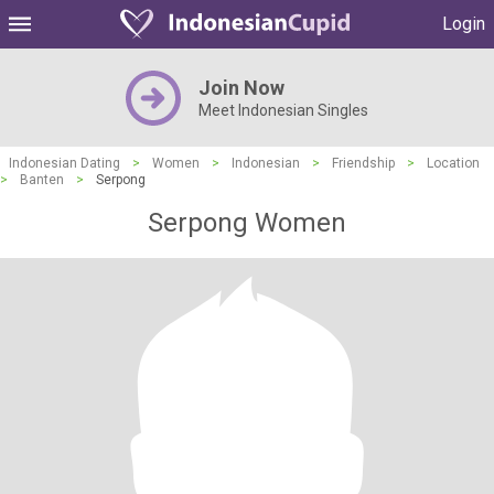
Login
Join Now
Meet Indonesian Singles
Indonesian Dating
>
Women
>
Indonesian
>
Friendship
>
Location
>
Banten
>
Serpong
Serpong Women