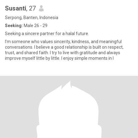
Susanti
, 27
Serpong, Banten, Indonesia
Seeking:
Male 26 - 29
Seeking a sincere partner for a halal future.
I’m someone who values sincerity, kindness, and meaningful
conversations. I believe a good relationship is built on respect,
trust, and shared faith. I try to live with gratitude and always
improve myself little by little. I enjoy simple moments in l