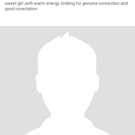
sweet girl ,with warm energy ,looking for genuine connection and
good covertation