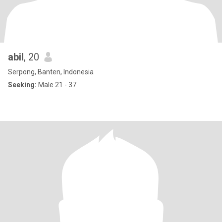
abil
, 20
Serpong, Banten, Indonesia
Seeking:
Male 21 - 37