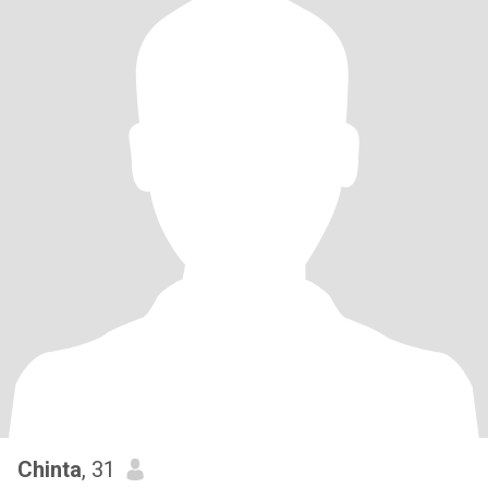
Chinta
, 31