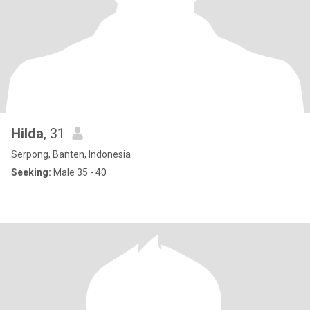
Hilda
, 31
Serpong, Banten, Indonesia
Seeking:
Male 35 - 40