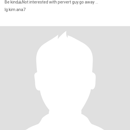
Be kind🙏Not interested with pervert guy.go away ...
Ig kim.ana7