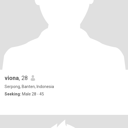
viona
, 28
Serpong, Banten, Indonesia
Seeking:
Male 28 - 45