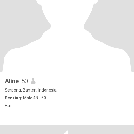
Aline
, 50
Serpong, Banten, Indonesia
Seeking:
Male 48 - 60
Hai