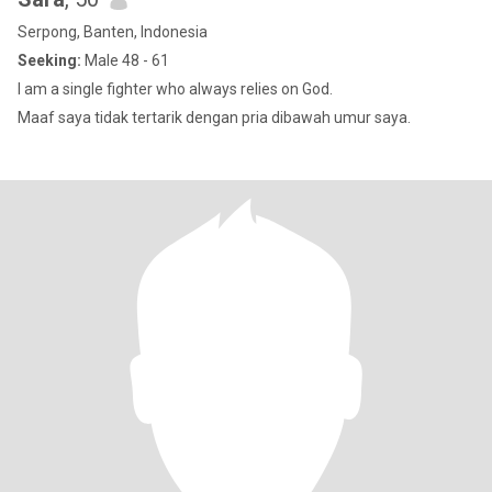
Serpong, Banten, Indonesia
Seeking:
Male 48 - 61
I am a single fighter who always relies on God.
Maaf saya tidak tertarik dengan pria dibawah umur saya.