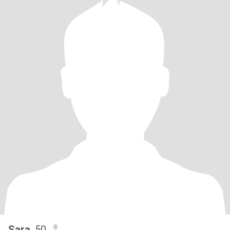
Sara
, 50