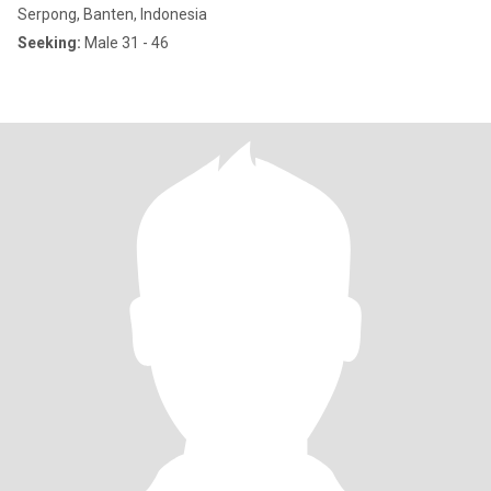
Serpong, Banten, Indonesia
Seeking:
Male 31 - 46