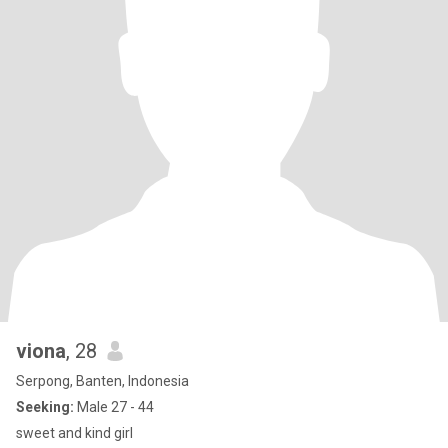
viona
, 28
Serpong, Banten, Indonesia
Seeking:
Male 27 - 44
sweet and kind girl