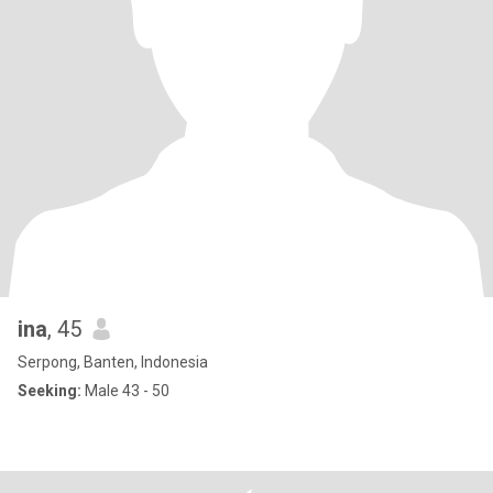
ina
, 45
Serpong, Banten, Indonesia
Seeking:
Male 43 - 50