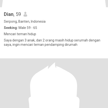
Dian
, 59
Serpong, Banten, Indonesia
Seeking:
Male 59 - 65
Mencari teman hidup
Saya dengan 3 anak, dan 2 orang masih hidup serumah dengan
saya, ingin mencari teman pendamping dirumah