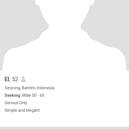
El
, 52
Serpong, Banten, Indonesia
Seeking:
Male 50 - 60
Serious Only
Simple and elegant