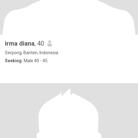
irma diana
, 40
Serpong, Banten, Indonesia
Seeking:
Male 40 - 45