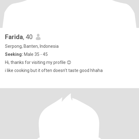
Farida
, 40
Serpong, Banten, Indonesia
Seeking:
Male 35 - 45
Hi, thanks for visiting my profile 😊
i like cooking but it often doesn't taste good hhaha