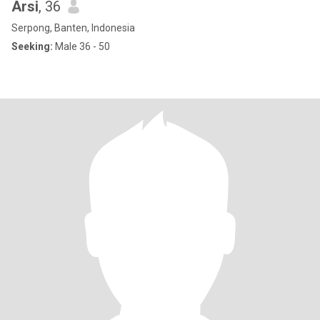
Arsi
, 36
Serpong, Banten, Indonesia
Seeking:
Male 36 - 50