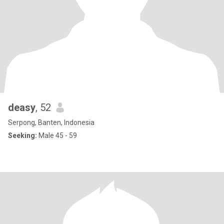
deasy
, 52
Serpong, Banten, Indonesia
Seeking:
Male 45 - 59