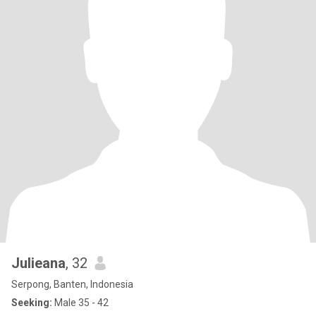
Julieana
, 32
Serpong, Banten, Indonesia
Seeking:
Male 35 - 42