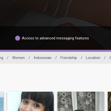
Access to advanced messaging features
ng
/
Women
/
Indonesian
/
Friendship
/
Location
/
B