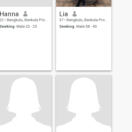
Hanna
Lia
22
•
Bengkulu, Benkula Province, Indonesia
37
•
Bengkulu, Benkula Province, Indonesia
Seeking:
Male 23 - 25
Seeking:
Male 38 - 45