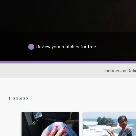
Review your matches for free
Indonesian Dati
1 - 35 of 39