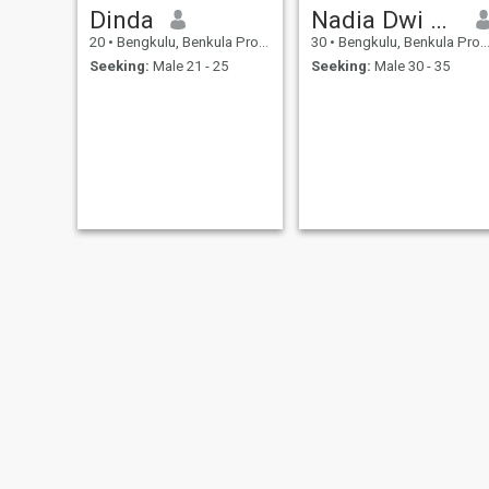
Dinda
Nadia Dwi Amelia
20
•
Bengkulu, Benkula Province, Indonesia
30
•
Bengkulu, Benkula Province, Indonesia
Seeking:
Male 21 - 25
Seeking:
Male 30 - 35
dita
Melia