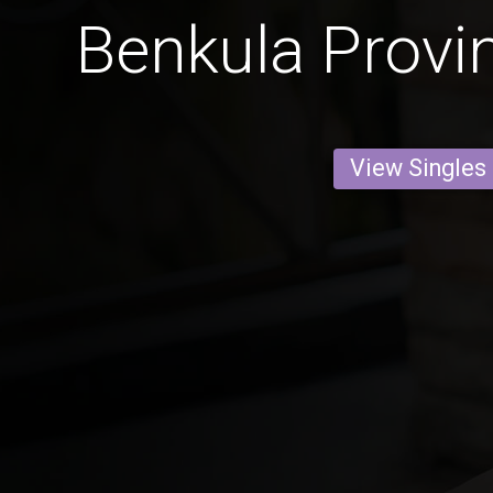
Benkula Prov
View Singles