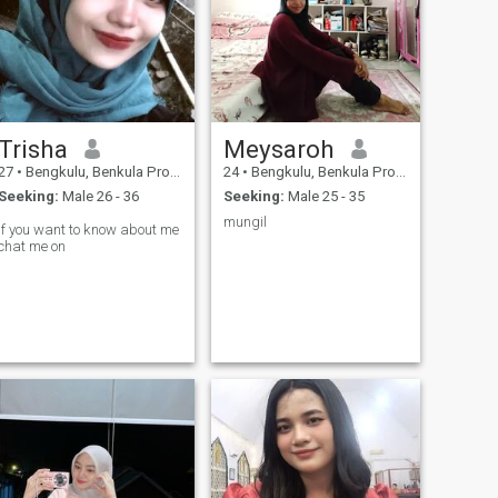
Trisha
Meysaroh
27
•
Bengkulu, Benkula Province, Indonesia
24
•
Bengkulu, Benkula Province, Indonesia
Seeking:
Male 26 - 36
Seeking:
Male 25 - 35
mungil
If you want to know about me
chat me on