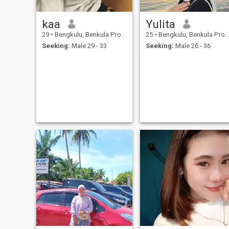
kaa
Yulita
29
•
Bengkulu, Benkula Province, Indonesia
25
•
Bengkulu, Benkula Province, Indonesia
Seeking:
Male 29 - 33
Seeking:
Male 26 - 36