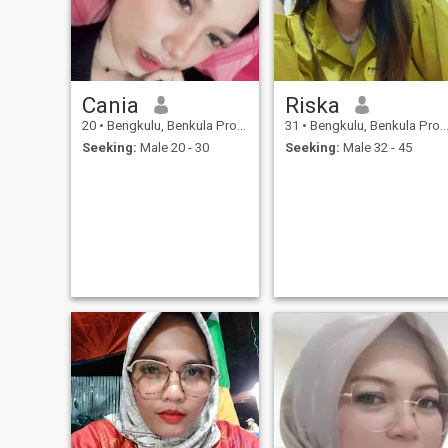
Cania
Riska
20
•
Bengkulu, Benkula Province, Indonesia
31
•
Bengkulu, Benkula Province, Indonesia
Seeking:
Male 20 - 30
Seeking:
Male 32 - 45