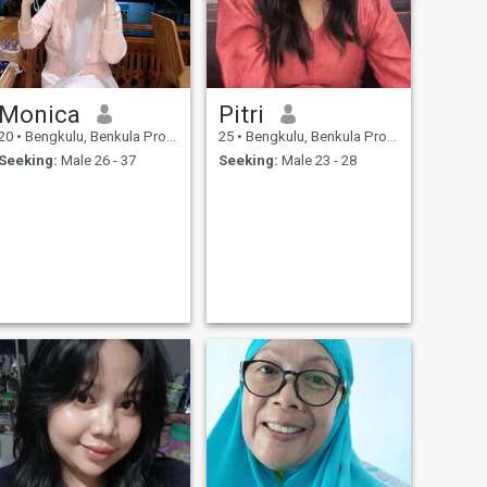
Monica
Pitri
20
•
Bengkulu, Benkula Province, Indonesia
25
•
Bengkulu, Benkula Province, Indonesia
Seeking:
Male 26 - 37
Seeking:
Male 23 - 28