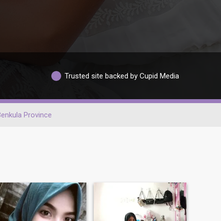
Trusted site backed by Cupid Media
enkula Province