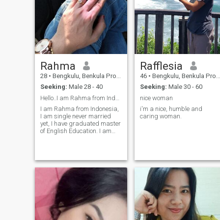
Rahma
Rafflesia
28
•
Bengkulu, Benkula Province, Indonesia
46
•
Bengkulu, Benkula Province, Indonesia
Seeking:
Male 28 - 40
Seeking:
Male 30 - 60
Hello..I am Rahma from Indonesia
nice woman
I am Rahma from Indonesia,
i'm a nice, humble and
I am single never married
caring woman.
yet, I have graduated master
of English Education. I am
looking nice and right man
here.