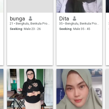
bunga
Dita
21
•
Bengkulu, Benkula Province, Indonesia
35
•
Bengkulu, Benkula Province, Indonesia
Seeking:
Male 23 - 26
Seeking:
Male 35 - 45