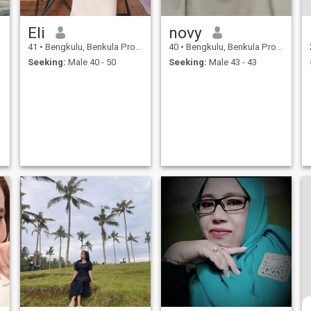
Eli
novy
41
•
Bengkulu, Benkula Province, Indonesia
40
•
Bengkulu, Benkula Province, Indonesia
Seeking:
Male 40 - 50
Seeking:
Male 43 - 43