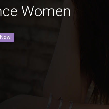
ince Women
 Now