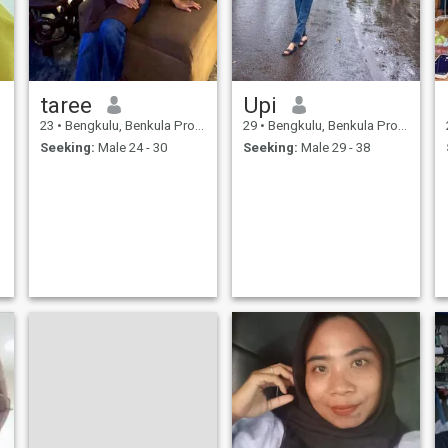
taree
Upi
23
•
Bengkulu, Benkula Province, Indonesia
29
•
Bengkulu, Benkula Province, Indonesia
Seeking:
Male 24 - 30
Seeking:
Male 29 - 38