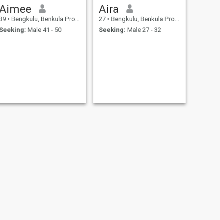
Aimee
Aira
39
•
Bengkulu, Benkula Province, Indonesia
27
•
Bengkulu, Benkula Province, Indonesia
Seeking:
Male 41 - 50
Seeking:
Male 27 - 32
NEXT
Reni