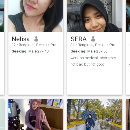
Nelisa
SERA
32
•
Bengkulu, Benkula Province, Indonesia
31
•
Bengkulu, Benkula Province, Indonesia
Seeking:
Male 27 - 40
Seeking:
Male 25 - 50
work as medical laboratory technology
not bad but not good