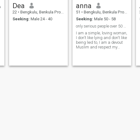
Dea
anna
22
•
Bengkulu, Benkula Province, Indonesia
51
•
Bengkulu, Benkula Province, Indonesia
Seeking:
Male 24 - 40
Seeking:
Male 50 - 58
only serious people over 50 years old
I am a simple, loving woman,
I don't like lying and don't like
being lied to, I am a devout
Muslim and respect my
partner, I have a teenage
child
Febriani Federiko
Narayan