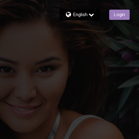
English
Login