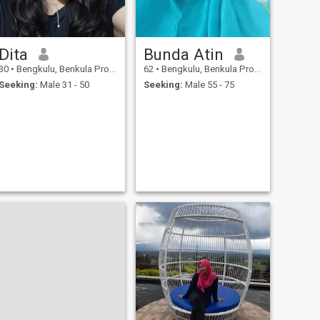
Dita
Bunda Atin
30
•
Bengkulu, Benkula Province, Indonesia
62
•
Bengkulu, Benkula Province, Indonesia
Seeking:
Male 31 - 50
Seeking:
Male 55 - 75