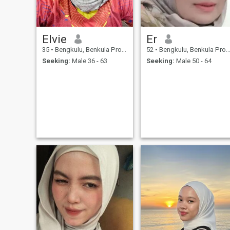
Elvie
Er
35
•
Bengkulu, Benkula Province, Indonesia
52
•
Bengkulu, Benkula Province, Indonesia
Seeking:
Male 36 - 63
Seeking:
Male 50 - 64