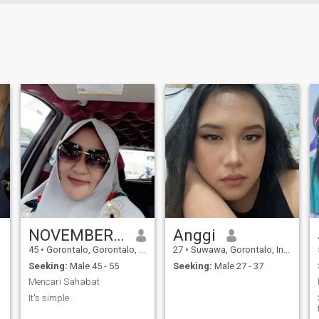
NOVEMBER TIN
Anggi
45
•
Gorontalo, Gorontalo, Indonesia
27
•
Suwawa, Gorontalo, Indonesia
Seeking:
Male 45 - 55
Seeking:
Male 27 - 37
Mencari Sahabat
It's simple