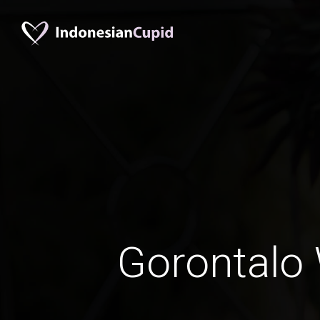
Gorontal