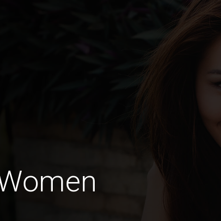
o Women