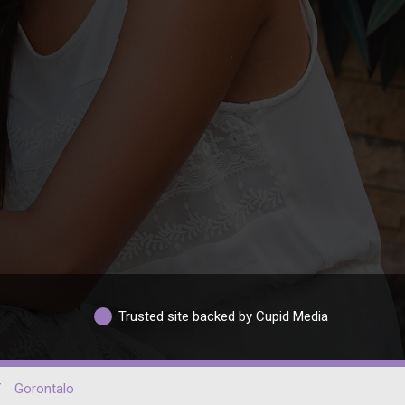
Trusted site backed by Cupid Media
/
Gorontalo