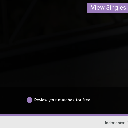
View Singles
Review your matches for free
Indonesian 