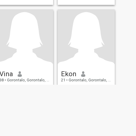
Vina
Ekon
38
•
Gorontalo, Gorontalo, Indonesia
21
•
Gorontalo, Gorontalo, Indonesia
Seeking:
Male 35 - 50
Seeking:
Male 19 - 29
I wish meet someone right
Honest