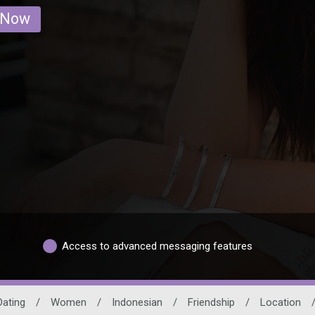
 Now
Access to advanced messaging features
Dating
/
Women
/
Indonesian
/
Friendship
/
Location