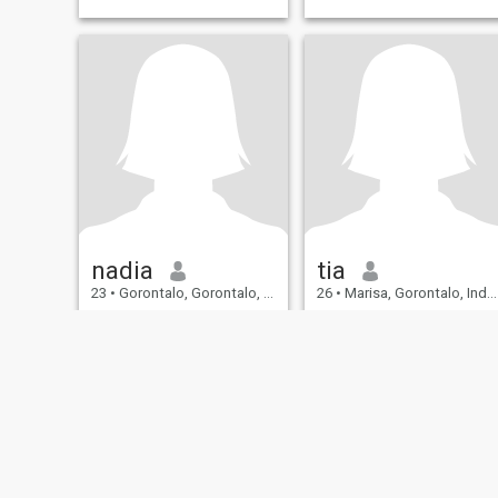
nadia
tia
23
•
Gorontalo, Gorontalo, Indonesia
26
•
Marisa, Gorontalo, Indonesia
Seeking:
Male 24 - 36
Seeking:
Male 27 - 30