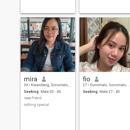
mira
fio
34
•
Kwandang, Gorontalo, Indonesia
27
•
Gorontalo, Gorontalo, Indonesia
Seeking:
Male 33 - 45
Seeking:
Male 27 - 40
neee friend
nothing spesial