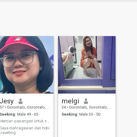
Jesy
melgi
57
•
Gorontalo, Gorontalo, Indonesia
34
•
Gorontalo, Gorontalo, Indonesia
Seeking:
Male 49 - 65
Seeking:
Male 35 - 50
Mencari pasangan untuk sehidup semati
Saya olahragawan dan hobi
travelling