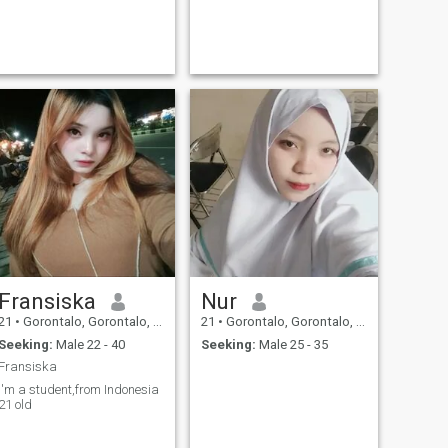
Fransiska
Nur
21
•
Gorontalo, Gorontalo, Indonesia
21
•
Gorontalo, Gorontalo, Indonesia
Seeking:
Male 22 - 40
Seeking:
Male 25 - 35
Fransiska
I'm a student,from Indonesia
21 old