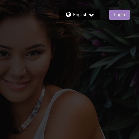
English
Login