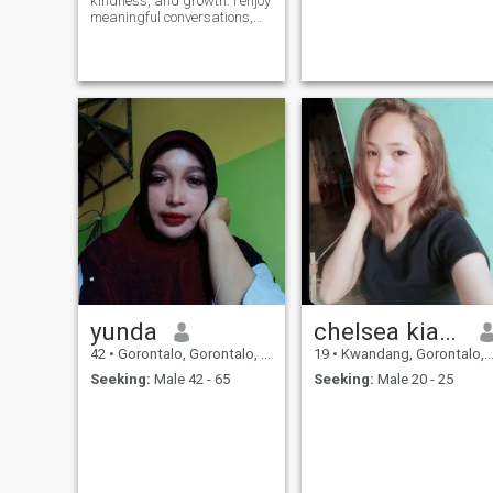
kindness, and growth. I enjoy
meaningful conversations,
quiet moments, and
becoming a better version of
myself every day.
yunda
chelsea kiamaaa
42
•
Gorontalo, Gorontalo, Indonesia
19
•
Kwandang, Gorontalo, Indonesia
Seeking:
Male 42 - 65
Seeking:
Male 20 - 25