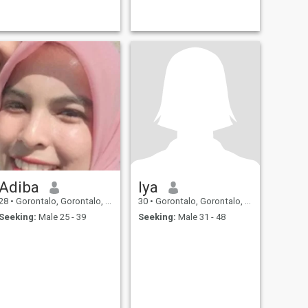
Adiba
Iya
28
•
Gorontalo, Gorontalo, Indonesia
30
•
Gorontalo, Gorontalo, Indonesia
Seeking:
Male 25 - 39
Seeking:
Male 31 - 48