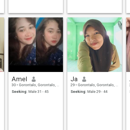
Amel
Ja
30
•
Gorontalo, Gorontalo, Indonesia
29
•
Gorontalo, Gorontalo, Indonesia
Seeking:
Male 31 - 45
Seeking:
Male 29 - 44