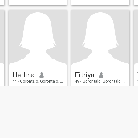
Herlina
Fitriya
44
•
Gorontalo, Gorontalo, Indonesia
49
•
Gorontalo, Gorontalo, Indonesia
Seeking:
Male 44 - 61
Seeking:
Male 46 - 63