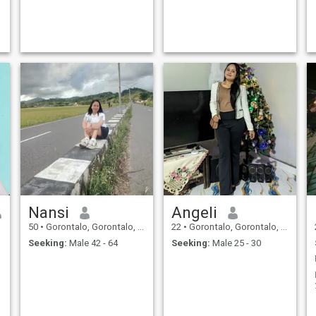
Nansi
Angeli
50
•
Gorontalo, Gorontalo, Indonesia
22
•
Gorontalo, Gorontalo, Indonesia
Seeking:
Male 42 - 64
Seeking:
Male 25 - 30