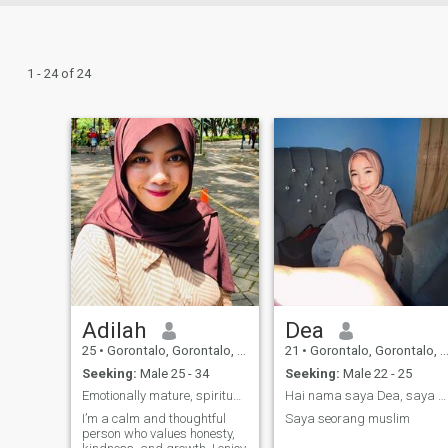
1 - 24 of 24
Adilah
Dea
25
•
Gorontalo, Gorontalo, Indonesia
21
•
Gorontalo, Gorontalo, Indonesia
Seeking:
Male 25 - 34
Seeking:
Male 22 - 25
Emotionally mature, spiritually grounded
Hai nama saya Dea, saya berasal dari gorontalo
I’m a calm and thoughtful
Saya seorang muslim
person who values honesty,