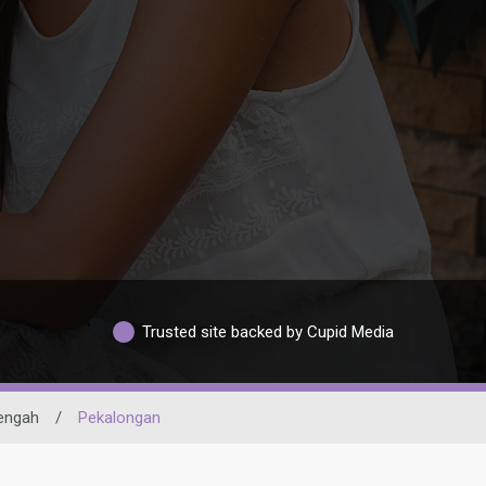
Trusted site backed by Cupid Media
engah
/
Pekalongan