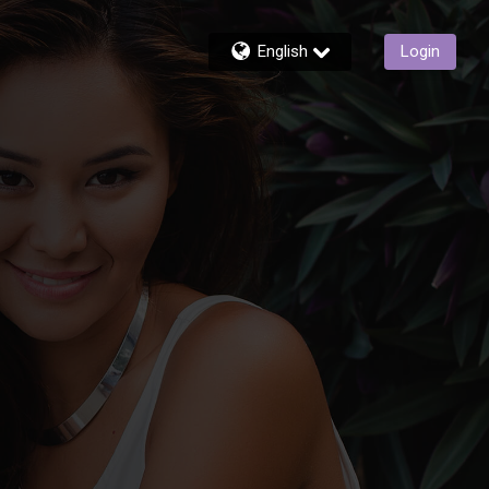
English
Login