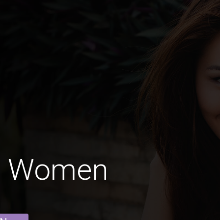
n Women