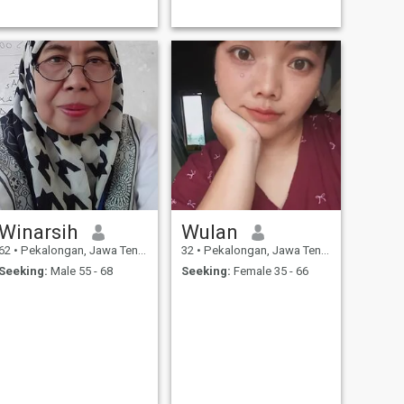
Winarsih
Wulan
62
•
Pekalongan, Jawa Tengah, Indonesia
32
•
Pekalongan, Jawa Tengah, Indonesia
Seeking:
Male 55 - 68
Seeking:
Female 35 - 66