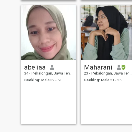
abeliaa
Maharani
34
•
Pekalongan, Jawa Tengah, Indonesia
23
•
Pekalongan, Jawa Tengah, Indonesia
Seeking:
Male 32 - 51
Seeking:
Male 21 - 25