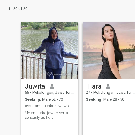
1 - 20 of 20
Juwita
Tiara
56
•
Pekalongan, Jawa Tengah, Indonesia
27
•
Pekalongan, Jawa Tengah, Indonesia
Seeking:
Male 52 - 70
Seeking:
Male 28 - 50
Assalamu'alaikum wr.wb
Me and take jawab.serta
seriously as I did