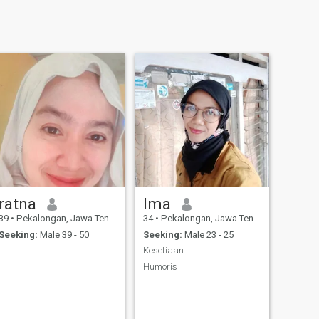
ratna
Ima
39
•
Pekalongan, Jawa Tengah, Indonesia
34
•
Pekalongan, Jawa Tengah, Indonesia
Seeking:
Male 39 - 50
Seeking:
Male 23 - 25
Kesetiaan
Humoris