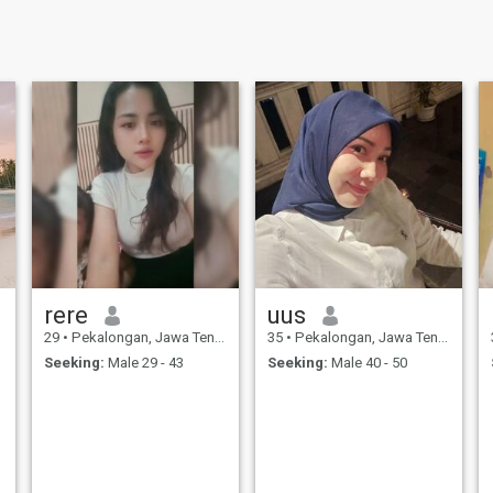
rere
uus
29
•
Pekalongan, Jawa Tengah, Indonesia
35
•
Pekalongan, Jawa Tengah, Indonesia
Seeking:
Male 29 - 43
Seeking:
Male 40 - 50