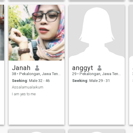
Janah
anggyt
38
•
Pekalongan, Jawa Tengah, Indonesia
29
•
Pekalongan, Jawa Tengah, Indonesia
Seeking:
Male 32 - 46
Seeking:
Male 29 - 31
Assalamualaikum
I am yes to me