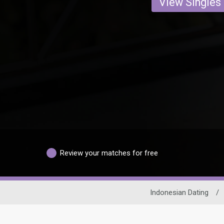
View Singles
Review your matches for free
Indonesian Dating
/