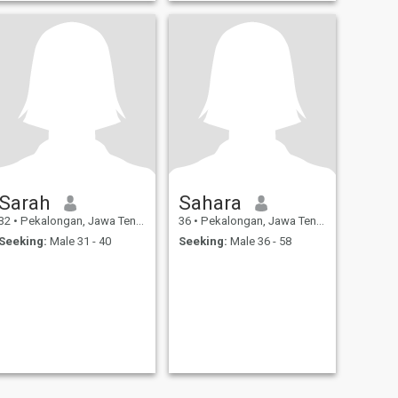
Sarah
Sahara
32
•
Pekalongan, Jawa Tengah, Indonesia
36
•
Pekalongan, Jawa Tengah, Indonesia
Seeking:
Male 31 - 40
Seeking:
Male 36 - 58