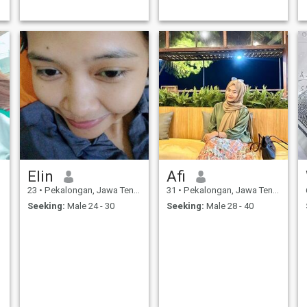
Elin
Afi
23
•
Pekalongan, Jawa Tengah, Indonesia
31
•
Pekalongan, Jawa Tengah, Indonesia
Seeking:
Male 24 - 30
Seeking:
Male 28 - 40