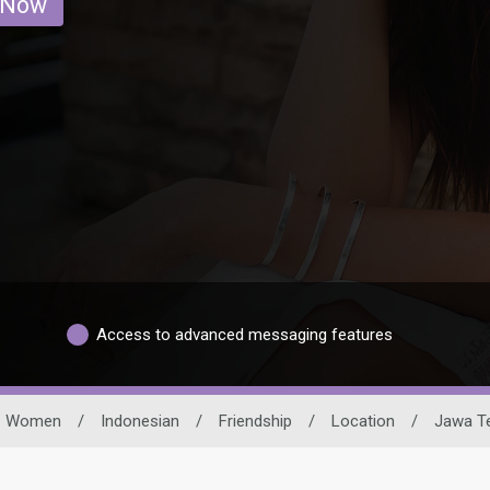
 Now
Access to advanced messaging features
Women
/
Indonesian
/
Friendship
/
Location
/
Jawa T