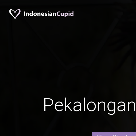
Pekalonga