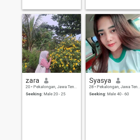
zara
Syasya
20
•
Pekalongan, Jawa Tengah, Indonesia
28
•
Pekalongan, Jawa Tengah, Indonesia
Seeking:
Male 20 - 25
Seeking:
Male 40 - 60