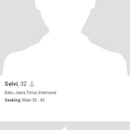
Selvi
, 32
Batu, Jawa Timur, Indonesia
Seeking:
Male 30 - 45