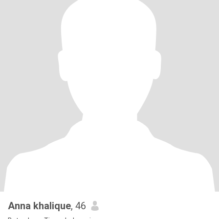
Anna khalique
, 46