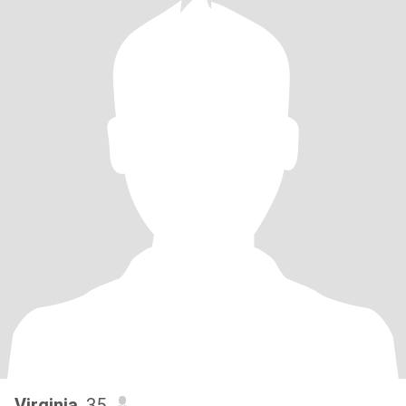
Virginia
, 35