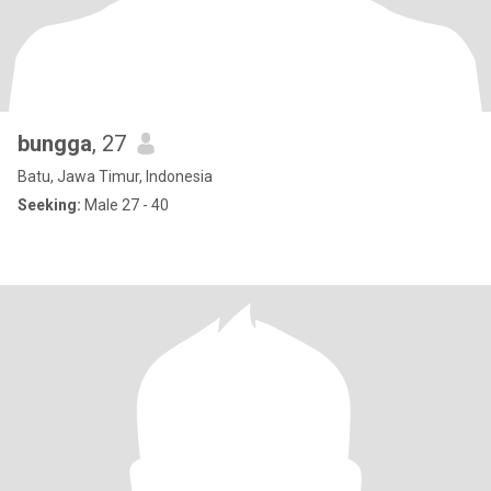
bungga
, 27
Batu, Jawa Timur, Indonesia
Seeking:
Male 27 - 40