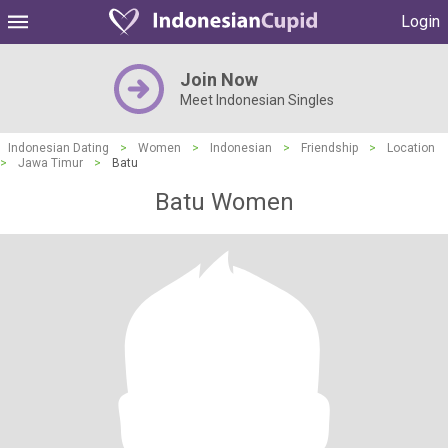
Login
Join Now
Meet Indonesian Singles
Indonesian Dating
>
Women
>
Indonesian
>
Friendship
>
Location
>
Jawa Timur
>
Batu
Batu Women