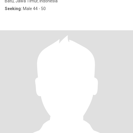
Batu, Jawa Timur, Indonesia
Seeking:
Male 44 - 50