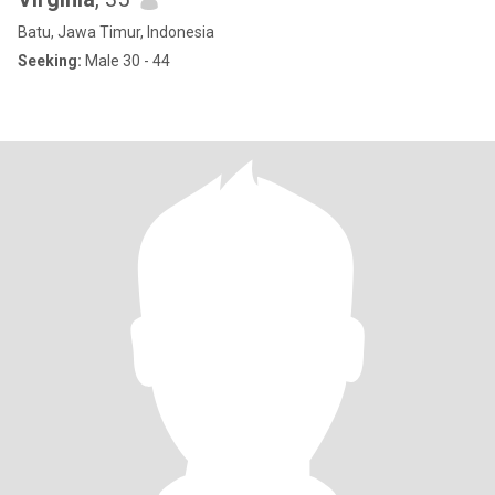
Batu, Jawa Timur, Indonesia
Seeking:
Male 30 - 44