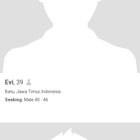
Evi
, 39
Batu, Jawa Timur, Indonesia
Seeking:
Male 40 - 46