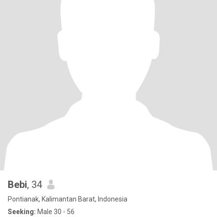
Bebi
, 34
Pontianak, Kalimantan Barat, Indonesia
Seeking:
Male 30 - 56