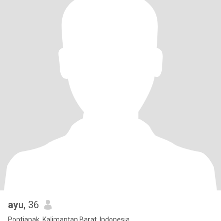
ayu
, 36
Pontianak, Kalimantan Barat, Indonesia