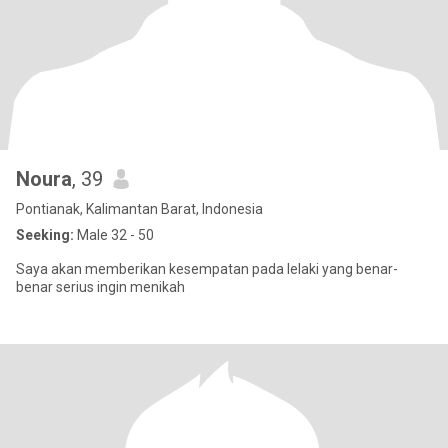
Noura
, 39
Pontianak, Kalimantan Barat, Indonesia
Seeking:
Male 32 - 50
Saya akan memberikan kesempatan pada lelaki yang benar-
benar serius ingin menikah