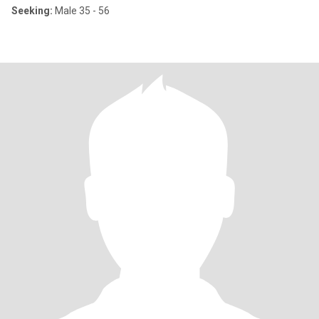
Seeking:
Male 35 - 56