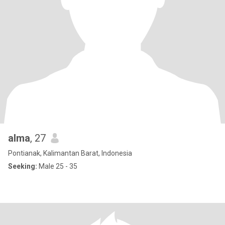
alma
, 27
Pontianak, Kalimantan Barat, Indonesia
Seeking:
Male 25 - 35