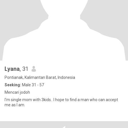
Lyana
, 31
Pontianak, Kalimantan Barat, Indonesia
Seeking:
Male 31 - 57
Mencari jodoh
I'm single mom with 3kids.. I hope to find a man who can accept
me as I am.