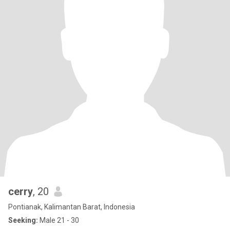
cerry
, 20
Pontianak, Kalimantan Barat, Indonesia
Seeking:
Male 21 - 30