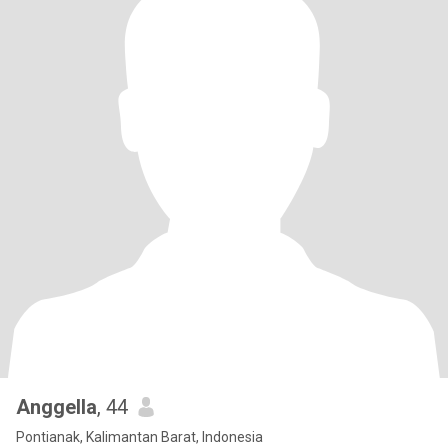
Anggella
, 44
Pontianak, Kalimantan Barat, Indonesia