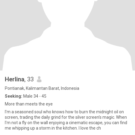
Herlina
, 33
Pontianak, Kalimantan Barat, Indonesia
Seeking:
Male 34 - 45
More than meets the eye
I'm a seasoned soul who knows how to burn the midnight oil on
screen, trading the daily grind for the silver screen's magic. When
I'm not a fly on the wall enjoying a cinematic escape, you can find
me whipping up a storm in the kitchen. I love the ch