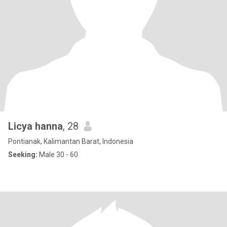
Licya hanna
, 28
Pontianak, Kalimantan Barat, Indonesia
Seeking:
Male 30 - 60