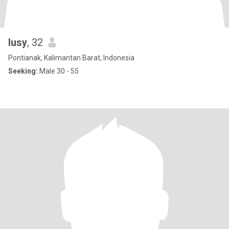
lusy
, 32
Pontianak, Kalimantan Barat, Indonesia
Seeking:
Male 30 - 55