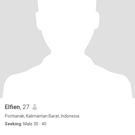
Elfien
, 27
Pontianak, Kalimantan Barat, Indonesia
Seeking:
Male 30 - 40