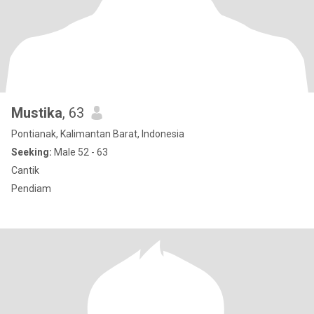
Mustika
, 63
Pontianak, Kalimantan Barat, Indonesia
Seeking:
Male 52 - 63
Cantik
Pendiam