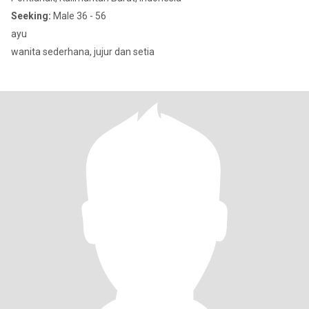
Seeking:
Male 36 - 56
ayu
wanita sederhana, jujur dan setia