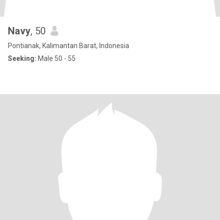
Navy
, 50
Pontianak, Kalimantan Barat, Indonesia
Seeking:
Male 50 - 55