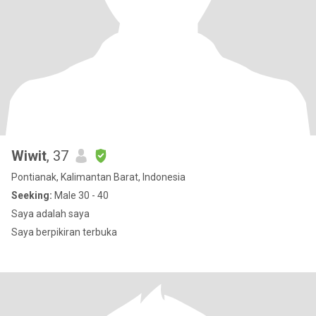
Wiwit
, 37
Pontianak, Kalimantan Barat, Indonesia
Seeking:
Male 30 - 40
Saya adalah saya
Saya berpikiran terbuka