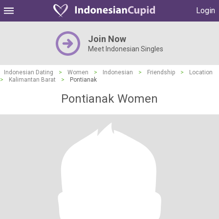
Login
Join Now
Meet Indonesian Singles
Indonesian Dating
>
Women
>
Indonesian
>
Friendship
>
Location
>
Kalimantan Barat
>
Pontianak
Pontianak Women