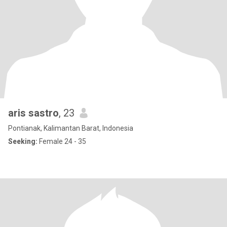
aris sastro
, 23
Pontianak, Kalimantan Barat, Indonesia
Seeking:
Female 24 - 35