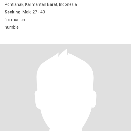
Pontianak, Kalimantan Barat, Indonesia
Seeking:
Male 27 - 40
i’m monica
humble