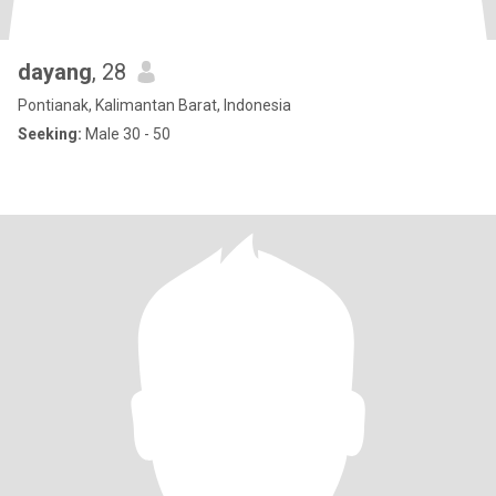
dayang
, 28
Pontianak, Kalimantan Barat, Indonesia
Seeking:
Male 30 - 50