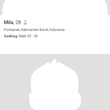
Mila
, 28
Pontianak, Kalimantan Barat, Indonesia
Seeking:
Male 30 - 30