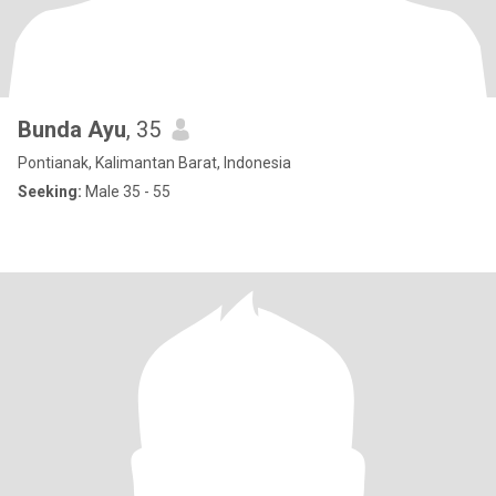
Bunda Ayu
, 35
Pontianak, Kalimantan Barat, Indonesia
Seeking:
Male 35 - 55