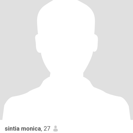
sintia monica
, 27