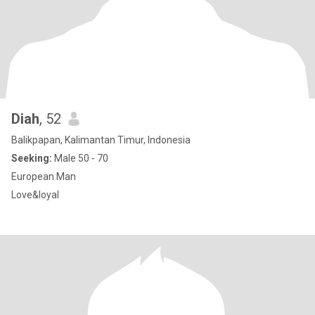
Diah
, 52
Balikpapan, Kalimantan Timur, Indonesia
Seeking:
Male 50 - 70
European Man
Love&loyal