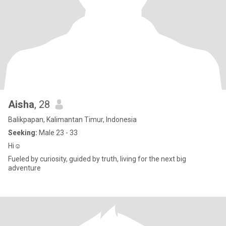
Aisha
, 28
Balikpapan, Kalimantan Timur, Indonesia
Seeking:
Male 23 - 33
Hi☺️
Fueled by curiosity, guided by truth, living for the next big
adventure