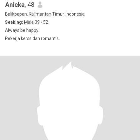
Anieka
, 48
Balikpapan, Kalimantan Timur, Indonesia
Seeking:
Male 39 - 52
Always be happy
Pekerja kerss dan romantis