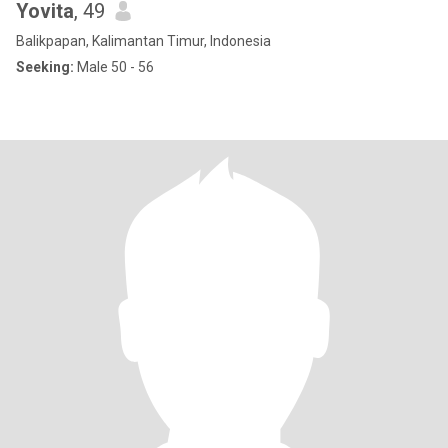
Yovita
, 49
Balikpapan, Kalimantan Timur, Indonesia
Seeking:
Male 50 - 56