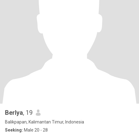
Berlya
, 19
Balikpapan, Kalimantan Timur, Indonesia
Seeking:
Male 20 - 28