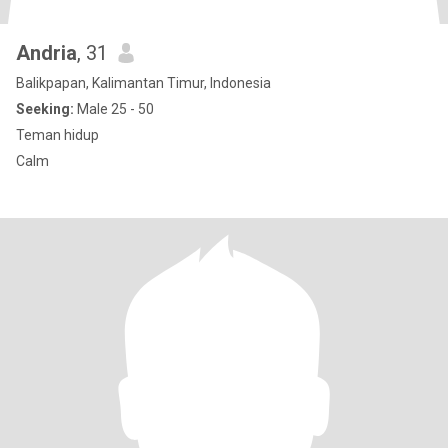
Andria
, 31
Balikpapan, Kalimantan Timur, Indonesia
Seeking:
Male 25 - 50
Teman hidup
Calm