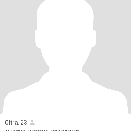
Citra
, 23