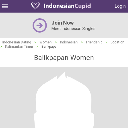
Login
Join Now
Meet Indonesian Singles
Indonesian Dating
>
Women
>
Indonesian
>
Friendship
>
Location
>
Kalimantan Timur
>
Balikpapan
Balikpapan Women