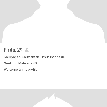
Firda
, 29
Balikpapan, Kalimantan Timur, Indonesia
Seeking:
Male 26 - 40
Welcome to my profile
.