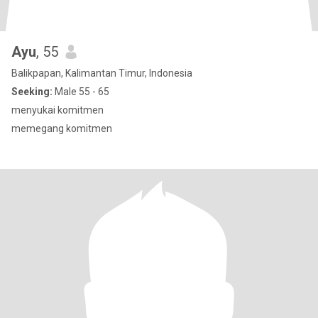
Ayu
, 55
Balikpapan, Kalimantan Timur, Indonesia
Seeking:
Male 55 - 65
menyukai komitmen
memegang komitmen