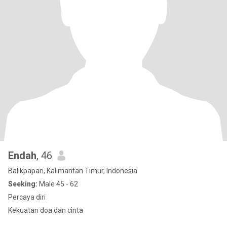
Endah
, 46
Balikpapan, Kalimantan Timur, Indonesia
Seeking:
Male 45 - 62
Percaya diri
Kekuatan doa dan cinta