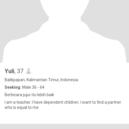
Yuli
, 37
Balikpapan, Kalimantan Timur, Indonesia
Seeking:
Male 36 - 64
Berbicara jujur itu lebih baik
I am a teacher. I have dependent children. I want to find a partner
who is equal to me