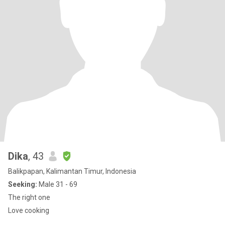
Dika
, 43
Balikpapan, Kalimantan Timur, Indonesia
Seeking:
Male 31 - 69
The right one
Love cooking