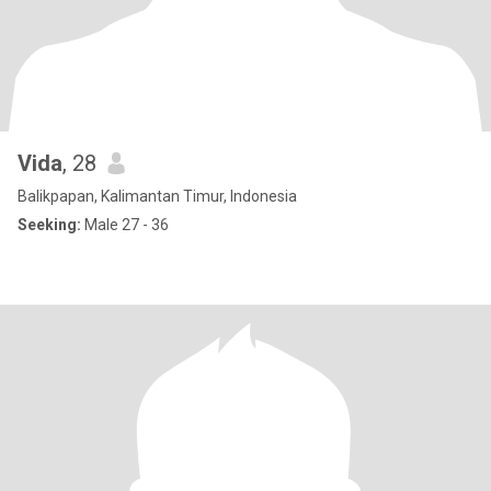
Vida
, 28
Balikpapan, Kalimantan Timur, Indonesia
Seeking:
Male 27 - 36