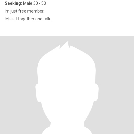
Seeking:
Male 30 - 50
im just free member.
lets sit together and talk.