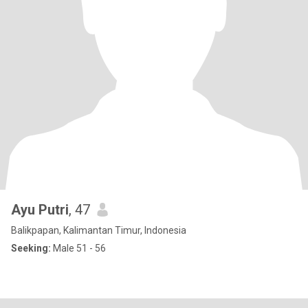
Ayu Putri
, 47
Balikpapan, Kalimantan Timur, Indonesia
Seeking:
Male 51 - 56