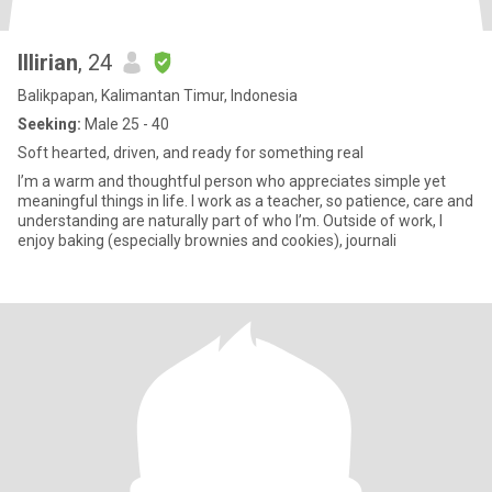
Illirian
, 24
Balikpapan, Kalimantan Timur, Indonesia
Seeking:
Male 25 - 40
Soft hearted, driven, and ready for something real
I’m a warm and thoughtful person who appreciates simple yet
meaningful things in life. I work as a teacher, so patience, care and
understanding are naturally part of who I’m. Outside of work, I
enjoy baking (especially brownies and cookies), journali