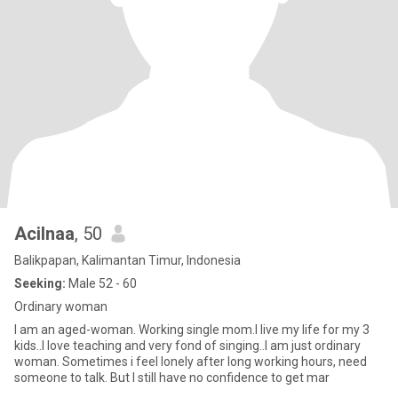
Acilnaa
, 50
Balikpapan, Kalimantan Timur, Indonesia
Seeking:
Male 52 - 60
Ordinary woman
I am an aged-woman. Working single mom.I live my life for my 3
kids..I love teaching and very fond of singing..I am just ordinary
woman. Sometimes i feel lonely after long working hours, need
someone to talk. But I still have no confidence to get mar