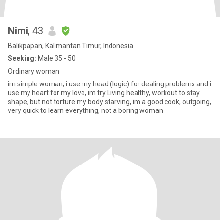
Nimi
, 43
Balikpapan, Kalimantan Timur, Indonesia
Seeking:
Male 35 - 50
Ordinary woman
im simple woman, i use my head (logic) for dealing problems and i
use my heart for my love, im try Living healthy, workout to stay
shape, but not torture my body starving, im a good cook, outgoing,
very quick to learn everything, not a boring woman