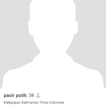
pasir putih
, 38
Balikpapan, Kalimantan Timur, Indonesia