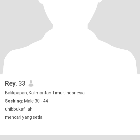
Rey
, 33
Balikpapan, Kalimantan Timur, Indonesia
Seeking:
Male 30 - 44
uhibbukafillah
mencari yang setia