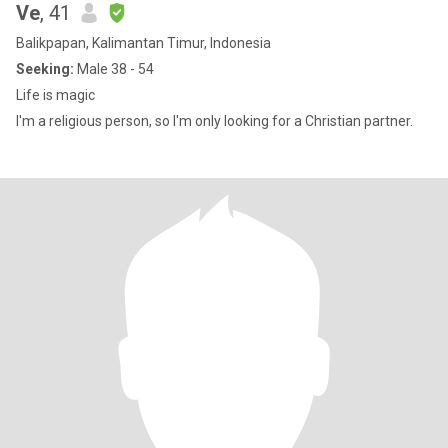
Ve
, 41
Balikpapan, Kalimantan Timur, Indonesia
Seeking:
Male 38 - 54
Life is magic
I'm a religious person, so I'm only looking for a Christian partner.