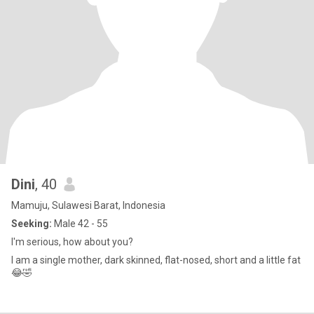
Dini
, 40
Mamuju, Sulawesi Barat, Indonesia
Seeking:
Male 42 - 55
I'm serious, how about you?
I am a single mother, dark skinned, flat-nosed, short and a little fat
😂🤣