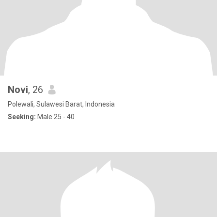
Novi
, 26
Polewali, Sulawesi Barat, Indonesia
Seeking:
Male 25 - 40