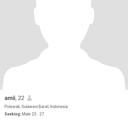
amii
, 22
Polewali, Sulawesi Barat, Indonesia
Seeking:
Male 23 - 27