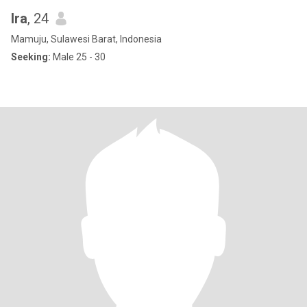
Ira
, 24
Mamuju, Sulawesi Barat, Indonesia
Seeking:
Male 25 - 30