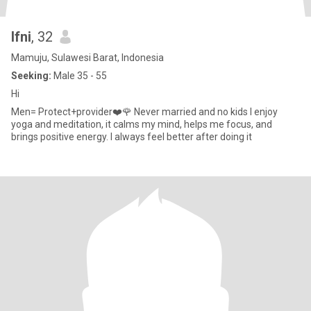
Ifni
, 32
Mamuju, Sulawesi Barat, Indonesia
Seeking:
Male 35 - 55
Hi
Men= Protect+provider❤️🌹 Never married and no kids I enjoy
yoga and meditation, it calms my mind, helps me focus, and
brings positive energy. I always feel better after doing it