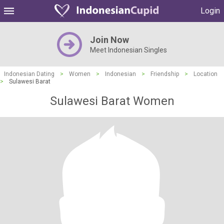
Login
Join Now
Meet Indonesian Singles
Indonesian Dating
>
Women
>
Indonesian
>
Friendship
>
Location
>
Sulawesi Barat
Sulawesi Barat Women