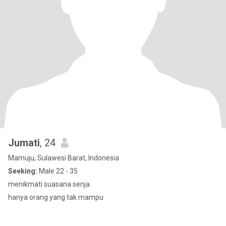
Jumati
, 24
Mamuju, Sulawesi Barat, Indonesia
Seeking:
Male 22 - 35
menikmati suasana senja
hanya orang yang tak mampu