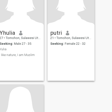
Yhulia
putri
27
•
Tomohon, Sulawesi Utara, Indonesia
21
•
Tomohon, Sulawesi Utara, Indonesia
Seeking:
Male 27 - 35
Seeking:
Female 22 - 32
Yulia
I like nature, I am Muslim