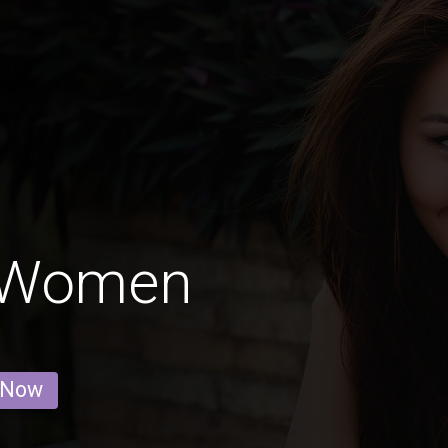
 Women
 Now