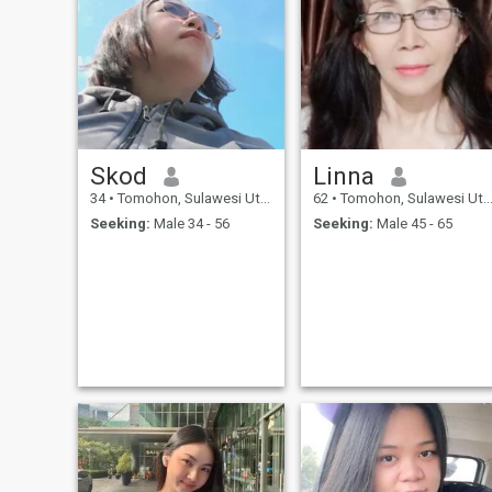
Skod
Linna
34
•
Tomohon, Sulawesi Utara, Indonesia
62
•
Tomohon, Sulawesi Utara, Indonesia
Seeking:
Male 34 - 56
Seeking:
Male 45 - 65