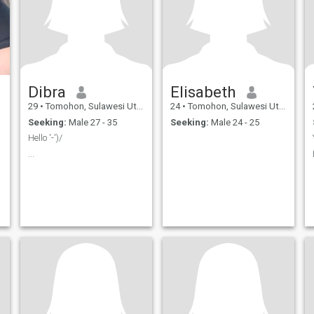
Dibra
Elisabeth
29
•
Tomohon, Sulawesi Utara, Indonesia
24
•
Tomohon, Sulawesi Utara, Indonesia
Seeking:
Male 27 - 35
Seeking:
Male 24 - 25
Hello '-')/
...