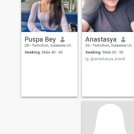
Puspa Bey
Anastasya
28
•
Tomohon, Sulawesi Utara, Indonesia
26
•
Tomohon, Sulawesi Utara, Indonesia
Seeking:
Male 40 - 50
Seeking:
Male 30 - 50
Ig: @anastasya_kowal
...