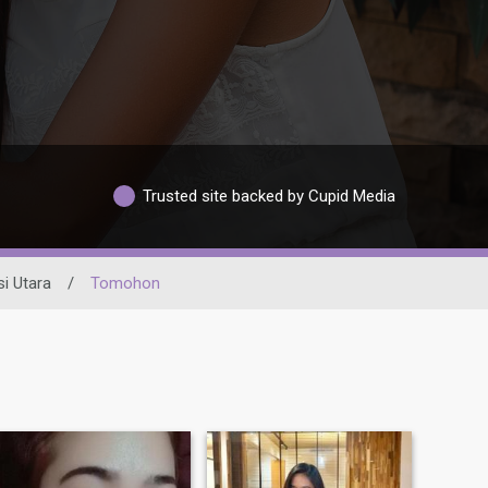
Trusted site backed by Cupid Media
i Utara
/
Tomohon