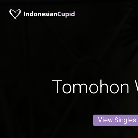
Tomohon
View Singles