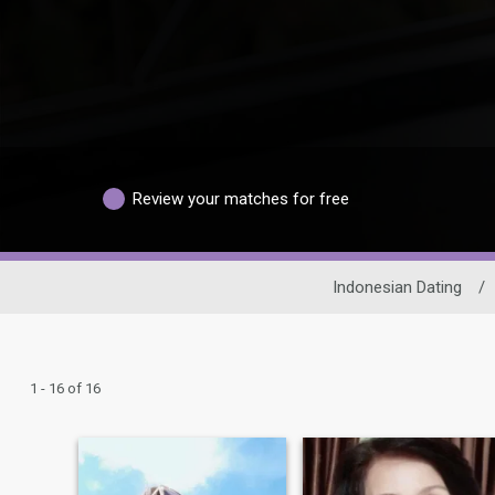
Review your matches for free
Indonesian Dating
/
1 - 16 of 16