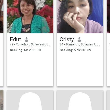
Edut
Cristy
49
•
Tomohon, Sulawesi Utara, Indonesia
34
•
Tomohon, Sulawesi Utara, Indonesia
Seeking:
Male 50 - 63
Seeking:
Male 30 - 39