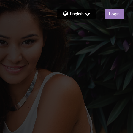
English
Login