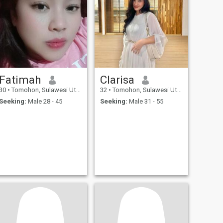
Fatimah
Clarisa
30
•
Tomohon, Sulawesi Utara, Indonesia
32
•
Tomohon, Sulawesi Utara, Indonesia
Seeking:
Male 28 - 45
Seeking:
Male 31 - 55