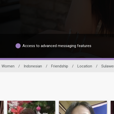
Access to advanced messaging features
Women
/
Indonesian
/
Friendship
/
Location
/
Sulawes