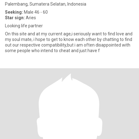
Palembang, Sumatera Selatan, Indonesia
Seeking:
Male 46 - 60
Star sign:
Aries
Looking life partner
On this site and at my current age,i seriously want to find love and
my soul mate, i hope to get to know each other by chatting to find
out our respective compatibility,but i am often disappointed with
some people who intend to cheat and just have f