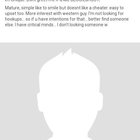
Mature, simple like to smile but doesnt like a cheater. easy to
upset too. More interest with western guy. I'm not looking for
hookups... so if u have intentions for that... better find someone
else. I have critical minds... I don't looking someone w