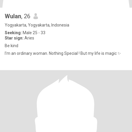
Wulan
, 26
Yogyakarta, Yogyakarta, Indonesia
Seeking:
Male 25 - 33
Star sign:
Aries
Be kind
I'm an ordinary woman. Nothing Special ! But my life is magic ✨