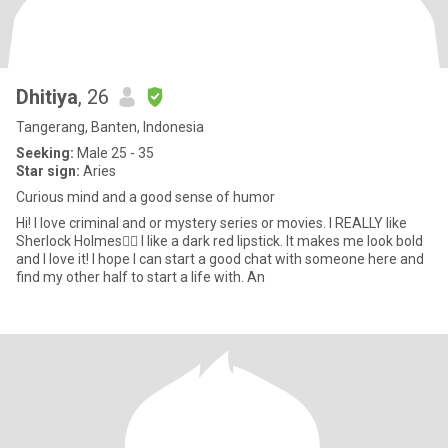
Dhitiya
, 26
Tangerang, Banten, Indonesia
Seeking:
Male 25 - 35
Star sign:
Aries
Curious mind and a good sense of humor
Hi! I love criminal and or mystery series or movies. I REALLY like
Sherlock Holmes🕵‍♂️ I like a dark red lipstick. It makes me look bold
and I love it! I hope I can start a good chat with someone here and
find my other half to start a life with. An