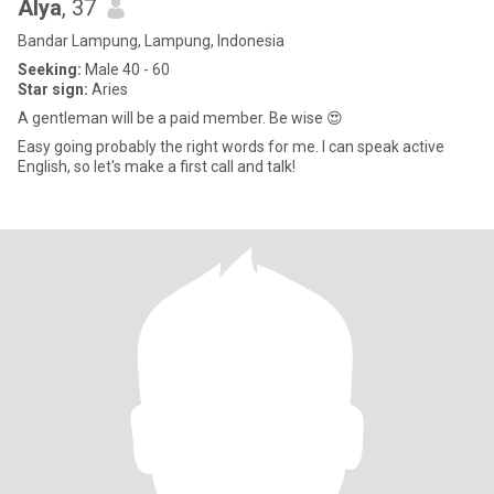
Alya
, 37
Bandar Lampung, Lampung, Indonesia
Seeking:
Male 40 - 60
Star sign:
Aries
A gentleman will be a paid member. Be wise 😍
Easy going probably the right words for me. I can speak active
English, so let's make a first call and talk!