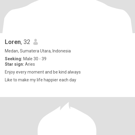
Loren
, 32
Medan, Sumatera Utara, Indonesia
Seeking:
Male 30 - 39
Star sign:
Aries
Enjoy every moment and be kind always
Like to make my life happier each day