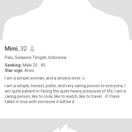
Mimi
, 32
Palu, Sulawesi Tengah, Indonesia
Seeking:
Male 25 - 45
Star sign:
Aries
I am a simple woman, and a sincere lover.☺️
I am a simple, honest, polite, and very caring person to everyone, I
am quite patient in facing the quite heavy pressures of life, I am a
caring person, like to cook, like to watch, like to travel... if I have
fallen in love with someone it will be d