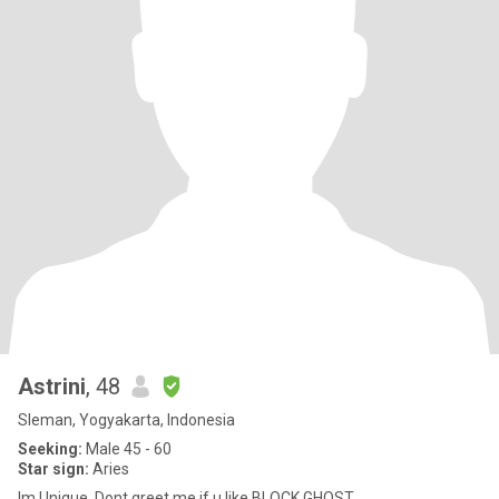
Astrini
, 48
Sleman, Yogyakarta, Indonesia
Seeking:
Male 45 - 60
Star sign:
Aries
Im Unique. Dont greet me if u like BLOCK,GHOST,