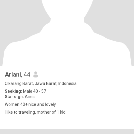
Ariani
, 44
Cikarang Barat, Jawa Barat, Indonesia
Seeking:
Male 40 - 57
Star sign:
Aries
Women 40+ nice and lovely
I like to traveling, mother of 1 kid