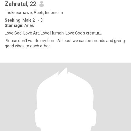
Zahratul
, 22
Lhokseumawe, Aceh, Indonesia
Seeking:
Male 21 - 31
Star sign:
Aries
Love God, Love Art, Love Human, Love God's creatur...
Please don't waste my time. At least we can be friends and giving
good vibes to each other.