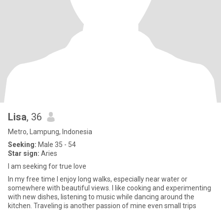
Lisa
, 36
Metro, Lampung, Indonesia
Seeking:
Male 35 - 54
Star sign:
Aries
I am seeking for true love
In my free time I enjoy long walks, especially near water or
somewhere with beautiful views. I like cooking and experimenting
with new dishes, listening to music while dancing around the
kitchen. Traveling is another passion of mine even small trips