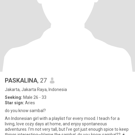
PASKALINA
, 27
Jakarta, Jakarta Raya, Indonesia
Seeking:
Male 26 - 33
Star sign:
Aries
do you know sambal?
An Indonesian girl with a playlist for every mood. I teach for a
living, love cozy days at home, and enjoy spontaneous
adventures. I'm not very tall, but I've got just enough spice to keep
things interesting—blame the sambal. do you know sambal?? 🌶️