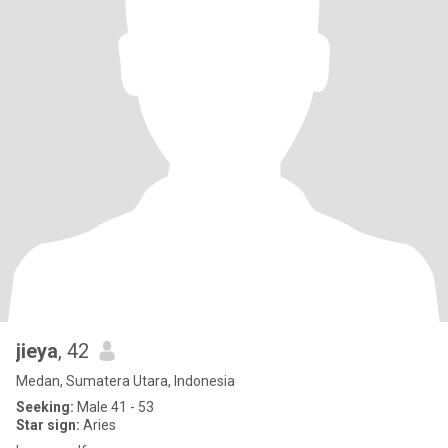
jieya
, 42
Medan, Sumatera Utara, Indonesia
Seeking:
Male 41 - 53
Star sign:
Aries