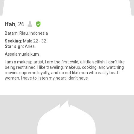
Ifah
, 26
Batam, Riau, Indonesia
Seeking:
Male 22 - 32
Star sign:
Aries
Assalamualaikum
I am a makeup artist, I am the first child, a little selfish, I don't like
being restrained, I like traveling, makeup, cooking, and watching
movies.supreme loyalty, and do not like men who easily beat
women. I have to listen my heart I don't have