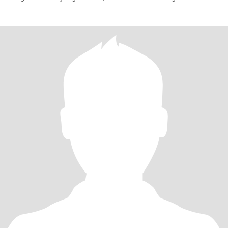
di masa emas