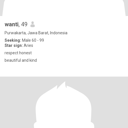
wanti
, 49
Purwakarta, Jawa Barat, Indonesia
Seeking:
Male 60 - 99
Star sign:
Aries
respect honest
beautiful and kind