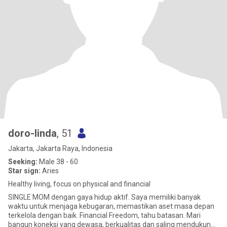
doro-linda
, 51
Jakarta, Jakarta Raya, Indonesia
Seeking:
Male 38 - 60
Star sign:
Aries
Healthy living, focus on physical and financial
SINGLE MOM dengan gaya hidup aktif. Saya memiliki banyak
waktu untuk menjaga kebugaran, memastikan aset masa depan
terkelola dengan baik. Financial Freedom, tahu batasan. Mari
bangun koneksi yang dewasa, berkualitas dan saling mendukung