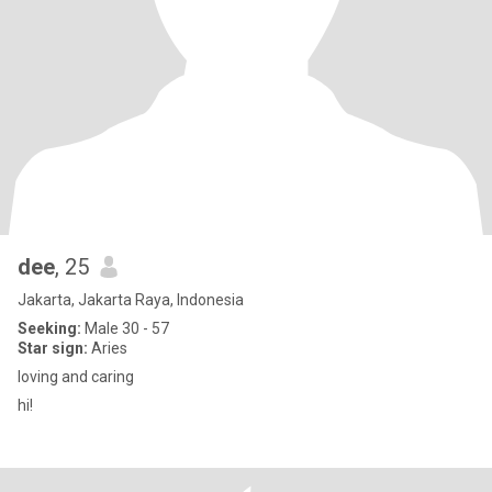
dee
, 25
Jakarta, Jakarta Raya, Indonesia
Seeking:
Male 30 - 57
Star sign:
Aries
loving and caring
hi!