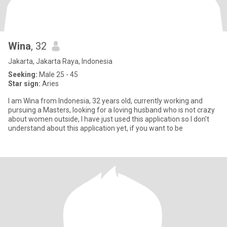
Wina
, 32
Jakarta, Jakarta Raya, Indonesia
Seeking:
Male 25 - 45
Star sign:
Aries
I am Wina from Indonesia, 32 years old, currently working and
pursuing a Masters, looking for a loving husband who is not crazy
about women outside, I have just used this application so I don't
understand about this application yet, if you want to be