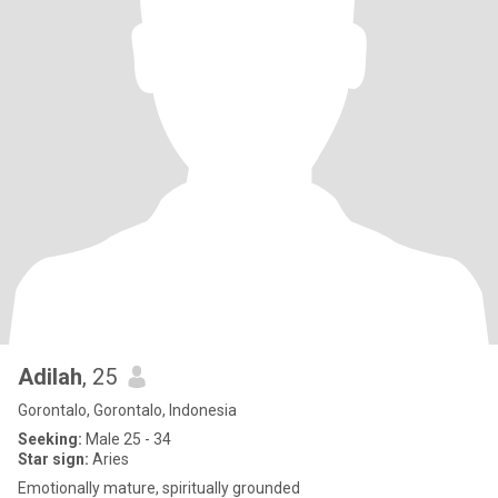
Adilah
, 25
Gorontalo, Gorontalo, Indonesia
Seeking:
Male 25 - 34
Star sign:
Aries
Emotionally mature, spiritually grounded