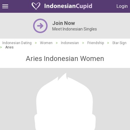
Login
Join Now
Meet Indonesian Singles
Indonesian Dating
>
Women
>
Indonesian
>
Friendship
>
Star Sign
>
Aries
Aries Indonesian Women