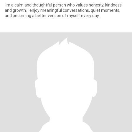
I’m a calm and thoughtful person who values honesty, kindness,
and growth. I enjoy meaningful conversations, quiet moments,
and becoming a better version of myself every day.