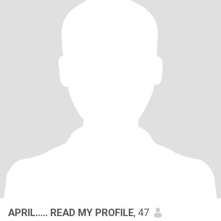
APRIL..... READ MY PROFILE
, 47