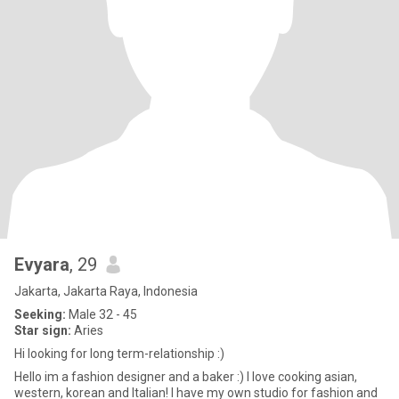
Evyara
, 29
Jakarta, Jakarta Raya, Indonesia
Seeking:
Male 32 - 45
Star sign:
Aries
Hi looking for long term-relationship :)
Hello im a fashion designer and a baker :) I love cooking asian,
western, korean and Italian! I have my own studio for fashion and