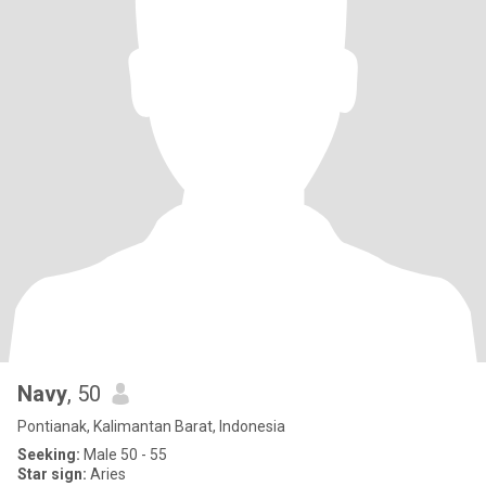
Navy
, 50
Pontianak, Kalimantan Barat, Indonesia
Seeking:
Male 50 - 55
Star sign:
Aries