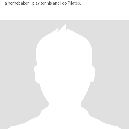
a homebaker! I play tennis and i do Pilates.