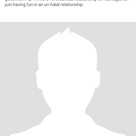
just having fun in an un-halal relationship.