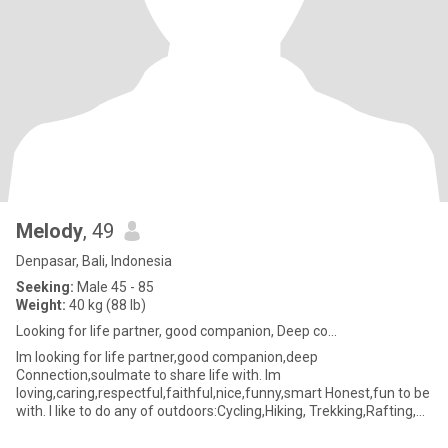
Melody
, 49
Denpasar, Bali, Indonesia
Seeking:
Male 45 - 85
Weight:
40 kg (88 lb)
Looking for life partner, good companion, Deep co...
Im looking for life partner,good companion,deep
Connection,soulmate to share life with. Im
loving,caring,respectful,faithful,nice,funny,smart Honest,fun to be
with. I like to do any of outdoors:Cycling,Hiking, Trekking,Rafting,
Kayaking,Camping, Fi