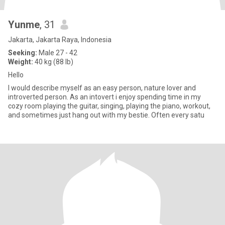
Yunme
, 31
Jakarta, Jakarta Raya, Indonesia
Seeking:
Male 27 - 42
Weight:
40 kg (88 lb)
Hello
I would describe myself as an easy person, nature lover and
introverted person. As an intovert i enjoy spending time in my
cozy room playing the guitar, singing, playing the piano, workout,
and sometimes just hang out with my bestie. Often every satu