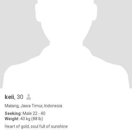
keii
, 30
Malang, Jawa Timur, Indonesia
Seeking:
Male 22 - 40
Weight:
40 kg (88 lb)
Heart of gold, soul full of sunshine