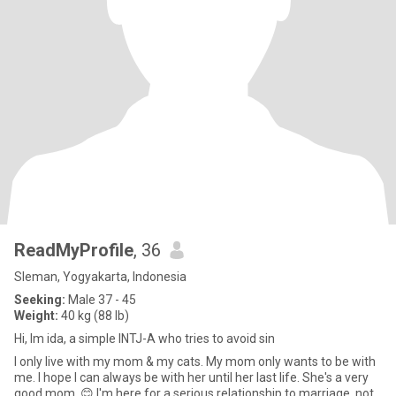
ReadMyProfile
, 36
Sleman, Yogyakarta, Indonesia
Seeking:
Male 37 - 45
Weight:
40 kg (88 lb)
Hi, Im ida, a simple INTJ-A who tries to avoid sin
I only live with my mom & my cats. My mom only wants to be with
me. I hope I can always be with her until her last life. She's a very
good mom. 😊 I'm here for a serious relationship to marriage, not