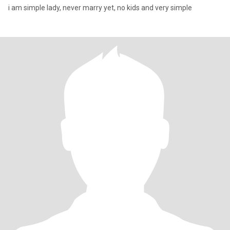
i am simple lady, never marry yet, no kids and very simple