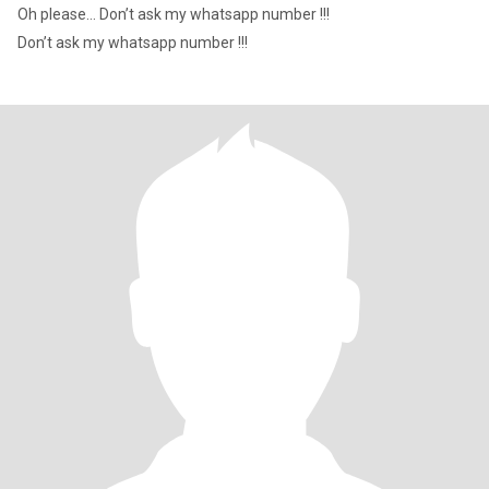
Oh please… Don’t ask my whatsapp number !!!
Don’t ask my whatsapp number !!!