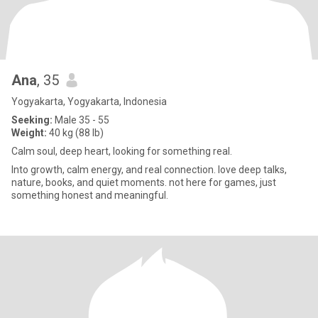
Ana
, 35
Yogyakarta, Yogyakarta, Indonesia
Seeking:
Male 35 - 55
Weight:
40 kg (88 lb)
Calm soul, deep heart, looking for something real.
Into growth, calm energy, and real connection. love deep talks,
nature, books, and quiet moments. not here for games, just
something honest and meaningful.