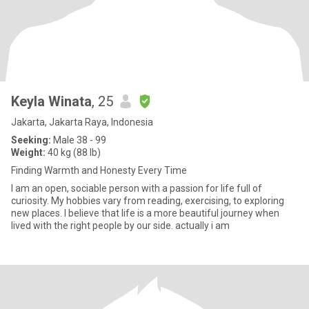
Keyla Winata
, 25
Jakarta, Jakarta Raya, Indonesia
Seeking:
Male 38 - 99
Weight:
40 kg (88 lb)
Finding Warmth and Honesty Every Time
I am an open, sociable person with a passion for life full of
curiosity. My hobbies vary from reading, exercising, to exploring
new places. I believe that life is a more beautiful journey when
lived with the right people by our side. actually i am