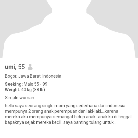
umi
, 55
Bogor, Jawa Barat, Indonesia
Seeking:
Male 55 - 99
Weight:
40 kg (88 lb)
Simple woman
hello saya seorang single mom yang sederhana dari indonesia
mempunya 2 orang anak perempuan dan laki-laki....karena
mereka aku mempunyai semangat hidup anak- anak ku di tinggal
bapaknya sejak mereka kecil...saya banting tulang untuk
membesarankan mer