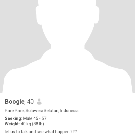
Boogie
, 40
Pare Pare, Sulawesi Selatan, Indonesia
Seeking:
Male 45 - 57
Weight:
40 kg (88 lb)
let us to talk and see what happen ???