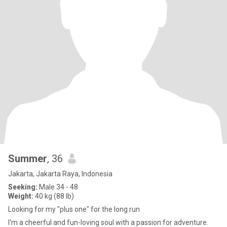
Summer
, 36
Jakarta, Jakarta Raya, Indonesia
Seeking:
Male 34 - 48
Weight:
40 kg (88 lb)
Looking for my "plus one" for the long run
I'm a cheerful and fun-loving soul with a passion for adventure.