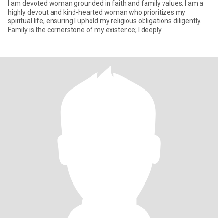
I am devoted woman grounded in faith and family values. I am a
highly devout and kind-hearted woman who prioritizes my
spiritual life, ensuring I uphold my religious obligations diligently.
Family is the cornerstone of my existence; I deeply