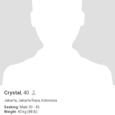
Crystal
, 40
Jakarta, Jakarta Raya, Indonesia
Seeking:
Male 30 - 45
Weight:
40 kg (88 lb)