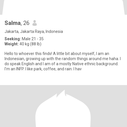
Salma
, 26
Jakarta, Jakarta Raya, Indonesia
Seeking:
Male 21 - 35
Weight:
40 kg (88 lb)
Hello to whoever this finds! A little bit about myself, I am an
Indonesian, growing up with the random things around me haha. I
do speak English and I am of a mostly Native ethnic background.
I'm an INFP. I like park, coffee, and rain. I hav