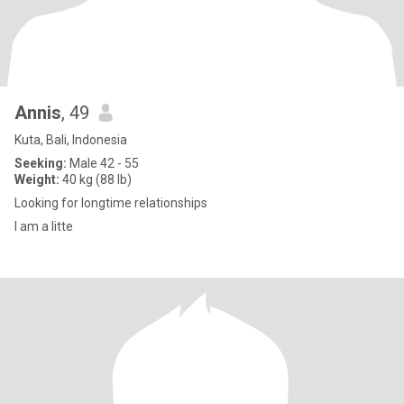
Annis
, 49
Kuta, Bali, Indonesia
Seeking:
Male 42 - 55
Weight:
40 kg (88 lb)
Looking for longtime relationships
I am a litte