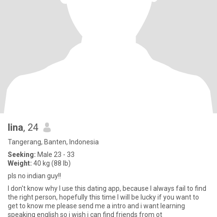
lina
, 24
Tangerang, Banten, Indonesia
Seeking:
Male 23 - 33
Weight:
40 kg (88 lb)
pls no indian guy!!
I don't know why I use this dating app, because I always fail to find
the right person, hopefully this time I will be lucky if you want to
get to know me please send me a intro and i want learning
speaking english so i wish i can find friends from ot