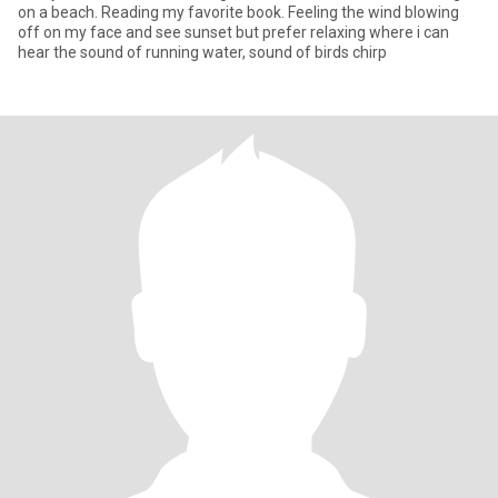
on a beach. Reading my favorite book. Feeling the wind blowing
off on my face and see sunset but prefer relaxing where i can
hear the sound of running water, sound of birds chirp