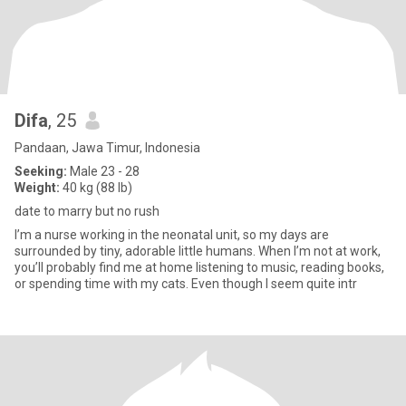
Difa
, 25
Pandaan, Jawa Timur, Indonesia
Seeking:
Male 23 - 28
Weight:
40 kg (88 lb)
date to marry but no rush
I’m a nurse working in the neonatal unit, so my days are
surrounded by tiny, adorable little humans. When I’m not at work,
you’ll probably find me at home listening to music, reading books,
or spending time with my cats. Even though I seem quite intr