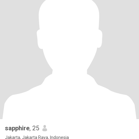
sapphire
, 25
Jakarta, Jakarta Raya, Indonesia