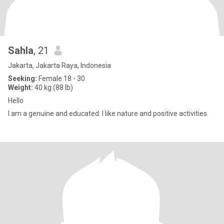
Sahla
, 21
Jakarta, Jakarta Raya, Indonesia
Seeking:
Female 18 - 30
Weight:
40 kg (88 lb)
Hello
I am a genuine and educated. I like nature and positive activities.