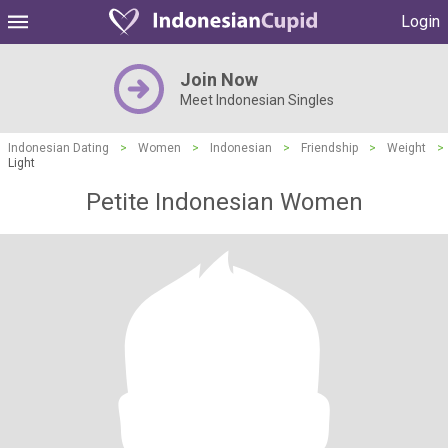
Login
Join Now
Meet Indonesian Singles
Indonesian Dating
>
Women
>
Indonesian
>
Friendship
>
Weight
>
Light
Petite Indonesian Women