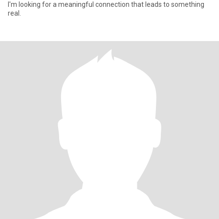
I'm looking for a meaningful connection that leads to something
real.