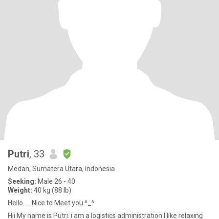
Putri
, 33
Medan, Sumatera Utara, Indonesia
Seeking:
Male 26 - 40
Weight:
40 kg (88 lb)
Hello..... Nice to Meet you ^_^
Hii My name is Putri. i am a logistics administration I like relaxing