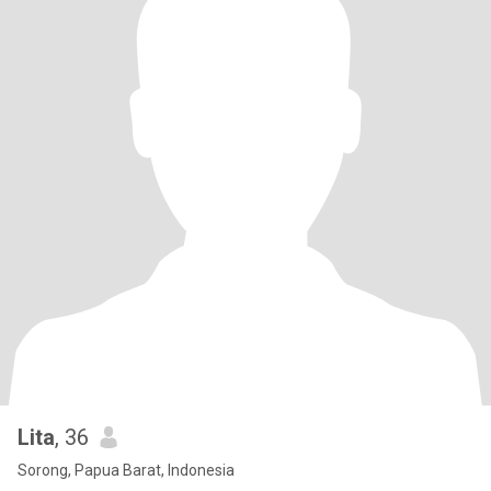
Lita
, 36
Sorong, Papua Barat, Indonesia