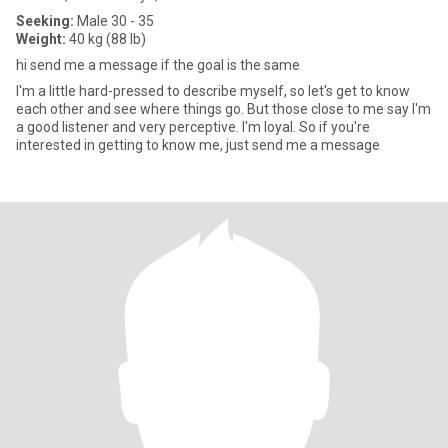
Seeking:
Male 30 - 35
Weight:
40 kg (88 lb)
hi send me a message if the goal is the same
I'm a little hard-pressed to describe myself, so let's get to know
each other and see where things go. But those close to me say I'm
a good listener and very perceptive. I'm loyal. So if you're
interested in getting to know me, just send me a message