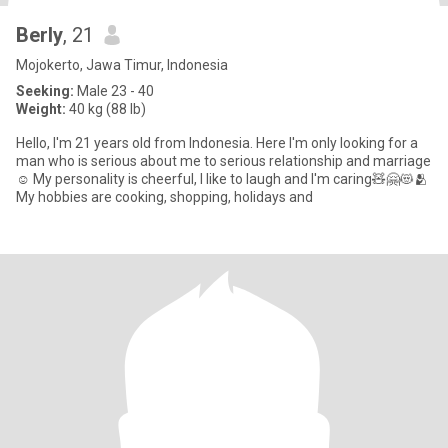
Berly
, 21
Mojokerto, Jawa Timur, Indonesia
Seeking:
Male 23 - 40
Weight:
40 kg (88 lb)
Hello, I'm 21 years old from Indonesia. Here I'm only looking for a
man who is serious about me to serious relationship and marriage
☺️ My personality is cheerful, I like to laugh and I'm caring🧸🤗😻🫂
My hobbies are cooking, shopping, holidays and