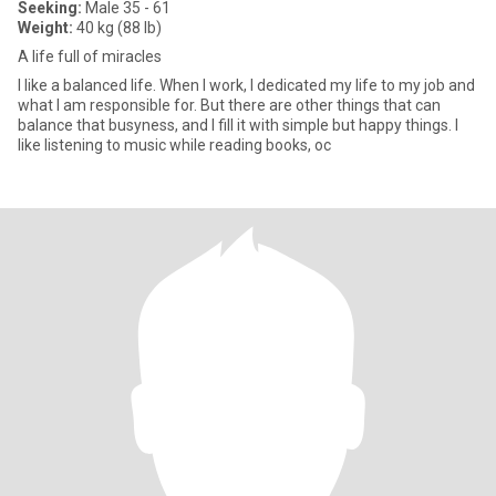
Seeking:
Male 35 - 61
Weight:
40 kg (88 lb)
A life full of miracles
I like a balanced life. When I work, I dedicated my life to my job and
what I am responsible for. But there are other things that can
balance that busyness, and I fill it with simple but happy things. I
like listening to music while reading books, oc