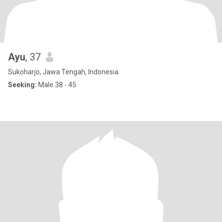
Ayu
, 37
Sukoharjo, Jawa Tengah, Indonesia
Seeking:
Male 38 - 45