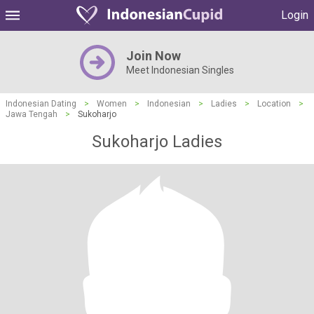
Login
Join Now
Meet Indonesian Singles
Indonesian Dating
>
Women
>
Indonesian
>
Ladies
>
Location
>
Jawa Tengah
>
Sukoharjo
Sukoharjo Ladies