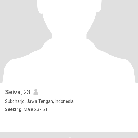
Seiva
, 23
Sukoharjo, Jawa Tengah, Indonesia
Seeking:
Male 23 - 51