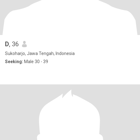
D
, 36
Sukoharjo, Jawa Tengah, Indonesia
Seeking:
Male 30 - 39