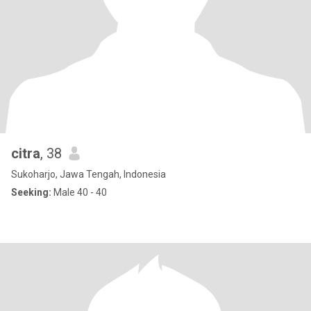
citra
, 38
Sukoharjo, Jawa Tengah, Indonesia
Seeking:
Male 40 - 40