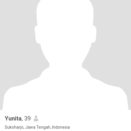
Yunita
, 39
Sukoharjo, Jawa Tengah, Indonesia