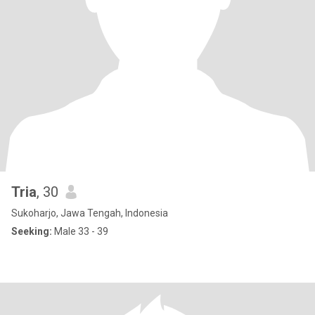
Tria
, 30
Sukoharjo, Jawa Tengah, Indonesia
Seeking:
Male 33 - 39