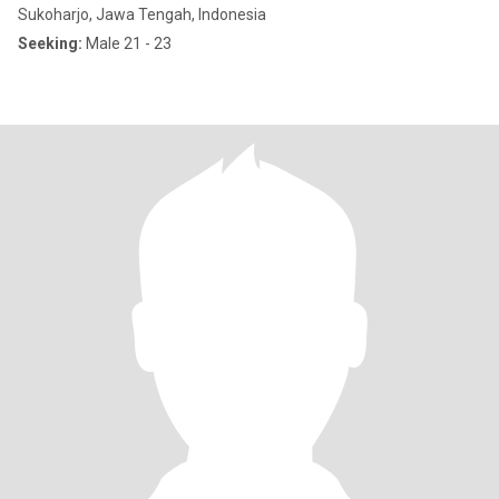
Sukoharjo, Jawa Tengah, Indonesia
Seeking:
Male 21 - 23