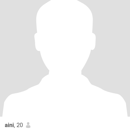
aini
, 20