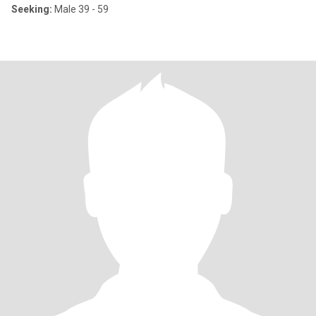
Seeking:
Male 39 - 59