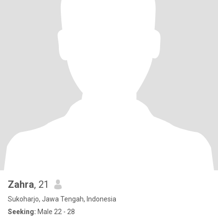
Zahra
, 21
Sukoharjo, Jawa Tengah, Indonesia
Seeking:
Male 22 - 28