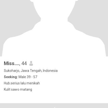
Miss....
, 44
Sukoharjo, Jawa Tengah, Indonesia
Seeking:
Male 39 - 57
Hub.serius lalu menikah
Kulit sawo matang