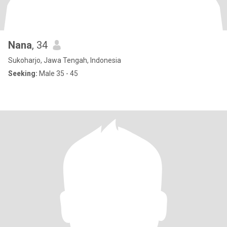
Nana
, 34
Sukoharjo, Jawa Tengah, Indonesia
Seeking:
Male 35 - 45