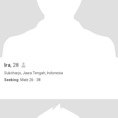
Ira
, 28
Sukoharjo, Jawa Tengah, Indonesia
Seeking:
Male 26 - 38