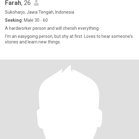
Farah
, 26
Sukoharjo, Jawa Tengah, Indonesia
Seeking:
Male 30 - 60
A hardworker person and will cherish everything
I'm an easygoing person, but shy at first. Loves to hear someone's
stories and learn new things.