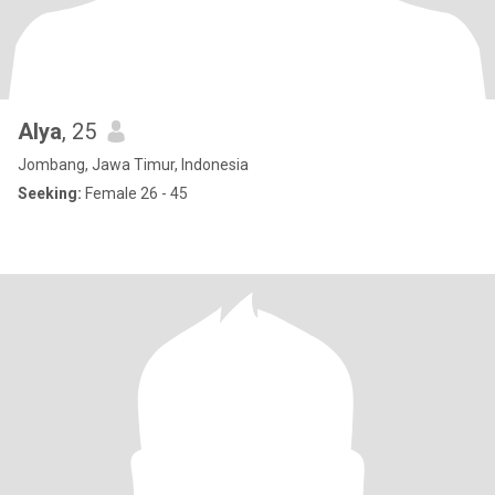
Alya
, 25
Jombang, Jawa Timur, Indonesia
Seeking:
Female 26 - 45