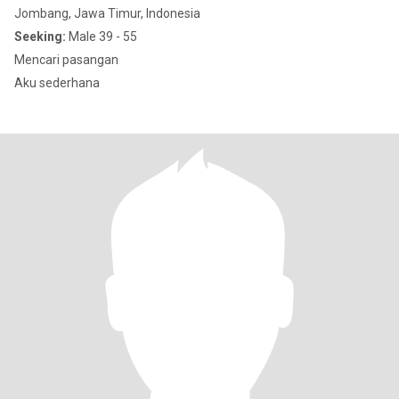
Jombang, Jawa Timur, Indonesia
Seeking:
Male 39 - 55
Mencari pasangan
Aku sederhana