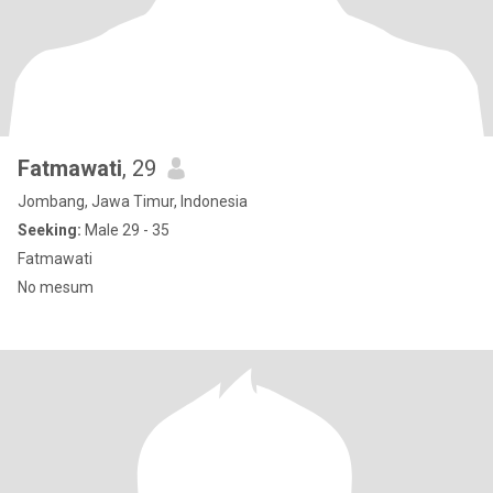
Fatmawati
, 29
Jombang, Jawa Timur, Indonesia
Seeking:
Male 29 - 35
Fatmawati
No mesum