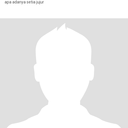
apa adanya setia jujur