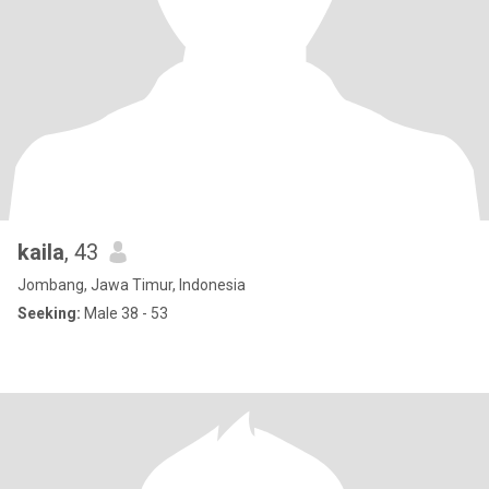
kaila
, 43
Jombang, Jawa Timur, Indonesia
Seeking:
Male 38 - 53