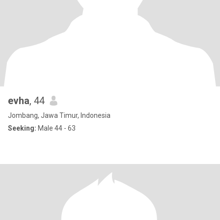
evha
, 44
Jombang, Jawa Timur, Indonesia
Seeking:
Male 44 - 63