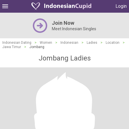
Login
Join Now
Meet Indonesian Singles
Indonesian Dating
>
Women
>
Indonesian
>
Ladies
>
Location
>
Jawa Timur
>
Jombang
Jombang Ladies