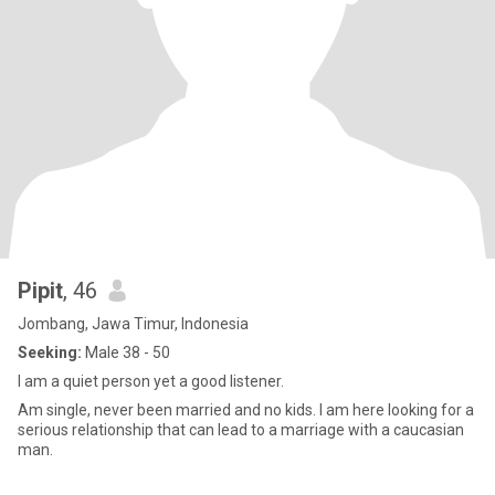
Pipit
, 46
Jombang, Jawa Timur, Indonesia
Seeking:
Male 38 - 50
I am a quiet person yet a good listener.
Am single, never been married and no kids. I am here looking for a
serious relationship that can lead to a marriage with a caucasian
man.