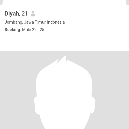
Diyah
, 21
Jombang, Jawa Timur, Indonesia
Seeking:
Male 22 - 25