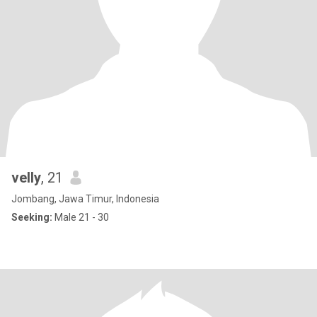
velly
, 21
Jombang, Jawa Timur, Indonesia
Seeking:
Male 21 - 30