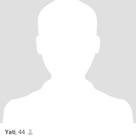
Yati
, 44