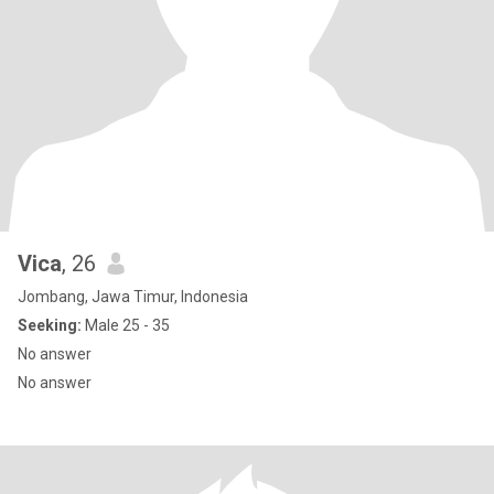
Vica
, 26
Jombang, Jawa Timur, Indonesia
Seeking:
Male 25 - 35
No answer
No answer