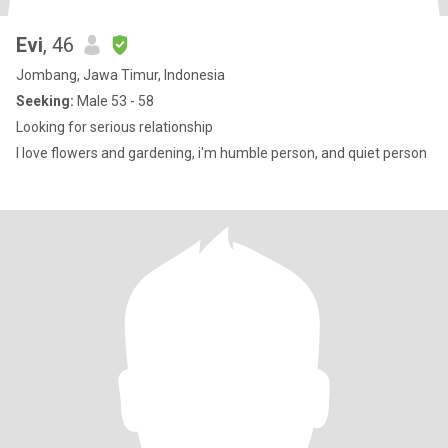
Evi
, 46
Jombang, Jawa Timur, Indonesia
Seeking:
Male 53 - 58
Looking for serious relationship
I love flowers and gardening, i'm humble person, and quiet person