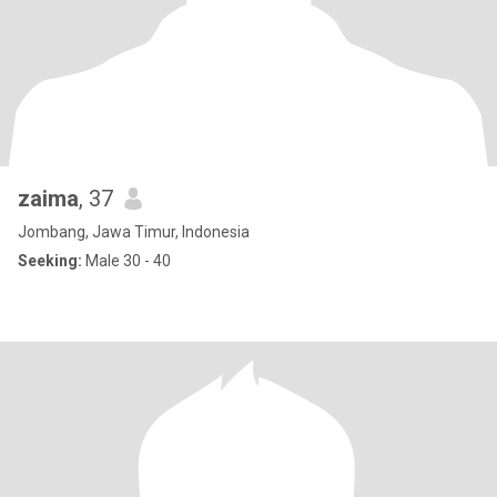
zaima
, 37
Jombang, Jawa Timur, Indonesia
Seeking:
Male 30 - 40