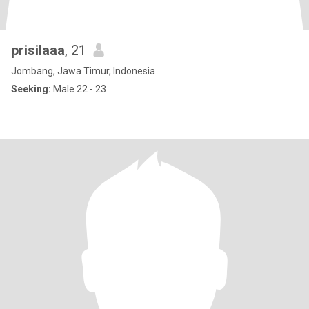
prisilaaa
, 21
Jombang, Jawa Timur, Indonesia
Seeking:
Male 22 - 23