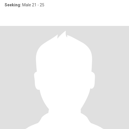
Seeking:
Male 21 - 25