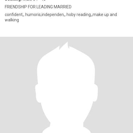
FRIENDSHIP FOR LEADING MARRIED
confident,, humoris,independen,, hoby reading,,make up and
walking