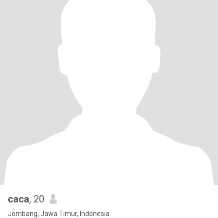
caca
, 20
Jombang, Jawa Timur, Indonesia