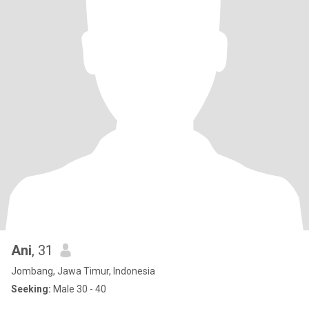
Ani
, 31
Jombang, Jawa Timur, Indonesia
Seeking:
Male 30 - 40