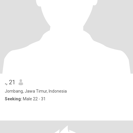
.
, 21
Jombang, Jawa Timur, Indonesia
Seeking:
Male 22 - 31