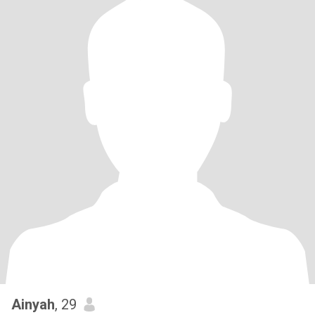
Ainyah
, 29