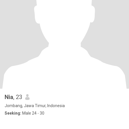
Nia
, 23
Jombang, Jawa Timur, Indonesia
Seeking:
Male 24 - 30