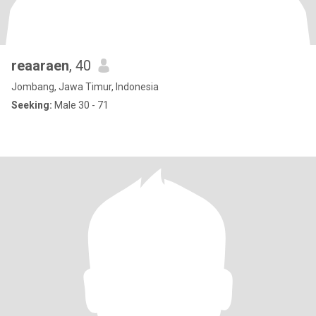
reaaraen
, 40
Jombang, Jawa Timur, Indonesia
Seeking:
Male 30 - 71