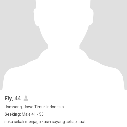
Ely
, 44
Jombang, Jawa Timur, Indonesia
Seeking:
Male 41 - 55
suka sekali menjaga kasih sayang setiap saat