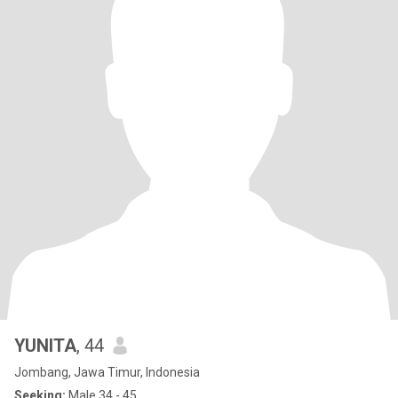
YUNITA
, 44
Jombang, Jawa Timur, Indonesia
Seeking:
Male 34 - 45