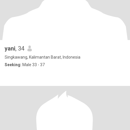
yani
, 34
Singkawang, Kalimantan Barat, Indonesia
Seeking:
Male 33 - 37