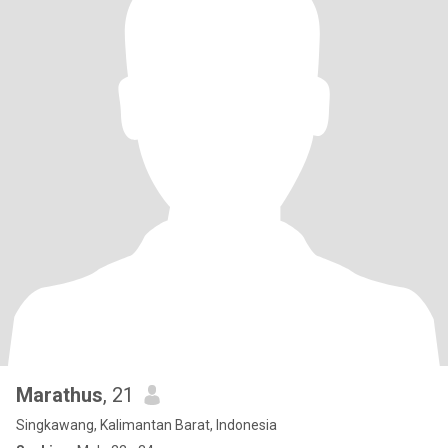
Marathus
, 21
Singkawang, Kalimantan Barat, Indonesia