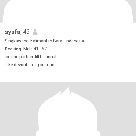
syafa
, 43
Singkawang, Kalimantan Barat, Indonesia
Seeking:
Male 41 - 57
looking partner till to jannah
i like devoute religion man