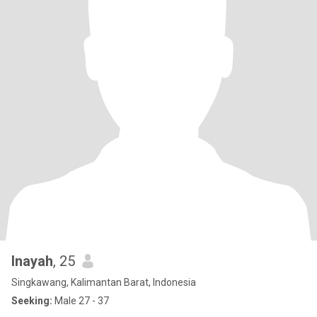
Inayah
, 25
Singkawang, Kalimantan Barat, Indonesia
Seeking:
Male 27 - 37