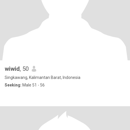
wiwid
, 50
Singkawang, Kalimantan Barat, Indonesia
Seeking:
Male 51 - 56