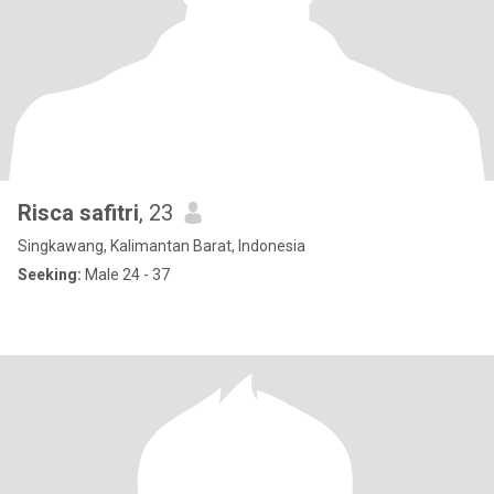
Risca safitri
, 23
Singkawang, Kalimantan Barat, Indonesia
Seeking:
Male 24 - 37