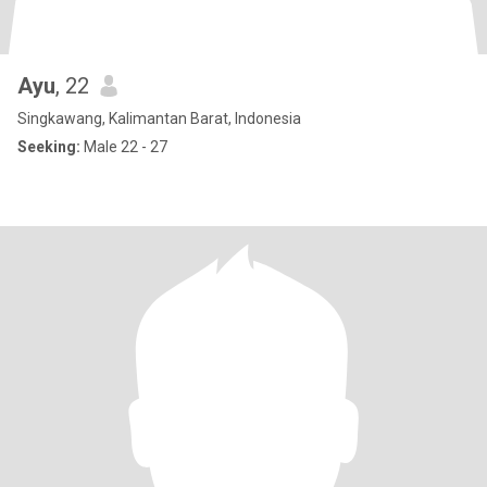
Ayu
, 22
Singkawang, Kalimantan Barat, Indonesia
Seeking:
Male 22 - 27