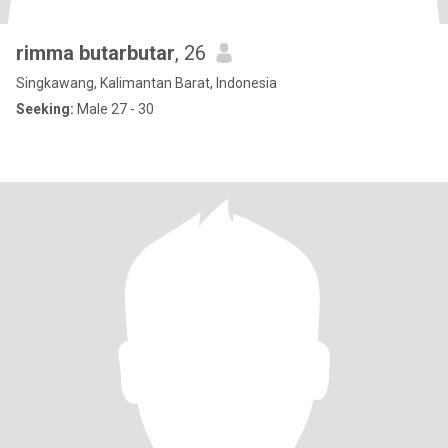
rimma butarbutar
, 26
Singkawang, Kalimantan Barat, Indonesia
Seeking:
Male 27 - 30