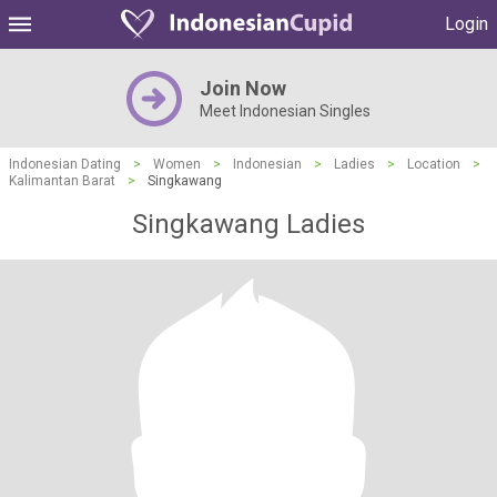
Login
Join Now
Meet Indonesian Singles
Indonesian Dating
>
Women
>
Indonesian
>
Ladies
>
Location
>
Kalimantan Barat
>
Singkawang
Singkawang Ladies