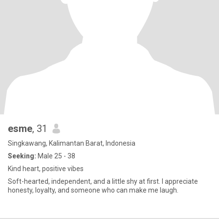
esme
, 31
Singkawang, Kalimantan Barat, Indonesia
Seeking:
Male 25 - 38
Kind heart, positive vibes
Soft-hearted, independent, and a little shy at first. I appreciate
honesty, loyalty, and someone who can make me laugh.