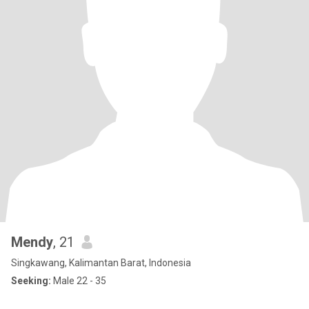
Mendy
, 21
Singkawang, Kalimantan Barat, Indonesia
Seeking:
Male 22 - 35