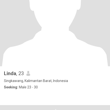
Linda
, 23
Singkawang, Kalimantan Barat, Indonesia
Seeking:
Male 23 - 30