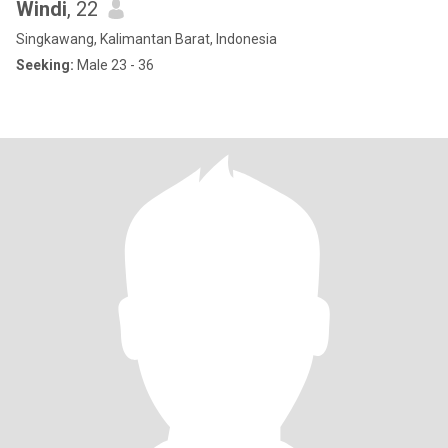
Windi
, 22
Singkawang, Kalimantan Barat, Indonesia
Seeking:
Male 23 - 36