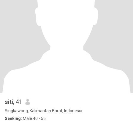
siti
, 41
Singkawang, Kalimantan Barat, Indonesia
Seeking:
Male 40 - 55