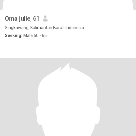
Oma julie
, 61
Singkawang, Kalimantan Barat, Indonesia
Seeking:
Male 50 - 65