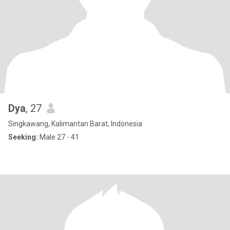
Dya
, 27
Singkawang, Kalimantan Barat, Indonesia
Seeking:
Male 27 - 41