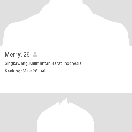
Merry
, 26
Singkawang, Kalimantan Barat, Indonesia
Seeking:
Male 28 - 40