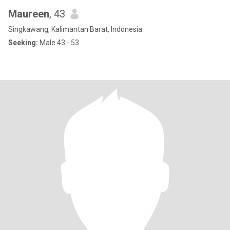
Maureen
, 43
Singkawang, Kalimantan Barat, Indonesia
Seeking:
Male 43 - 53