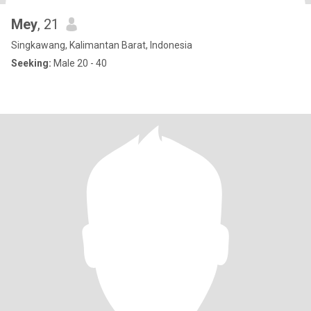
Mey
, 21
Singkawang, Kalimantan Barat, Indonesia
Seeking:
Male 20 - 40