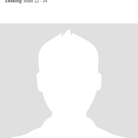
Seeking:
Male 22 - 34