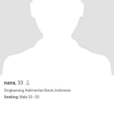
nana
, 33
Singkawang, Kalimantan Barat, Indonesia
Seeking:
Male 33 - 50