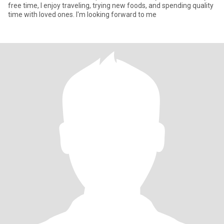
free time, I enjoy traveling, trying new foods, and spending quality
time with loved ones. I'm looking forward to me