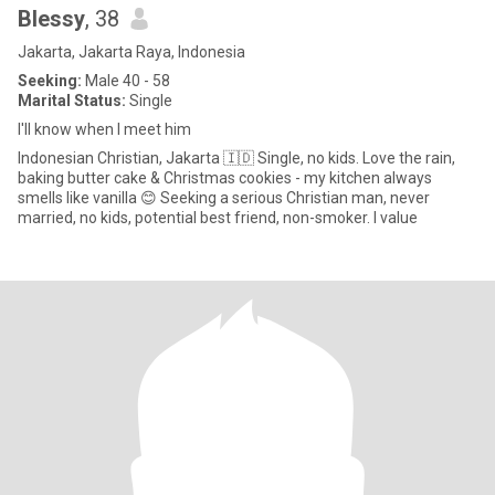
Blessy
, 38
Jakarta, Jakarta Raya, Indonesia
Seeking:
Male 40 - 58
Marital Status:
Single
I'll know when I meet him
Indonesian Christian, Jakarta 🇮🇩 Single, no kids. Love the rain,
baking butter cake & Christmas cookies - my kitchen always
smells like vanilla 😊 Seeking a serious Christian man, never
married, no kids, potential best friend, non-smoker. I value