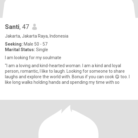
Santi
, 47
Jakarta, Jakarta Raya, Indonesia
Seeking:
Male 50 - 57
Marital Status:
Single
I am looking for my soulmate
"I am a loving and kind-hearted woman. I am a kind and loyal
person, romantic, I like to laugh. Looking for someone to share
laughs and explore the world with. Bonus if you can cook 😋 too. I
like long walks holding hands and spending my time with so