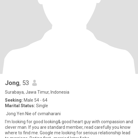
Jong
, 53
Surabaya, Jawa Timur, Indonesia
Seeking:
Male 54 - 64
Marital Status:
Single
Jong Yen Nie of cvmaharani
I'm looking for good looking& good heart guy with compassion and
clever man. If you are standard member, read carefully you know
where to find me. Google me looking for serious relationship lead