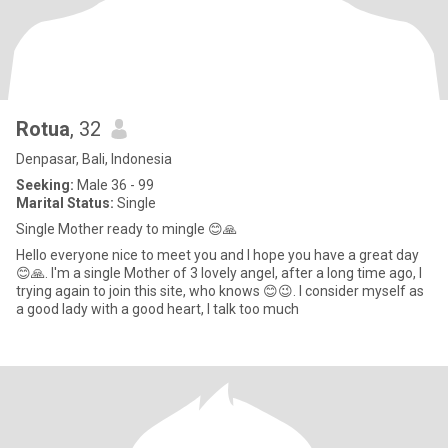
Rotua
, 32
Denpasar, Bali, Indonesia
Seeking:
Male 36 - 99
Marital Status:
Single
Single Mother ready to mingle 😊🙏
Hello everyone nice to meet you and I hope you have a great day
😊🙏. I'm a single Mother of 3 lovely angel, after a long time ago, I
trying again to join this site, who knows 😊😉. I consider myself as
a good lady with a good heart, I talk too much