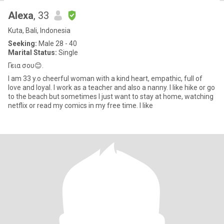
Alexa
, 33
Kuta, Bali, Indonesia
Seeking:
Male 28 - 40
Marital Status:
Single
Γεια σου😊.
I am 33 y.o cheerful woman with a kind heart, empathic, full of
love and loyal. I work as a teacher and also a nanny. I like hike or go
to the beach but sometimes I just want to stay at home, watching
netflix or read my comics in my free time. I like