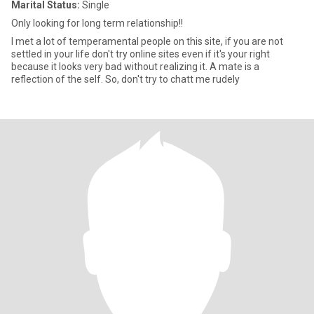
Marital Status:
Single
Only looking for long term relationship!!
I met a lot of temperamental people on this site, if you are not
settled in your life don't try online sites even if it's your right
because it looks very bad without realizing it. A mate is a
reflection of the self. So, don't try to chatt me rudely