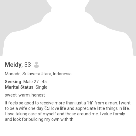
Meidy
, 33
Manado, Sulawesi Utara, Indonesia
Seeking:
Male 27 - 45
Marital Status:
Single
sweet, warm, honest
It feels so good to receive more than just a "Hi" from a man. I want
to be a wife one day 🥰 I love life and appreciate little things in life.
I love taking care of myself and those around me. I value family
and look for building my own with th