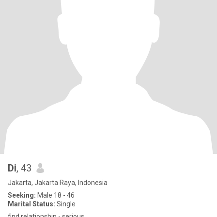
Di
, 43
Jakarta, Jakarta Raya, Indonesia
Seeking:
Male 18 - 46
Marital Status:
Single
find relationship - serious