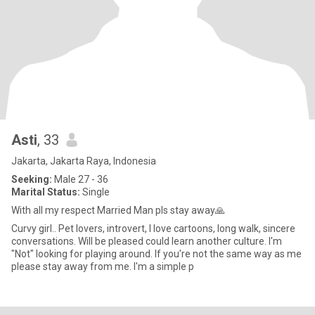
Asti
, 33
Jakarta, Jakarta Raya, Indonesia
Seeking:
Male 27 - 36
Marital Status:
Single
With all my respect Married Man pls stay away🙏
Curvy girl.. Pet lovers, introvert, I love cartoons, long walk, sincere
conversations. Will be pleased could learn another culture. I'm
"Not" looking for playing around. If you're not the same way as me
please stay away from me. I'm a simple p