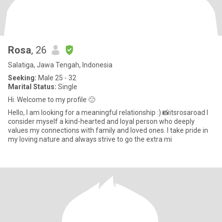
Rosa
, 26
Salatiga, Jawa Tengah, Indonesia
Seeking:
Male 25 - 32
Marital Status:
Single
Hi. Welcome to my profile 🙂
Hello, I am looking for a meaningful relationship :) 📸itsrosaroad I
consider myself a kind-hearted and loyal person who deeply
values my connections with family and loved ones. I take pride in
my loving nature and always strive to go the extra mi