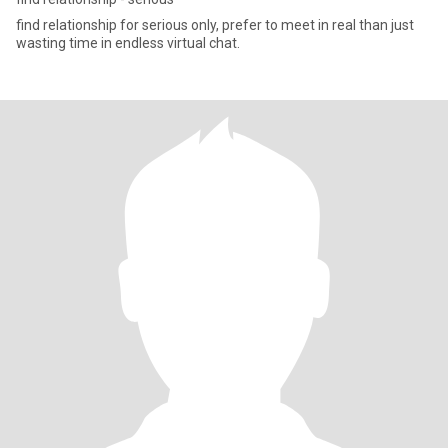
find relationship for serious only, prefer to meet in real than just
wasting time in endless virtual chat.