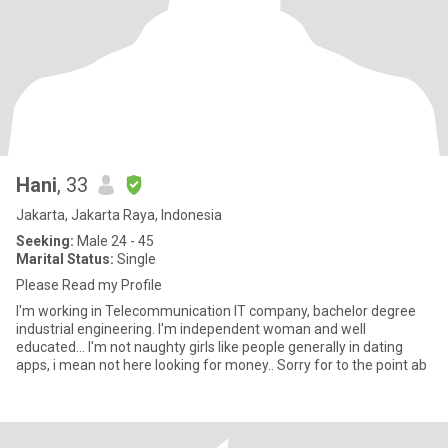
Hani
, 33
Jakarta, Jakarta Raya, Indonesia
Seeking:
Male 24 - 45
Marital Status:
Single
Please Read my Profile
I'm working in Telecommunication IT company, bachelor degree
industrial engineering. I'm independent woman and well
educated... I'm not naughty girls like people generally in dating
apps, i mean not here looking for money.. Sorry for to the point ab