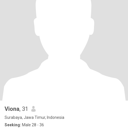
Viona
, 31
Surabaya, Jawa Timur, Indonesia
Seeking:
Male 28 - 36