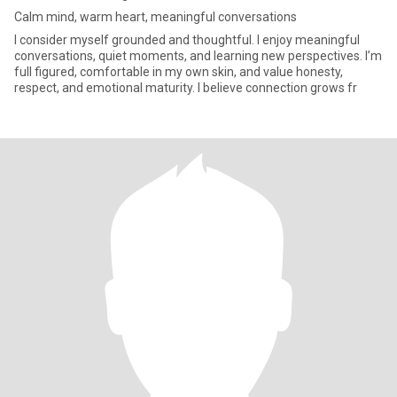
Calm mind, warm heart, meaningful conversations
I consider myself grounded and thoughtful. I enjoy meaningful
conversations, quiet moments, and learning new perspectives. I’m
full figured, comfortable in my own skin, and value honesty,
respect, and emotional maturity. I believe connection grows fr