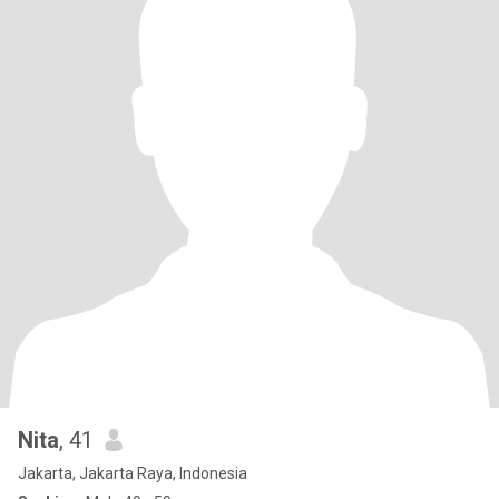
Nita
, 41
Jakarta, Jakarta Raya, Indonesia