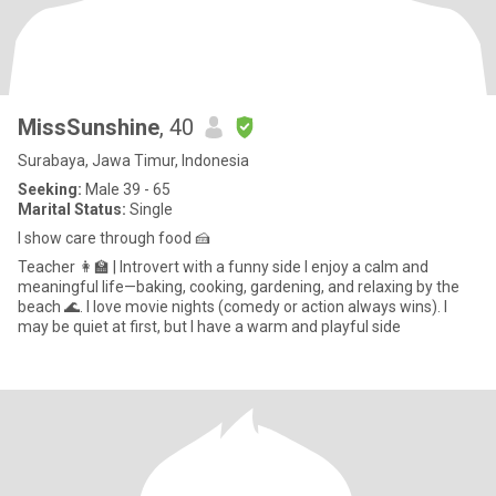
MissSunshine
, 40
Surabaya, Jawa Timur, Indonesia
Seeking:
Male 39 - 65
Marital Status:
Single
I show care through food 🍰
Teacher 👩‍🏫 | Introvert with a funny side I enjoy a calm and
meaningful life—baking, cooking, gardening, and relaxing by the
beach 🌊. I love movie nights (comedy or action always wins). I
may be quiet at first, but I have a warm and playful side