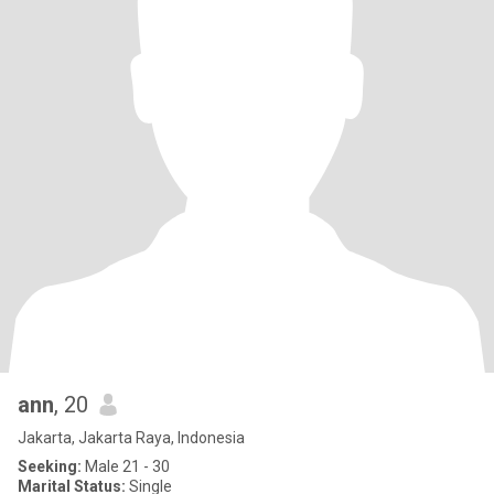
ann
, 20
Jakarta, Jakarta Raya, Indonesia
Seeking:
Male 21 - 30
Marital Status:
Single