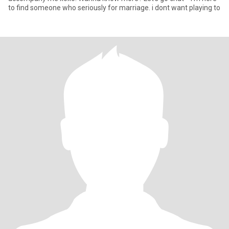
to find someone who seriously for marriage. i dont want playing to