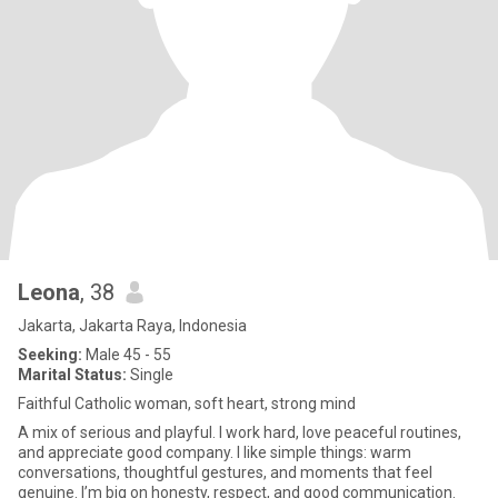
Leona
, 38
Jakarta, Jakarta Raya, Indonesia
Seeking:
Male 45 - 55
Marital Status:
Single
Faithful Catholic woman, soft heart, strong mind
A mix of serious and playful. I work hard, love peaceful routines,
and appreciate good company. I like simple things: warm
conversations, thoughtful gestures, and moments that feel
genuine. I’m big on honesty, respect, and good communication.