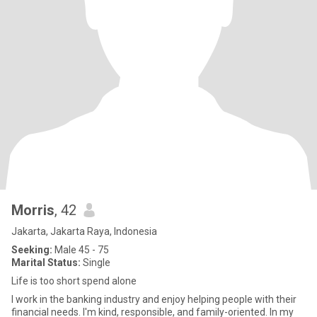
Morris
, 42
Jakarta, Jakarta Raya, Indonesia
Seeking:
Male 45 - 75
Marital Status:
Single
Life is too short spend alone
I work in the banking industry and enjoy helping people with their
financial needs. I'm kind, responsible, and family-oriented. In my