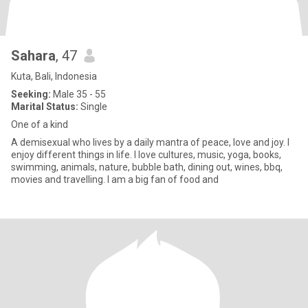
Sahara
, 47
Kuta, Bali, Indonesia
Seeking:
Male 35 - 55
Marital Status:
Single
One of a kind
A demisexual who lives by a daily mantra of peace, love and joy. I
enjoy different things in life. I love cultures, music, yoga, books,
swimming, animals, nature, bubble bath, dining out, wines, bbq,
movies and travelling. I am a big fan of food and