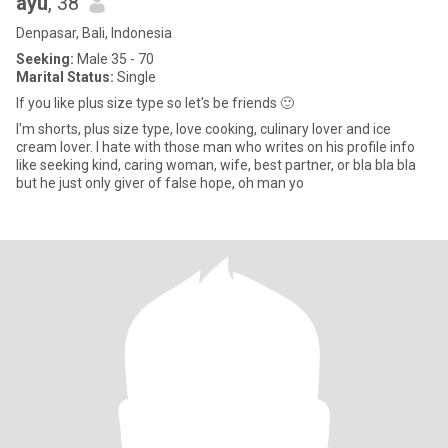
ayu
, 38
Denpasar, Bali, Indonesia
Seeking:
Male 35 - 70
Marital Status:
Single
If you like plus size type so let's be friends 🙂
I'm shorts, plus size type, love cooking, culinary lover and ice
cream lover. I hate with those man who writes on his profile info
like seeking kind, caring woman, wife, best partner, or bla bla bla
but he just only giver of false hope, oh man yo