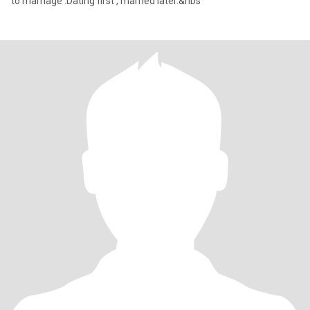
to marriage .Dating first , married later.&nbs