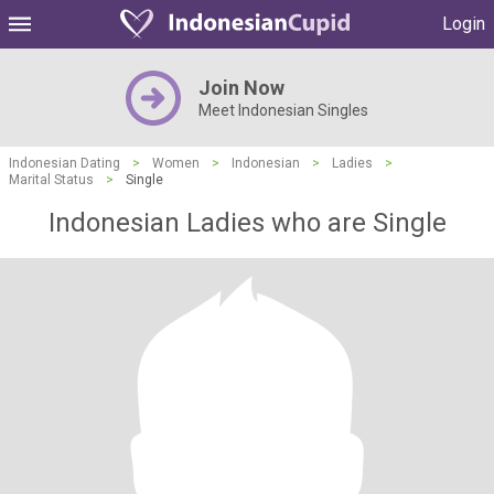
Login
Join Now
Meet Indonesian Singles
Indonesian Dating
>
Women
>
Indonesian
>
Ladies
>
Marital Status
>
Single
Indonesian Ladies who are Single