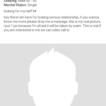
Seeking:
Male 40 - 50
Marital Status:
Single
looking for my half! 👫
hey there! am here for looking serious relationship, if you wanna
know me more please drop me a message, this is my real picture,
I put 1 pic because I'm afraid it will be taken by scam. This is real if
you are interested in me we can video call to