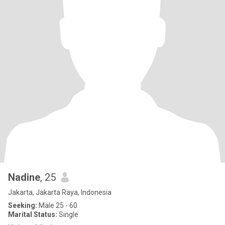
Nadine
, 25
Jakarta, Jakarta Raya, Indonesia
Seeking:
Male 25 - 60
Marital Status:
Single