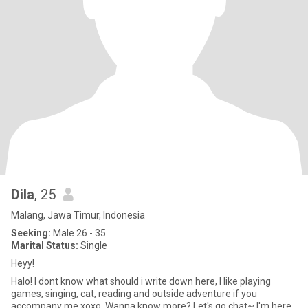
Dila
, 25
Malang, Jawa Timur, Indonesia
Seeking:
Male 26 - 35
Marital Status:
Single
Heyy!
Halo! I dont know what should i write down here, I like playing
games, singing, cat, reading and outside adventure if you
accompany me xoxo. Wanna know more? Let's go chat~ I'm here