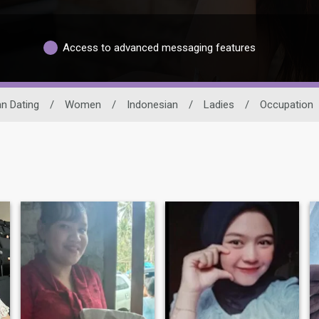
Access to advanced messaging features
n Dating
/
Women
/
Indonesian
/
Ladies
/
Occupation