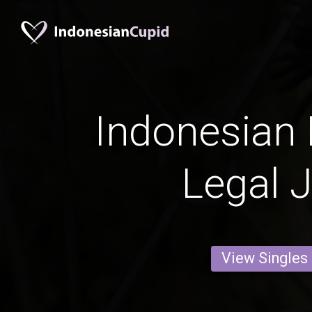
Indonesian 
Legal 
View Singles