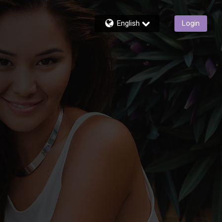
English
Login