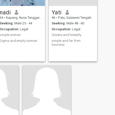
nadi
Yati
34
•
Kupang, Nusa Tenggara Timur, Indonesia
46
•
Palu, Sulawesi Tengah, Indonesia
Seeking:
Male 25 - 44
Seeking:
Male 48 - 60
Occupation:
Legal
Occupation:
Legal
simple woman
Sincere and honestly
Sigma and empty woman
simple and far from
luxurious