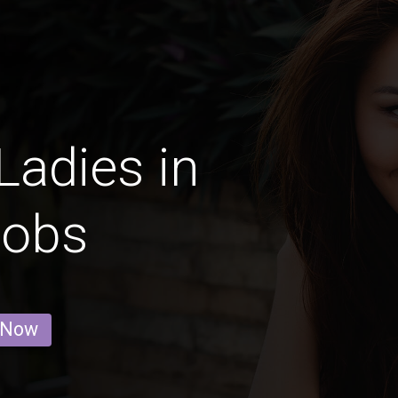
Ladies in
Jobs
 Now