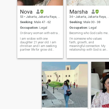
Nova
Marsha
53
•
Jakarta, Jakarta Raya, Indonesia
34
•
Jakarta, Jakarta Raya, Indonesia
Seeking:
Male 47 - 62
Seeking:
Male 30 - 38
Occupation:
Legal
Occupation:
Legal
Ordinary woman with extra ordinary dream.
Becoming who God calls m
I am widow with one
I’m someone who values
daughter 21 year old. I am
faith, growth, and
christian and I am seeking
meaningful connection. My
partner life for grow old
relationship with God is an
together.. my job is legal at
important part of my life, an
laws firm. I am born in japan
I try to live it out in a way that
.i am ,honest ,sincerely,loyal
brings peace, kindness, and
and caring person and
purpose into my daily life. I
adventure, my hobby
would describe myself as
traveling, music ,sport ,
calm
gardening and cook. i am
open minded person.,and I
have sense of humor, every
morning I have my daily
bread worship and
prayer.my life is belong to
God..Relationship about
patience,trust and love