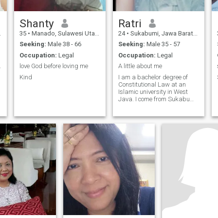
Shanty
Ratri
35
•
Manado, Sulawesi Utara, Indonesia
24
•
Sukabumi, Jawa Barat, Indonesia
Seeking:
Male 38 - 66
Seeking:
Male 35 - 57
Occupation:
Legal
Occupation:
Legal
e to be
love God before loving me
A little about me
Kind
I am a bachelor degree of
Constitutional Law at an
Islamic university in West
Java. I come from Sukabumi.
d
I am very happy to share my
stories and experiences with
others. I like learning and
learning new things