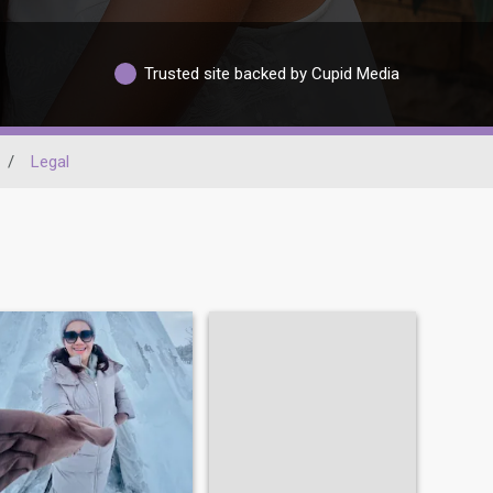
Trusted site backed by Cupid Media
/
Legal