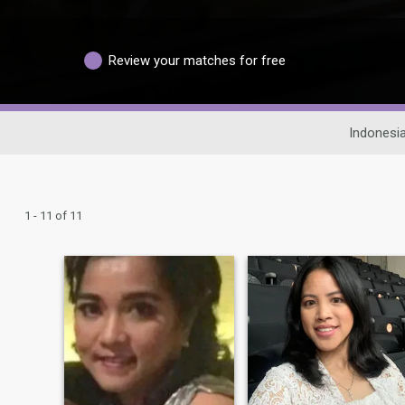
Review your matches for free
Indonesia
1 - 11 of 11