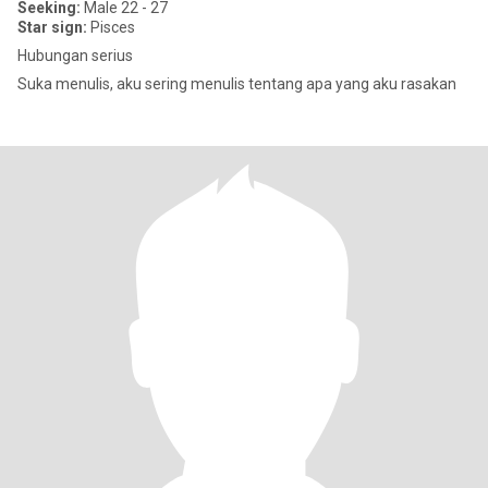
Seeking:
Male 22 - 27
Star sign:
Pisces
Hubungan serius
Suka menulis, aku sering menulis tentang apa yang aku rasakan