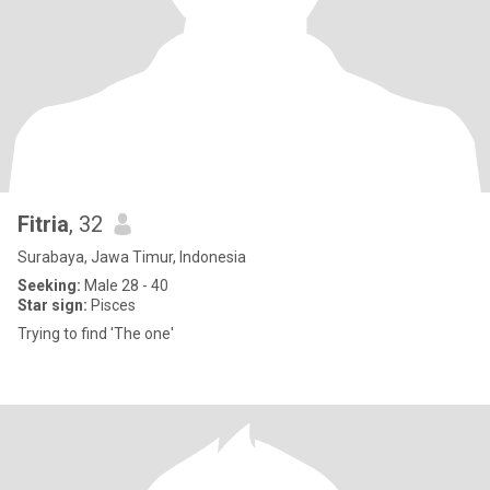
Fitria
, 32
Surabaya, Jawa Timur, Indonesia
Seeking:
Male 28 - 40
Star sign:
Pisces
Trying to find 'The one'