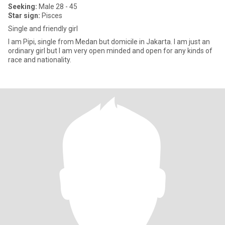
Seeking:
Male 28 - 45
Star sign:
Pisces
Single and friendly girl
I am Pipi, single from Medan but domicile in Jakarta. I am just an
ordinary girl but I am very open minded and open for any kinds of
race and nationality.