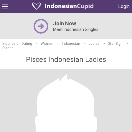
Login
Join Now
Meet Indonesian Singles
Indonesian Dating
>
Women
>
Indonesian
>
Ladies
>
Star Sign
>
Pisces
Pisces Indonesian Ladies