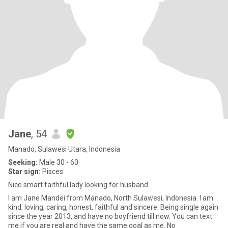
Jane
, 54
Manado, Sulawesi Utara, Indonesia
Seeking:
Male 30 - 60
Star sign:
Pisces
Nice smart faithful lady looking for husband
I am Jane Mandei from Manado, North Sulawesi, Indonesia. I am
kind, loving, caring, honest, faithful and sincere. Being single again
since the year 2013, and have no boyfriend till now. You can text
me if you are real and have the same goal as me. No