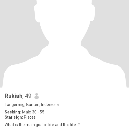
Rukiah
, 49
Tangerang, Banten, Indonesia
Seeking:
Male 30 - 55
Star sign:
Pisces
What is the main goal in life and this life..?