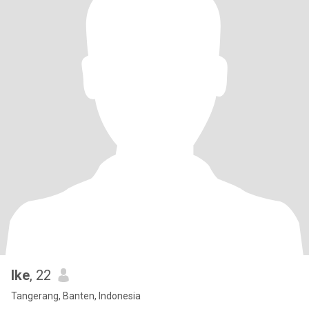
Ike
, 22
Tangerang, Banten, Indonesia