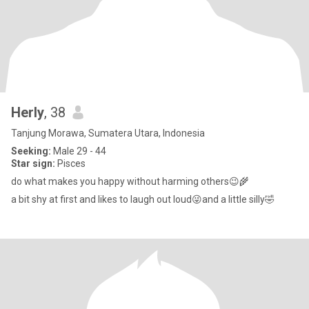
Herly
, 38
Tanjung Morawa, Sumatera Utara, Indonesia
Seeking:
Male 29 - 44
Star sign:
Pisces
do what makes you happy without harming others😉🌾
a bit shy at first and likes to laugh out loud😜and a little silly🤣