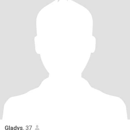
Gladys
, 37