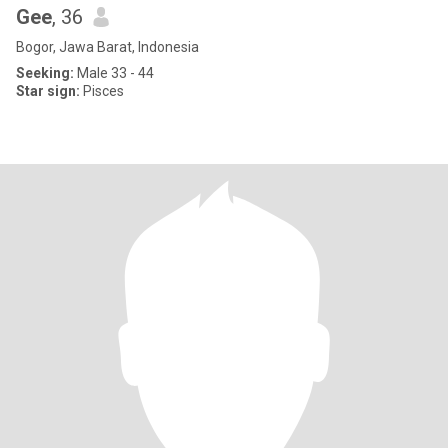
Gee
, 36
Bogor, Jawa Barat, Indonesia
Seeking:
Male 33 - 44
Star sign:
Pisces