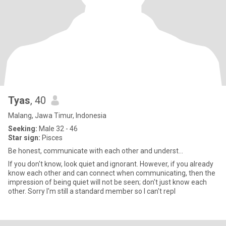
Tyas
, 40
Malang, Jawa Timur, Indonesia
Seeking:
Male 32 - 46
Star sign:
Pisces
Be honest, communicate with each other and underst...
If you don't know, look quiet and ignorant. However, if you already
know each other and can connect when communicating, then the
impression of being quiet will not be seen; don't just know each
other. Sorry I'm still a standard member so I can't repl