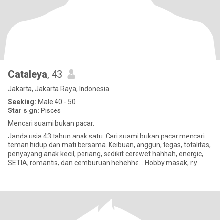
Cataleya
, 43
Jakarta, Jakarta Raya, Indonesia
Seeking:
Male 40 - 50
Star sign:
Pisces
Mencari suami bukan pacar.
Janda usia 43 tahun anak satu. Cari suami bukan pacar.mencari
teman hidup dan mati bersama. Keibuan, anggun, tegas, totalitas,
penyayang anak kecil, periang, sedikit cerewet hahhah, energic,
SETIA, romantis, dan cemburuan hehehhe... Hobby masak, ny