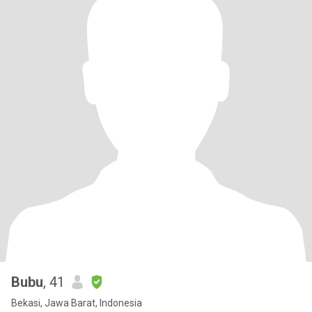
Bubu
, 41
Bekasi, Jawa Barat, Indonesia