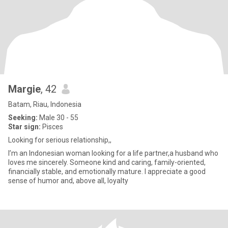
Margie
, 42
Batam, Riau, Indonesia
Seeking:
Male 30 - 55
Star sign:
Pisces
Looking for serious relationship,,
I’m an Indonesian woman looking for a life partner,a husband who
loves me sincerely. Someone kind and caring, family-oriented,
financially stable, and emotionally mature. I appreciate a good
sense of humor and, above all, loyalty