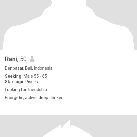
Rani
, 50
Denpasar, Bali, Indonesia
Seeking:
Male 55 - 65
Star sign:
Pisces
Looking for friendship
Energetic, active, deep thinker