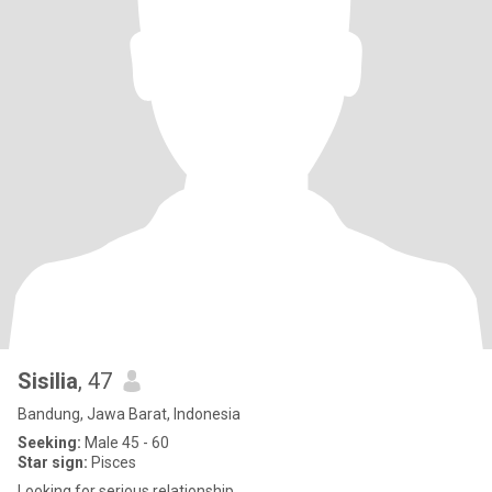
Sisilia
, 47
Bandung, Jawa Barat, Indonesia
Seeking:
Male 45 - 60
Star sign:
Pisces
Looking for serious relationship