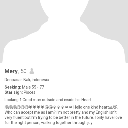
Mery
, 50
Denpasar, Bali, Indonesia
Seeking:
Male 55 - 77
Star sign:
Pisces
Looking 1 Good man outside and inside his Heart ...
🤗🤗🤗😊😊😊💖💖💖💖😘😘🌹🌹🌹💋💋 Hello one kind heart🙏👋,
Who can accept me as I am? I'm not pretty and my English isn't
very fluent but I'm trying to be better in the future. I only have love
for the right person, walking together through joy