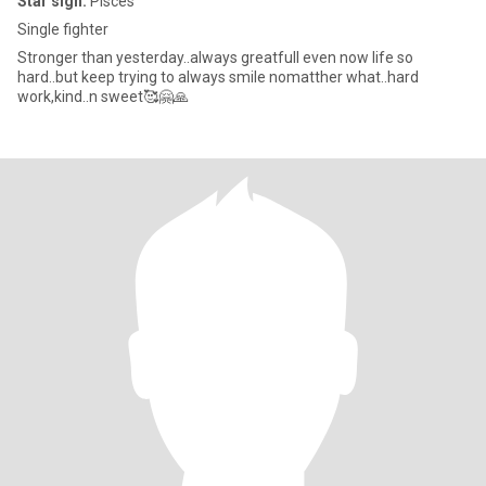
Star sign:
Pisces
Single fighter
Stronger than yesterday..always greatfull even now life so
hard..but keep trying to always smile nomatther what..hard
work,kind..n sweet🥰🤗🙏