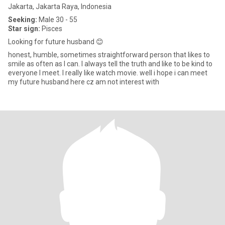
Jakarta, Jakarta Raya, Indonesia
Seeking:
Male 30 - 55
Star sign:
Pisces
Looking for future husband 😊
honest, humble, sometimes straightforward person that likes to
smile as often as I can. I always tell the truth and like to be kind to
everyone I meet. I really like watch movie. well i hope i can meet
my future husband here cz am not interest with