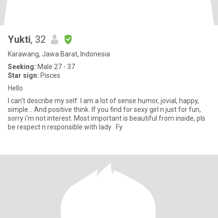
Yukti
, 32
Karawang, Jawa Barat, Indonesia
Seeking:
Male 27 - 37
Star sign:
Pisces
Hello
I can't describe my self. I am a lot of sense humor, jovial, happy,
simple... And positive think. If you find for sexy girl n just for fun,
sorry i'm not interest. Most important is beautiful from inside, pls
be respect n responsible with lady . Fy