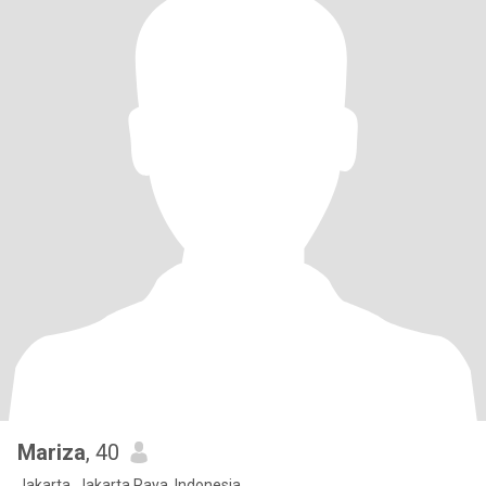
Mariza
, 40
Jakarta, Jakarta Raya, Indonesia