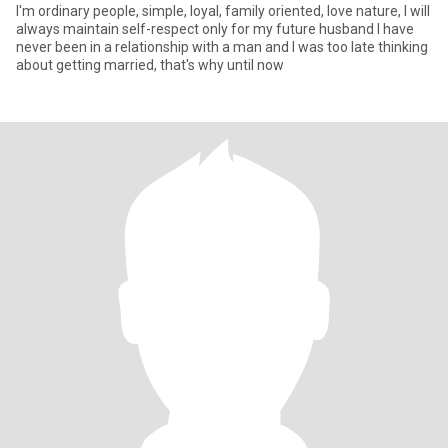
I'm ordinary people, simple, loyal, family oriented, love nature, I will
always maintain self-respect only for my future husband I have
never been in a relationship with a man and I was too late thinking
about getting married, that's why until now