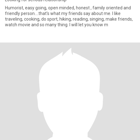
Humorist, easy going, open minded, honest , family oriented and
friendly person....that's what my friends say about me. I like
traveling, cooking, do sport, hiking, reading, singing, make friends,
watch movie and so many thing. I will let you know m