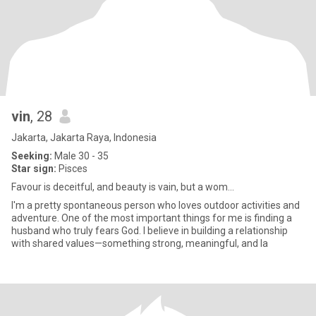
vin
, 28
Jakarta, Jakarta Raya, Indonesia
Seeking:
Male 30 - 35
Star sign:
Pisces
Favour is deceitful, and beauty is vain, but a wom...
I'm a pretty spontaneous person who loves outdoor activities and
adventure. One of the most important things for me is finding a
husband who truly fears God. I believe in building a relationship
with shared values—something strong, meaningful, and la