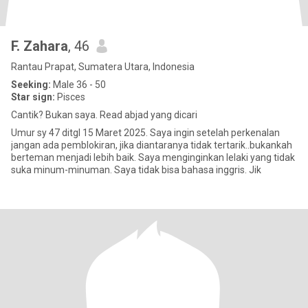
F. Zahara
, 46
Rantau Prapat, Sumatera Utara, Indonesia
Seeking:
Male 36 - 50
Star sign:
Pisces
Cantik? Bukan saya. Read abjad yang dicari
Umur sy 47 ditgl 15 Maret 2025. Saya ingin setelah perkenalan
jangan ada pemblokiran, jika diantaranya tidak tertarik..bukankah
berteman menjadi lebih baik. Saya menginginkan lelaki yang tidak
suka minum-minuman. Saya tidak bisa bahasa inggris. Jik