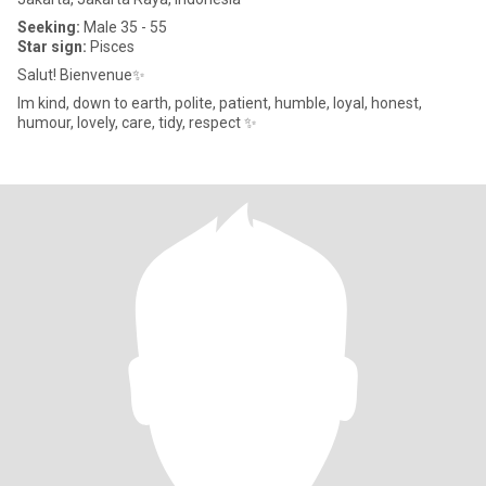
Seeking:
Male 35 - 55
Star sign:
Pisces
Salut! Bienvenue✨
Im kind, down to earth, polite, patient, humble, loyal, honest,
humour, lovely, care, tidy, respect ✨