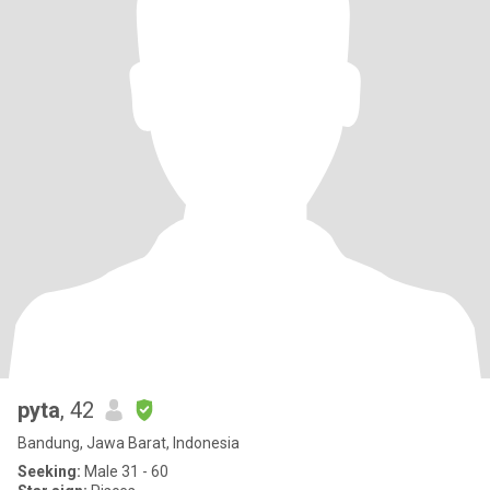
pyta
, 42
Bandung, Jawa Barat, Indonesia
Seeking:
Male 31 - 60