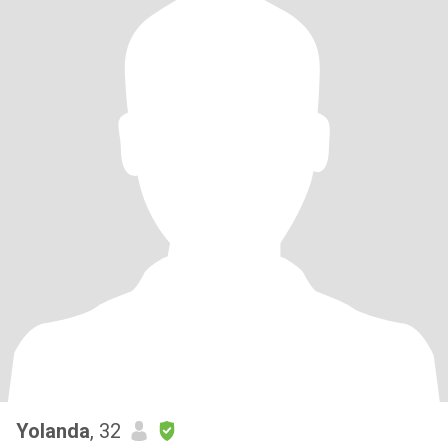
Yolanda
, 32