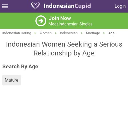
Login
Join Now
Meet Indonesian Singles
Indonesian Dating
>
Women
>
Indonesian
>
Marriage
>
Age
Indonesian Women Seeking a Serious
Relationship by Age
Search By Age
Mature