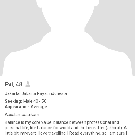
Evi
, 48
Jakarta, Jakarta Raya, Indonesia
Seeking:
Male 40 - 50
Appearance:
Average
Assalamualaikum
Balance is my core value, balance between professional and
personal life, life balance for world and the hereafter (akhirat). A
little bit introvert. I love travelling. I Read everything, so I am sure I