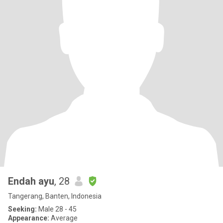
Endah ayu
, 28
Tangerang, Banten, Indonesia
Seeking:
Male 28 - 45
Appearance:
Average