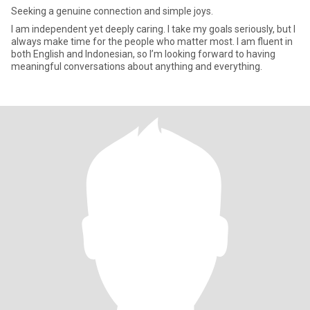
Seeking a genuine connection and simple joys.
I am independent yet deeply caring. I take my goals seriously, but I
always make time for the people who matter most. I am fluent in
both English and Indonesian, so I’m looking forward to having
meaningful conversations about anything and everything.