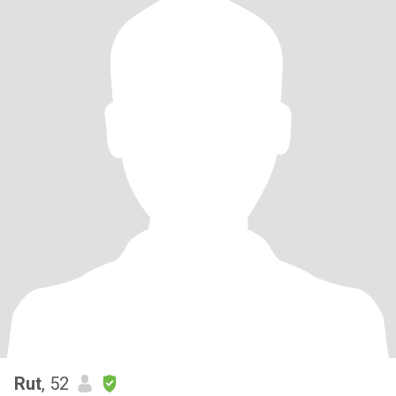
Rut
, 52