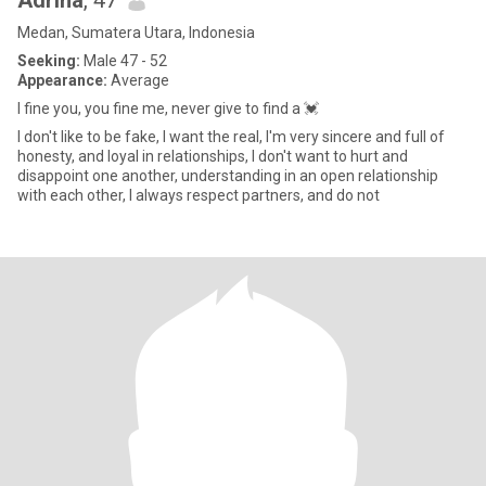
Adrina
, 47
Medan, Sumatera Utara, Indonesia
Seeking:
Male 47 - 52
Appearance:
Average
I fine you, you fine me, never give to find a 💓
I don't like to be fake, I want the real, I'm very sincere and full of
honesty, and loyal in relationships, I don't want to hurt and
disappoint one another, understanding in an open relationship
with each other, I always respect partners, and do not