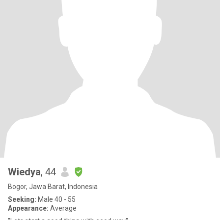
Wiedya
, 44
Bogor, Jawa Barat, Indonesia
Seeking:
Male 40 - 55
Appearance:
Average