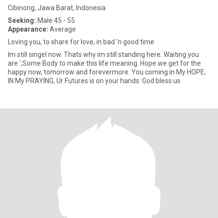
Cibinong, Jawa Barat, Indonesia
Seeking:
Male 45 - 55
Appearance:
Average
Loving you, to share for love, in bad 'n good time
Im still singel now. Thats why im still standing here. Waiting you
are ',Some Body to make this life meaning. Hope we get for the
happy now, tomorrow and forevermore. You coming in My HOPE,
IN My PRAYING, Ur Futures is on your hands. God bless us