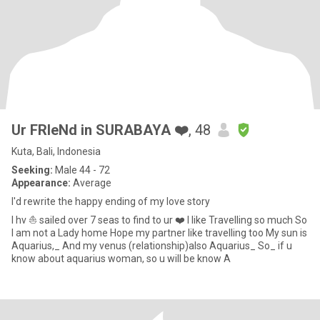
Ur FRIeNd in SURABAYA ❤️
, 48
Kuta, Bali, Indonesia
Seeking:
Male 44 - 72
Appearance:
Average
I'd rewrite the happy ending of my love story
I hv ⛵ sailed over 7 seas to find to ur ❤️ I like Travelling so much So
I am not a Lady home Hope my partner like travelling too My sun is
Aquarius,_ And my venus (relationship)also Aquarius_ So_ if u
know about aquarius woman, so u will be know A