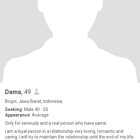
Dama
, 49
Bogor, Jawa Barat, Indonesia
Seeking:
Male 40 - 55
Appearance:
Average
Only for seriously and a real person who have same...
I am a loyal person in a relationship very loving, romantic and
caring. I will try to maintain the relationship until the end of my life