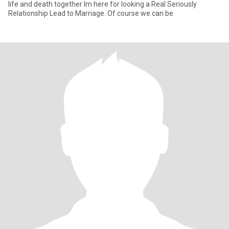
life and death together Im here for looking a Real Seriously
Relationship Lead to Marriage. Of course we can be