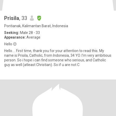
Prisila
, 33
Pontianak, Kalimantan Barat, Indonesia
Seeking:
Male 28 - 33
Appearance:
Average
Hello 😊
Hello.... First time, thank you for your attention to read this. My
name is Prisila, Catholic, from Indonesia, 34 YO. I'm very ambitious
person. So i hope i can find someone who serious, and Catholic
guy as well (atleast Christian). So if u are not C