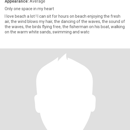
Appearance:
Average
Only one space in my heart
I love beach a lot ! I can sit for hours on beach enjoying the fresh
air, the wind blows my hair, the dancing of the waves, the sound of
the waves, the birds flying free, the fisherman on his boat, walking
on the warm white sands, swimming and watc