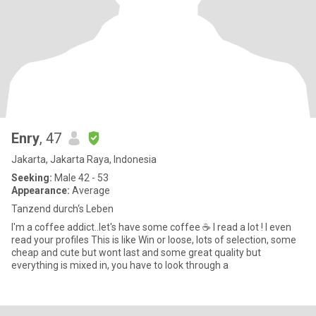
Enry
, 47
Jakarta, Jakarta Raya, Indonesia
Seeking:
Male 42 - 53
Appearance:
Average
Tanzend durch‘s Leben
I'm a coffee addict..let's have some coffee ☕ I read a lot ! I even
read your profiles This is like Win or loose, lots of selection, some
cheap and cute but wont last and some great quality but
everything is mixed in, you have to look through a