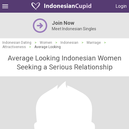
Login
Join Now
Meet Indonesian Singles
Indonesian Dating
>
Women
>
Indonesian
>
Marriage
>
Attractiveness
>
Average Looking
Average Looking Indonesian Women
Seeking a Serious Relationship