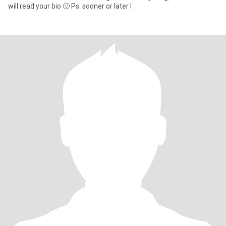
will read your bio 🙂 Ps: sooner or later I