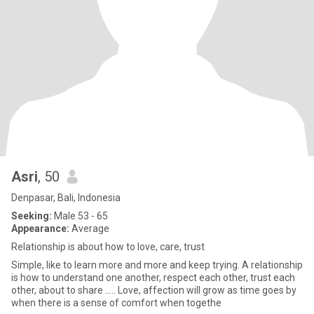
Asri
, 50
Denpasar, Bali, Indonesia
Seeking:
Male 53 - 65
Appearance:
Average
Relationship is about how to love, care, trust
Simple, like to learn more and more and keep trying. A relationship
is how to understand one another, respect each other, trust each
other, about to share ..... Love, affection will grow as time goes by
when there is a sense of comfort when togethe