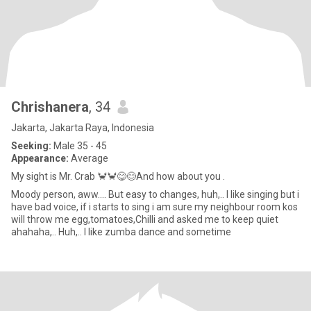
Chrishanera
, 34
Jakarta, Jakarta Raya, Indonesia
Seeking:
Male 35 - 45
Appearance:
Average
My sight is Mr. Crab 🦀🦀😋😊And how about you .
Moody person, aww.... But easy to changes, huh,.. I like singing but i
have bad voice, if i starts to sing i am sure my neighbour room kos
will throw me egg,tomatoes,Chilli and asked me to keep quiet
ahahaha,.. Huh,.. I like zumba dance and sometime