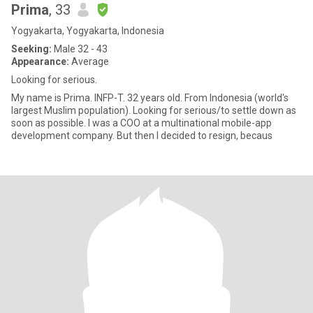
Prima
, 33
Yogyakarta, Yogyakarta, Indonesia
Seeking:
Male 32 - 43
Appearance:
Average
Looking for serious.
My name is Prima. INFP-T. 32 years old. From Indonesia (world's
largest Muslim population). Looking for serious/to settle down as
soon as possible. I was a COO at a multinational mobile-app
development company. But then I decided to resign, becaus