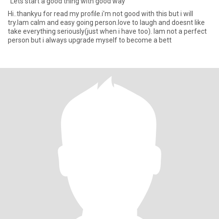
"Lets start a good thing with good way"
Hi..thankyu for read my profile.i'm not good with this but i will
try.Iam calm and easy going person.love to laugh and doesnt like
take everything seriously(just when i have too). Iam not a perfect
person but i always upgrade myself to become a bett