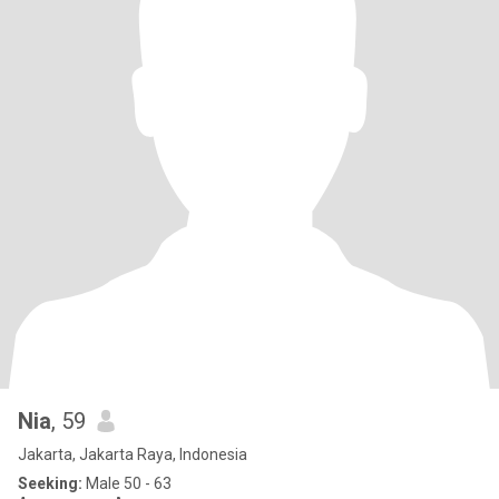
Nia
, 59
Jakarta, Jakarta Raya, Indonesia
Seeking:
Male 50 - 63