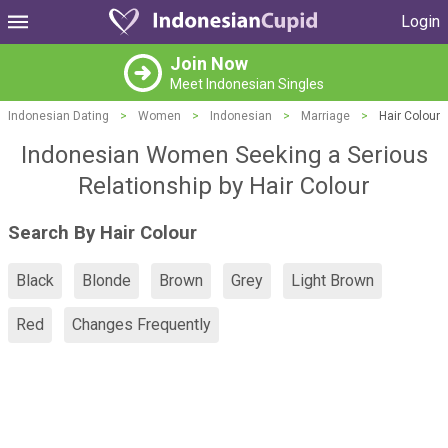
Login
Join Now
Meet Indonesian Singles
Indonesian Dating
>
Women
>
Indonesian
>
Marriage
>
Hair Colour
Indonesian Women Seeking a Serious
Relationship by Hair Colour
Search By Hair Colour
Black
Blonde
Brown
Grey
Light Brown
Red
Changes Frequently