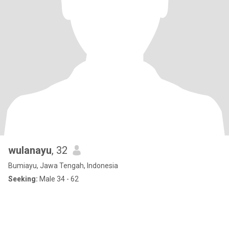
wulanayu
, 32
Bumiayu, Jawa Tengah, Indonesia
Seeking:
Male 34 - 62