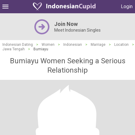
Login
Join Now
Meet Indonesian Singles
Indonesian Dating
>
Women
>
Indonesian
>
Marriage
>
Location
>
Jawa Tengah
>
Bumiayu
Bumiayu Women Seeking a Serious
Relationship