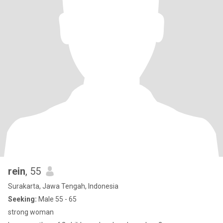
rein
, 55
Surakarta, Jawa Tengah, Indonesia
Seeking:
Male 55 - 65
strong woman