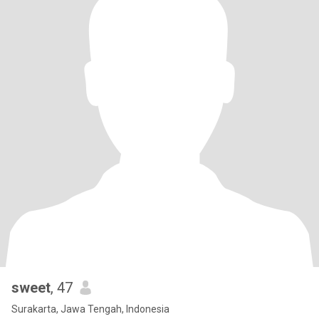
sweet
, 47
Surakarta, Jawa Tengah, Indonesia