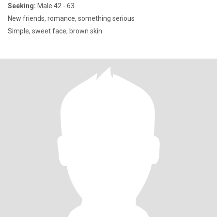
Seeking:
Male 42 - 63
New friends, romance, something serious
Simple, sweet face, brown skin