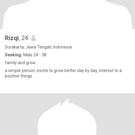
Rizqi
, 24
Surakarta, Jawa Tengah, Indonesia
Seeking:
Male 24 - 38
family and grow
a simple person, excite to grow better day by day, interest to a
positive things.