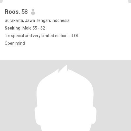
Roos
, 58
Surakarta, Jawa Tengah, Indonesia
Seeking:
Male 55 - 62
I'm special and very limited edition ... LOL
Open mind