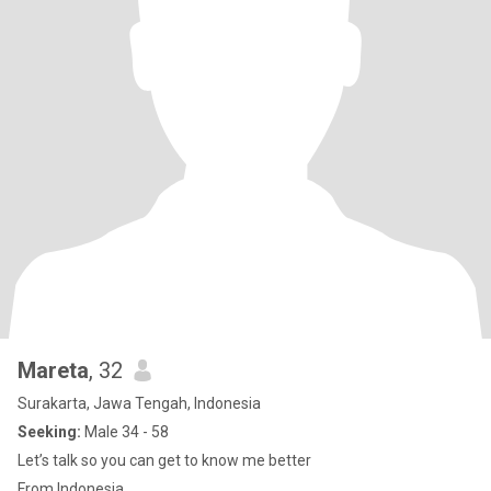
Mareta
, 32
Surakarta, Jawa Tengah, Indonesia
Seeking:
Male 34 - 58
Let’s talk so you can get to know me better
From Indonesia