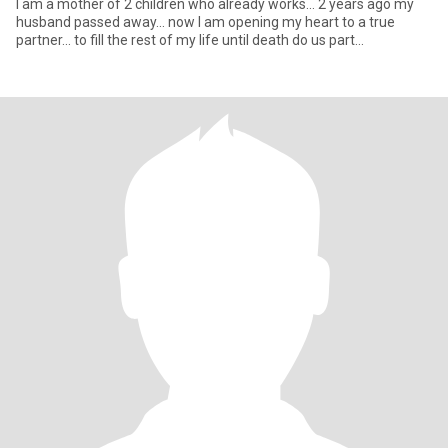
I am a mother of 2 children who already works... 2 years ago my
husband passed away... now I am opening my heart to a true
partner... to fill the rest of my life until death do us part...