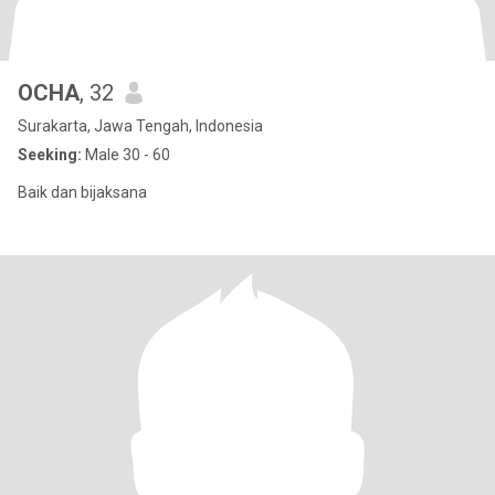
OCHA
, 32
Surakarta, Jawa Tengah, Indonesia
Seeking:
Male 30 - 60
Baik dan bijaksana