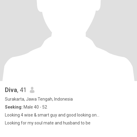
Diva
, 41
Surakarta, Jawa Tengah, Indonesia
Seeking:
Male 40 - 52
Looking 4 wise & smart guy and good looking on...
Looking for my soul mate and husband to be