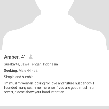
Amber
, 41
Surakarta, Jawa Tengah, Indonesia
Seeking:
Male 44 - 52
Simple and humble
I'm muslim woman looking for love and future husband🤲. I
founded many scammer here, so if you are good muslim or
revert, plaese show your hood intention.