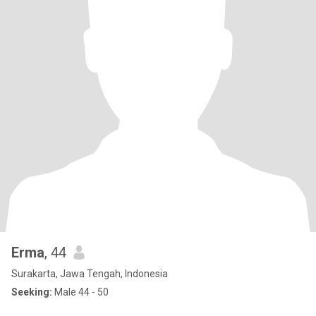
Erma
, 44
Surakarta, Jawa Tengah, Indonesia
Seeking:
Male 44 - 50