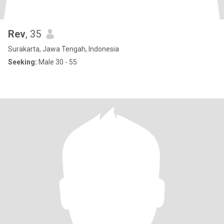
Rev
, 35
Surakarta, Jawa Tengah, Indonesia
Seeking:
Male 30 - 55