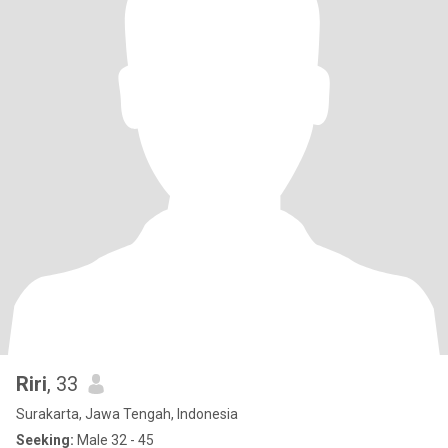
Riri
, 33
Surakarta, Jawa Tengah, Indonesia
Seeking:
Male 32 - 45