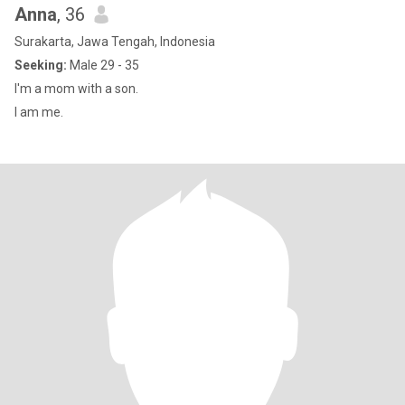
Anna
, 36
Surakarta, Jawa Tengah, Indonesia
Seeking:
Male 29 - 35
I'm a mom with a son.
I am me.