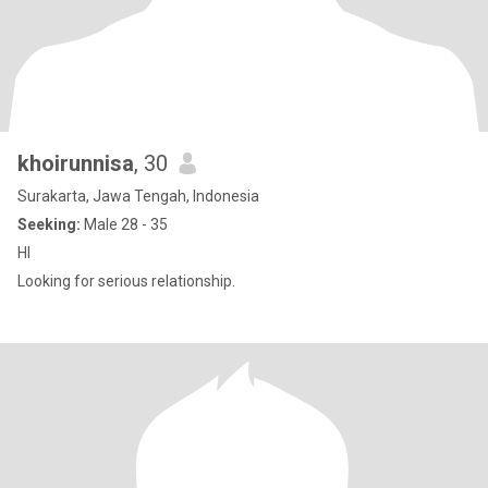
khoirunnisa
, 30
Surakarta, Jawa Tengah, Indonesia
Seeking:
Male 28 - 35
HI
Looking for serious relationship.