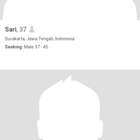
Sari
, 37
Surakarta, Jawa Tengah, Indonesia
Seeking:
Male 37 - 45