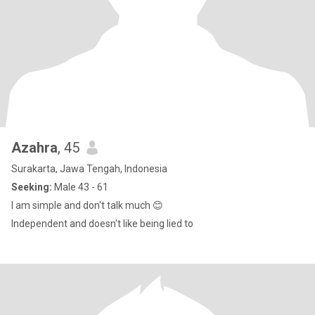
Azahra
, 45
Surakarta, Jawa Tengah, Indonesia
Seeking:
Male 43 - 61
I am simple and don't talk much 😊
Independent and doesn't like being lied to