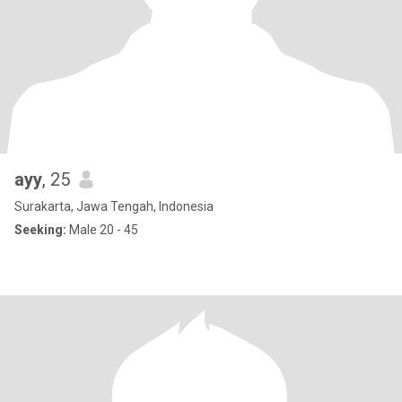
ayy
, 25
Surakarta, Jawa Tengah, Indonesia
Seeking:
Male 20 - 45