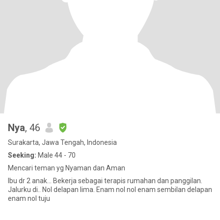
Nya
, 46
Surakarta, Jawa Tengah, Indonesia
Seeking:
Male 44 - 70
Mencari teman yg Nyaman dan Aman
Ibu dr 2 anak... Bekerja sebagai terapis rumahan dan panggilan.
Jalurku di.. Nol delapan lima. Enam nol nol enam sembilan delapan
enam nol tuju