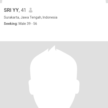
SRI YY
, 41
Surakarta, Jawa Tengah, Indonesia
Seeking:
Male 39 - 56