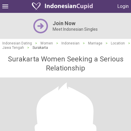
Login
Join Now
Meet Indonesian Singles
Indonesian Dating
>
Women
>
Indonesian
>
Marriage
>
Location
>
Jawa Tengah
>
Surakarta
Surakarta Women Seeking a Serious
Relationship