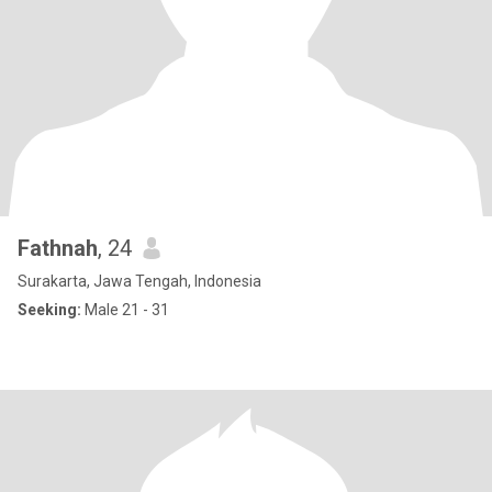
Fathnah
, 24
Surakarta, Jawa Tengah, Indonesia
Seeking:
Male 21 - 31