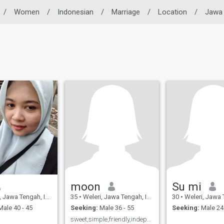
/
Women
/
Indonesian
/
Marriage
/
Location
/
Jawa
moon
Su mi
awa Tengah, Indonesia
35
•
Weleri, Jawa Tengah, Indonesia
30
•
Weleri, Jawa Tenga
ale 40 - 45
Seeking:
Male 36 - 55
Seeking:
Male 24 
sweet,simple,friendly,independen,care,nomatrealist