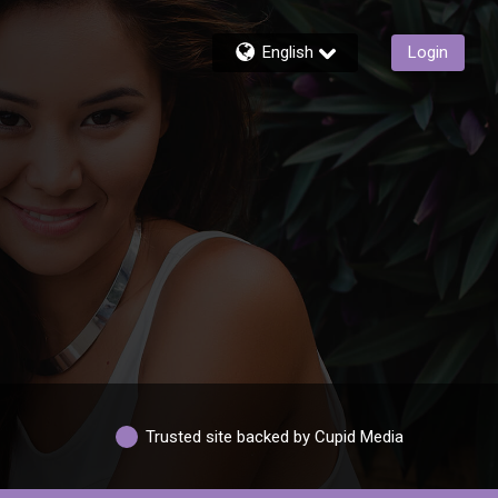
English
Login
Trusted site backed by Cupid Media