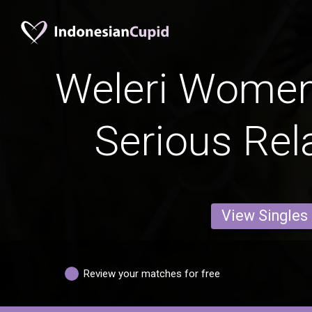
Weleri Women
Serious Rel
View Singles
Review your matches for free