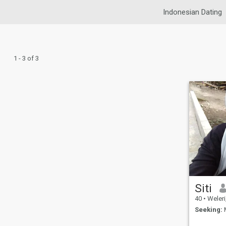
Indonesian Dating
1 - 3 of 3
Siti
40
•
Weleri, J
Seeking:
M