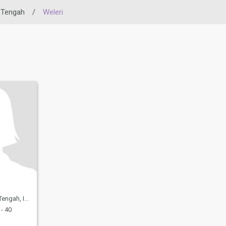
 Tengah
/
Weleri
h, Indonesia
- 40