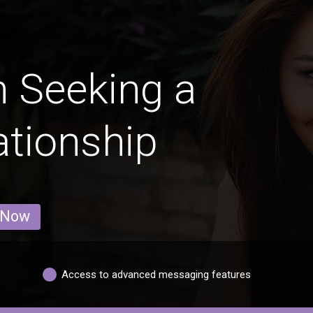
 Seeking a
ationship
 Now
Access to advanced messaging features