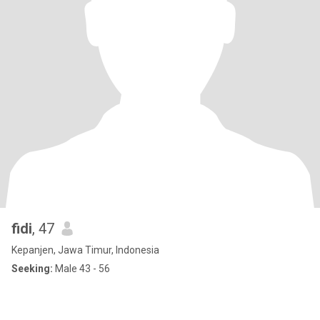
fidi
, 47
Kepanjen, Jawa Timur, Indonesia
Seeking:
Male 43 - 56