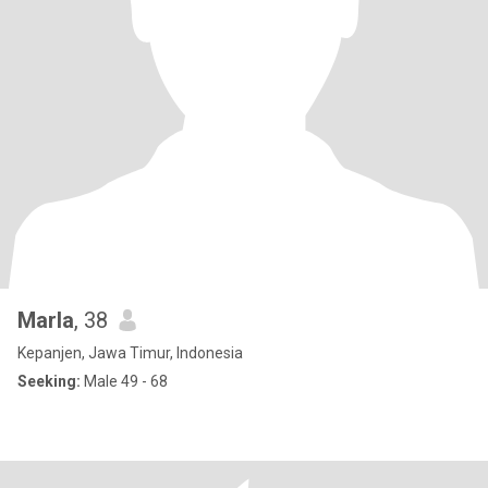
Marla
, 38
Kepanjen, Jawa Timur, Indonesia
Seeking:
Male 49 - 68