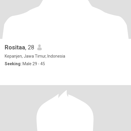
Rositaa
, 28
Kepanjen, Jawa Timur, Indonesia
Seeking:
Male 29 - 45