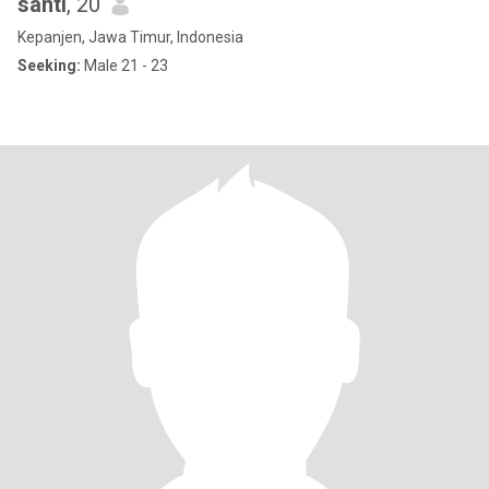
santi
, 20
Kepanjen, Jawa Timur, Indonesia
Seeking:
Male 21 - 23