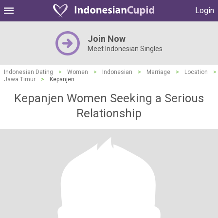
Login
Join Now
Meet Indonesian Singles
Indonesian Dating
>
Women
>
Indonesian
>
Marriage
>
Location
>
Jawa Timur
>
Kepanjen
Kepanjen Women Seeking a Serious
Relationship