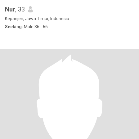
Nur
, 33
Kepanjen, Jawa Timur, Indonesia
Seeking:
Male 36 - 66