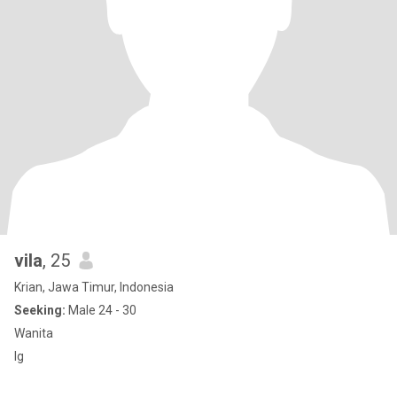
vila
, 25
Krian, Jawa Timur, Indonesia
Seeking:
Male 24 - 30
Wanita
Ig