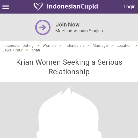
Login
Join Now
Meet Indonesian Singles
Indonesian Dating
>
Women
>
Indonesian
>
Marriage
>
Location
>
Jawa Timur
>
Krian
Krian Women Seeking a Serious
Relationship