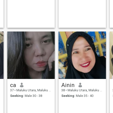
ca
Ainin
37
•
Maluku Utara, Maluku Utara, Indonesia
38
•
Maluku Utara, Maluku Utara, Indonesia
Seeking:
Male 30 - 38
Seeking:
Male 35 - 40