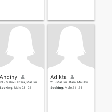
Andiny
Adikta
23
•
Maluku Utara, Maluku Utara, Indonesia
21
•
Maluku Utara, Maluku Utara, Indonesia
Seeking:
Male 23 - 26
Seeking:
Male 21 - 24