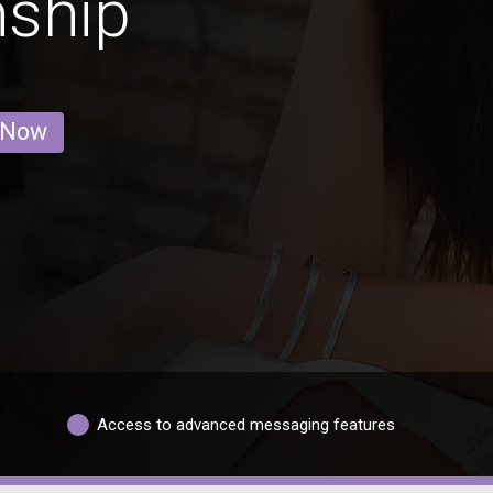
nship
 Now
Access to advanced messaging features