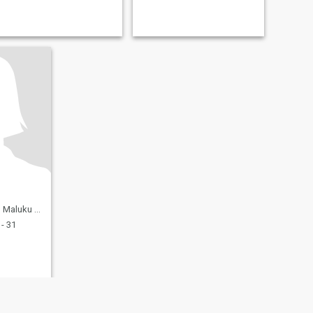
ara, Indonesia
- 31