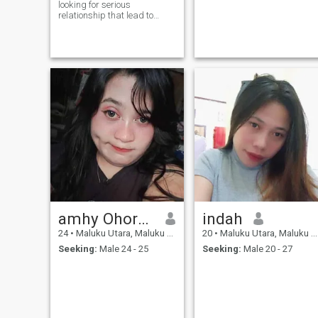
looking for serious
relationship that lead to
marriage 😊
amhy Ohorella lomu
indah
24
•
Maluku Utara, Maluku Utara, Indonesia
20
•
Maluku Utara, Maluku Utara, Indonesia
Seeking:
Male 24 - 25
Seeking:
Male 20 - 27