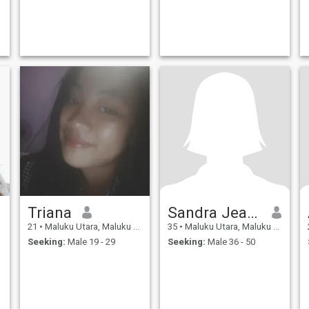
Triana
Sandra Jeanet
21
•
Maluku Utara, Maluku Utara, Indonesia
35
•
Maluku Utara, Maluku Utara, Indonesia
Seeking:
Male 19 - 29
Seeking:
Male 36 - 50