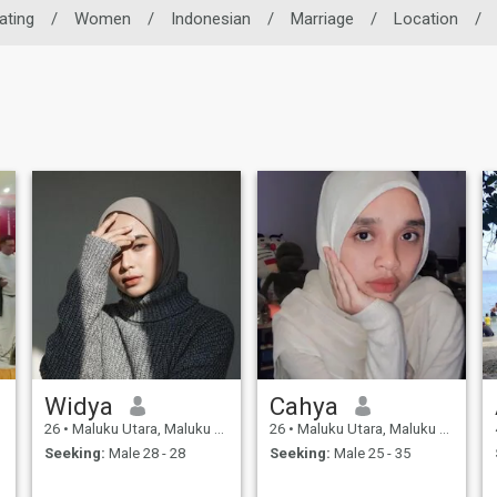
ating
/
Women
/
Indonesian
/
Marriage
/
Location
/
Widya
Cahya
26
•
Maluku Utara, Maluku Utara, Indonesia
26
•
Maluku Utara, Maluku Utara, Indonesia
Seeking:
Male 28 - 28
Seeking:
Male 25 - 35