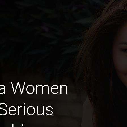
ra Women
Serious