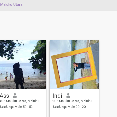
Maluku Utara
Ass
Indi
49
•
Maluku Utara, Maluku Utara, Indonesia
20
•
Maluku Utara, Maluku Utara, Indonesia
Seeking:
Male 50 - 52
Seeking:
Male 20 - 20