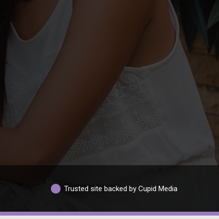
Trusted site backed by Cupid Media