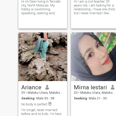
Hi im Dewi living in Ternate
Hi I am a civil teacher 29
city, North Molucas. My
years old, I am looking for a
hobby is swimming,
relationship, I have one child,
speaking, cooking and
but I never married I like
traveling. I love traveling
anima, traveling going to
because when I travel, I have
beach, Waterfall, mountain
many experiences meet new
and explore anything, if you
people, friends, or new family
like me text me
in another city/island. I'm
here to find a partner for a
relationship. I am a
freelancer who is not settled
and wants to find a partner
and move to another country.
Ariance
Mirna lestari
35
•
Maluku Utara, Maluku Utara, Indonesia
20
•
Maluku Utara, Maluku Utara, Indonesia
Seeking:
Male 30 - 38
Seeking:
Male 21 - 30
No body is perfect 😇
I'm singel, never married
before and no kids. I'm here