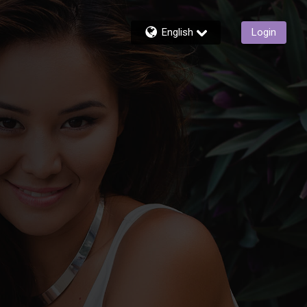
English
Login