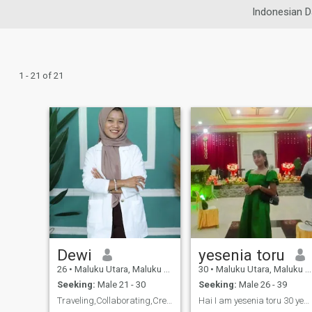
Indonesian D
1 - 21 of 21
Dewi
yesenia toru
26
•
Maluku Utara, Maluku Utara, Indonesia
30
•
Maluku Utara, Maluku Utara, Indonesia
Seeking:
Male 21 - 30
Seeking:
Male 26 - 39
Traveling,Collaborating,Creating, Positif
Hai I am yesenia toru 30 years old I am a teacher