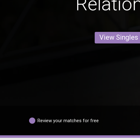
Relatio
View Singles
Review your matches for free