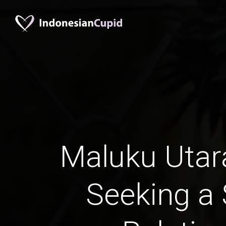
Maluku Uta
Seeking a 