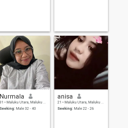
Nurmala
anisa
31
•
Maluku Utara, Maluku Utara, Indonesia
21
•
Maluku Utara, Maluku Utara, Indonesia
Seeking:
Male 32 - 40
Seeking:
Male 22 - 26