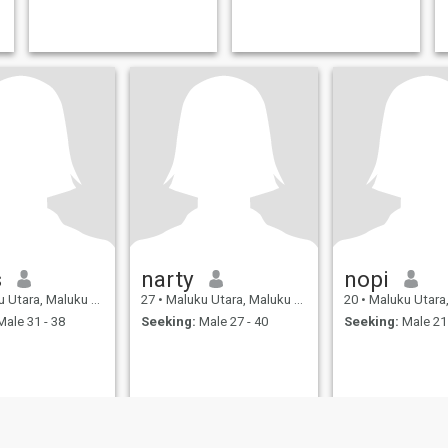
s
narty
nopi
a, Maluku Utara, Indonesia
27
•
Maluku Utara, Maluku Utara, Indonesia
20
•
Maluku Utara, Maluku Ut
ale 31 - 38
Seeking:
Male 27 - 40
Seeking:
Male 21 