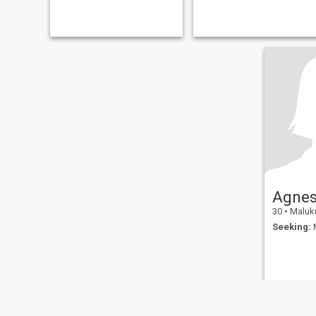
Agne
30
•
Maluku Utar
Seeking:
M