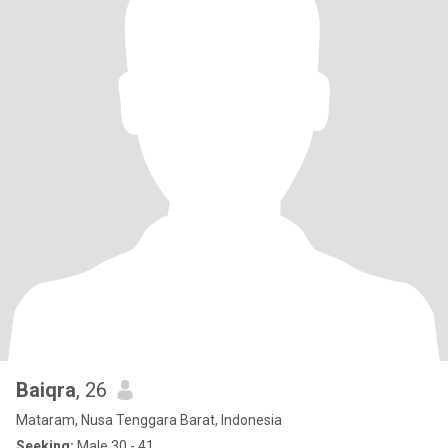
Baiqra
, 26
Mataram, Nusa Tenggara Barat, Indonesia
Seeking:
Male 30 - 41