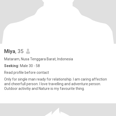
Miya
, 35
Mataram, Nusa Tenggara Barat, Indonesia
Seeking:
Male 30 - 58
Read profile before contact
Only for single man ready for relationship. I am caring affection
and cheerfull person. I love travelling and adventure person.
Outdoor activitiy and Nature is my favourite thing.