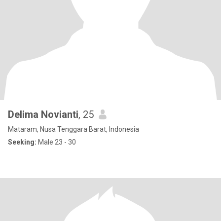
Delima Novianti
, 25
Mataram, Nusa Tenggara Barat, Indonesia
Seeking:
Male 23 - 30