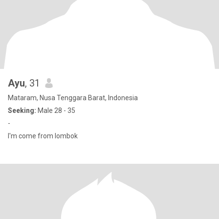
Ayu
, 31
Mataram, Nusa Tenggara Barat, Indonesia
Seeking:
Male 28 - 35
-
I'm come from lombok