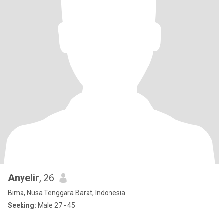
Anyelir
, 26
Bima, Nusa Tenggara Barat, Indonesia
Seeking:
Male 27 - 45