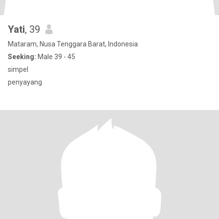
Yati
, 39
Mataram, Nusa Tenggara Barat, Indonesia
Seeking:
Male 39 - 45
simpel
penyayang