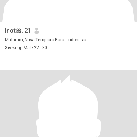
Inot🎀
, 21
Mataram, Nusa Tenggara Barat, Indonesia
Seeking:
Male 22 - 30