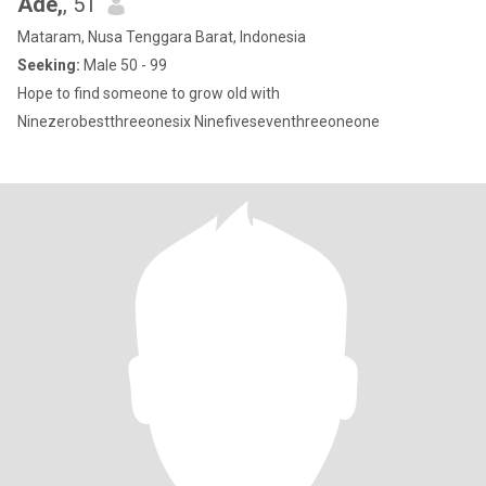
Ade,
, 51
Mataram, Nusa Tenggara Barat, Indonesia
Seeking:
Male 50 - 99
Hope to find someone to grow old with
Ninezerobestthreeonesix Ninefiveseventhreeoneone