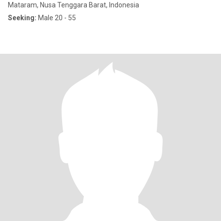
Mataram, Nusa Tenggara Barat, Indonesia
Seeking:
Male 20 - 55