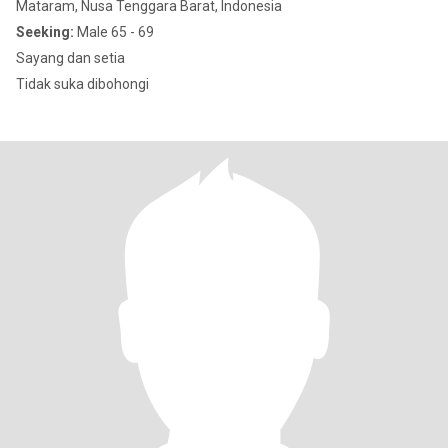
Mataram, Nusa Tenggara Barat, Indonesia
Seeking:
Male 65 - 69
Sayang dan setia
Tidak suka dibohongi