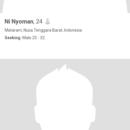
Ni Nyoman
, 24
Mataram, Nusa Tenggara Barat, Indonesia
Seeking:
Male 25 - 32