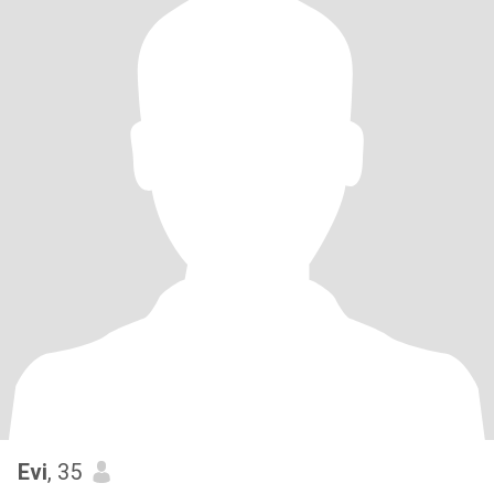
Evi
, 35