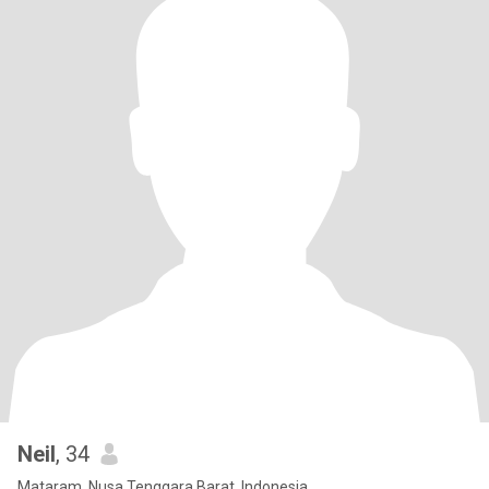
Neil
, 34
Mataram, Nusa Tenggara Barat, Indonesia