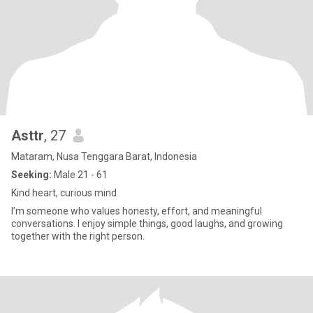
Asttr
, 27
Mataram, Nusa Tenggara Barat, Indonesia
Seeking:
Male 21 - 61
Kind heart, curious mind
I’m someone who values honesty, effort, and meaningful
conversations. I enjoy simple things, good laughs, and growing
together with the right person.