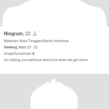
Ningrum
, 22
Mataram, Nusa Tenggara Barat, Indonesia
Seeking:
Male 23 - 25
a hopeful woman 🦚
it's nothing, you will know about me when we get closer.