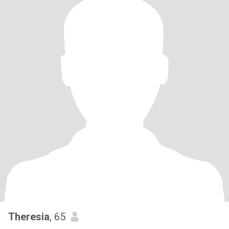
Theresia
, 65