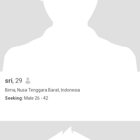
sri
, 29
Bima, Nusa Tenggara Barat, Indonesia
Seeking:
Male 26 - 42