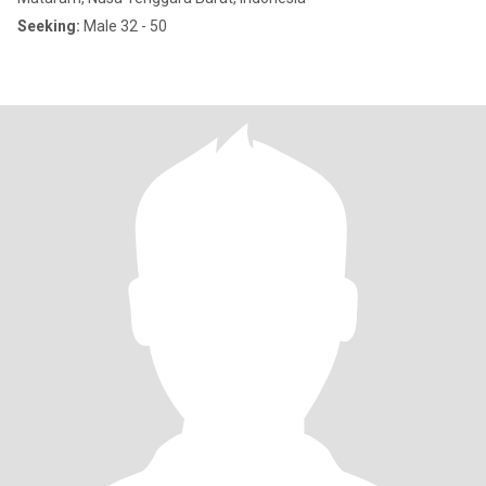
Seeking:
Male 32 - 50