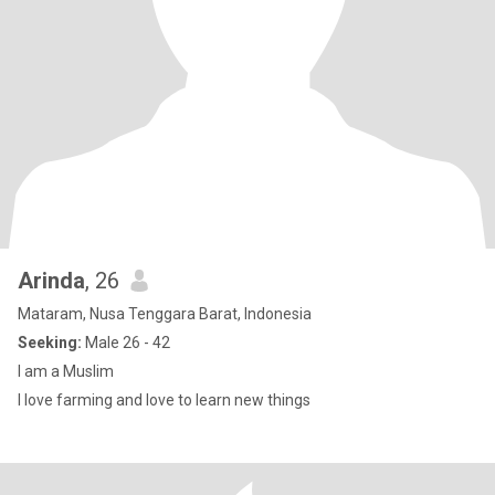
Arinda
, 26
Mataram, Nusa Tenggara Barat, Indonesia
Seeking:
Male 26 - 42
I am a Muslim
I love farming and love to learn new things