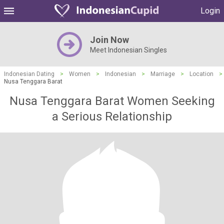
Login
Join Now
Meet Indonesian Singles
Indonesian Dating
>
Women
>
Indonesian
>
Marriage
>
Location
>
Nusa Tenggara Barat
Nusa Tenggara Barat Women Seeking
a Serious Relationship