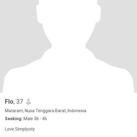
Flo
, 37
Mataram, Nusa Tenggara Barat, Indonesia
Seeking:
Male 36 - 46
Love Simplycity