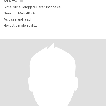
Sri
, 43
Bima, Nusa Tenggara Barat, Indonesia
Seeking:
Male 40 - 48
As u see and read
Honest, simple, reality,