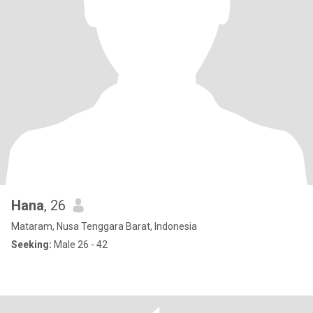
Hana
, 26
Mataram, Nusa Tenggara Barat, Indonesia
Seeking:
Male 26 - 42