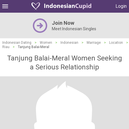
Login
Join Now
Meet Indonesian Singles
Indonesian Dating
>
Women
>
Indonesian
>
Marriage
>
Location
>
Riau
>
Tanjung Balai-Meral
Tanjung Balai-Meral Women Seeking
a Serious Relationship