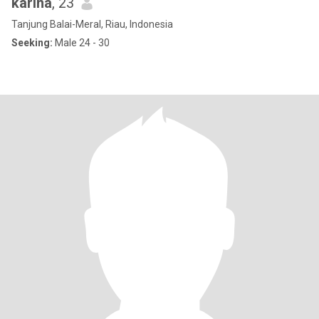
karina
, 23
Tanjung Balai-Meral, Riau, Indonesia
Seeking:
Male 24 - 30