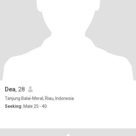
Dea
, 28
Tanjung Balai-Meral, Riau, Indonesia
Seeking:
Male 25 - 40