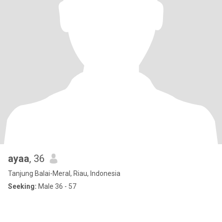
ayaa
, 36
Tanjung Balai-Meral, Riau, Indonesia
Seeking:
Male 36 - 57