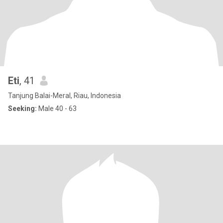
Eti
, 41
Tanjung Balai-Meral, Riau, Indonesia
Seeking:
Male 40 - 63