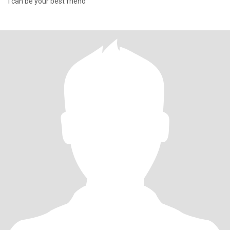
I can be your best friend