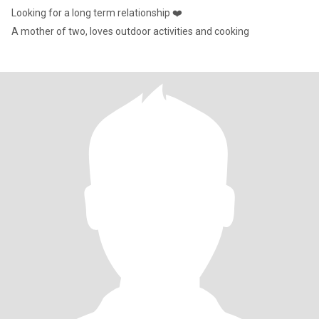
Looking for a long term relationship ❤️
A mother of two, loves outdoor activities and cooking