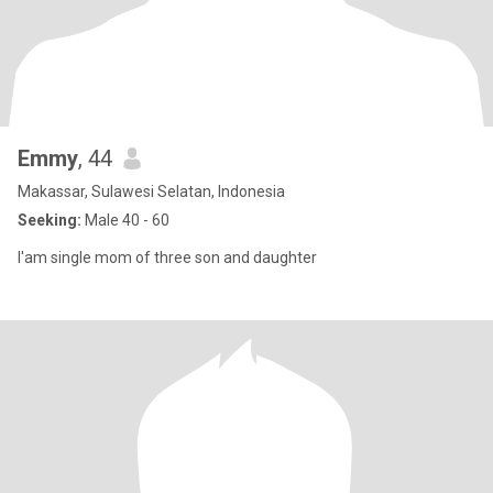
Emmy
, 44
Makassar, Sulawesi Selatan, Indonesia
Seeking:
Male 40 - 60
I'am single mom of three son and daughter