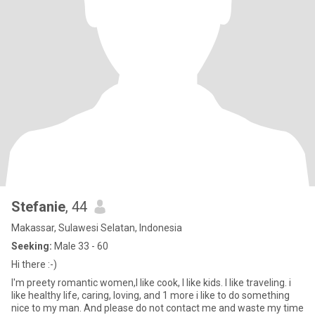
Stefanie
, 44
Makassar, Sulawesi Selatan, Indonesia
Seeking:
Male 33 - 60
Hi there :-)
I'm preety romantic women,I like cook, I like kids. I like traveling. i
like healthy life, caring, loving, and 1 more i like to do something
nice to my man. And please do not contact me and waste my time