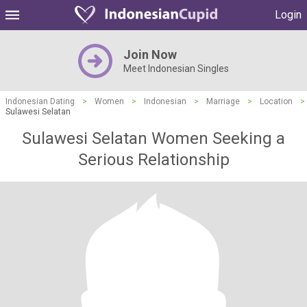
Login
Join Now
Meet Indonesian Singles
Indonesian Dating
>
Women
>
Indonesian
>
Marriage
>
Location
>
Sulawesi Selatan
Sulawesi Selatan Women Seeking a
Serious Relationship