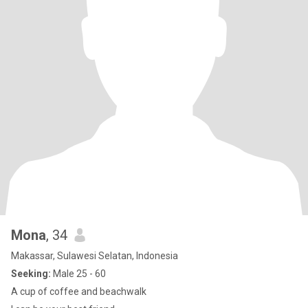
Mona
, 34
Makassar, Sulawesi Selatan, Indonesia
Seeking:
Male 25 - 60
A cup of coffee and beachwalk