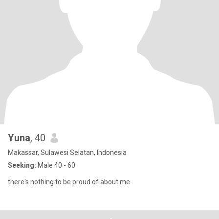
Yuna
, 40
Makassar, Sulawesi Selatan, Indonesia
Seeking:
Male 40 - 60
there's nothing to be proud of about me