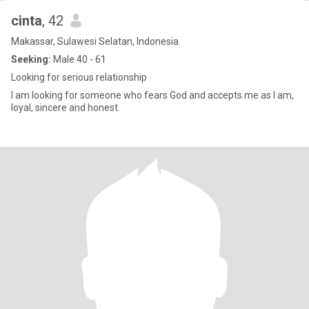
cinta
, 42
Makassar, Sulawesi Selatan, Indonesia
Seeking:
Male 40 - 61
Looking for serious relationship
I am looking for someone who fears God and accepts me as I am,
loyal, sincere and honest.