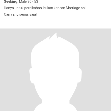
Seeking:
Male 30 - 53
Hanya untuk pernikahan, bukan kencan Marriage onl...
Cari yang serius saja!