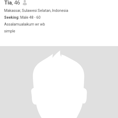
Tia
, 46
Makassar, Sulawesi Selatan, Indonesia
Seeking:
Male 48 - 60
Assalamualaikum wr wb
simple