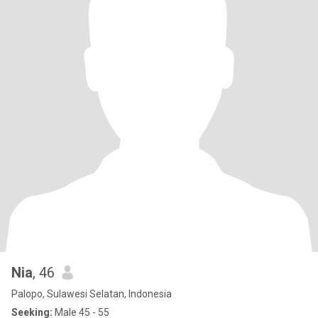
Nia
, 46
Palopo, Sulawesi Selatan, Indonesia
Seeking:
Male 45 - 55