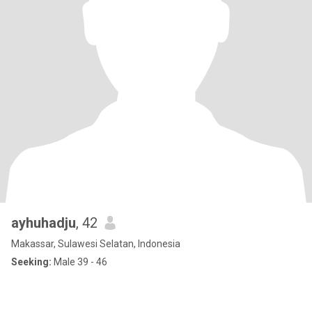
ayhuhadju
, 42
Makassar, Sulawesi Selatan, Indonesia
Seeking:
Male 39 - 46