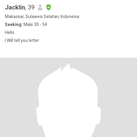
Jacklin
, 39
Makassar, Sulawesi Selatan, Indonesia
Seeking:
Male 30 - 54
Hello
I Will tell you letter