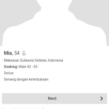
Mia
, 54
Makassar, Sulawesi Selatan, Indonesia
Seeking:
Male 42 - 55
Serius
Senang dengan keterbukaan
Next