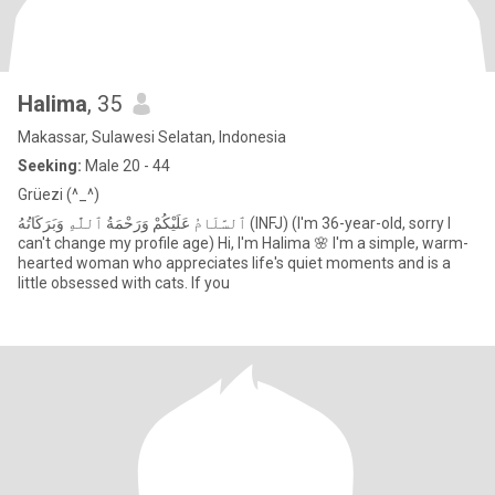
Halima
, 35
Makassar, Sulawesi Selatan, Indonesia
Seeking:
Male 20 - 44
Grüezi (^_^)
ٱلسَّلَامُ عَلَيْكُمْ وَرَحْمَةُ ٱللَّٰهِ وَبَرَكَاتُهُ (INFJ) (I'm 36-year-old, sorry I
can't change my profile age) Hi, I'm Halima 🌸 I'm a simple, warm-
hearted woman who appreciates life's quiet moments and is a
little obsessed with cats. If you