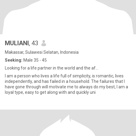
MULIANI
, 43
Makassar, Sulawesi Selatan, Indonesia
Seeking:
Male 35 - 45
Looking for a life partner in the world and the af...
I am a person who lives a life full of simplicity, is romantic, lives
independently, and has failed in a household. The failures that I
have gone through will motivate me to always do my best, I am a
loyal type, easy to get along with and quickly uni