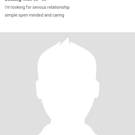
i'm looking for serious relationship
simple open minded and caring