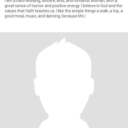
I am a hard-working, sincere, kind, and romantic woman, with a
great sense of humor and positive energy. I believe in God and the
values ​​that faith teaches us. I like the simple things a walk, a trip, a
good meal, music, and dancing, because life i