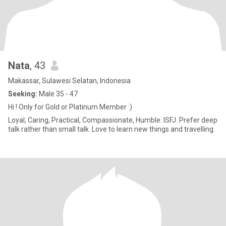
Nata
, 43
Makassar, Sulawesi Selatan, Indonesia
Seeking:
Male 35 - 47
Hi ! Only for Gold or Platinum Member :)
Loyal, Caring, Practical, Compassionate, Humble. ISFJ. Prefer deep
talk rather than small talk. Love to learn new things and travelling.