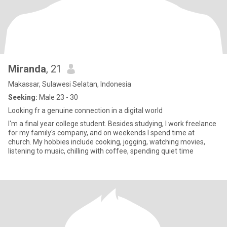
Miranda
, 21
Makassar, Sulawesi Selatan, Indonesia
Seeking:
Male 23 - 30
Looking fr a genuine connection in a digital world
I'm a final year college student. Besides studying, I work freelance
for my family's company, and on weekends I spend time at
church. My hobbies include cooking, jogging, watching movies,
listening to music, chilling with coffee, spending quiet time