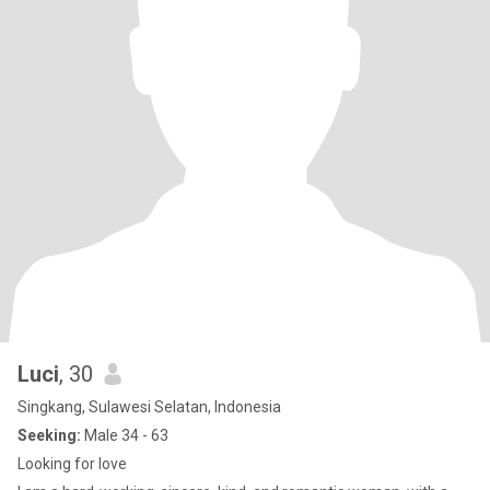
Luci
, 30
Singkang, Sulawesi Selatan, Indonesia
Seeking:
Male 34 - 63
Looking for love