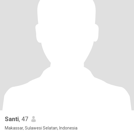
Santi
, 47
Makassar, Sulawesi Selatan, Indonesia