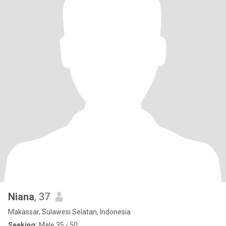
Niana
, 37
Makassar, Sulawesi Selatan, Indonesia
Seeking:
Male 35 - 50