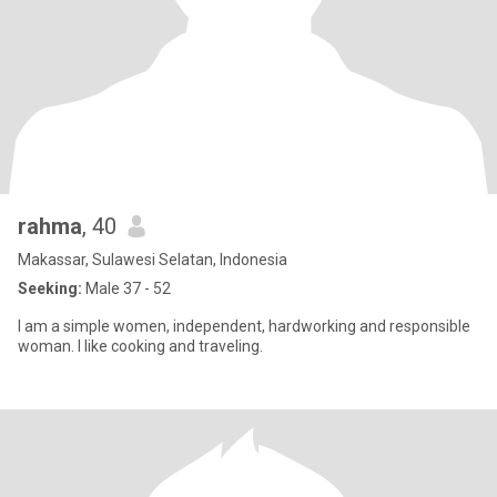
rahma
, 40
Makassar, Sulawesi Selatan, Indonesia
Seeking:
Male 37 - 52
I am a simple women, independent, hardworking and responsible
woman. I like cooking and traveling.