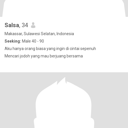
Salsa
, 34
Makassar, Sulawesi Selatan, Indonesia
Seeking:
Male 40 - 90
Aku hanya orang biasa yang ingin di cintai sepenuh
Mencari jodoh yang mau berjuang bersama