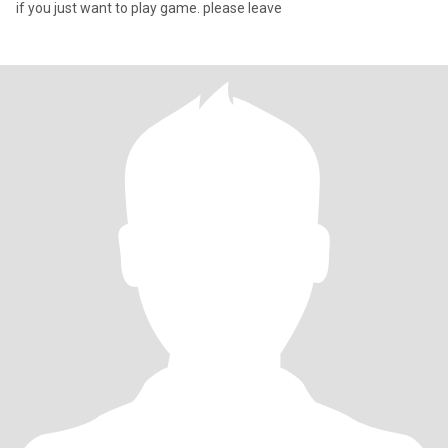
if you just want to play game. please leave