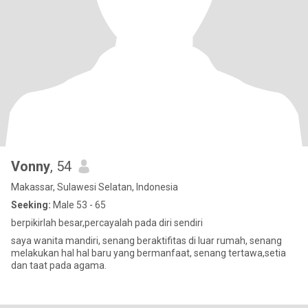
Vonny
, 54
Makassar, Sulawesi Selatan, Indonesia
Seeking:
Male 53 - 65
berpikirlah besar,percayalah pada diri sendiri
saya wanita mandiri, senang beraktifitas di luar rumah, senang
melakukan hal hal baru yang bermanfaat, senang tertawa,setia
dan taat pada agama.