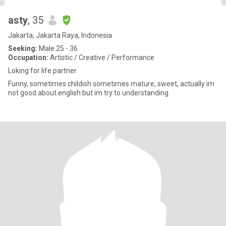
asty
, 35
Jakarta, Jakarta Raya, Indonesia
Seeking:
Male 25 - 36
Occupation:
Artistic / Creative / Performance
Loking for life partner
Funny, sometimes childish sometimes mature, sweet, actually im
not good about english but im try to understanding