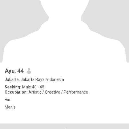
Ayu
, 44
Jakarta, Jakarta Raya, Indonesia
Seeking:
Male 40 - 45
Occupation:
Artistic / Creative / Performance
Hiii
Manis