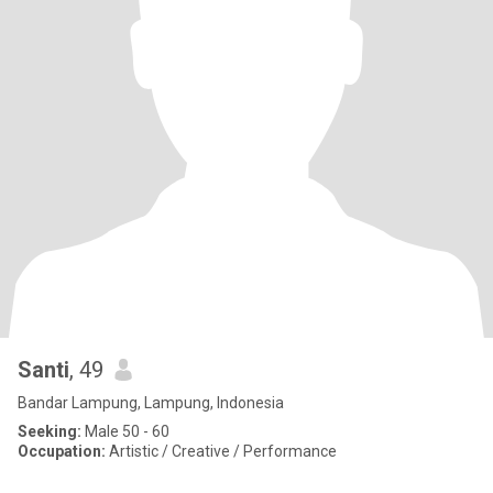
Santi
, 49
Bandar Lampung, Lampung, Indonesia
Seeking:
Male 50 - 60
Occupation:
Artistic / Creative / Performance