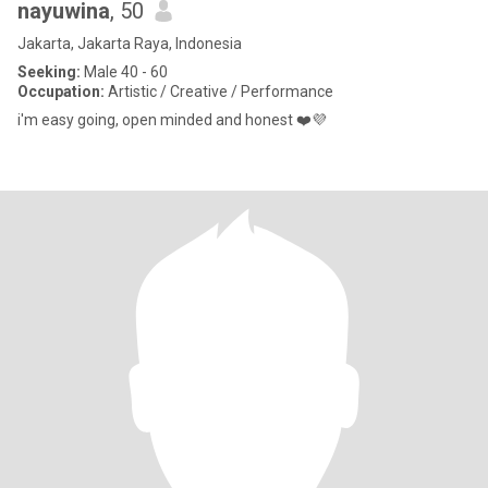
nayuwina
, 50
Jakarta, Jakarta Raya, Indonesia
Seeking:
Male 40 - 60
Occupation:
Artistic / Creative / Performance
i'm easy going, open minded and honest ❤️💜