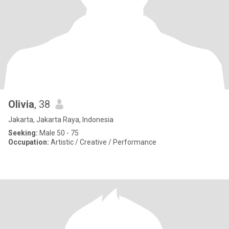
Olivia
, 38
Jakarta, Jakarta Raya, Indonesia
Seeking:
Male 50 - 75
Occupation:
Artistic / Creative / Performance