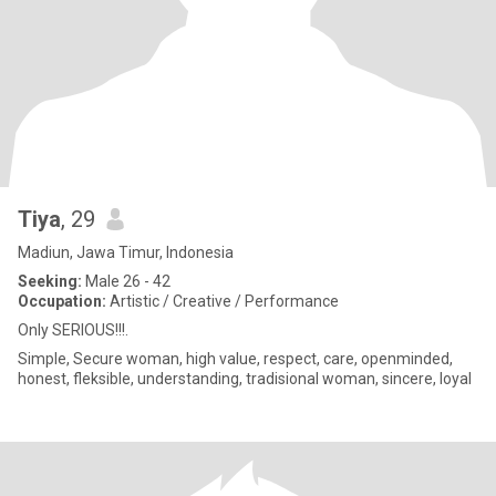
Tiya
, 29
Madiun, Jawa Timur, Indonesia
Seeking:
Male 26 - 42
Occupation:
Artistic / Creative / Performance
Only SERIOUS!!!.
Simple, Secure woman, high value, respect, care, openminded,
honest, fleksible, understanding, tradisional woman, sincere, loyal