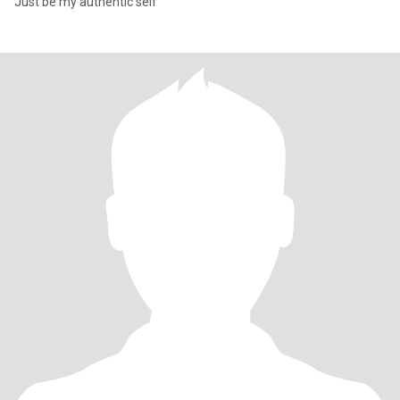
Just be my authentic self