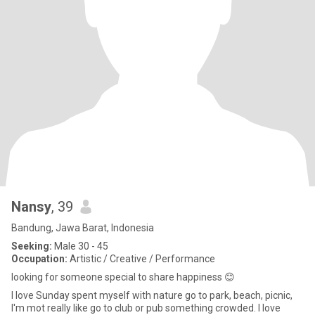
Nansy
, 39
Bandung, Jawa Barat, Indonesia
Seeking:
Male 30 - 45
Occupation:
Artistic / Creative / Performance
looking for someone special to share happiness 😊
I love Sunday spent myself with nature go to park, beach, picnic,
I'm mot really like go to club or pub something crowded. I love