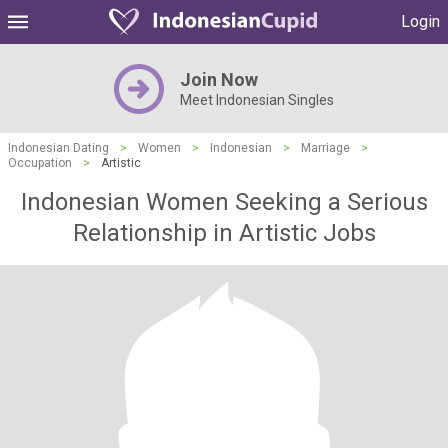
Login
Join Now
Meet Indonesian Singles
Indonesian Dating
>
Women
>
Indonesian
>
Marriage
>
Occupation
>
Artistic
Indonesian Women Seeking a Serious
Relationship in Artistic Jobs