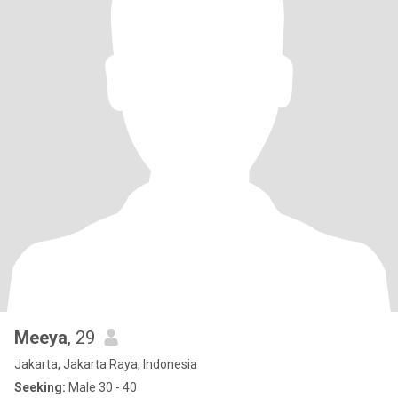
Meeya
, 29
Jakarta, Jakarta Raya, Indonesia
Seeking:
Male 30 - 40