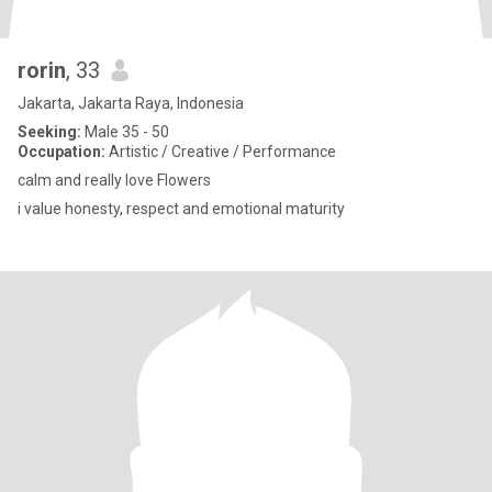
rorin
, 33
Jakarta, Jakarta Raya, Indonesia
Seeking:
Male 35 - 50
Occupation:
Artistic / Creative / Performance
calm and really love Flowers
i value honesty, respect and emotional maturity