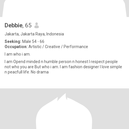
Debbie
, 65
Jakarta, Jakarta Raya, Indonesia
Seeking:
Male 54 - 66
Occupation:
Artistic / Creative / Performance
I am who i am.
I am Opend minded n humble person n honest I respect people
not who you are But who i am. I am fashion designer I love simple
n peacfull life. No drama