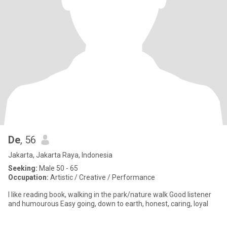
De
, 56
Jakarta, Jakarta Raya, Indonesia
Seeking:
Male 50 - 65
Occupation:
Artistic / Creative / Performance
I like reading book, walking in the park/nature walk Good listener
and humourous Easy going, down to earth, honest, caring, loyal