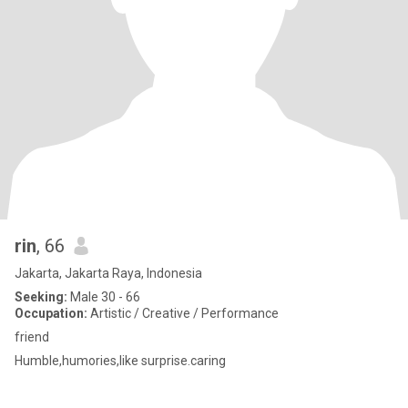
rin
, 66
Jakarta, Jakarta Raya, Indonesia
Seeking:
Male 30 - 66
Occupation:
Artistic / Creative / Performance
friend
Humble,humories,like surprise.caring