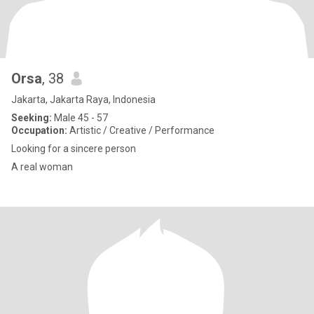
Orsa
, 38
Jakarta, Jakarta Raya, Indonesia
Seeking:
Male 45 - 57
Occupation:
Artistic / Creative / Performance
Looking for a sincere person
A real woman