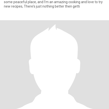
some peaceful place, and I'm an amazing cooking and love to try
new recipes, There's just nothing better then getti