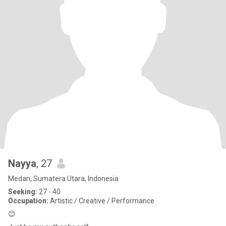
Nayya
, 27
Medan, Sumatera Utara, Indonesia
Seeking:
27 - 40
Occupation:
Artistic / Creative / Performance
😊