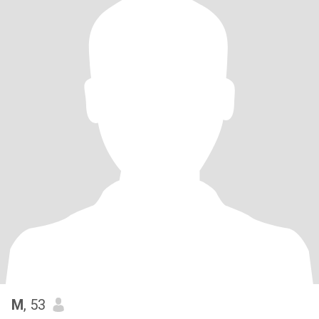
M
, 53