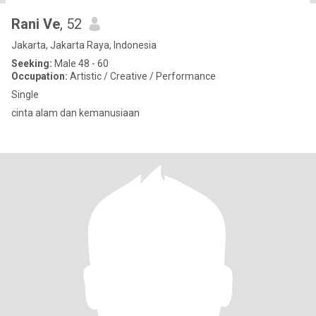
Rani Ve
, 52
Jakarta, Jakarta Raya, Indonesia
Seeking:
Male 48 - 60
Occupation:
Artistic / Creative / Performance
Single
cinta alam dan kemanusiaan