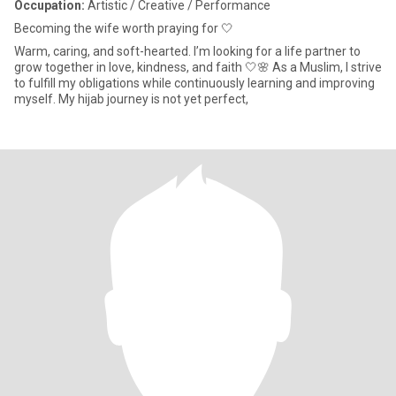
Occupation:
Artistic / Creative / Performance
Becoming the wife worth praying for 🤍
Warm, caring, and soft-hearted. I’m looking for a life partner to
grow together in love, kindness, and faith 🤍🌸 As a Muslim, I strive
to fulfill my obligations while continuously learning and improving
myself. My hijab journey is not yet perfect,