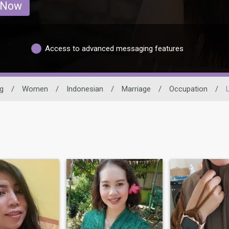
 Now
Access to advanced messaging features
g
/
Women
/
Indonesian
/
Marriage
/
Occupation
/