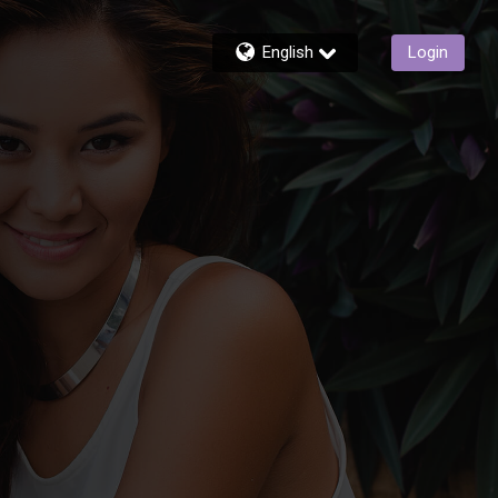
English
Login