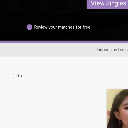
View Singles
Review your matches for free
Indonesian Datin
1 - 3 of 3