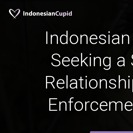
Indonesia
Seeking a 
Relationshi
Enforceme