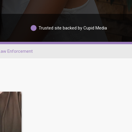
Trusted site backed by Cupid Media
Law Enforcement