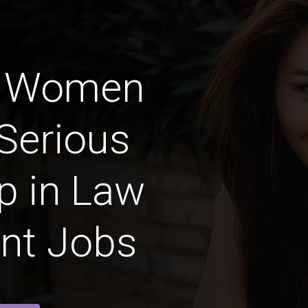
n Women
Serious
p in Law
nt Jobs