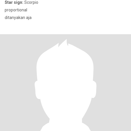
Star sign:
Scorpio
proportional
ditanyakan aja