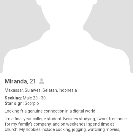
Miranda
, 21
Makassar, Sulawesi Selatan, Indonesia
Seeking:
Male 23 - 30
Star sign:
Scorpio
Looking fr a genuine connection in a digital world
I'm a final year college student. Besides studying, I work freelance
for my family's company, and on weekends I spend time at
church. My hobbies include cooking, jogging, watching movies,