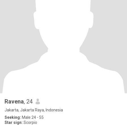
Ravena
, 24
Jakarta, Jakarta Raya, Indonesia
Seeking:
Male 24 - 55
Star sign:
Scorpio