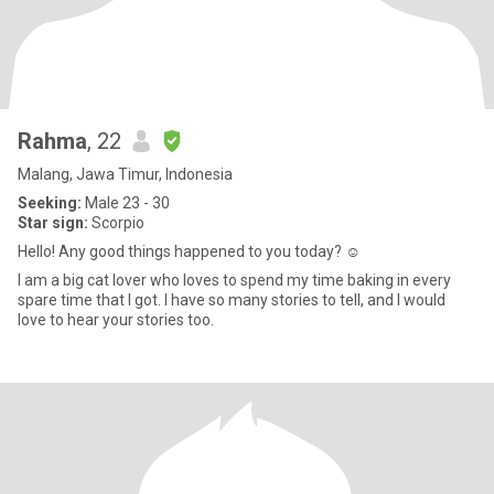
Rahma
, 22
Malang, Jawa Timur, Indonesia
Seeking:
Male 23 - 30
Star sign:
Scorpio
Hello! Any good things happened to you today? ☺️
I am a big cat lover who loves to spend my time baking in every
spare time that I got. I have so many stories to tell, and I would
love to hear your stories too.