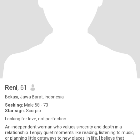
Reni
, 61
Bekasi, Jawa Barat, Indonesia
Seeking:
Male 58 - 70
Star sign:
Scorpio
Looking for love, not perfection
An independent woman who values sincerity and depth in a
relationship. I enjoy quiet moments like reading, listening to music,
or planning little getaways to new places. In life, I believe that