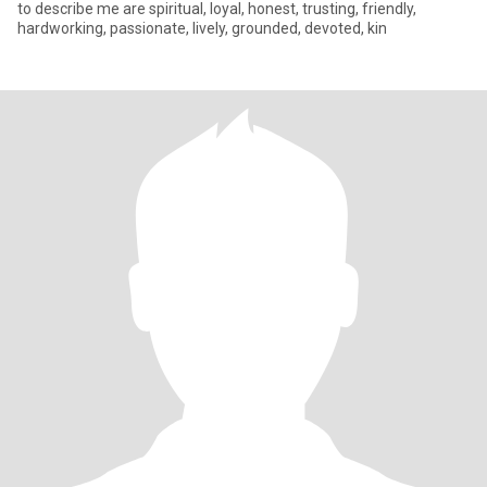
to describe me are spiritual, loyal, honest, trusting, friendly,
hardworking, passionate, lively, grounded, devoted, kin