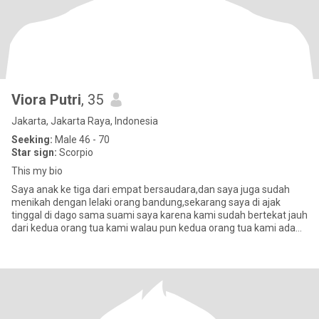
Viora Putri
, 35
Jakarta, Jakarta Raya, Indonesia
Seeking:
Male 46 - 70
Star sign:
Scorpio
This my bio
Saya anak ke tiga dari empat bersaudara,dan saya juga sudah
menikah dengan lelaki orang bandung,sekarang saya di ajak
tinggal di dago sama suami saya karena kami sudah bertekat jauh
dari kedua orang tua kami walau pun kedua orang tua kami ada
usahany