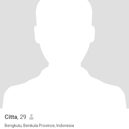
Citta
, 29
Bengkulu, Benkula Province, Indonesia