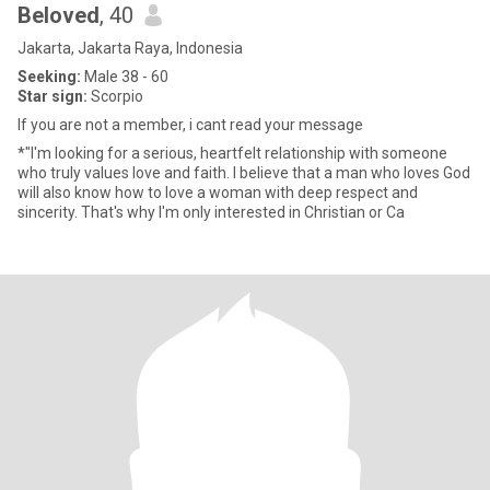
Beloved
, 40
Jakarta, Jakarta Raya, Indonesia
Seeking:
Male 38 - 60
Star sign:
Scorpio
If you are not a member, i cant read your message
*"I'm looking for a serious, heartfelt relationship with someone
who truly values love and faith. I believe that a man who loves God
will also know how to love a woman with deep respect and
sincerity. That's why I'm only interested in Christian or Ca