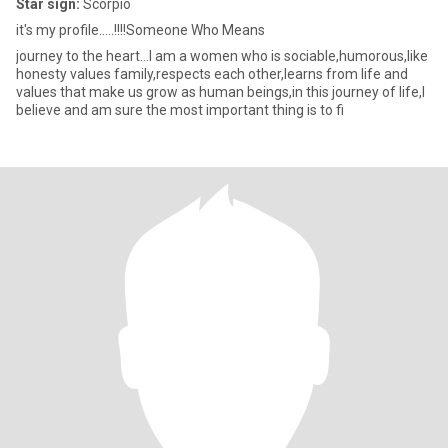
Star sign:
Scorpio
it's my profile.....!!!!Someone Who Means
journey to the heart...I am a women who is sociable,humorous,like
honesty values family,respects each other,learns from life and
values that make us grow as human beings,in this journey of life,I
believe and am sure the most important thing is to fi