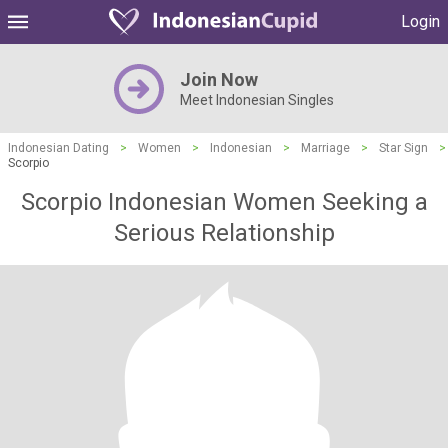
Login
Join Now
Meet Indonesian Singles
Indonesian Dating
>
Women
>
Indonesian
>
Marriage
>
Star Sign
>
Scorpio
Scorpio Indonesian Women Seeking a
Serious Relationship