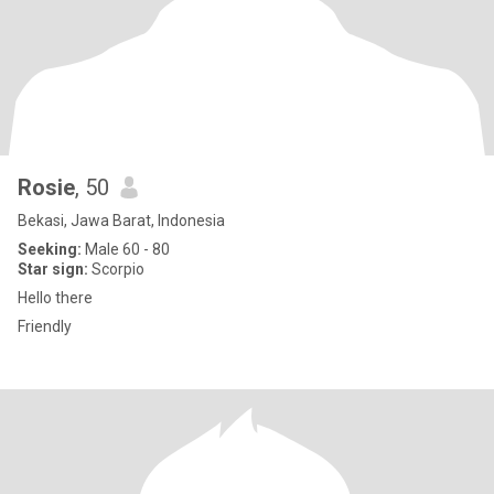
Rosie
, 50
Bekasi, Jawa Barat, Indonesia
Seeking:
Male 60 - 80
Star sign:
Scorpio
Hello there
Friendly