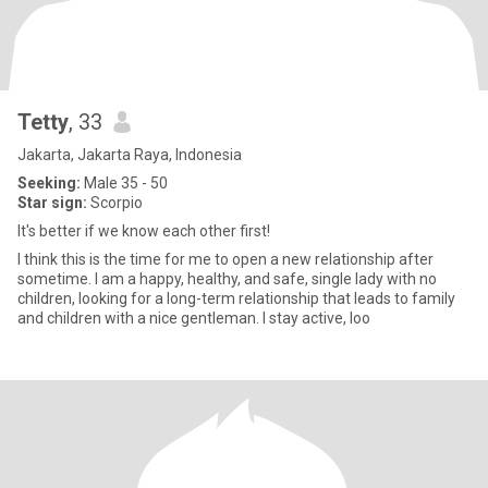
Tetty
, 33
Jakarta, Jakarta Raya, Indonesia
Seeking:
Male 35 - 50
Star sign:
Scorpio
It's better if we know each other first!
I think this is the time for me to open a new relationship after
sometime. I am a happy, healthy, and safe, single lady with no
children, looking for a long-term relationship that leads to family
and children with a nice gentleman. I stay active, loo