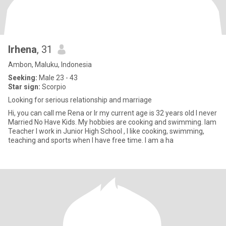
Irhena
, 31
Ambon, Maluku, Indonesia
Seeking:
Male 23 - 43
Star sign:
Scorpio
Looking for serious relationship and marriage
Hi, you can call me Rena or Ir my current age is 32 years old I never
Married No Have Kids. My hobbies are cooking and swimming. Iam
Teacher I work in Junior High School , I like cooking, swimming,
teaching and sports when I have free time. I am a ha