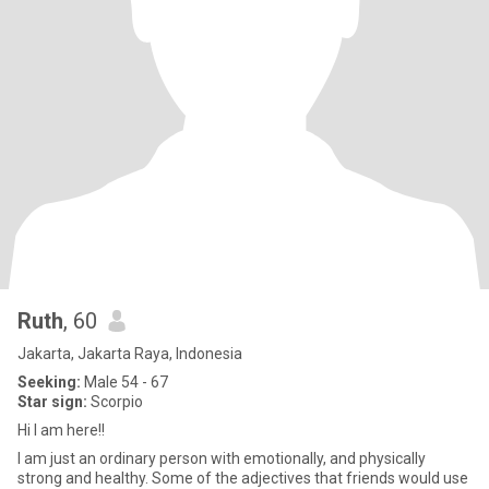
Ruth
, 60
Jakarta, Jakarta Raya, Indonesia
Seeking:
Male 54 - 67
Star sign:
Scorpio
Hi I am here!!
I am just an ordinary person with emotionally, and physically
strong and healthy. Some of the adjectives that friends would use