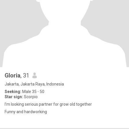
Gloria
, 31
Jakarta, Jakarta Raya, Indonesia
Seeking:
Male 35 - 50
Star sign:
Scorpio
I’m looking serious partner for grow old together
Funny and hardworking