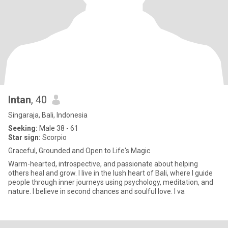
Intan
, 40
Singaraja, Bali, Indonesia
Seeking:
Male 38 - 61
Star sign:
Scorpio
Graceful, Grounded and Open to Life's Magic
Warm-hearted, introspective, and passionate about helping
others heal and grow. I live in the lush heart of Bali, where I guide
people through inner journeys using psychology, meditation, and
nature. I believe in second chances and soulful love. I va