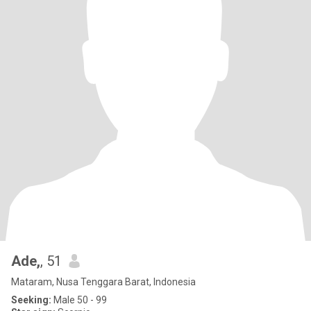
Ade,
, 51
Mataram, Nusa Tenggara Barat, Indonesia
Seeking:
Male 50 - 99