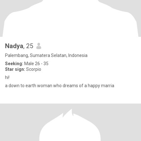
Nadya
, 25
Palembang, Sumatera Selatan, Indonesia
Seeking:
Male 26 - 35
Star sign:
Scorpio
hi!
a down to earth woman who dreams of a happy marria