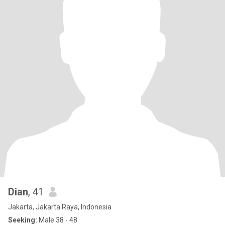
Dian
, 41
Jakarta, Jakarta Raya, Indonesia
Seeking:
Male 38 - 48