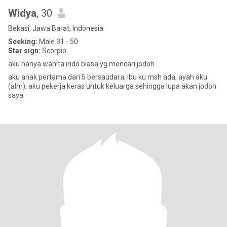
Widya
, 30
Bekasi, Jawa Barat, Indonesia
Seeking:
Male 31 - 50
Star sign:
Scorpio
aku hanya wanita indo biasa yg mencari jodoh
aku anak pertama dari 5 bersaudara, ibu ku msh ada, ayah aku
(alm), aku pekerja keras untuk keluarga sehingga lupa akan jodoh
saya.