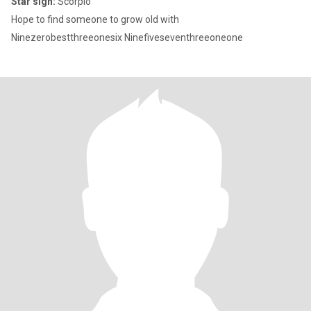
Star sign:
Scorpio
Hope to find someone to grow old with
Ninezerobestthreeonesix Ninefiveseventhreeoneone