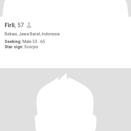
Firli
, 57
Bekasi, Jawa Barat, Indonesia
Seeking:
Male 53 - 65
Star sign:
Scorpio