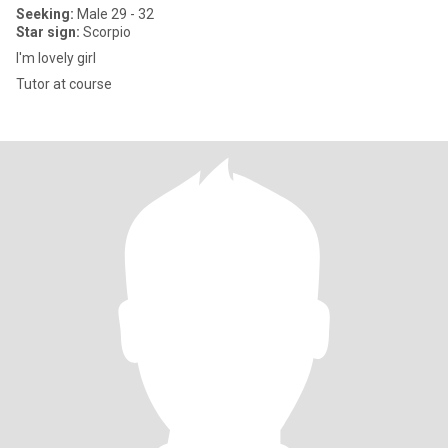
Seeking:
Male 29 - 32
Star sign:
Scorpio
I'm lovely girl
Tutor at course