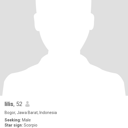
lilis
, 52
Bogor, Jawa Barat, Indonesia
Seeking:
Male
Star sign:
Scorpio