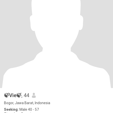
🍃Vie🍃
, 44
Bogor, Jawa Barat, Indonesia
Seeking:
Male 40 - 57