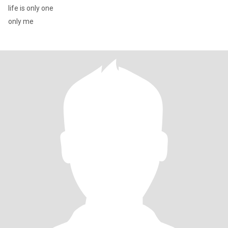
life is only one
only me