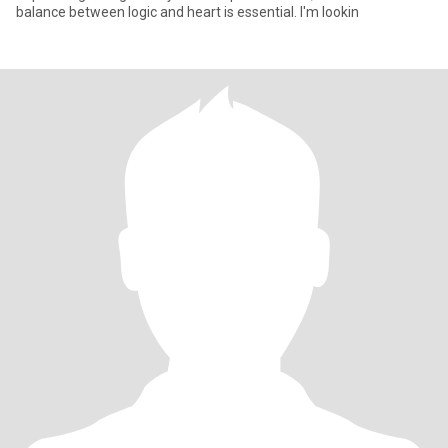
balance between logic and heart is essential. I'm lookin