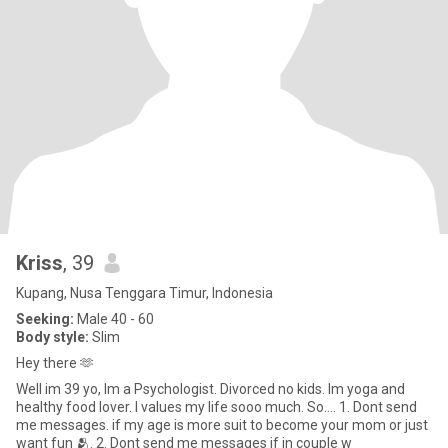
Kriss
, 39
Kupang, Nusa Tenggara Timur, Indonesia
Seeking:
Male 40 - 60
Body style:
Slim
Hey there 🫶
Well im 39 yo, Im a Psychologist. Divorced no kids. Im yoga and
healthy food lover. I values my life sooo much. So.... 1. Dont send
me messages. if my age is more suit to become your mom or just
want fun 🫂. 2. Dont send me messages if in couple w