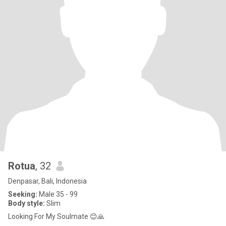
Rotua
, 32
Denpasar, Bali, Indonesia
Seeking:
Male 35 - 99
Body style:
Slim
Looking For My Soulmate 😊🙏