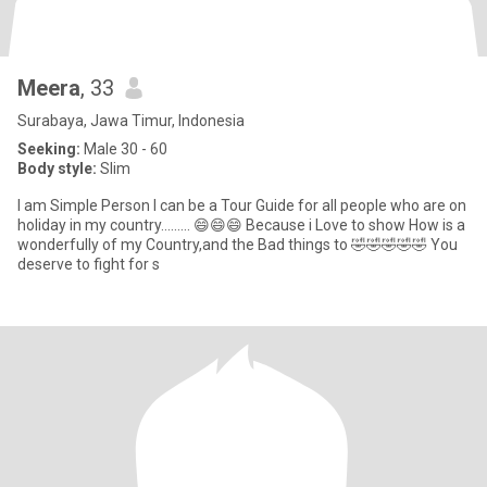
Meera
, 33
Surabaya, Jawa Timur, Indonesia
Seeking:
Male 30 - 60
Body style:
Slim
I am Simple Person I can be a Tour Guide for all people who are on
holiday in my country......... 😄😄😄 Because i Love to show How is a
wonderfully of my Country,and the Bad things to 🤣🤣🤣🤣🤣 You
deserve to fight for s