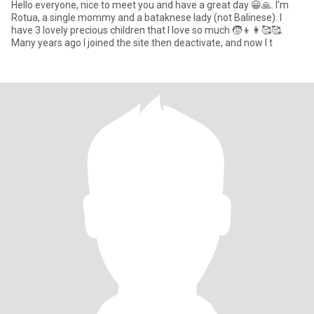
Hello everyone, nice to meet you and have a great day 😀🙏. I'm
Rotua, a single mommy and a bataknese lady (not Balinese). I
have 3 lovely precious children that I love so much 🧒👦👩🥰🥰.
Many years ago I joined the site then deactivate, and now I t