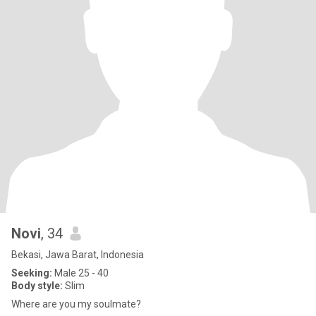
Novi
, 34
Bekasi, Jawa Barat, Indonesia
Seeking:
Male 25 - 40
Body style:
Slim
Where are you my soulmate?