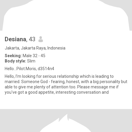
Desiana
, 43
Jakarta, Jakarta Raya, Indonesia
Seeking:
Male 32 - 45
Body style:
Slim
Hello...Pilot.Moris, d3514n4
Hello, I'm looking for serious relationship which is leading to
married. Someone God - fearing, honest, with a big personality but
able to give me plenty of attention too. Please message me if
you've got a good appetite, interesting conversation and