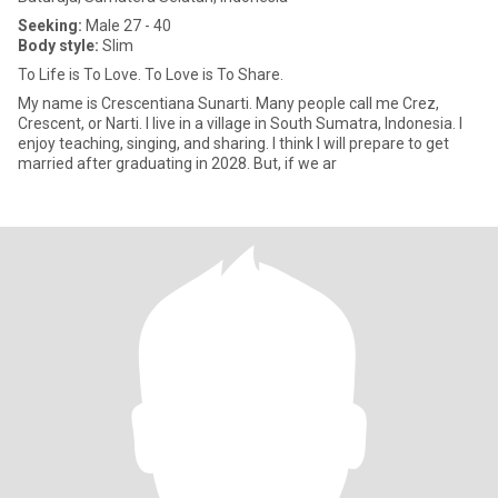
Seeking:
Male 27 - 40
Body style:
Slim
To Life is To Love. To Love is To Share.
My name is Crescentiana Sunarti. Many people call me Crez,
Crescent, or Narti. I live in a village in South Sumatra, Indonesia. I
enjoy teaching, singing, and sharing. I think I will prepare to get
married after graduating in 2028. But, if we ar