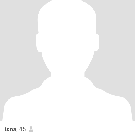
isna
, 45