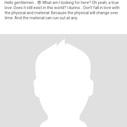
Hello gentlemen... 😎 What am I looking for here? Oh yeah, a true
love. Does it still exist in this world? I dunno... Don't fall in love with
the physical and material. Because the physical will change over
time. And the material can run out at any