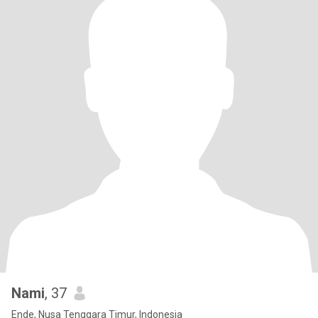
Nami
, 37
Ende, Nusa Tenggara Timur, Indonesia