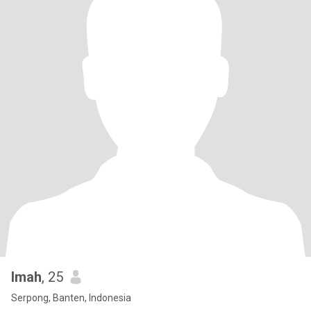
Imah
, 25
Serpong, Banten, Indonesia