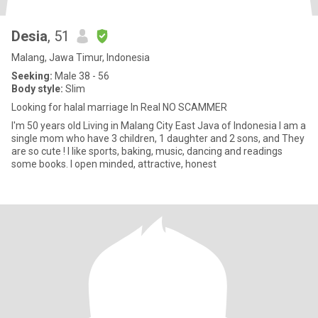
Desia
, 51
Malang, Jawa Timur, Indonesia
Seeking:
Male 38 - 56
Body style:
Slim
Looking for halal marriage In Real NO SCAMMER
I'm 50 years old Living in Malang City East Java of Indonesia I am a
single mom who have 3 children, 1 daughter and 2 sons, and They
are so cute ! I like sports, baking, music, dancing and readings
some books. I open minded, attractive, honest