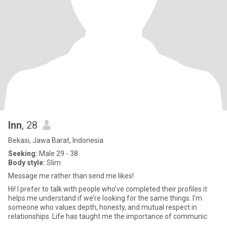
Inn
, 28
Bekasi, Jawa Barat, Indonesia
Seeking:
Male 29 - 38
Body style:
Slim
Message me rather than send me likes!
Hi! I prefer to talk with people who’ve completed their profiles it
helps me understand if we’re looking for the same things. I'm
someone who values depth, honesty, and mutual respect in
relationships. Life has taught me the importance of communic