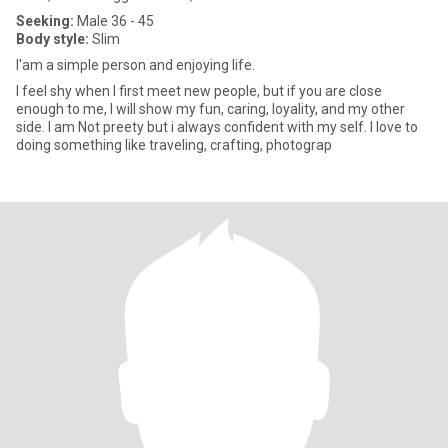
Seeking:
Male 36 - 45
Body style:
Slim
I'am a simple person and enjoying life.
I feel shy when I first meet new people, but if you are close
enough to me, I will show my fun, caring, loyality, and my other
side. I am Not preety but i always confident with my self. I love to
doing something like traveling, crafting, photograp