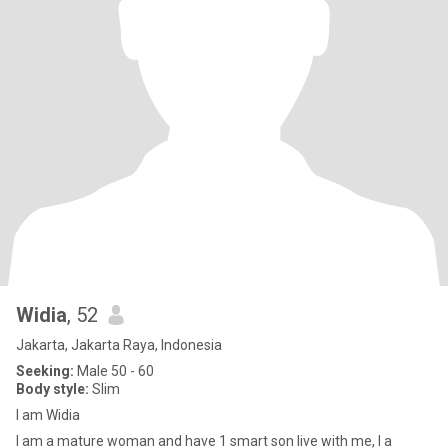
Widia
, 52
Jakarta, Jakarta Raya, Indonesia
Seeking:
Male 50 - 60
Body style:
Slim
I am Widia
I am a mature woman and have 1 smart son live with me, I a