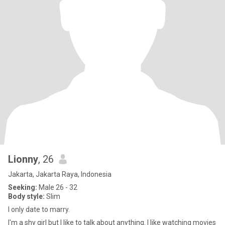
Lionny
, 26
Jakarta, Jakarta Raya, Indonesia
Seeking:
Male 26 - 32
Body style:
Slim
I only date to marry.
I'm a shy girl but I like to talk about anything. I like watching movies