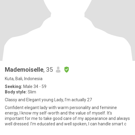
Mademoiselle
, 35
Kuta, Bali, Indonesia
Seeking:
Male 34 - 59
Body style:
Slim
Classy and Elegant young Lady, I’m actually 27
Confident elegant lady with warm personality and feminine
energy, I know my self-worth and the value of myself. It's
important for me to take good care of my appearance and always
well dressed. I'm educated and well spoken, I can handle smart c