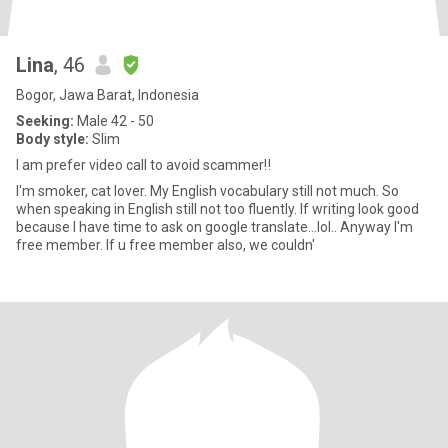
Lina
, 46
Bogor, Jawa Barat, Indonesia
Seeking:
Male 42 - 50
Body style:
Slim
I am prefer video call to avoid scammer‼️
I'm smoker, cat lover. My English vocabulary still not much. So
when speaking in English still not too fluently. If writing look good
because I have time to ask on google translate...lol.. Anyway I'm
free member. If u free member also, we couldn'