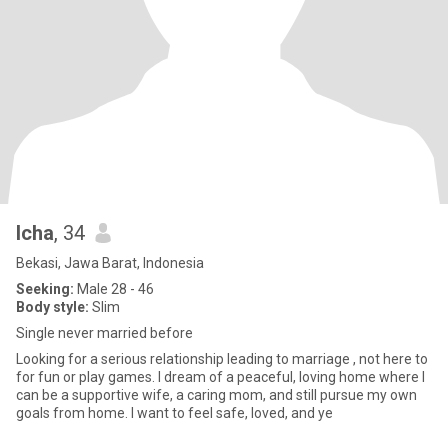
Icha
, 34
Bekasi, Jawa Barat, Indonesia
Seeking:
Male 28 - 46
Body style:
Slim
Single never married before
Looking for a serious relationship leading to marriage , not here to
for fun or play games. I dream of a peaceful, loving home where I
can be a supportive wife, a caring mom, and still pursue my own
goals from home. I want to feel safe, loved, and ye