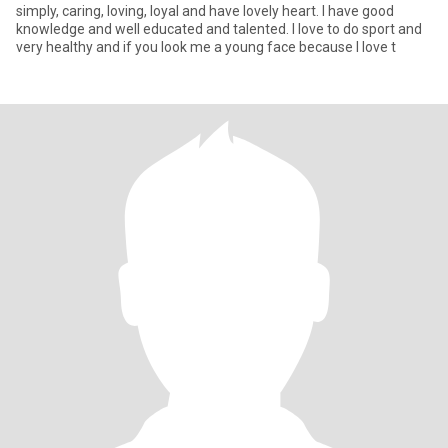
simply, caring, loving, loyal and have lovely heart. I have good
knowledge and well educated and talented. I love to do sport and
very healthy and if you look me a young face because I love t