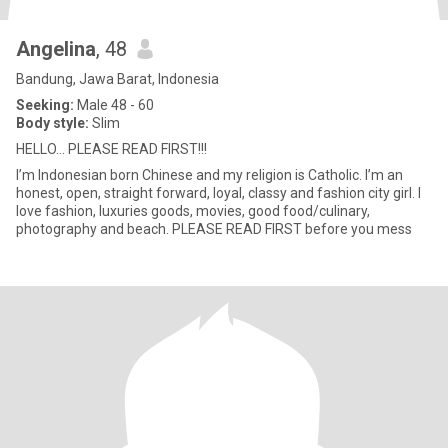
Angelina
, 48
Bandung, Jawa Barat, Indonesia
Seeking:
Male 48 - 60
Body style:
Slim
HELLO… PLEASE READ FIRST!!!
I’m Indonesian born Chinese and my religion is Catholic. I’m an
honest, open, straight forward, loyal, classy and fashion city girl. I
love fashion, luxuries goods, movies, good food/culinary,
photography and beach. PLEASE READ FIRST before you mess