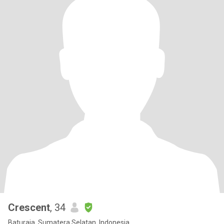
Crescent
, 34
Baturaja, Sumatera Selatan, Indonesia