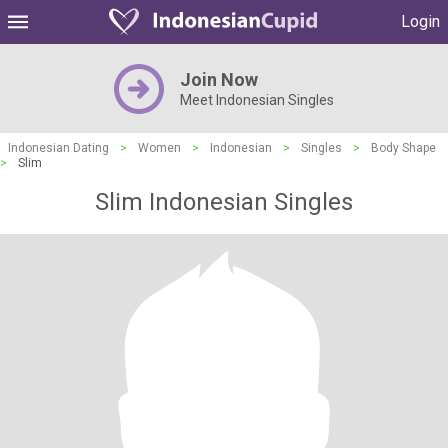
Login
Join Now
Meet Indonesian Singles
Indonesian Dating
>
Women
>
Indonesian
>
Singles
>
Body Shape
>
Slim
Slim Indonesian Singles