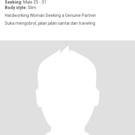
Seeking:
Male 25 - 31
Body style:
Slim
Hardworking Woman Seeking a Genuine Partner
Suka mengobrol, jalan jalan santai dan traveling