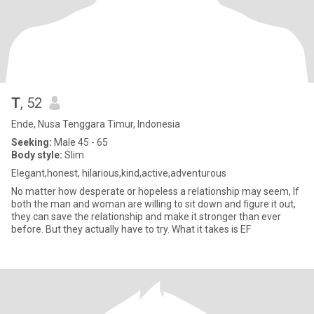
T
, 52
Ende, Nusa Tenggara Timur, Indonesia
Seeking:
Male 45 - 65
Body style:
Slim
Elegant,honest, hilarious,kind,active,adventurous
No matter how desperate or hopeless a relationship may seem, If
both the man and woman are willing to sit down and figure it out,
they can save the relationship and make it stronger than ever
before. But they actually have to try. What it takes is EF