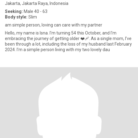
Jakarta, Jakarta Raya, Indonesia
Seeking:
Male 40 - 63
Body style:
Slim
am simple person, loving can care with my partner
Hello, my name is Isna. I'm turning 54 this October, and I'm
embracing the journey of getting older ❤‍🩹. As a single mom, I've
been through a lot, including the loss of my husband last February
2024. I'm a simple person living with my two lovely dau