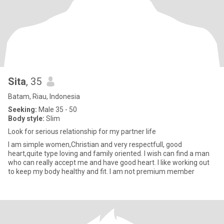
Sita
, 35
Batam, Riau, Indonesia
Seeking:
Male 35 - 50
Body style:
Slim
Look for serious relationship for my partner life
I am simple women,Christian and very respectfull, good
heart,quite type loving and family oriented. I wish can find a man
who can really accept me and have good heart. I like working out
to keep my body healthy and fit. I am not premium member