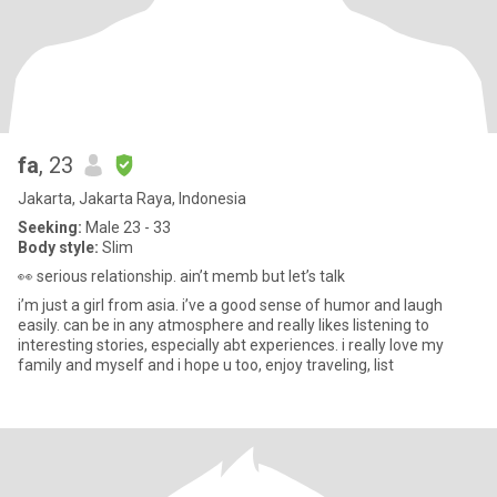
fa
, 23
Jakarta, Jakarta Raya, Indonesia
Seeking:
Male 23 - 33
Body style:
Slim
👀 serious relationship. ain’t memb but let’s talk
i’m just a girl from asia. i’ve a good sense of humor and laugh
easily. can be in any atmosphere and really likes listening to
interesting stories, especially abt experiences. i really love my
family and myself and i hope u too, enjoy traveling, list