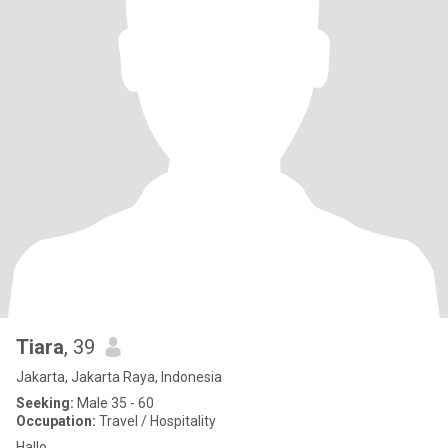
Tiara
, 39
Jakarta, Jakarta Raya, Indonesia
Seeking:
Male 35 - 60
Occupation:
Travel / Hospitality
Hallo..