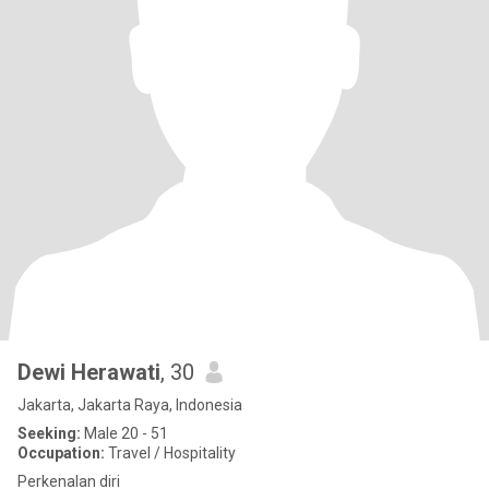
Dewi Herawati
, 30
Jakarta, Jakarta Raya, Indonesia
Seeking:
Male 20 - 51
Occupation:
Travel / Hospitality
Perkenalan diri