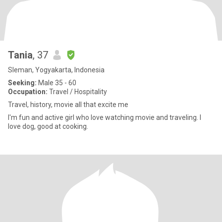
Tania
, 37
Sleman, Yogyakarta, Indonesia
Seeking:
Male 35 - 60
Occupation:
Travel / Hospitality
Travel, history, movie all that excite me
I'm fun and active girl who love watching movie and traveling. I
love dog, good at cooking.