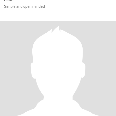
Simple and open minded