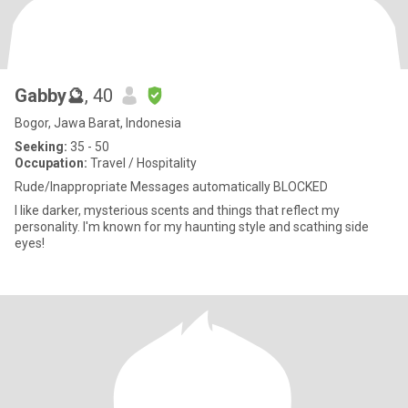
Gabby🔮
, 40
Bogor, Jawa Barat, Indonesia
Seeking:
35 - 50
Occupation:
Travel / Hospitality
Rude/Inappropriate Messages automatically BLOCKED
I like darker, mysterious scents and things that reflect my
personality. I'm known for my haunting style and scathing side
eyes!