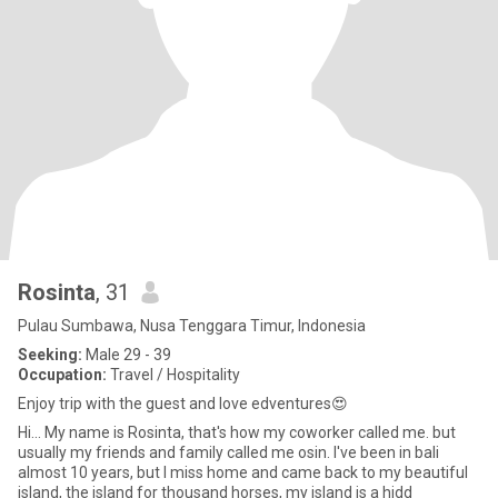
Rosinta
, 31
Pulau Sumbawa, Nusa Tenggara Timur, Indonesia
Seeking:
Male 29 - 39
Occupation:
Travel / Hospitality
Enjoy trip with the guest and love edventures😍
Hi... My name is Rosinta, that's how my coworker called me. but
usually my friends and family called me osin. I've been in bali
almost 10 years, but I miss home and came back to my beautiful
island, the island for thousand horses, my island is a hidd