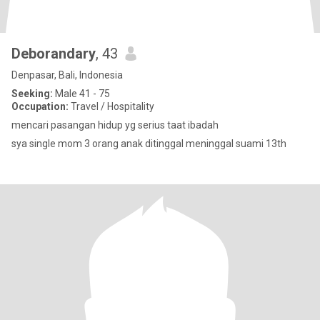
Deborandary
, 43
Denpasar, Bali, Indonesia
Seeking:
Male 41 - 75
Occupation:
Travel / Hospitality
mencari pasangan hidup yg serius taat ibadah
sya single mom 3 orang anak ditinggal meninggal suami 13th