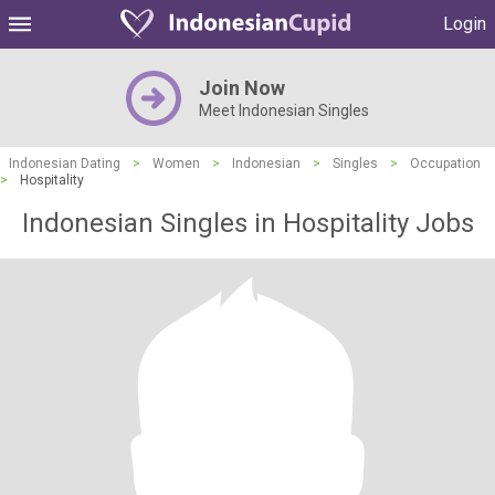
Login
Join Now
Meet Indonesian Singles
Indonesian Dating
>
Women
>
Indonesian
>
Singles
>
Occupation
>
Hospitality
Indonesian Singles in Hospitality Jobs