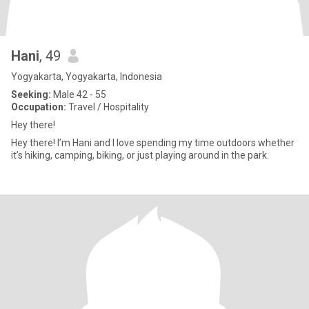
Hani
, 49
Yogyakarta, Yogyakarta, Indonesia
Seeking:
Male 42 - 55
Occupation:
Travel / Hospitality
Hey there!
Hey there! I’m Hani and I love spending my time outdoors whether
it’s hiking, camping, biking, or just playing around in the park.