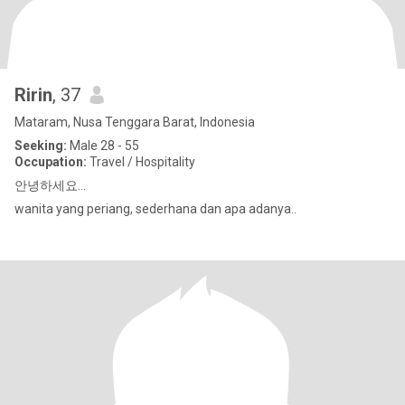
Ririn
, 37
Mataram, Nusa Tenggara Barat, Indonesia
Seeking:
Male 28 - 55
Occupation:
Travel / Hospitality
안녕하세요...
wanita yang periang, sederhana dan apa adanya..