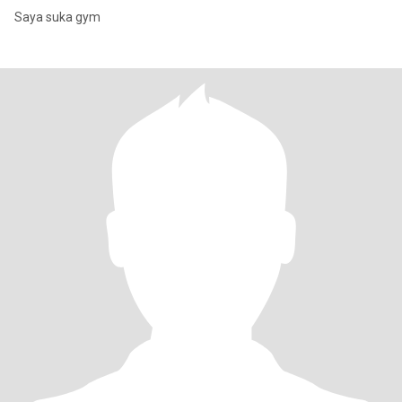
Saya suka gym