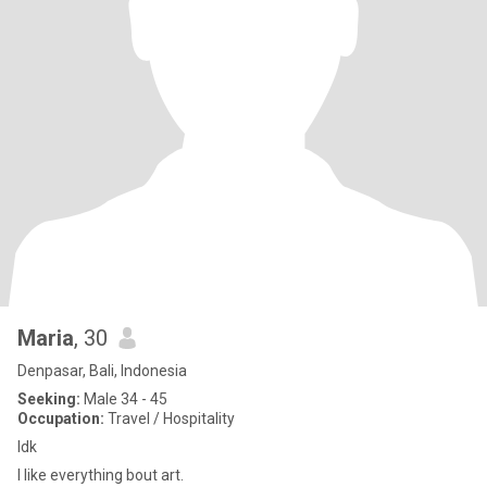
Maria
, 30
Denpasar, Bali, Indonesia
Seeking:
Male 34 - 45
Occupation:
Travel / Hospitality
Idk
I like everything bout art.