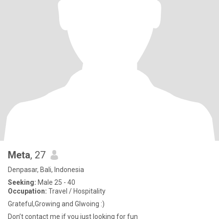
Meta
, 27
Denpasar, Bali, Indonesia
Seeking:
Male 25 - 40
Occupation:
Travel / Hospitality
Grateful,Growing and Glwoing :)
Don’t contact me if you just looking for fun