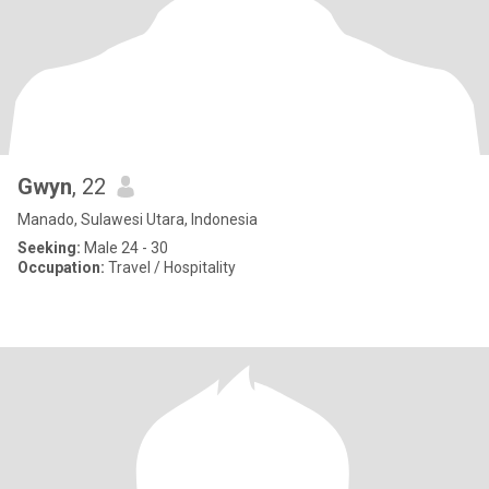
Gwyn
, 22
Manado, Sulawesi Utara, Indonesia
Seeking:
Male 24 - 30
Occupation:
Travel / Hospitality