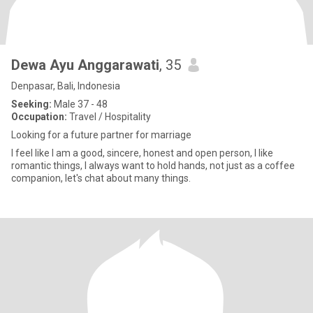
Dewa Ayu Anggarawati
, 35
Denpasar, Bali, Indonesia
Seeking:
Male 37 - 48
Occupation:
Travel / Hospitality
Looking for a future partner for marriage
I feel like I am a good, sincere, honest and open person, I like
romantic things, I always want to hold hands, not just as a coffee
companion, let's chat about many things.