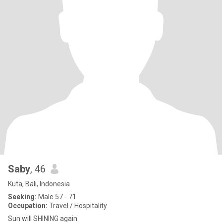
Saby
, 46
Kuta, Bali, Indonesia
Seeking:
Male 57 - 71
Occupation:
Travel / Hospitality
Sun will SHINING again