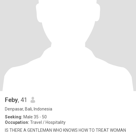
Feby
, 41
Denpasar, Bali, Indonesia
Seeking:
Male 35 - 50
Occupation:
Travel / Hospitality
IS THERE A GENTLEMAN WHO KNOWS HOW TO TREAT WOMAN