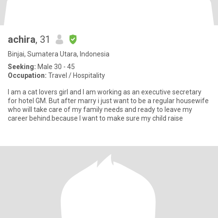
achira
, 31
Binjai, Sumatera Utara, Indonesia
Seeking:
Male 30 - 45
Occupation:
Travel / Hospitality
I am a cat lovers girl and I am working as an executive secretary
for hotel GM. But after marry i just want to be a regular housewife
who will take care of my family needs and ready to leave my
career behind.because I want to make sure my child raise