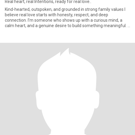
Real heart, real Intentions, ready for real love..
Kind-hearted, outspoken, and grounded in strong family values I
believe real love starts with honesty, respect, and deep
connection. I’m someone who shows up with a curious mind, a
calm heart, and a genuine desire to build something meaningful. I
wor