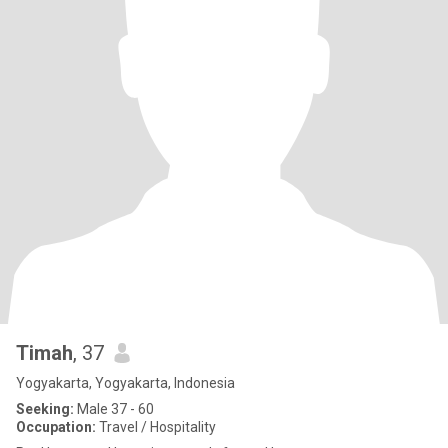
Timah
, 37
Yogyakarta, Yogyakarta, Indonesia
Seeking:
Male 37 - 60
Occupation:
Travel / Hospitality