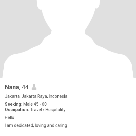
Nana
, 44
Jakarta, Jakarta Raya, Indonesia
Seeking:
Male 45 - 60
Occupation:
Travel / Hospitality
Hello
I am dedicated, loving and caring