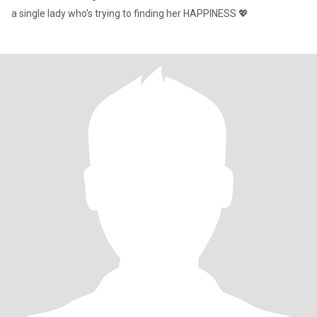
a single lady who's trying to finding her HAPPINESS 💖