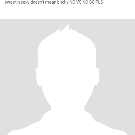
sweet n sexy doesn’t mean bitchy NO VS NO SC PLS