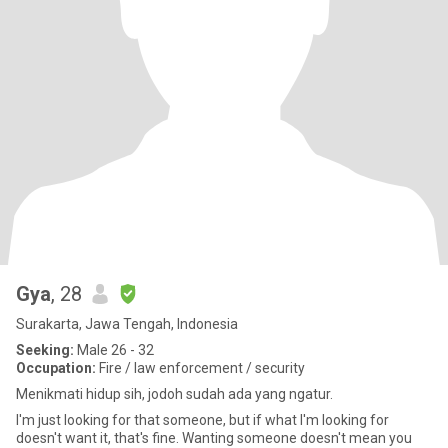
Gya
, 28
Surakarta, Jawa Tengah, Indonesia
Seeking:
Male 26 - 32
Occupation:
Fire / law enforcement / security
Menikmati hidup sih, jodoh sudah ada yang ngatur.
I'm just looking for that someone, but if what I'm looking for
doesn't want it, that's fine. Wanting someone doesn't mean you