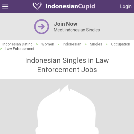
Login
Join Now
Meet Indonesian Singles
Indonesian Dating
>
Women
>
Indonesian
>
Singles
>
Occupation
>
Law Enforcement
Indonesian Singles in Law
Enforcement Jobs