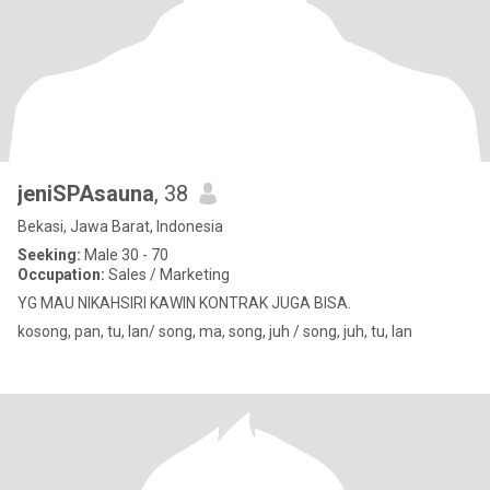
jeniSPAsauna
, 38
Bekasi, Jawa Barat, Indonesia
Seeking:
Male 30 - 70
Occupation:
Sales / Marketing
YG MAU NIKAHSIRI KAWIN KONTRAK JUGA BISA.
kosong, pan, tu, lan/ song, ma, song, juh / song, juh, tu, lan