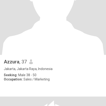
Azzura
, 37
Jakarta, Jakarta Raya, Indonesia
Seeking:
Male 38 - 50
Occupation:
Sales / Marketing