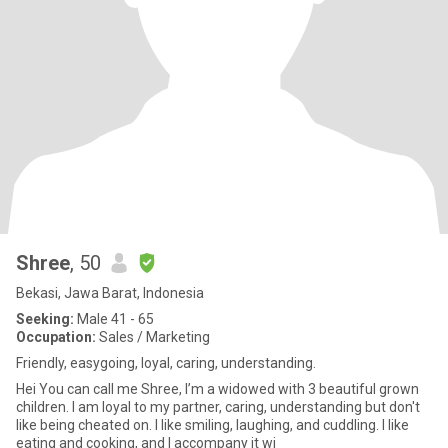
Shree
, 50
Bekasi, Jawa Barat, Indonesia
Seeking:
Male 41 - 65
Occupation:
Sales / Marketing
Friendly, easygoing, loyal, caring, understanding.
Hei You can call me Shree, I’m a widowed with 3 beautiful grown
children. I am loyal to my partner, caring, understanding but don't
like being cheated on. I like smiling, laughing, and cuddling. I like
eating and cooking, and I accompany it wi