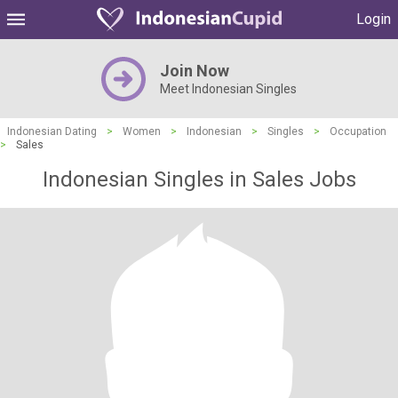
Login
Join Now
Meet Indonesian Singles
Indonesian Dating
>
Women
>
Indonesian
>
Singles
>
Occupation
>
Sales
Indonesian Singles in Sales Jobs