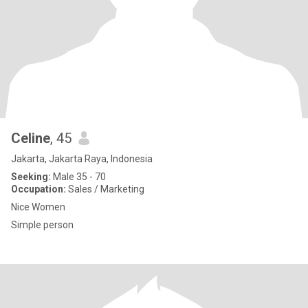
Celine
, 45
Jakarta, Jakarta Raya, Indonesia
Seeking:
Male 35 - 70
Occupation:
Sales / Marketing
Nice Women
Simple person