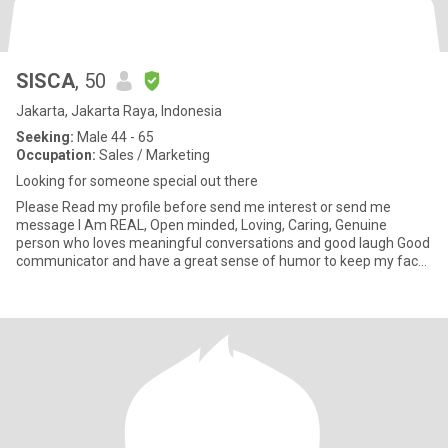
SISCA
, 50
Jakarta, Jakarta Raya, Indonesia
Seeking:
Male 44 - 65
Occupation:
Sales / Marketing
Looking for someone special out there
Please Read my profile before send me interest or send me
message I Am REAL, Open minded, Loving, Caring, Genuine
person who loves meaningful conversations and good laugh Good
communicator and have a great sense of humor to keep my face
stay young,