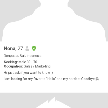
Nona
, 27
Denpasar, Bali, Indonesia
Seeking:
Male 30 - 70
Occupation:
Sales / Marketing
Hi, just ask if you want to know :)
I am looking for my favorite "Hello" and my hardest Goodbye 🤗