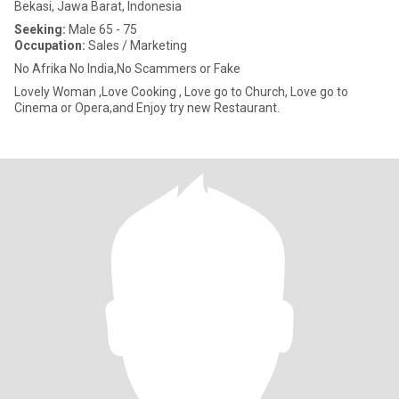
Bekasi, Jawa Barat, Indonesia
Seeking:
Male 65 - 75
Occupation:
Sales / Marketing
No Afrika No India,No Scammers or Fake
Lovely Woman ,Love Cooking , Love go to Church, Love go to
Cinema or Opera,and Enjoy try new Restaurant.