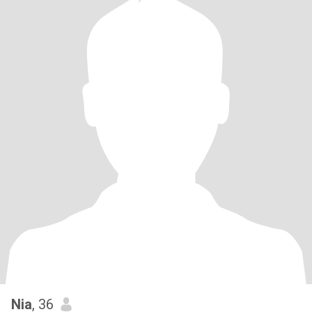
Nia
, 36