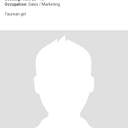
Occupation:
Sales / Marketing
Taurean girl