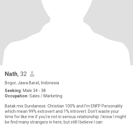
Nath
, 32
Bogor, Jawa Barat, Indonesia
Seeking:
Male 34 - 38
Occupation:
Sales / Marketing
Batak mix Sundanese. Christian 100% and I'm ENFP Personality
which mean 99% extrovert and 1% introvert. Don't waste your
time for like me if you're not in serious relationship. I know I might
be find many strangers in here, but still I believe I can