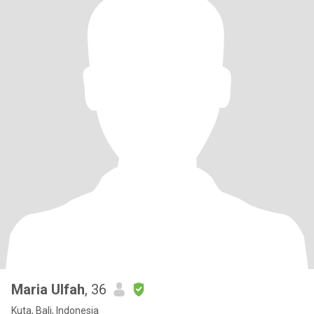
Maria Ulfah
, 36
Kuta, Bali, Indonesia