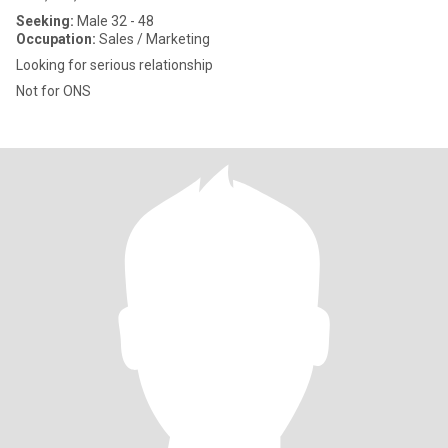
Seeking:
Male 32 - 48
Occupation:
Sales / Marketing
Looking for serious relationship
Not for ONS