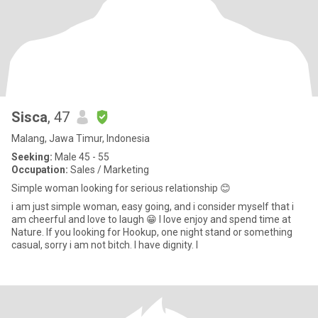
Sisca
, 47
Malang, Jawa Timur, Indonesia
Seeking:
Male 45 - 55
Occupation:
Sales / Marketing
Simple woman looking for serious relationship 😊
i am just simple woman, easy going, and i consider myself that i
am cheerful and love to laugh 😁 l love enjoy and spend time at
Nature. If you looking for Hookup, one night stand or something
casual, sorry i am not bitch. I have dignity. I