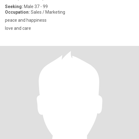
Seeking:
Male 37 - 99
Occupation:
Sales / Marketing
peace and happiness
love and care