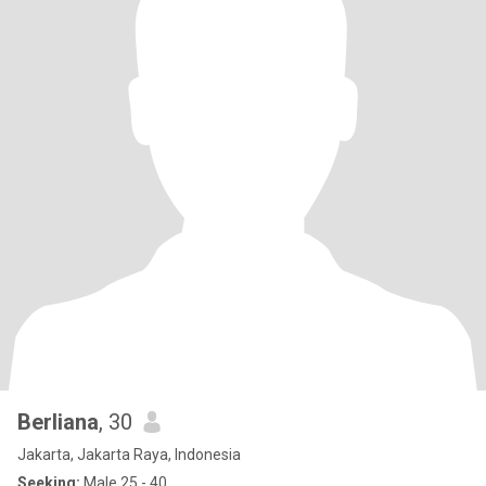
Berliana
, 30
Jakarta, Jakarta Raya, Indonesia
Seeking:
Male 25 - 40