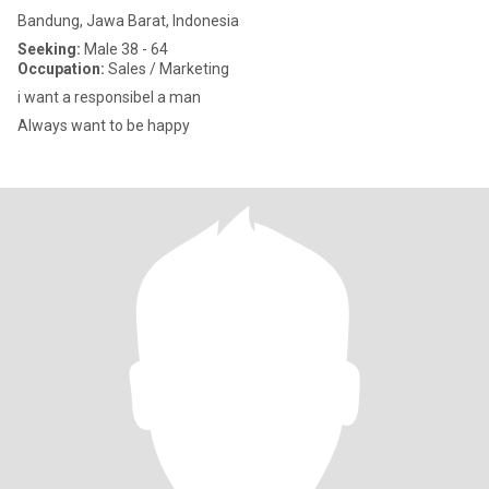
Bandung, Jawa Barat, Indonesia
Seeking:
Male 38 - 64
Occupation:
Sales / Marketing
i want a responsibel a man
Always want to be happy