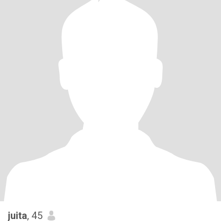
juita
, 45