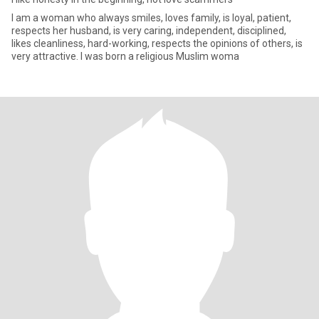
I am a woman who always smiles, loves family, is loyal, patient,
respects her husband, is very caring, independent, disciplined,
likes cleanliness, hard-working, respects the opinions of others, is
very attractive. I was born a religious Muslim woma