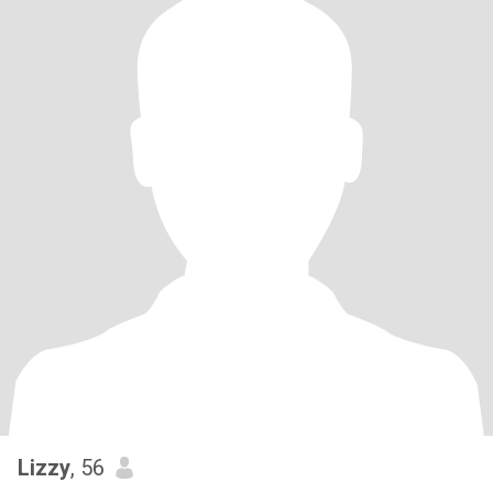
Lizzy
, 56