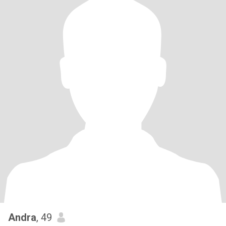
Andra
, 49