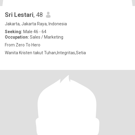
Sri Lestari
, 48
Jakarta, Jakarta Raya, Indonesia
Seeking:
Male 46 - 64
Occupation:
Sales / Marketing
From Zero To Hero
Wanita Kristen takut Tuhan,Integritas,Setia