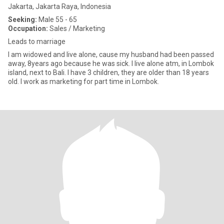
Jakarta, Jakarta Raya, Indonesia
Seeking:
Male 55 - 65
Occupation:
Sales / Marketing
Leads to marriage
I am widowed and live alone, cause my husband had been passed
away, 8years ago because he was sick. I live alone atm, in Lombok
island, next to Bali. I have 3 children, they are older than 18 years
old. I work as marketing for part time in Lombok.