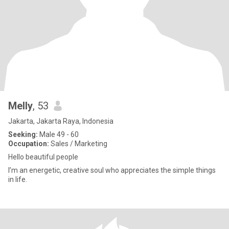
Melly
, 53
Jakarta, Jakarta Raya, Indonesia
Seeking:
Male 49 - 60
Occupation:
Sales / Marketing
Hello beautiful people
I’m an energetic, creative soul who appreciates the simple things
in life.