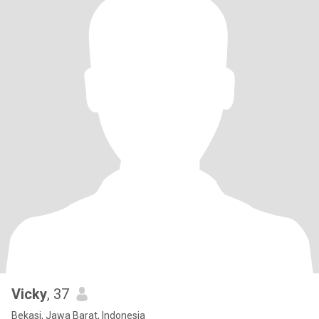
Vicky
, 37
Bekasi, Jawa Barat, Indonesia