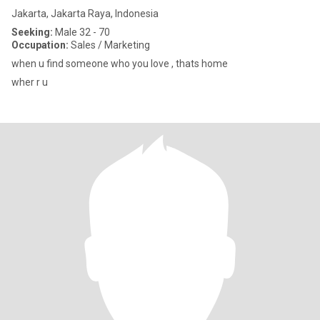
Jakarta, Jakarta Raya, Indonesia
Seeking:
Male 32 - 70
Occupation:
Sales / Marketing
when u find someone who you love , thats home
wher r u