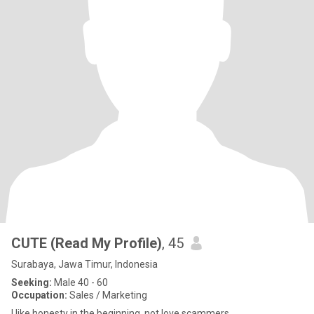
CUTE (Read My Profile)
, 45
Surabaya, Jawa Timur, Indonesia
Seeking:
Male 40 - 60
Occupation:
Sales / Marketing
I like honesty in the beginning, not love scammers