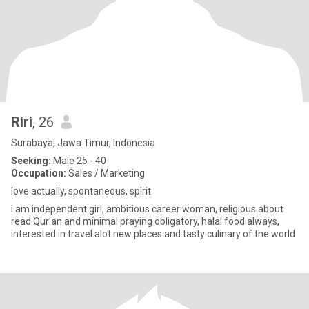
Riri
, 26
Surabaya, Jawa Timur, Indonesia
Seeking:
Male 25 - 40
Occupation:
Sales / Marketing
love actually, spontaneous, spirit
i am independent girl, ambitious career woman, religious about
read Qur'an and minimal praying obligatory, halal food always,
interested in travel alot new places and tasty culinary of the world