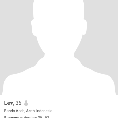
Le♥
, 36
Banda Aceh, Aceh, Indonesia
Buscando:
Hombre 35 - 52