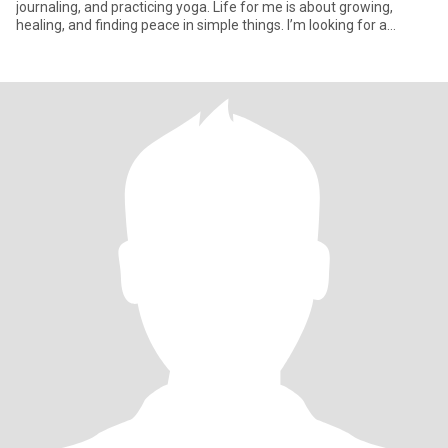
journaling, and practicing yoga. Life for me is about growing,
healing, and finding peace in simple things. I’m looking for a
partner who