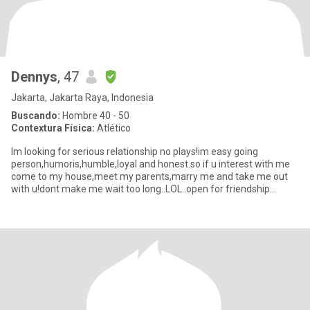
Dennys
, 47
Jakarta, Jakarta Raya, Indonesia
Buscando:
Hombre 40 - 50
Contextura Física:
Atlético
Im looking for serious relationship no plays!im easy going
person,humoris,humble,loyal and honest.so if u interest with me
come to my house,meet my parents,marry me and take me out
with u!dont make me wait too long..LOL..open for friendship
also...so