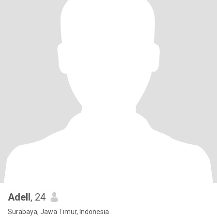
Adell
, 24
Surabaya, Jawa Timur, Indonesia