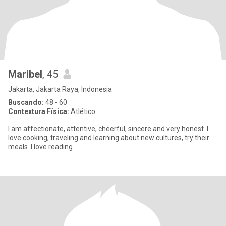
Maribel
, 45
Jakarta, Jakarta Raya, Indonesia
Buscando:
48 - 60
Contextura Física:
Atlético
I am affectionate, attentive, cheerful, sincere and very honest. I
love cooking, traveling and learning about new cultures, try their
meals. I love reading