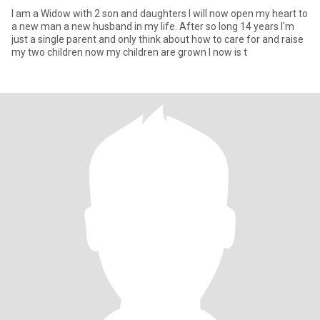
I am a Widow with 2 son and daughters I will now open my heart to
a new man a new husband in my life. After so long 14 years I'm
just a single parent and only think about how to care for and raise
my two children now my children are grown I now is t