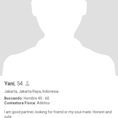
Yani
, 54
Jakarta, Jakarta Raya, Indonesia
Buscando:
Hombre 40 - 60
Contextura Física:
Atlético
I am good partner, looking for friend or my soul mate. Honest and
cute