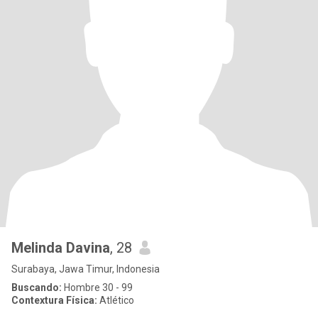
Melinda Davina
, 28
Surabaya, Jawa Timur, Indonesia
Buscando:
Hombre 30 - 99
Contextura Física:
Atlético