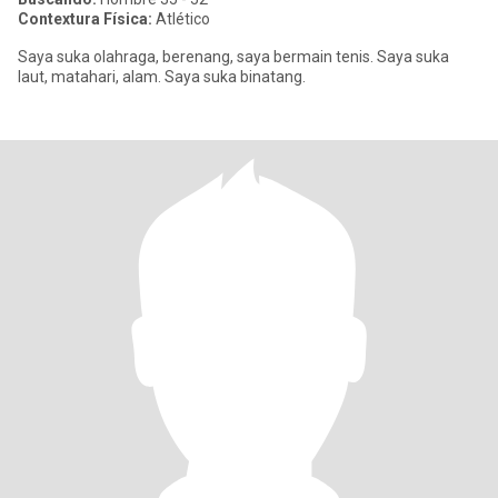
Contextura Física:
Atlético
Saya suka olahraga, berenang, saya bermain tenis. Saya suka
laut, matahari, alam. Saya suka binatang.