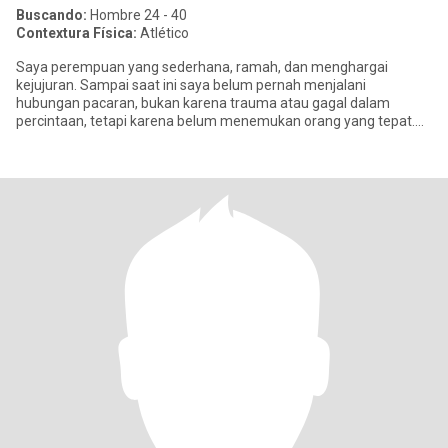
Buscando:
Hombre 24 - 40
Contextura Física:
Atlético
Saya perempuan yang sederhana, ramah, dan menghargai
kejujuran. Sampai saat ini saya belum pernah menjalani
hubungan pacaran, bukan karena trauma atau gagal dalam
percintaan, tetapi karena belum menemukan orang yang tepat.
Saya percaya hubungan yang