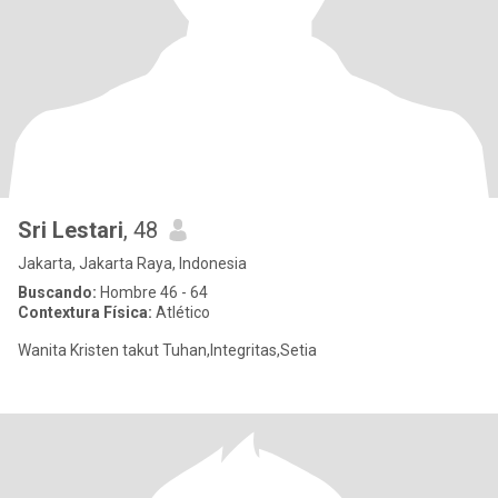
Sri Lestari
, 48
Jakarta, Jakarta Raya, Indonesia
Buscando:
Hombre 46 - 64
Contextura Física:
Atlético
Wanita Kristen takut Tuhan,Integritas,Setia