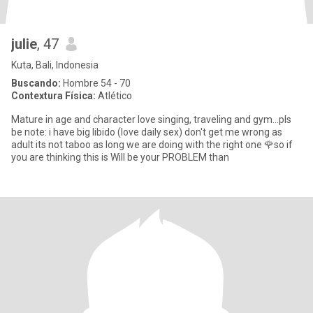
julie
, 47
Kuta, Bali, Indonesia
Buscando:
Hombre 54 - 70
Contextura Física:
Atlético
Mature in age and character love singing, traveling and gym...pls
be note: i have big libido (love daily sex) don't get me wrong as
adult its not taboo as long we are doing with the right one 🌹so if
you are thinking this is Will be your PROBLEM than