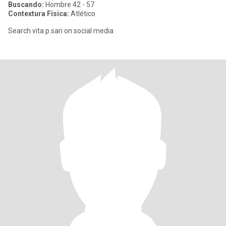
Buscando:
Hombre 42 - 57
Contextura Física:
Atlético
Search vita.p.sari on social media