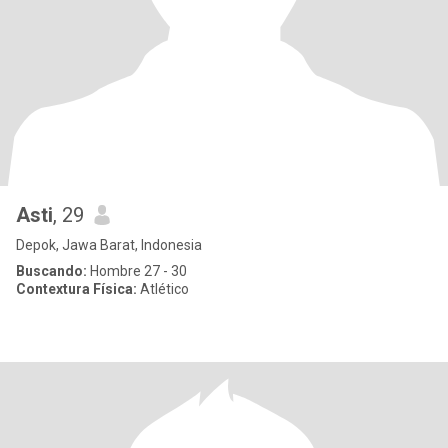
Asti
, 29
Depok, Jawa Barat, Indonesia
Buscando:
Hombre 27 - 30
Contextura Física:
Atlético