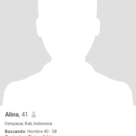
Alina
, 41
Denpasar, Bali, Indonesia
Buscando:
Hombre 40 - 58