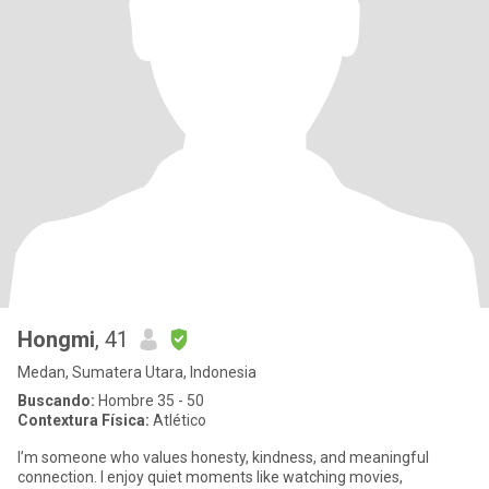
Hongmi
, 41
Medan, Sumatera Utara, Indonesia
Buscando:
Hombre 35 - 50
Contextura Física:
Atlético
I’m someone who values honesty, kindness, and meaningful
connection. I enjoy quiet moments like watching movies,