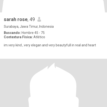
sarah rose
, 49
Surabaya, Jawa Timur, Indonesia
Buscando:
Hombre 45 - 75
Contextura Física:
Atlético
im.very kind , very elegan and very beautyfull in real and heart