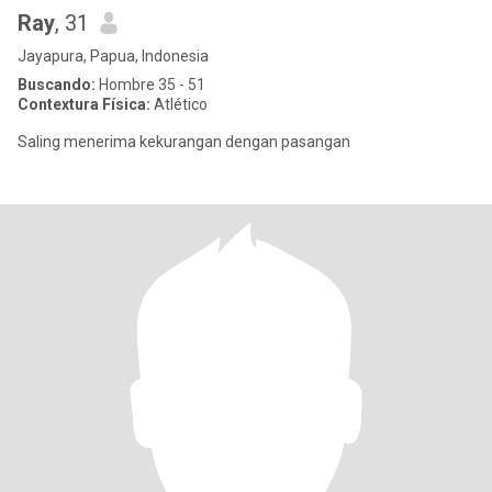
Ray
, 31
Jayapura, Papua, Indonesia
Buscando:
Hombre 35 - 51
Contextura Física:
Atlético
Saling menerima kekurangan dengan pasangan