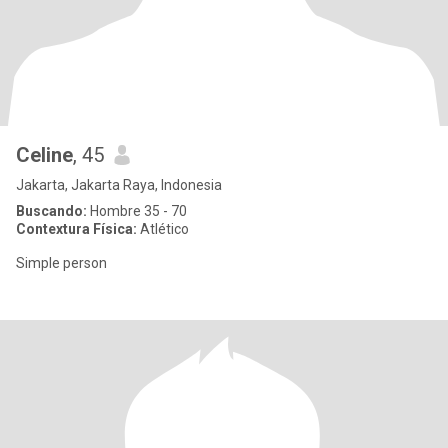
Celine
, 45
Jakarta, Jakarta Raya, Indonesia
Buscando:
Hombre 35 - 70
Contextura Física:
Atlético
Simple person