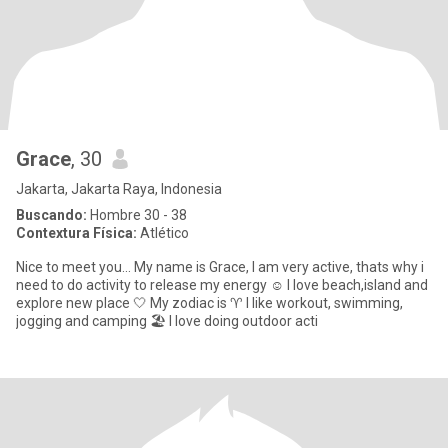
Grace
, 30
Jakarta, Jakarta Raya, Indonesia
Buscando:
Hombre 30 - 38
Contextura Física:
Atlético
Nice to meet you... My name is Grace, I am very active, thats why i
need to do activity to release my energy ☺️ I love beach,island and
explore new place 🤍 My zodiac is ♈ I like workout, swimming,
jogging and camping 🏖️ I love doing outdoor acti