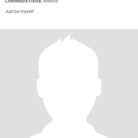
Contextura Física:
Atlético
Just be myself