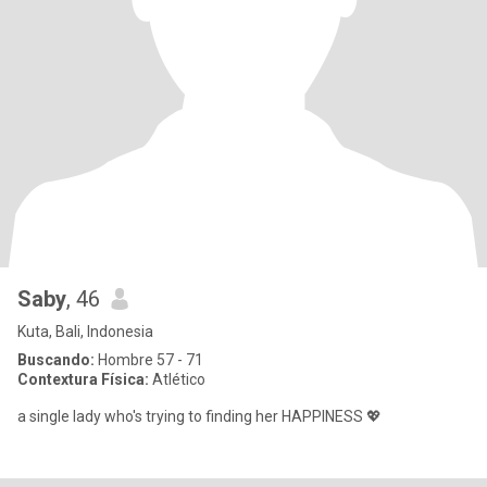
Saby
, 46
Kuta, Bali, Indonesia
Buscando:
Hombre 57 - 71
Contextura Física:
Atlético
a single lady who's trying to finding her HAPPINESS 💖