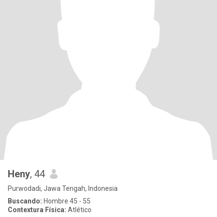
Heny
, 44
Purwodadi, Jawa Tengah, Indonesia
Buscando:
Hombre 45 - 55
Contextura Física:
Atlético