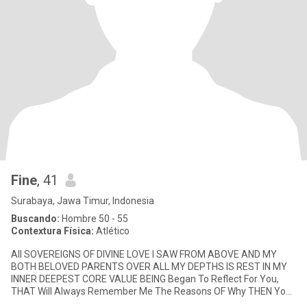
Fine
, 41
Surabaya, Jawa Timur, Indonesia
Buscando:
Hombre 50 - 55
Contextura Física:
Atlético
All SOVEREIGNS OF DIVINE LOVE I SAW FROM ABOVE AND MY
BOTH BELOVED PARENTS OVER ALL MY DEPTHS IS REST IN MY
INNER DEEPEST CORE VALUE BEING Began To Reflect For You,
THAT Will Always Remember Me The Reasons OF Why THEN You
Have Met Me? Had Prompted To