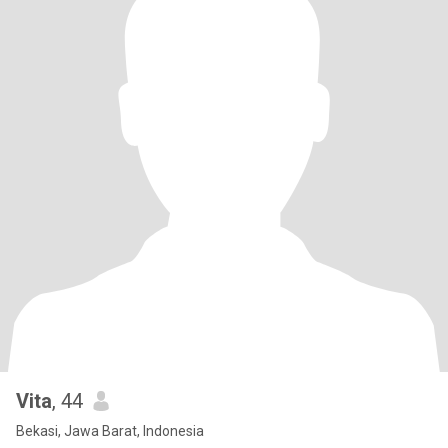
Vita
, 44
Bekasi, Jawa Barat, Indonesia