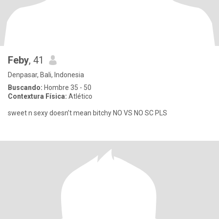
Feby
, 41
Denpasar, Bali, Indonesia
Buscando:
Hombre 35 - 50
Contextura Física:
Atlético
sweet n sexy doesn’t mean bitchy NO VS NO SC PLS