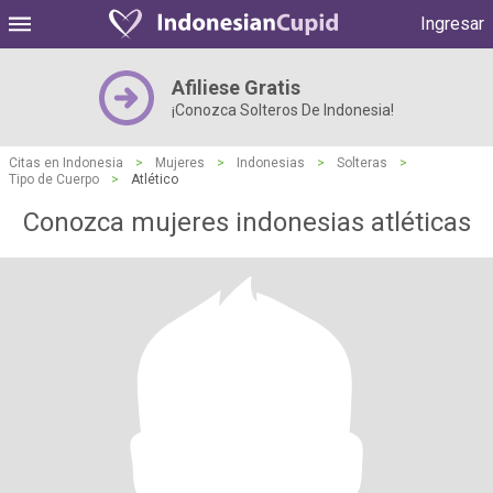
Ingresar
Afiliese Gratis
¡Conozca Solteros De Indonesia!
Citas en Indonesia
>
Mujeres
>
Indonesias
>
Solteras
>
Tipo de Cuerpo
>
Atlético
Conozca mujeres indonesias atléticas