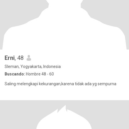
Erni
, 48
Sleman, Yogyakarta, Indonesia
Buscando:
Hombre 48 - 60
Saling melengkapi kekurangan,karena tidak ada yg sempurna