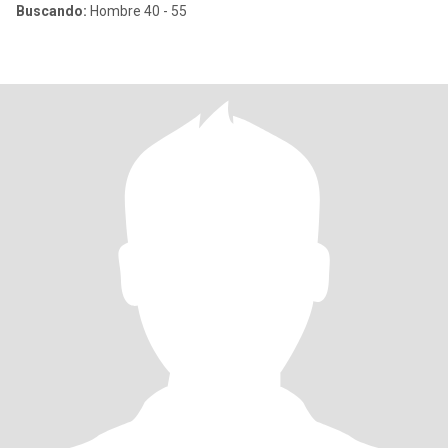
Buscando:
Hombre 40 - 55