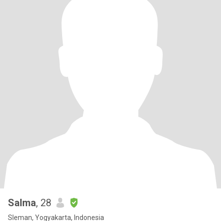
Salma
, 28
Sleman, Yogyakarta, Indonesia