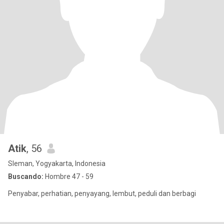
Atik
, 56
Sleman, Yogyakarta, Indonesia
Buscando:
Hombre 47 - 59
Penyabar, perhatian, penyayang, lembut, peduli dan berbagi