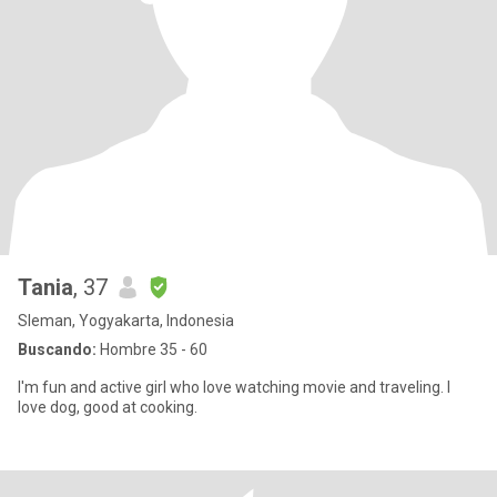
Tania
, 37
Sleman, Yogyakarta, Indonesia
Buscando:
Hombre 35 - 60
I'm fun and active girl who love watching movie and traveling. I
love dog, good at cooking.