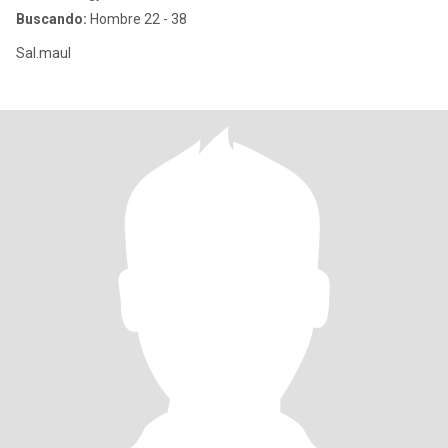
Buscando:
Hombre 22 - 38
Sal.maul