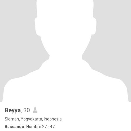
Beyya
, 30
Sleman, Yogyakarta, Indonesia
Buscando:
Hombre 27 - 47