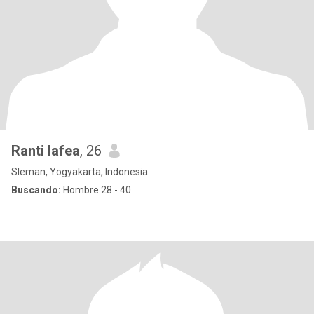
Ranti lafea
, 26
Sleman, Yogyakarta, Indonesia
Buscando:
Hombre 28 - 40