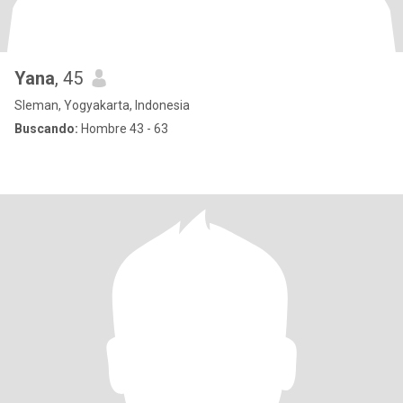
Yana
, 45
Sleman, Yogyakarta, Indonesia
Buscando:
Hombre 43 - 63