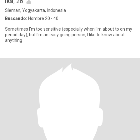
Ika
, 28
Sleman, Yogyakarta, Indonesia
Buscando:
Hombre 20 - 40
Sometimes I'm too sensitive (especially when I'm about to on my
period day), but I'm an easy going person, I like to know about
anything