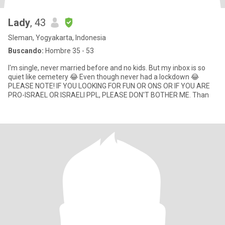
Lady
, 43
Sleman, Yogyakarta, Indonesia
Buscando:
Hombre 35 - 53
I'm single, never married before and no kids. But my inbox is so
quiet like cemetery 😂 Even though never had a lockdown 😂
PLEASE NOTE! IF YOU LOOKING FOR FUN OR ONS OR IF YOU ARE
PRO-ISRAEL OR ISRAELI PPL, PLEASE DON'T BOTHER ME. Than