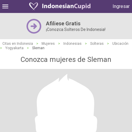
Ingresar
Afiliese Gratis
¡Conozca Solteros De Indonesia!
Citas en Indonesia
>
Mujeres
>
Indonesias
>
Solteras
>
Ubicación
>
Yogyakarta
>
Sleman
Conozca mujeres de Sleman