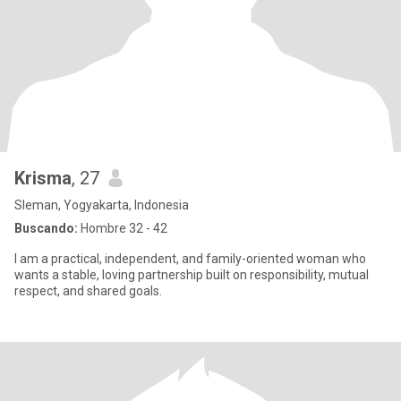
Krisma
, 27
Sleman, Yogyakarta, Indonesia
Buscando:
Hombre 32 - 42
I am a practical, independent, and family-oriented woman who
wants a stable, loving partnership built on responsibility, mutual
respect, and shared goals.