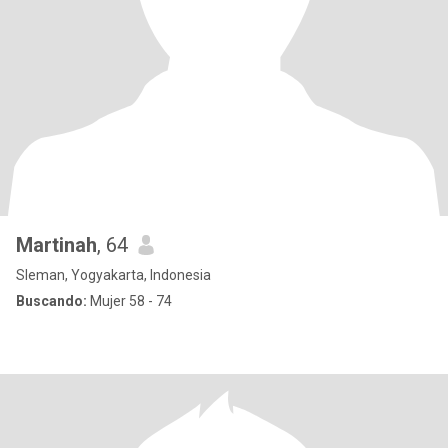
Martinah
, 64
Sleman, Yogyakarta, Indonesia
Buscando:
Mujer 58 - 74