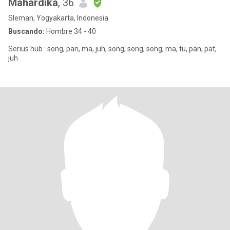
Mahardika
, 36
Sleman, Yogyakarta, Indonesia
Buscando:
Hombre 34 - 40
Serius hub : song, pan, ma, juh, song, song, song, ma, tu, pan, pat,
juh