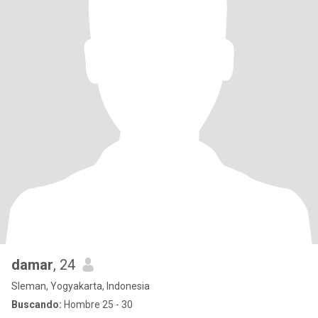
damar
, 24
Sleman, Yogyakarta, Indonesia
Buscando:
Hombre 25 - 30