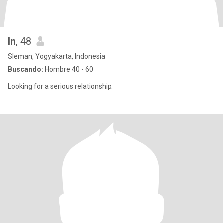
In
, 48
Sleman, Yogyakarta, Indonesia
Buscando:
Hombre 40 - 60
Looking for a serious relationship.