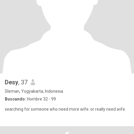
Desy
, 37
Sleman, Yogyakarta, Indonesia
Buscando:
Hombre 32 - 99
searching for someone who need more wife. or really need wife.