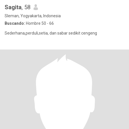
Sagita
, 58
Sleman, Yogyakarta, Indonesia
Buscando:
Hombre 50 - 66
Sederhana,perduli,setia, dan sabar sedikit cengeng