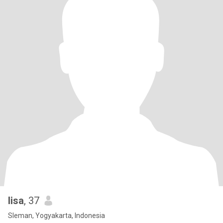
lisa
, 37
Sleman, Yogyakarta, Indonesia