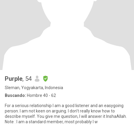
Purple
, 54
Sleman, Yogyakarta, Indonesia
Buscando:
Hombre 40 - 62
For a serious relationship I am a good listener and an easygoing
person. I am not keen on arguing. I don't really know how to
describe myself. You give me question, I will answer it InshaAllah.
Note : I am a standard member, most probably I w