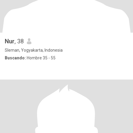
Nur
, 38
Sleman, Yogyakarta, Indonesia
Buscando:
Hombre 35 - 55