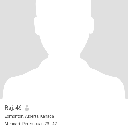
Raj
, 46
Edmonton, Alberta, Kanada
Mencari:
Perempuan 23 - 42