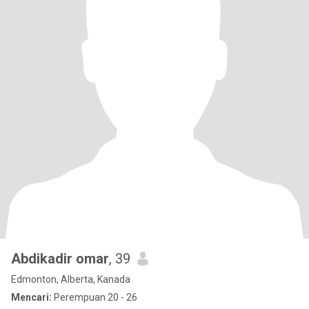
Abdikadir omar
, 39
Edmonton, Alberta, Kanada
Mencari:
Perempuan 20 - 26