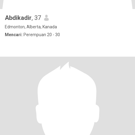
Abdikadir
, 37
Edmonton, Alberta, Kanada
Mencari:
Perempuan 20 - 30