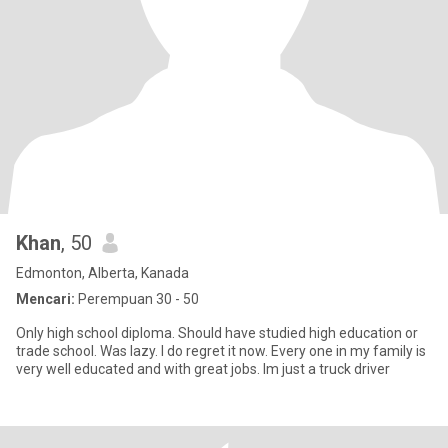
Khan
, 50
Edmonton, Alberta, Kanada
Mencari:
Perempuan 30 - 50
Only high school diploma. Should have studied high education or
trade school. Was lazy. I do regret it now. Every one in my family is
very well educated and with great jobs. Im just a truck driver