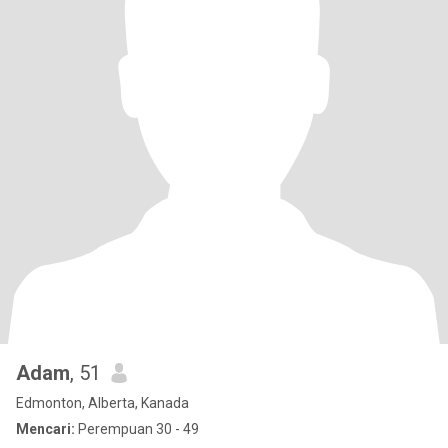
Adam
, 51
Edmonton, Alberta, Kanada
Mencari:
Perempuan 30 - 49