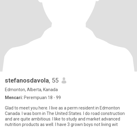
stefanosdavola
, 55
Edmonton, Alberta, Kanada
Mencari:
Perempuan 18 - 99
Glad to meet you here. I live as a perm resident in Edmonton
Canada. I was born in The United States. I do road construction
and are quite ambitious. I like to study and market advanced
nutrition products as well. I have 3 grown boys not living wit