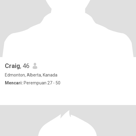
Craig
, 46
Edmonton, Alberta, Kanada
Mencari:
Perempuan 27 - 50