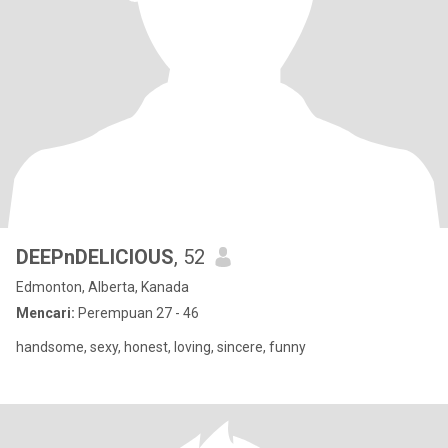
DEEPnDELICIOUS
, 52
Edmonton, Alberta, Kanada
Mencari:
Perempuan 27 - 46
handsome, sexy, honest, loving, sincere, funny