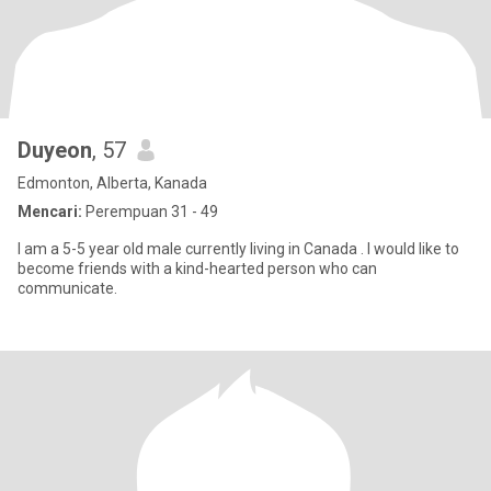
Duyeon
, 57
Edmonton, Alberta, Kanada
Mencari:
Perempuan 31 - 49
I am a 5-5 year old male currently living in Canada . I would like to
become friends with a kind-hearted person who can
communicate.