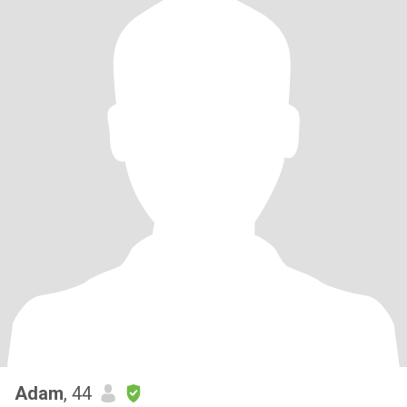
Adam
, 44