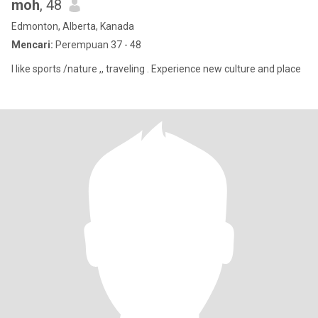
moh
, 48
Edmonton, Alberta, Kanada
Mencari:
Perempuan 37 - 48
I like sports /nature ,, traveling . Experience new culture and place