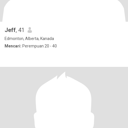
Jeff
, 41
Edmonton, Alberta, Kanada
Mencari:
Perempuan 20 - 40