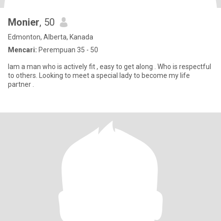
Monier
, 50
Edmonton, Alberta, Kanada
Mencari:
Perempuan 35 - 50
Iam a man who is actively fit , easy to get along . Who is respectful
to others. Looking to meet a special lady to become my life
partner .