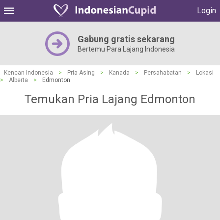
Login
Gabung gratis sekarang
Bertemu Para Lajang Indonesia
Kencan Indonesia
>
Pria Asing
>
Kanada
>
Persahabatan
>
Lokasi
>
Alberta
>
Edmonton
Temukan Pria Lajang Edmonton