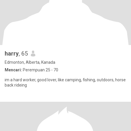
harry
, 65
Edmonton, Alberta, Kanada
Mencari:
Perempuan 25 - 70
im a hard worker, good lover, like camping, fishing, outdoors, horse
back rideing