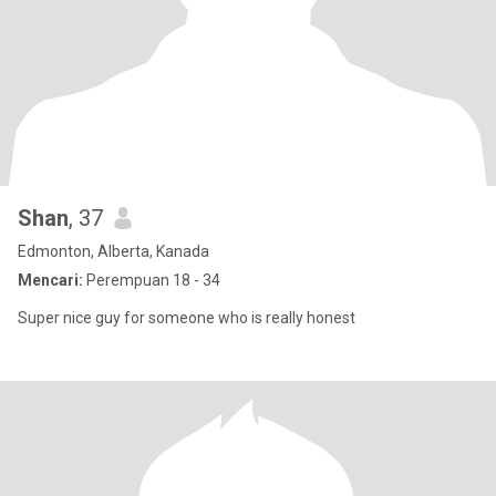
Shan
, 37
Edmonton, Alberta, Kanada
Mencari:
Perempuan 18 - 34
Super nice guy for someone who is really honest