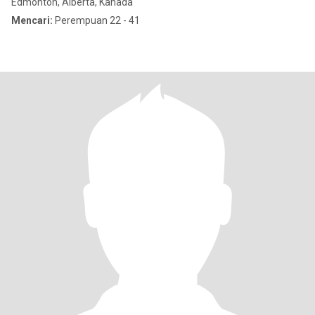
Edmonton, Alberta, Kanada
Mencari:
Perempuan 22 - 41