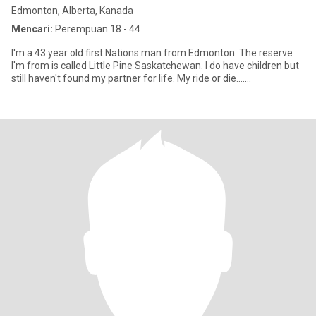
Edmonton, Alberta, Kanada
Mencari:
Perempuan 18 - 44
I'm a 43 year old first Nations man from Edmonton. The reserve
I'm from is called Little Pine Saskatchewan. I do have children but
still haven't found my partner for life. My ride or die.......