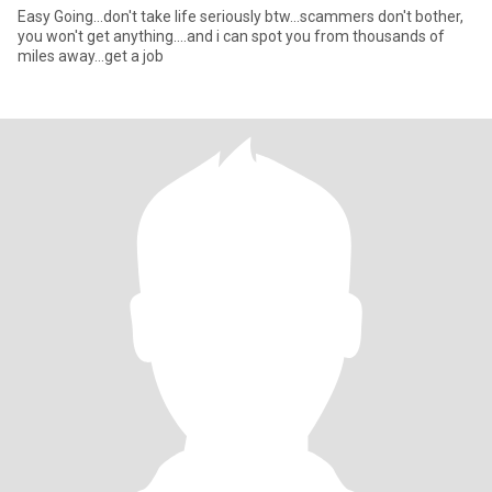
Easy Going...don't take life seriously btw...scammers don't bother,
you won't get anything....and i can spot you from thousands of
miles away...get a job