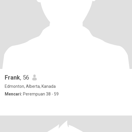
Frank
, 56
Edmonton, Alberta, Kanada
Mencari:
Perempuan 38 - 59