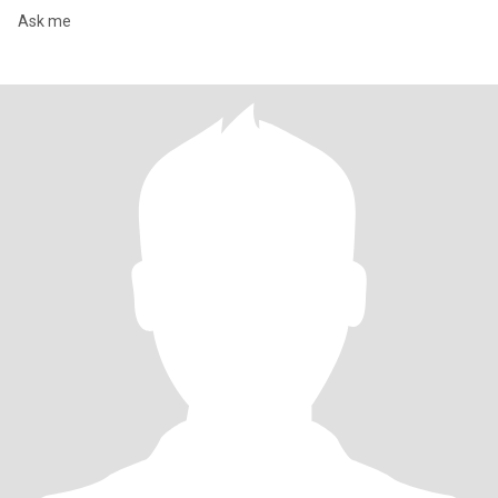
Ask me