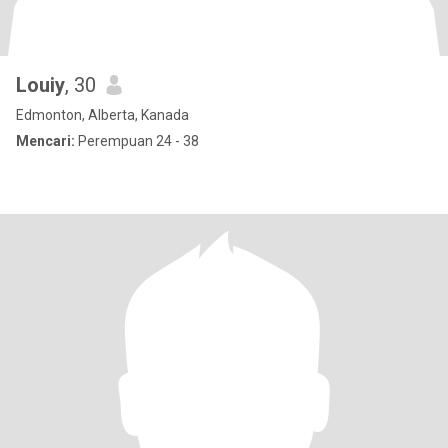
Louiy
, 30
Edmonton, Alberta, Kanada
Mencari:
Perempuan 24 - 38