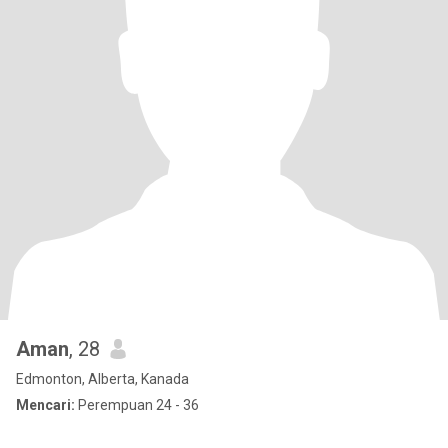
Aman
, 28
Edmonton, Alberta, Kanada
Mencari:
Perempuan 24 - 36