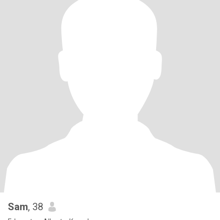
Sam
, 38