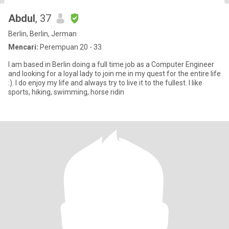
Abdul
, 37
Berlin, Berlin, Jerman
Mencari:
Perempuan 20 - 33
I am based in Berlin doing a full time job as a Computer Engineer
and looking for a loyal lady to join me in my quest for the entire life
:). I do enjoy my life and always try to live it to the fullest. I like
sports, hiking, swimming, horse ridin