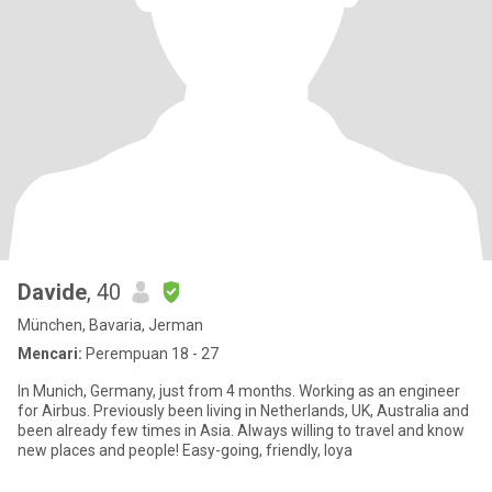
Davide
, 40
München, Bavaria, Jerman
Mencari:
Perempuan 18 - 27
In Munich, Germany, just from 4 months. Working as an engineer
for Airbus. Previously been living in Netherlands, UK, Australia and
been already few times in Asia. Always willing to travel and know
new places and people! Easy-going, friendly, loya