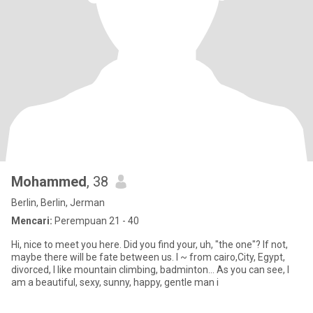
Mohammed
, 38
Berlin, Berlin, Jerman
Mencari:
Perempuan 21 - 40
Hi, nice to meet you here. Did you find your, uh, "the one"? If not,
maybe there will be fate between us. I ~ from cairo,City, Egypt,
divorced, I like mountain climbing, badminton... As you can see, I
am a beautiful, sexy, sunny, happy, gentle man i