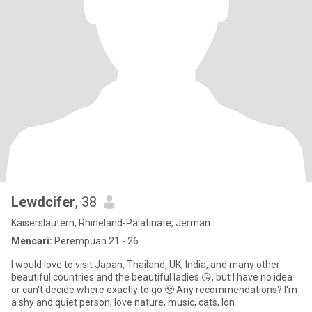
Lewdcifer
, 38
Kaiserslautern, Rhineland-Palatinate, Jerman
Mencari:
Perempuan 21 - 26
I would love to visit Japan, Thailand, UK, India, and many other
beautiful countries and the beautiful ladies 😘, but I have no idea
or can't decide where exactly to go 🥹 Any recommendations? I'm
a shy and quiet person, love nature, music, cats, lon