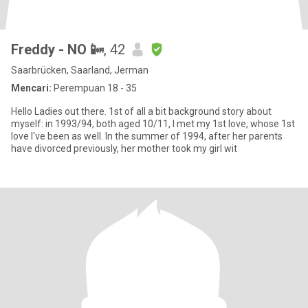
Freddy - NO 📴
, 42
Saarbrücken, Saarland, Jerman
Mencari:
Perempuan 18 - 35
Hello Ladies out there. 1st of all a bit background story about
myself: in 1993/94, both aged 10/11, I met my 1st love, whose 1st
love I've been as well. In the summer of 1994, after her parents
have divorced previously, her mother took my girl wit