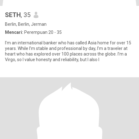
SETH
, 35
Berlin, Berlin, Jerman
Mencari:
Perempuan 20 - 35
I’m an international banker who has called Asia home for over 15
years. While I’m stable and professional by day, I’m a traveler at
heart who has explored over 100 places across the globe. I’m a
Virgo, so I value honesty and reliability, but I also l