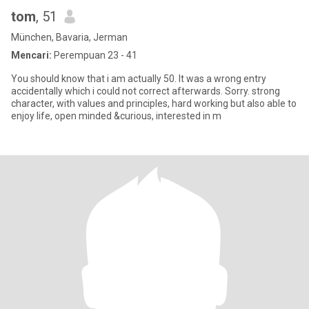
tom
, 51
München, Bavaria, Jerman
Mencari:
Perempuan 23 - 41
You should know that i am actually 50. It was a wrong entry
accidentally which i could not correct afterwards. Sorry. strong
character, with values and principles, hard working but also able to
enjoy life, open minded &curious, interested in m