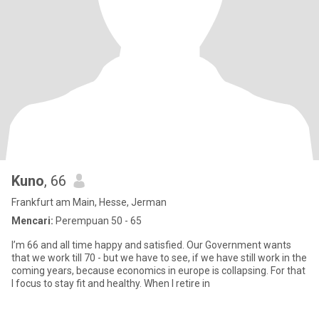
Kuno
, 66
Frankfurt am Main, Hesse, Jerman
Mencari:
Perempuan 50 - 65
I’m 66 and all time happy and satisfied. Our Government wants
that we work till 70 - but we have to see, if we have still work in the
coming years, because economics in europe is collapsing. For that
I focus to stay fit and healthy. When I retire in