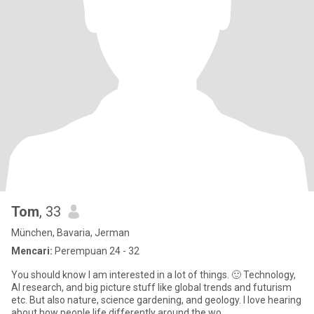
Tom
, 33
München, Bavaria, Jerman
Mencari:
Perempuan 24 - 32
You should know I am interested in a lot of things. 🙂 Technology,
AI research, and big picture stuff like global trends and futurism
etc. But also nature, science gardening, and geology. I love hearing
about how people life differently around the wo