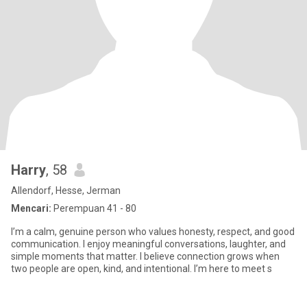
Harry
, 58
Allendorf, Hesse, Jerman
Mencari:
Perempuan 41 - 80
I’m a calm, genuine person who values honesty, respect, and good
communication. I enjoy meaningful conversations, laughter, and
simple moments that matter. I believe connection grows when
two people are open, kind, and intentional. I’m here to meet s