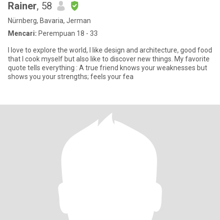
Rainer
, 58
Nürnberg, Bavaria, Jerman
Mencari:
Perempuan 18 - 33
I love to explore the world, I like design and architecture, good food
that I cook myself but also like to discover new things. My favorite
quote tells everything : A true friend knows your weaknesses but
shows you your strengths; feels your fea