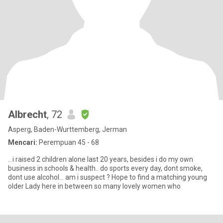
Albrecht
, 72
Asperg, Baden-Wurttemberg, Jerman
Mencari:
Perempuan 45 - 68
.. i raised 2 children alone last 20 years, besides i do my own
business in schools & health.. do sports every day, dont smoke,
dont use alcohol... am i suspect ? Hope to find a matching young
older Lady here in between so many lovely women who