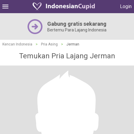
Login
Gabung gratis sekarang
Bertemu Para Lajang Indonesia
Kencan Indonesia
>
Pria Asing
>
Jerman
Temukan Pria Lajang Jerman