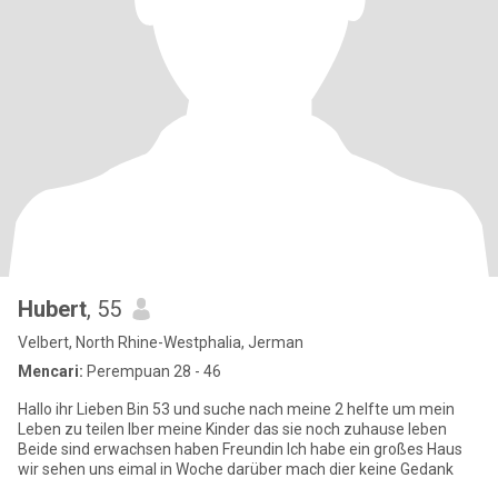
Hubert
, 55
Velbert, North Rhine-Westphalia, Jerman
Mencari:
Perempuan 28 - 46
Hallo ihr Lieben Bin 53 und suche nach meine 2 helfte um mein
Leben zu teilen Iber meine Kinder das sie noch zuhause leben
Beide sind erwachsen haben Freundin Ich habe ein großes Haus
wir sehen uns eimal in Woche darüber mach dier keine Gedank