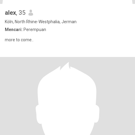
alex
, 35
Köln, North Rhine-Westphalia, Jerman
Mencari:
Perempuan
more to come..