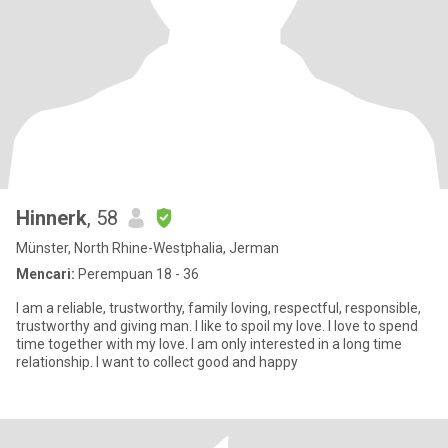
Hinnerk
, 58
Münster, North Rhine-Westphalia, Jerman
Mencari:
Perempuan 18 - 36
I am a reliable, trustworthy, family loving, respectful, responsible,
trustworthy and giving man. I like to spoil my love. I love to spend
time together with my love. I am only interested in a long time
relationship. I want to collect good and happy