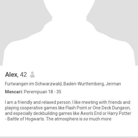
Alex
, 42
Furtwangen im Schwarzwald, Baden-Wurttemberg, Jerman
Mencari:
Perempuan 18 - 35
I am a friendly and relaxed person. I like meeting with friends and
playing cooperative games like Flash Point or One Deck Dungeon,
and especially deckbuilding games like Aeon's End or Harry Potter
- Battle of Hogwarts. The atmosphere is so much more