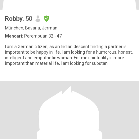
Robby
, 50
München, Bavaria, Jerman
Mencari:
Perempuan 32 - 47
I am a German citizen; as an Indian descent finding a partner is
important to be happy in life. I am looking for a humorous, honest,
intelligent and empathetic woman. For me spirituality is more
important than material life, I am looking for substan