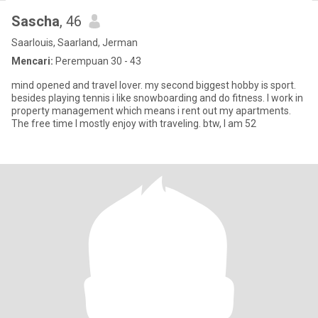
Sascha
, 46
Saarlouis, Saarland, Jerman
Mencari:
Perempuan 30 - 43
mind opened and travel lover. my second biggest hobby is sport.
besides playing tennis i like snowboarding and do fitness. I work in
property management which means i rent out my apartments.
The free time I mostly enjoy with traveling. btw, I am 52