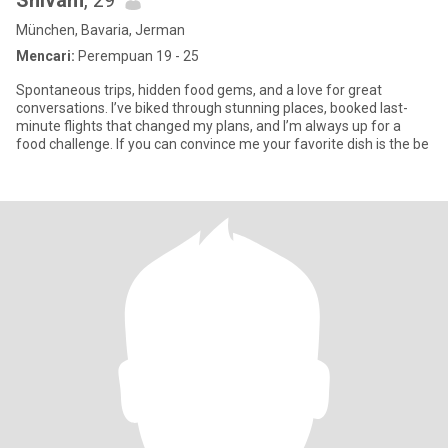
Shivam
, 29
München, Bavaria, Jerman
Mencari:
Perempuan 19 - 25
Spontaneous trips, hidden food gems, and a love for great
conversations. I’ve biked through stunning places, booked last-
minute flights that changed my plans, and I’m always up for a
food challenge. If you can convince me your favorite dish is the be