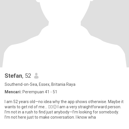
Stefan
, 52
Southend-on-Sea, Essex, Britania Raya
Mencari:
Perempuan 41 - 51
I am 52 years old—no idea why the app shows otherwise. Maybe it
wants to get rid of me… 🤷‍♂️🙂 I am a very straightforward person.
I’m not in a rush to find just anybody—I’m looking for somebody.
I’m not here just to make conversation. I know wha