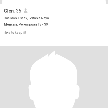
Glen
, 36
Basildon, Essex, Britania Raya
Mencari:
Perempuan 18 - 39
i like to keep fit