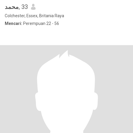
محمد
, 33
Colchester, Essex, Britania Raya
Mencari:
Perempuan 22 - 56