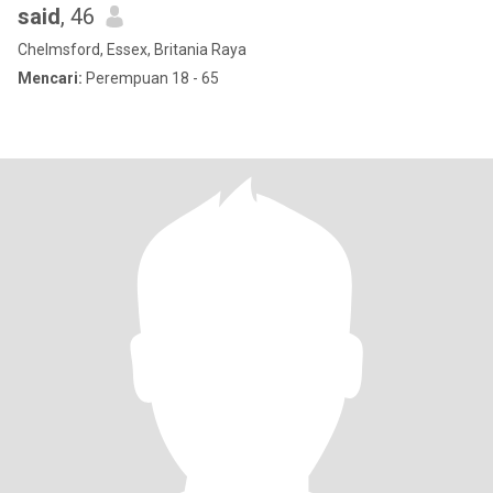
said
, 46
Chelmsford, Essex, Britania Raya
Mencari:
Perempuan 18 - 65