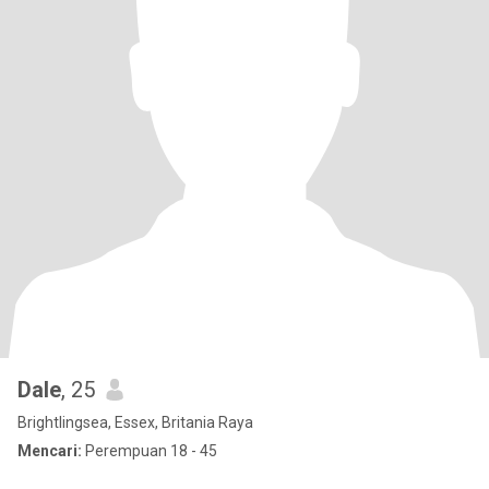
Dale
, 25
Brightlingsea, Essex, Britania Raya
Mencari:
Perempuan 18 - 45