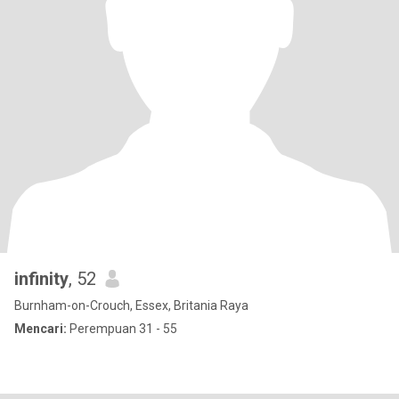
infinity
, 52
Burnham-on-Crouch, Essex, Britania Raya
Mencari:
Perempuan 31 - 55