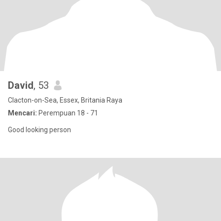
David
, 53
Clacton-on-Sea, Essex, Britania Raya
Mencari:
Perempuan 18 - 71
Good looking person