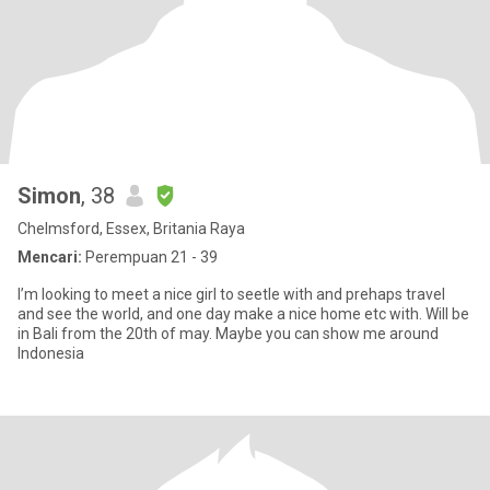
Simon
, 38
Chelmsford, Essex, Britania Raya
Mencari:
Perempuan 21 - 39
I’m looking to meet a nice girl to seetle with and prehaps travel
and see the world, and one day make a nice home etc with. Will be
in Bali from the 20th of may. Maybe you can show me around
Indonesia