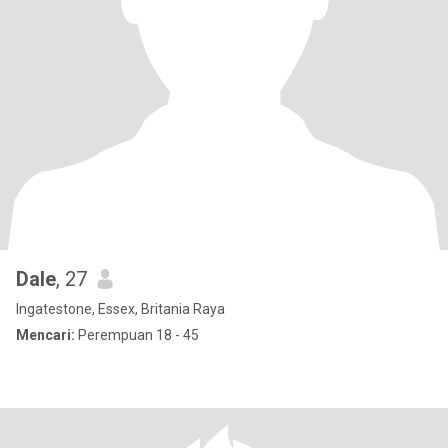
Dale
, 27
Ingatestone, Essex, Britania Raya
Mencari:
Perempuan 18 - 45