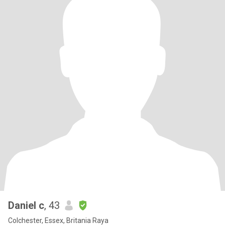
Daniel c
, 43
Colchester, Essex, Britania Raya