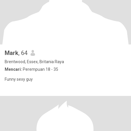
Mark
, 64
Brentwood, Essex, Britania Raya
Mencari:
Perempuan 18 - 35
Funny sexy guy