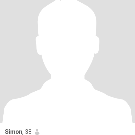
Simon
, 38