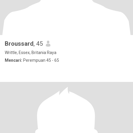
Broussard
, 45
Writtle, Essex, Britania Raya
Mencari:
Perempuan 45 - 65