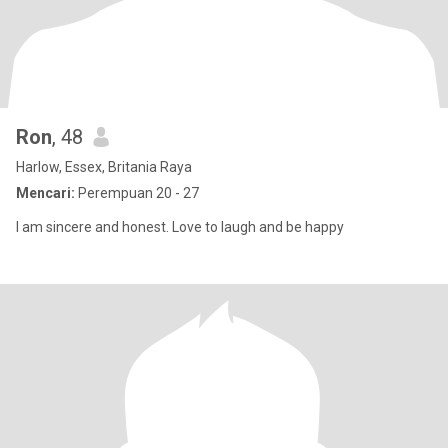
Ron
, 48
Harlow, Essex, Britania Raya
Mencari:
Perempuan 20 - 27
I am sincere and honest. Love to laugh and be happy