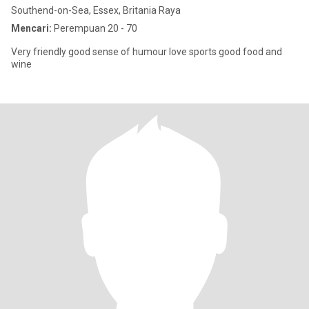
Southend-on-Sea, Essex, Britania Raya
Mencari:
Perempuan 20 - 70
Very friendly good sense of humour love sports good food and
wine