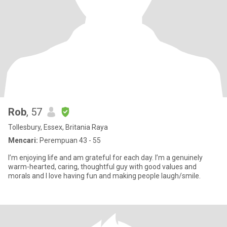
Rob
, 57
Tollesbury, Essex, Britania Raya
Mencari:
Perempuan 43 - 55
I’m enjoying life and am grateful for each day. I’m a genuinely
warm-hearted, caring, thoughtful guy with good values and
morals and I love having fun and making people laugh/smile.