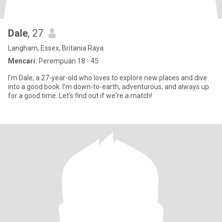
Dale
, 27
Langham, Essex, Britania Raya
Mencari:
Perempuan 18 - 45
I'm Dale, a 27-year-old who loves to explore new places and dive
into a good book. I'm down-to-earth, adventurous, and always up
for a good time. Let's find out if we're a match!