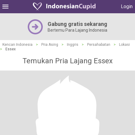
Login
Gabung gratis sekarang
Bertemu Para Lajang Indonesia
Kencan Indonesia
>
Pria Asing
>
Inggris
>
Persahabatan
>
Lokasi
>
Essex
Temukan Pria Lajang Essex