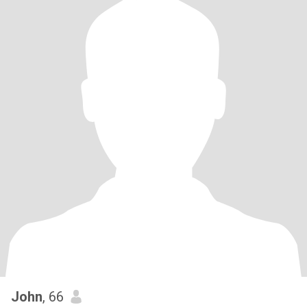
John
, 66