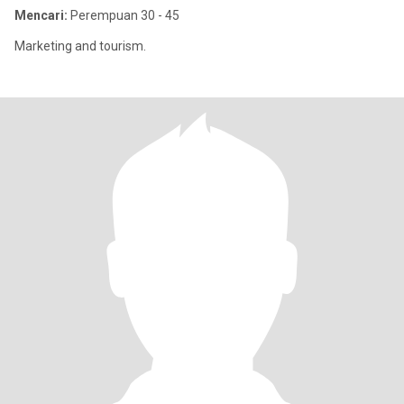
Mencari:
Perempuan 30 - 45
Marketing and tourism.