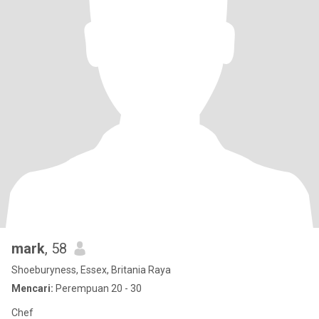
mark
, 58
Shoeburyness, Essex, Britania Raya
Mencari:
Perempuan 20 - 30
Chef