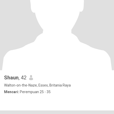
Shaun
, 42
Walton-on-the-Naze, Essex, Britania Raya
Mencari:
Perempuan 25 - 35