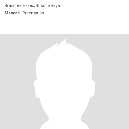
Braintree, Essex, Britania Raya
Mencari:
Perempuan