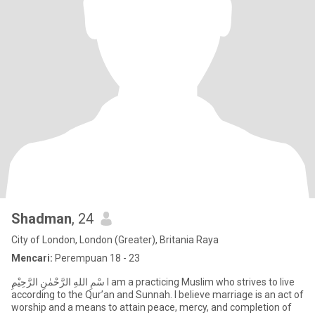
Shadman
, 24
City of London, London (Greater), Britania Raya
Mencari:
Perempuan 18 - 23
according to the Qur’an and Sunnah. I believe marriage is an act of
worship and a means to attain peace, mercy, and completion of