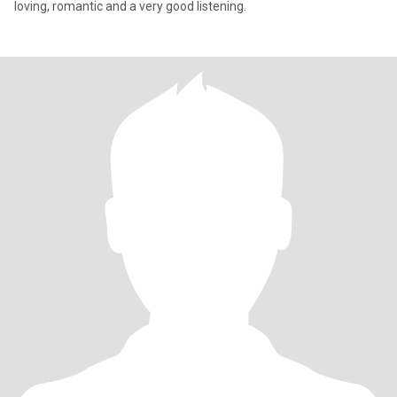
loving, romantic and a very good listening.