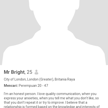
Mr Bright
, 25
City of London, London (Greater), Britania Raya
Mencari:
Perempuan 20 - 47
I'm an honest person. I love quality communication, when you
express your anxieties, when you tell me what you don't like, so
that you don't repeat it or try to improve. I believe that a
relationship is formed based on the knowledge and interests of