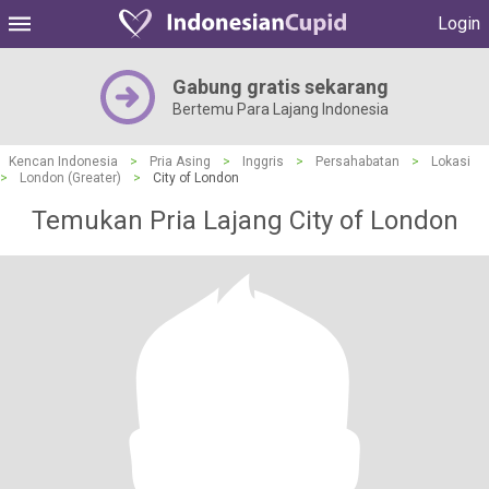
Login
Gabung gratis sekarang
Bertemu Para Lajang Indonesia
Kencan Indonesia
>
Pria Asing
>
Inggris
>
Persahabatan
>
Lokasi
>
London (Greater)
>
City of London
Temukan Pria Lajang City of London