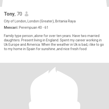
Tony
, 70
City of London, London (Greater), Britania Raya
Mencari:
Perempuan 40 - 61
Family type person ,alone for over ten years. Have two married
daughters. Present living in England. Spent my career working in
Uk Europe and America. When the weather in Uk is bad, i like to go
to my home in Spain for sunshine ,and nice fresh food