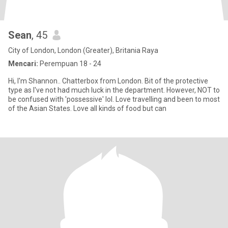
Sean
, 45
City of London, London (Greater), Britania Raya
Mencari:
Perempuan 18 - 24
Hi, I'm Shannon.. Chatterbox from London. Bit of the protective
type as I've not had much luck in the department. However, NOT to
be confused with 'possessive' lol. Love travelling and been to most
of the Asian States. Love all kinds of food but can