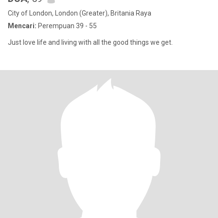
City of London, London (Greater), Britania Raya
Mencari:
Perempuan 39 - 55
Just love life and living with all the good things we get.