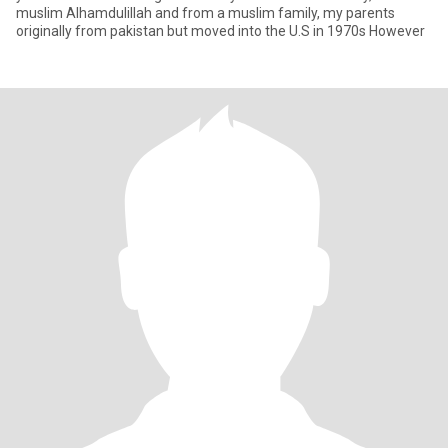
muslim Alhamdulillah and from a muslim family, my parents
originally from pakistan but moved into the U.S in 1970s However