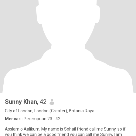
Sunny Khan
, 42
City of London, London (Greater), Britania Raya
Mencari:
Perempuan 23 - 42
Asslam o Aalikum, My name is Sohail friend call me Sunny, so if
you think we can be a good friend you can call me Sunny, I am