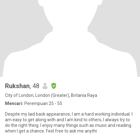
Rukshan
, 48
City of London, London (Greater), Britania Raya
Mencari:
Perempuan 25 - 55
Despite my laid back appearance, I am a hard working individual. I
am easy to get along with and I am kind to others, I always try to
do the right thing. I enjoy many things such as music and reading
when I get a chance. Feel free to ask me anythi