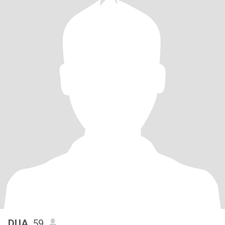
DUA
, 59