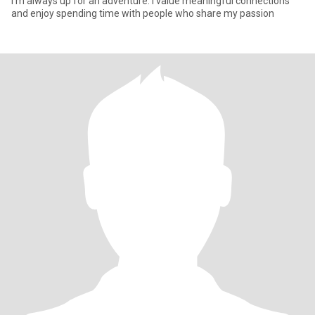
I'm always up for an adventure. I value meaningful connections
and enjoy spending time with people who share my passion