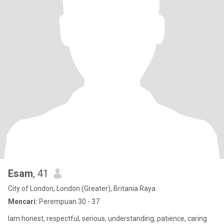
Esam
, 41
City of London, London (Greater), Britania Raya
Mencari:
Perempuan 30 - 37
Iam honest, respectful, serious, understanding, patience, caring