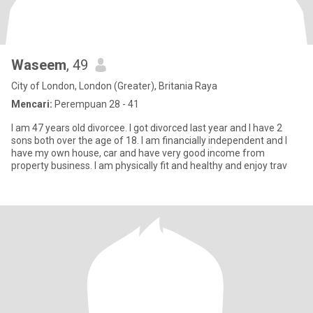
Waseem
, 49
City of London, London (Greater), Britania Raya
Mencari:
Perempuan 28 - 41
I am 47 years old divorcee. I got divorced last year and I have 2
sons both over the age of 18. I am financially independent and I
have my own house, car and have very good income from
property business. I am physically fit and healthy and enjoy trav