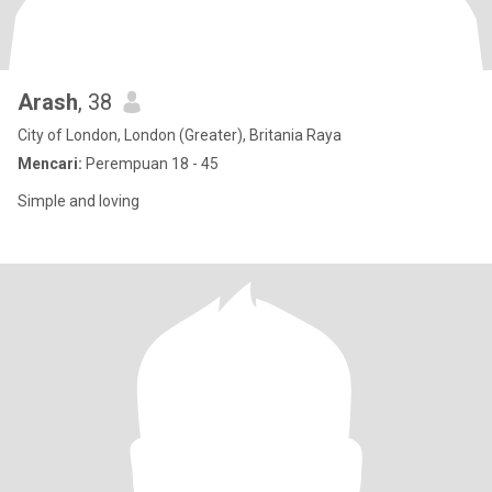
Arash
, 38
City of London, London (Greater), Britania Raya
Mencari:
Perempuan 18 - 45
Simple and loving