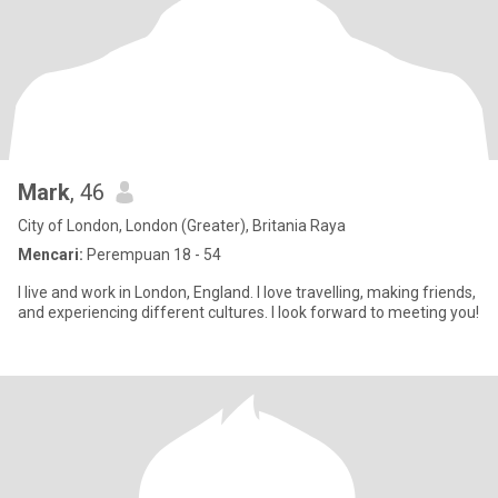
Mark
, 46
City of London, London (Greater), Britania Raya
Mencari:
Perempuan 18 - 54
I live and work in London, England. I love travelling, making friends,
and experiencing different cultures. I look forward to meeting you!