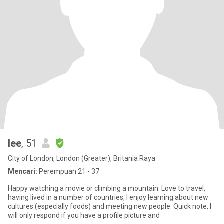
lee
, 51
City of London, London (Greater), Britania Raya
Mencari:
Perempuan 21 - 37
Happy watching a movie or climbing a mountain. Love to travel,
having lived in a number of countries, I enjoy learning about new
cultures (especially foods) and meeting new people. Quick note, I
will only respond if you have a profile picture and