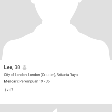
Lee
, 38
City of London, London (Greater), Britania Raya
Mencari:
Perempuan 19 - 36
:) vql7