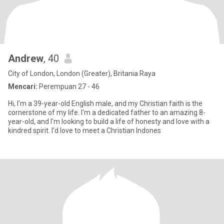
Andrew
, 40
City of London, London (Greater), Britania Raya
Mencari:
Perempuan 27 - 46
Hi, I'm a 39-year-old English male, and my Christian faith is the
cornerstone of my life. I'm a dedicated father to an amazing 8-
year-old, and I'm looking to build a life of honesty and love with a
kindred spirit. I’d love to meet a Christian Indones