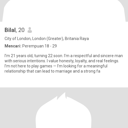
Bilal
, 20
City of London, London (Greater), Britania Raya
Mencari:
Perempuan 18 - 29
I’m 21 years old, turning 22 soon. I’m a respectful and sincere man
with serious intentions. I value honesty, loyalty, and real feelings.
I’m not here to play games — I’m looking for a meaningful
relationship that can lead to marriage and a strong fa