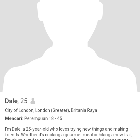
Dale
, 25
City of London, London (Greater), Britania Raya
Mencari:
Perempuan 18 - 45
I'm Dale, a 25-year-old who loves trying new things and making
friends. Whether it's cooking a gourmet meal or hiking a new trail,