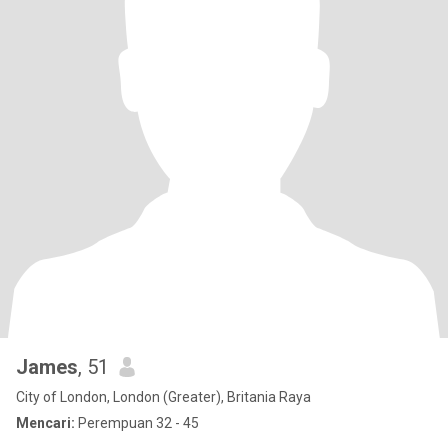
James
, 51
City of London, London (Greater), Britania Raya
Mencari:
Perempuan 32 - 45