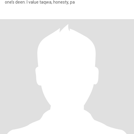
one’s deen. I value taqwa, honesty, pa