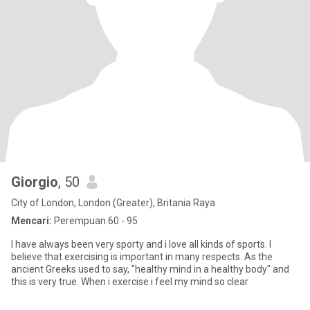
Giorgio
, 50
City of London, London (Greater), Britania Raya
Mencari:
Perempuan 60 - 95
I have always been very sporty and i love all kinds of sports. I
believe that exercising is important in many respects. As the
ancient Greeks used to say, "healthy mind in a healthy body" and
this is very true. When i exercise i feel my mind so clear