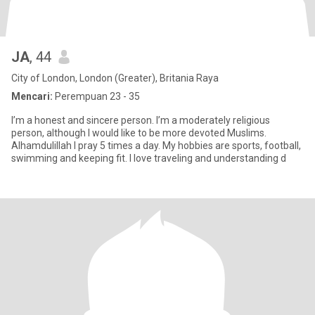
JA
, 44
City of London, London (Greater), Britania Raya
Mencari:
Perempuan 23 - 35
I’m a honest and sincere person. I’m a moderately religious
person, although I would like to be more devoted Muslims.
Alhamdulillah I pray 5 times a day. My hobbies are sports, football,
swimming and keeping fit. I love traveling and understanding d