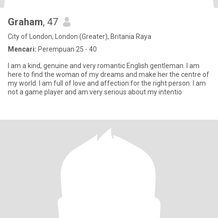
Graham
, 47
City of London, London (Greater), Britania Raya
Mencari:
Perempuan 25 - 40
I am a kind, genuine and very romantic English gentleman. I am
here to find the woman of my dreams and make her the centre of
my world. I am full of love and affection for the right person. I am
not a game player and am very serious about my intentio