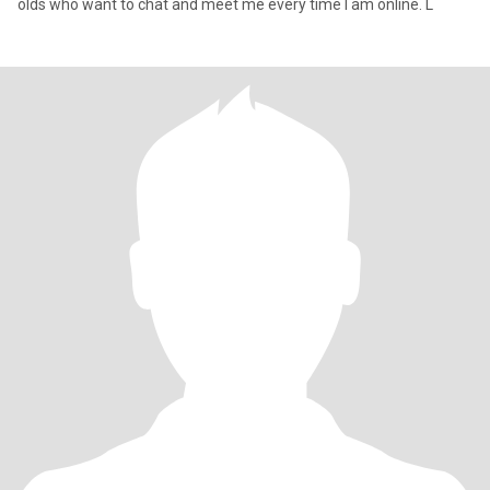
olds who want to chat and meet me every time I am online. L