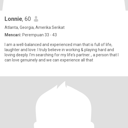
Lonnie
, 60
Atlanta, Georgia, Amerika Serikat
Mencari:
Perempuan 33 - 43
I am a well-balanced and experienced man that is full of life,
laughter and love. I truly believe in working & playing hard and
loving deeply. I'm searching for my life's partner.., a person that I
can love genuinely and we can experience all that