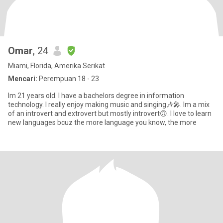
Omar
, 24
Miami, Florida, Amerika Serikat
Mencari:
Perempuan 18 - 23
Im 21 years old. I have a bachelors degree in information
technology. I really enjoy making music and singing🎶🎤. Im a mix
of an introvert and extrovert but mostly introvert🙃. I love to learn
new languages bcuz the more language you know, the more