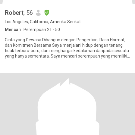
Robert
, 56
Los Angeles, California, Amerika Serikat
Mencari:
Perempuan 21 - 50
Cinta yang Dewasa Dibangun dengan Pengertian, Rasa Hormat,
dan Komitmen Bersama Saya menjalani hidup dengan tenang,
tidak terburu-buru, dan menghargai kedalaman daripada sesuatu
yang hanya sementara. Saya mencari perempuan yang memiliki
pikiran te