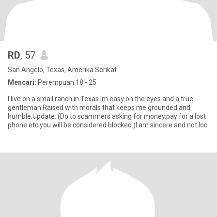
RD
, 57
San Angelo, Texas, Amerika Serikat
Mencari:
Perempuan 18 - 25
I live on a small ranch in Texas.Im easy on the eyes and a true
gentleman.Raised with morals that keeps me grounded and
humble.Update: (Do to scammers asking for money,pay for a lost
phone etc you will be considered blocked.)I am sincere and not loo