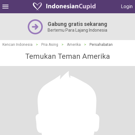
Login
Gabung gratis sekarang
Bertemu Para Lajang Indonesia
Kencan Indonesia
>
Pria Asing
>
Amerika
>
Persahabatan
Temukan Teman Amerika