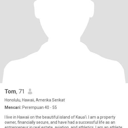
Tom
, 71
Honolulu, Hawaii, Amerika Serikat
Mencari:
Perempuan 40 - 55
I live in Hawaii on the beautiful island of Kaua'i. I am a property
owner, financially secure, and have had a successful life as an
entrepreneur in real estate, aviation, and athletics. I am an athlete,