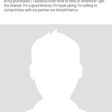
is my profession l. I workout from time to time or whenever I get
the chance. I'm a good listener, I'm loyal caring. I'm willing to
compromise with my partner we should feel co