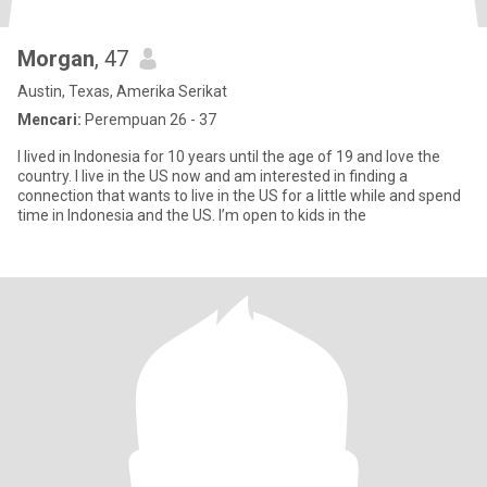
Morgan
, 47
Austin, Texas, Amerika Serikat
Mencari:
Perempuan 26 - 37
I lived in Indonesia for 10 years until the age of 19 and love the
country. I live in the US now and am interested in finding a
connection that wants to live in the US for a little while and spend
time in Indonesia and the US. I’m open to kids in the