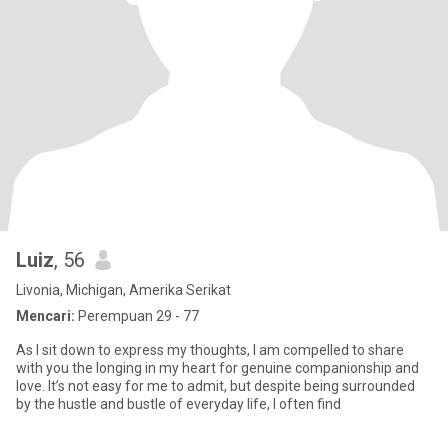
Luiz
, 56
Livonia, Michigan, Amerika Serikat
Mencari:
Perempuan 29 - 77
As I sit down to express my thoughts, I am compelled to share
with you the longing in my heart for genuine companionship and
love. It’s not easy for me to admit, but despite being surrounded
by the hustle and bustle of everyday life, I often find