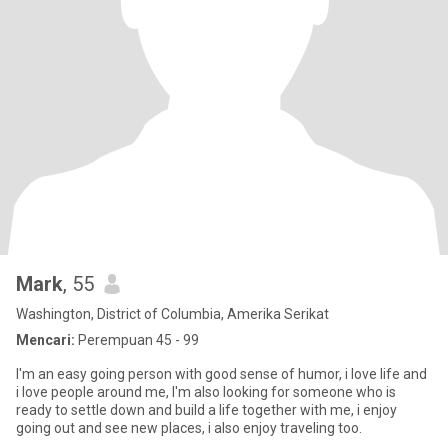
Mark
, 55
Washington, District of Columbia, Amerika Serikat
Mencari:
Perempuan 45 - 99
I'm an easy going person with good sense of humor, i love life and
i love people around me, I'm also looking for someone who is
ready to settle down and build a life together with me, i enjoy
going out and see new places, i also enjoy traveling too.