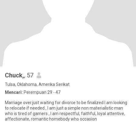
Chuck,
, 57
Tulsa, Oklahoma, Amerika Serikat
Mencari:
Perempuan 29 - 47
Marriage over.just waiting for divorce to be finalized I am looking
to relocate if needed , I am just a simple non materialistic man
who is tired of gamers , I am respectful, faithful, loyal attentive,
affectionate, romantic homebody who occasion