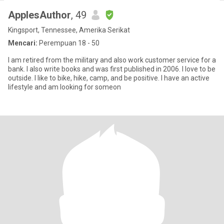
ApplesAuthor
, 49
Kingsport, Tennessee, Amerika Serikat
Mencari:
Perempuan 18 - 50
I am retired from the military and also work customer service for a
bank. I also write books and was first published in 2006. I love to be
outside. I like to bike, hike, camp, and be positive. I have an active
lifestyle and am looking for someon