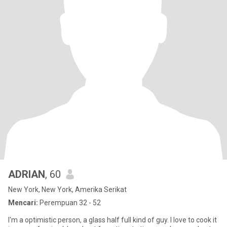
ADRIAN
, 60
New York, New York, Amerika Serikat
Mencari:
Perempuan 32 - 52
I'm a optimistic person, a glass half full kind of guy. I love to cook it