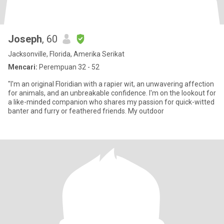
Joseph
, 60
Jacksonville, Florida, Amerika Serikat
Mencari:
Perempuan 32 - 52
"I'm an original Floridian with a rapier wit, an unwavering affection
for animals, and an unbreakable confidence. I'm on the lookout for
a like-minded companion who shares my passion for quick-witted
banter and furry or feathered friends. My outdoor