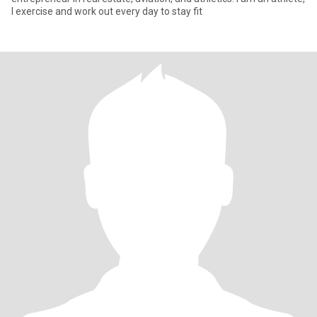
I exercise and work out every day to stay fit