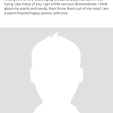
trying. Like many of you, I get a little nervous 😟sometimes. I think
about my wants and needs, then throw them out of my mind. I am
a warm hearted happy person, with love,