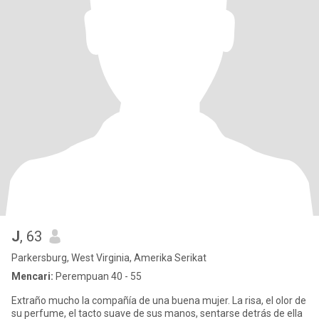
J
, 63
Parkersburg, West Virginia, Amerika Serikat
Mencari:
Perempuan 40 - 55
Extraño mucho la compañía de una buena mujer. La risa, el olor de
su perfume, el tacto suave de sus manos, sentarse detrás de ella