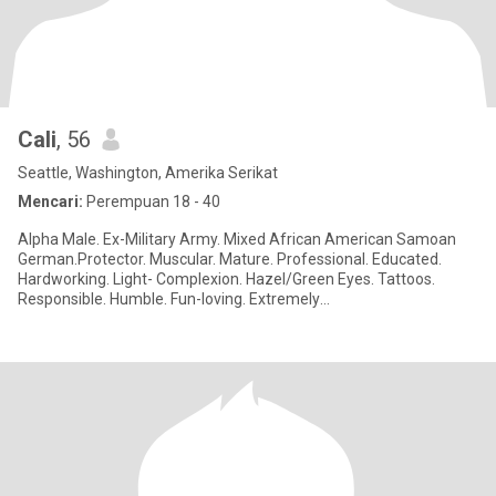
Cali
, 56
Seattle, Washington, Amerika Serikat
Mencari:
Perempuan 18 - 40
Alpha Male. Ex-Military Army. Mixed African American Samoan
German.Protector. Muscular. Mature. Professional. Educated.
Hardworking. Light- Complexion. Hazel/Green Eyes. Tattoos.
Responsible. Humble. Fun-loving. Extremely
Affectionate,Romantic, Pass