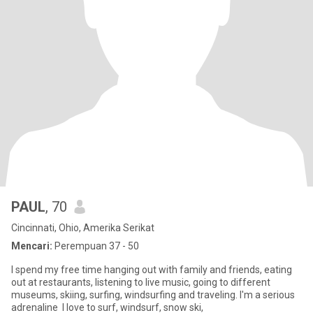
PAUL
, 70
Cincinnati, Ohio, Amerika Serikat
Mencari:
Perempuan 37 - 50
I spend my free time hanging out with family and friends, eating
out at restaurants, listening to live music, going to different
museums, skiing, surfing, windsurfing and traveling. I'm a serious
adrenaline I love to surf, windsurf, snow ski,