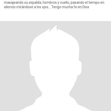
masajeando su espalda, hombros y cuello, pasando el tiempo en
silencio mirándose a los ojos... Tengo mucha fe en Dios