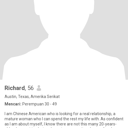
Richard
, 56
Austin, Texas, Amerika Serikat
Mencari:
Perempuan 30 - 49
I am Chinese American who is looking for a real relationship, a
mature woman who I can spend the rest my life with. As confident
as I am about myself, I know there are not this many 20-years-