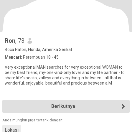
Ron
, 73
Boca Raton, Florida, Amerika Serikat
Mencari:
Perempuan 18 - 45
Very exceptional MAN searches for very exceptional WOMAN to
be my best friend, my-one-and-only lover and my life partner - to
share life's peaks, valleys and everything in between - all that is
wonderful, enjoyable, beautiful and precious between a M
Berikutnya
Anda mungkin juga tertarik dengan:
Lokasi