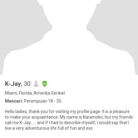
K-Jay
, 30
Miami, Florida, Amerika Serikat
Mencari:
Perempuan 18 - 35
Hello ladies, thank you for visiting my profile page. It is a pleasure
to make your acquaintance. My name is Karamoko, but my friends
call me K-Jay…… and if I had to describe myself, I would say that I
live a very adventurous life full of fun and exc