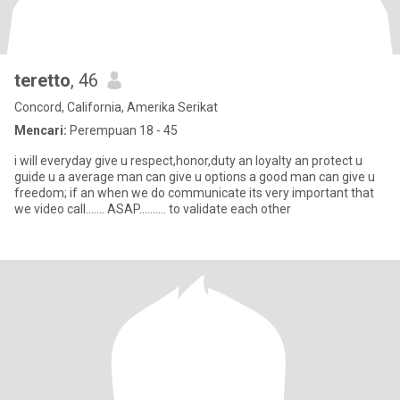
teretto
, 46
Concord, California, Amerika Serikat
Mencari:
Perempuan 18 - 45
i will everyday give u respect,honor,duty an loyalty an protect u
guide u a average man can give u options a good man can give u
freedom; if an when we do communicate its very important that
we video call....... ASAP.......... to validate each other