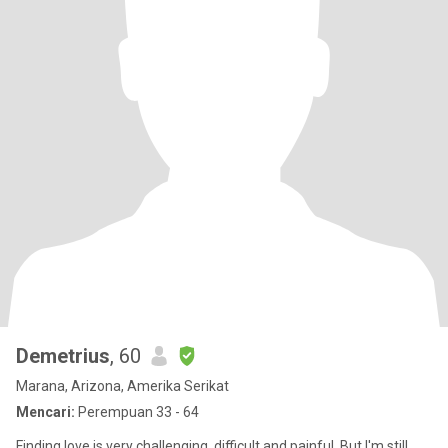
Demetrius
, 60
Marana, Arizona, Amerika Serikat
Mencari:
Perempuan 33 - 64
Finding love is very challenging, difficult and painful. But I'm still