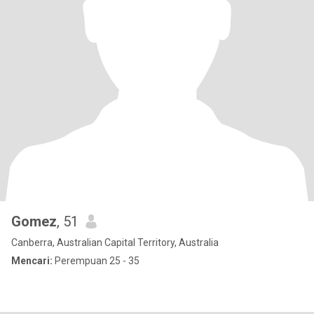
Gomez
, 51
Canberra, Australian Capital Territory, Australia
Mencari:
Perempuan 25 - 35