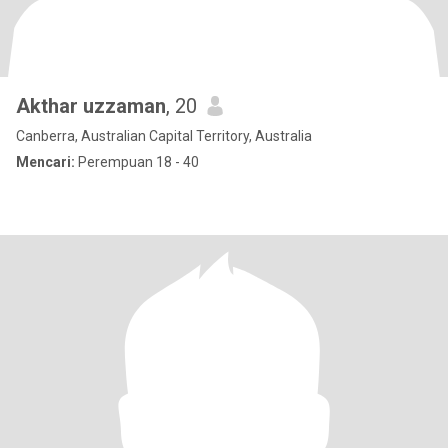
Akthar uzzaman
, 20
Canberra, Australian Capital Territory, Australia
Mencari:
Perempuan 18 - 40