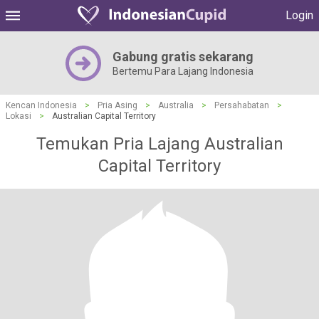
Login
Gabung gratis sekarang
Bertemu Para Lajang Indonesia
Kencan Indonesia
>
Pria Asing
>
Australia
>
Persahabatan
>
Lokasi
>
Australian Capital Territory
Temukan Pria Lajang Australian
Capital Territory