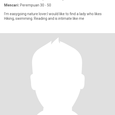
Mencari:
Perempuan 30 - 50
I'm easygoing nature lover.I would like to find a lady who likes
Hiking, swimming. Reading and is intimate like me