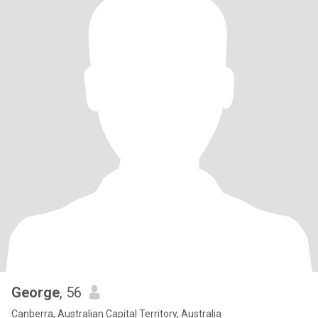
George
, 56
Canberra, Australian Capital Territory, Australia