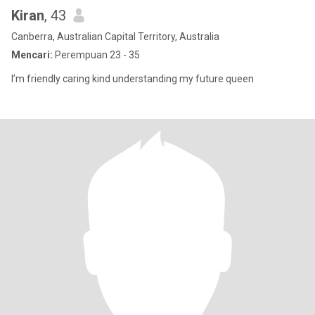
Kiran
, 43
Canberra, Australian Capital Territory, Australia
Mencari:
Perempuan 23 - 35
I’m friendly caring kind understanding my future queen