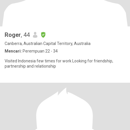
Roger
, 44
Canberra, Australian Capital Territory, Australia
Mencari:
Perempuan 22 - 34
Visited Indonesia few times for work Looking for friendship,
partnership and relationship