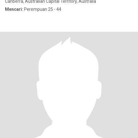
Canberra, Australian Capital Territory, Australia
Mencari:
Perempuan 25 - 44