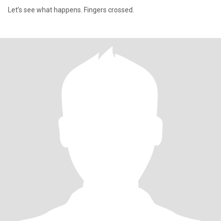
Let’s see what happens. Fingers crossed.