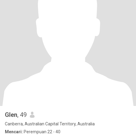
Glen
, 49
Canberra, Australian Capital Territory, Australia
Mencari:
Perempuan 22 - 40