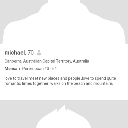
michael
, 70
Canberra, Australian Capital Territory, Australia
Mencari:
Perempuan 43 - 64
love to travel meet new places and people ,love to spend quite
romantic times together .walks on the beach and mountains