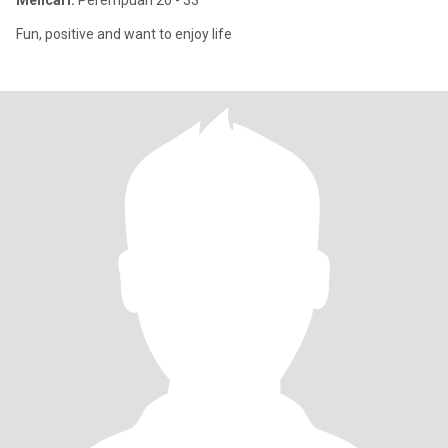
Mencari:
Perempuan 20 - 33
Fun, positive and want to enjoy life