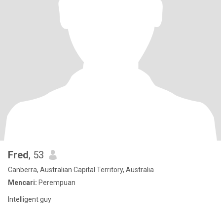
Fred
, 53
Canberra, Australian Capital Territory, Australia
Mencari:
Perempuan
Intelligent guy