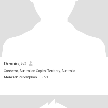
Dennis
, 50
Canberra, Australian Capital Territory, Australia
Mencari:
Perempuan 33 - 53