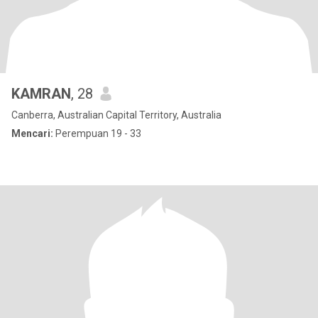
KAMRAN
, 28
Canberra, Australian Capital Territory, Australia
Mencari:
Perempuan 19 - 33