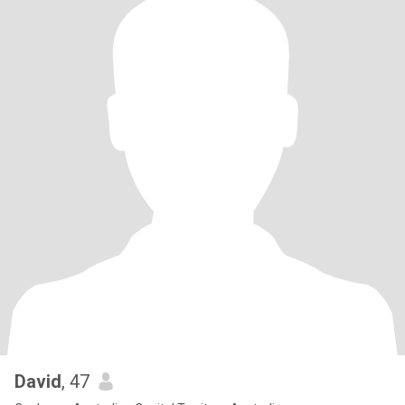
David
, 47