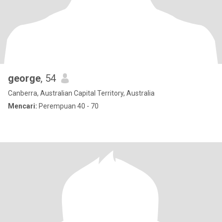
george
, 54
Canberra, Australian Capital Territory, Australia
Mencari:
Perempuan 40 - 70