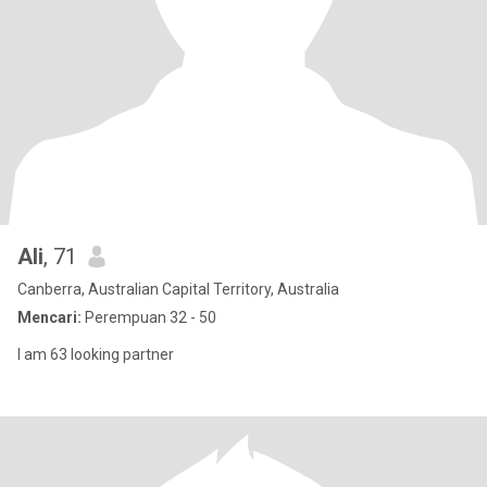
Ali
, 71
Canberra, Australian Capital Territory, Australia
Mencari:
Perempuan 32 - 50
I am 63 looking partner