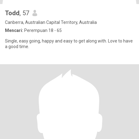
Todd
, 57
Canberra, Australian Capital Territory, Australia
Mencari:
Perempuan 18 - 65
Single, easy going, happy and easy to get along with. Love to have
a good time.