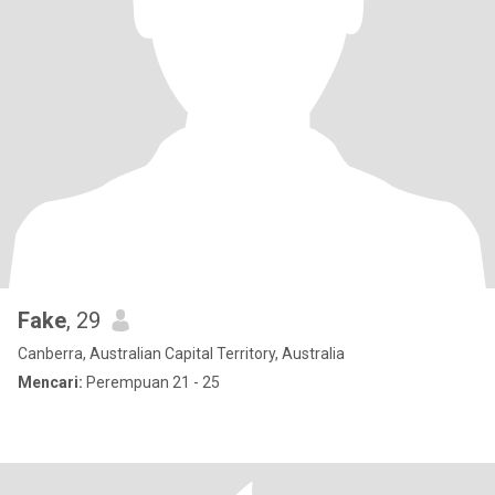
Fake
, 29
Canberra, Australian Capital Territory, Australia
Mencari:
Perempuan 21 - 25