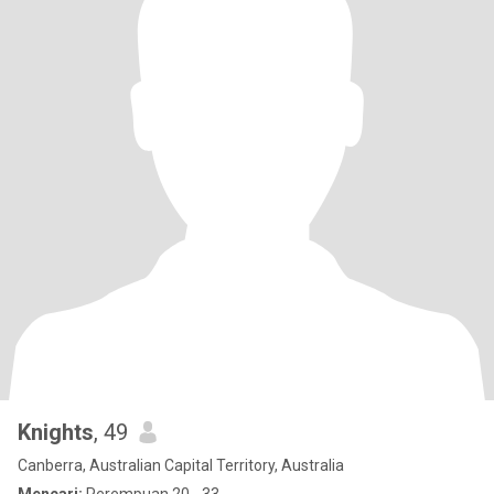
Knights
, 49
Canberra, Australian Capital Territory, Australia