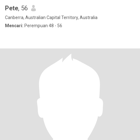
Pete
, 56
Canberra, Australian Capital Territory, Australia
Mencari:
Perempuan 48 - 56