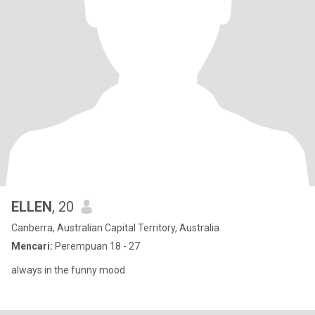
ELLEN
, 20
Canberra, Australian Capital Territory, Australia
Mencari:
Perempuan 18 - 27
always in the funny mood