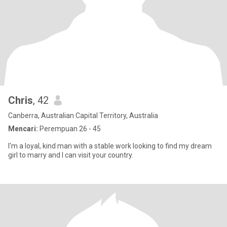
Chris
, 42
Canberra, Australian Capital Territory, Australia
Mencari:
Perempuan 26 - 45
I'm a loyal, kind man with a stable work looking to find my dream
girl to marry and I can visit your country.