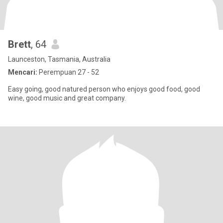
Brett
, 64
Launceston, Tasmania, Australia
Mencari:
Perempuan 27 - 52
Easy going, good natured person who enjoys good food, good
wine, good music and great company.