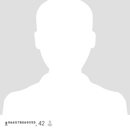
±⁹⁶⁶⁵⁷⁸⁰⁶⁹²⁵⁵
, 42