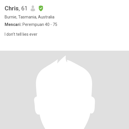
Chris
, 61
Burnie, Tasmania, Australia
Mencari:
Perempuan 40 - 75
I don’t tell lies ever