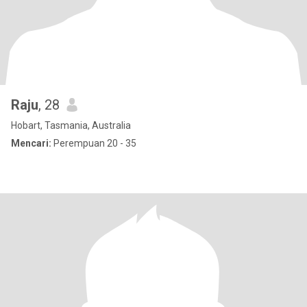
Raju
, 28
Hobart, Tasmania, Australia
Mencari:
Perempuan 20 - 35