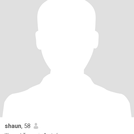
shaun
, 58