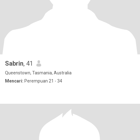
Sabrin
, 41
Queenstown, Tasmania, Australia
Mencari:
Perempuan 21 - 34