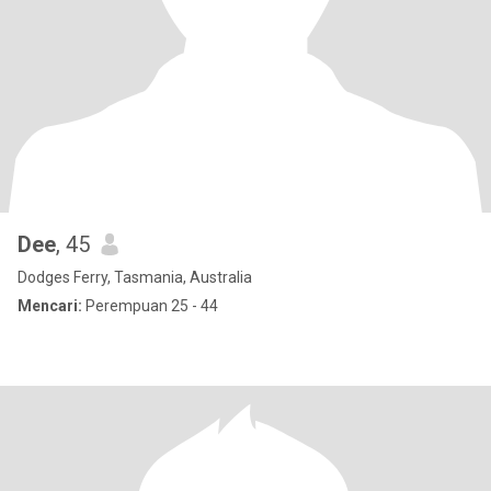
Dee
, 45
Dodges Ferry, Tasmania, Australia
Mencari:
Perempuan 25 - 44