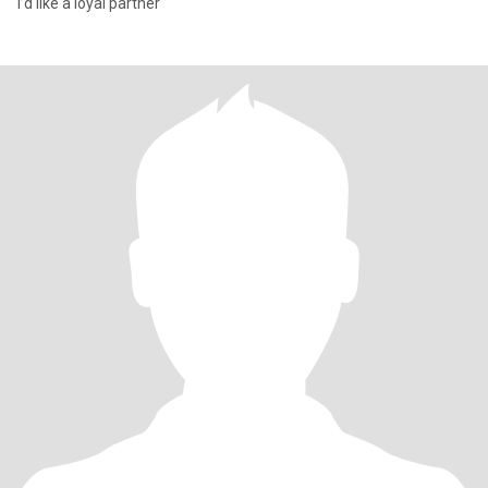
I’d like a loyal partner