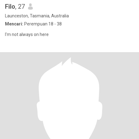
Filo
, 27
Launceston, Tasmania, Australia
Mencari:
Perempuan 18 - 38
I'm not always on here