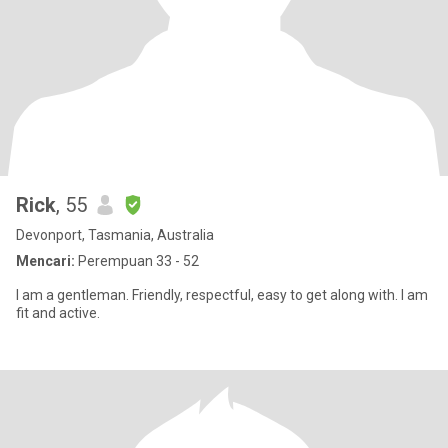
Rick
, 55
Devonport, Tasmania, Australia
Mencari:
Perempuan 33 - 52
I am a gentleman. Friendly, respectful, easy to get along with. I am
fit and active.