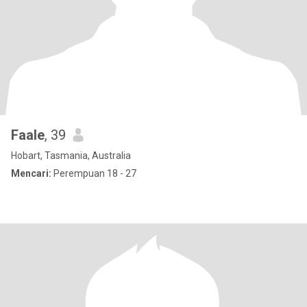
Faale
, 39
Hobart, Tasmania, Australia
Mencari:
Perempuan 18 - 27