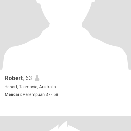
Robert
, 63
Hobart, Tasmania, Australia
Mencari:
Perempuan 37 - 58