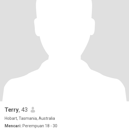
Terry
, 43
Hobart, Tasmania, Australia
Mencari:
Perempuan 18 - 30