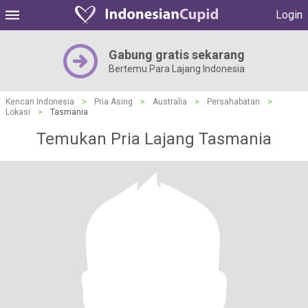
Login
Gabung gratis sekarang
Bertemu Para Lajang Indonesia
Kencan Indonesia
>
Pria Asing
>
Australia
>
Persahabatan
>
Lokasi
>
Tasmania
Temukan Pria Lajang Tasmania