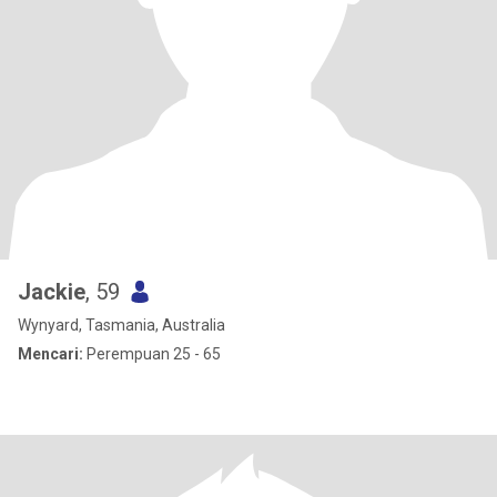
Jackie
, 59
Wynyard, Tasmania, Australia
Mencari:
Perempuan 25 - 65