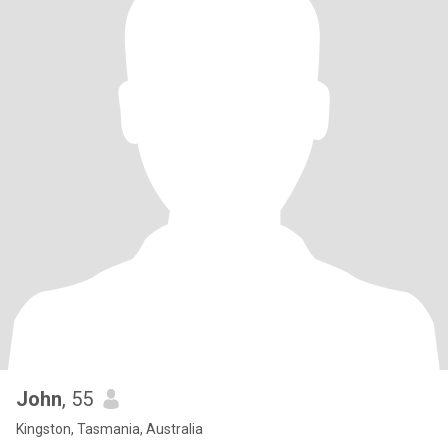
John
, 55
Kingston, Tasmania, Australia