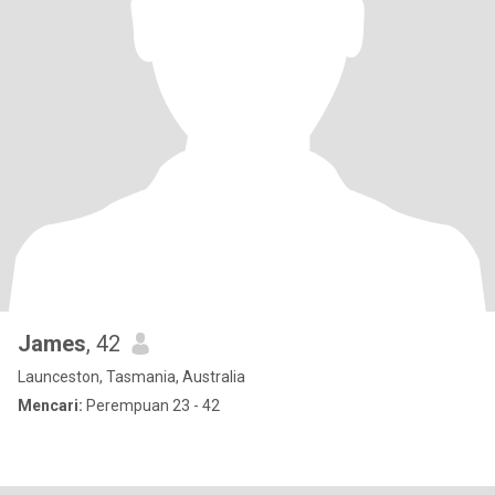
James
, 42
Launceston, Tasmania, Australia
Mencari:
Perempuan 23 - 42