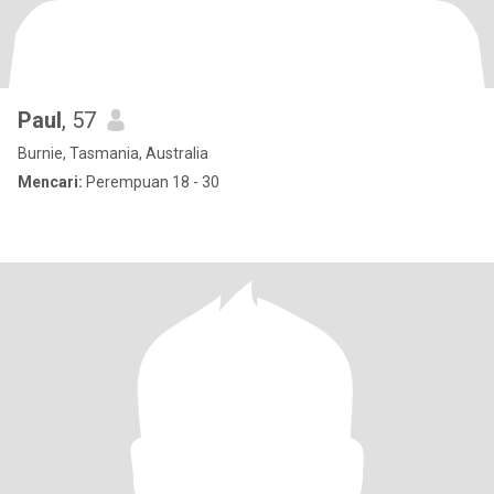
Paul
, 57
Burnie, Tasmania, Australia
Mencari:
Perempuan 18 - 30