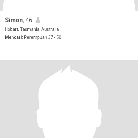
Simon
, 46
Hobart, Tasmania, Australia
Mencari:
Perempuan 37 - 50