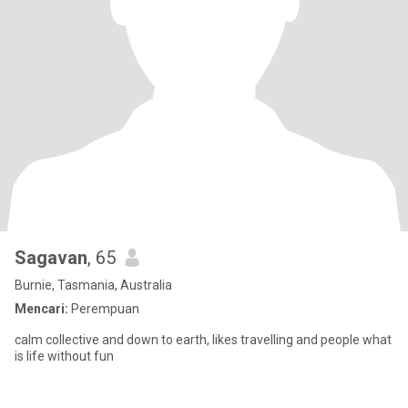
Sagavan
, 65
Burnie, Tasmania, Australia
Mencari:
Perempuan
calm collective and down to earth, likes travelling and people what
is life without fun