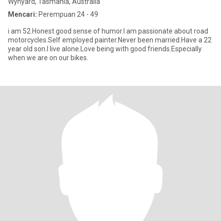
Wynyard, Tasmania, Australia
Mencari:
Perempuan 24 - 49
i am 52.Honest.good sense of humor.I am passionate about road
motorcycles.Self employed painter.Never been married.Have a 22
year old son.I live alone.Love being with good friends.Especially
when we are on our bikes.