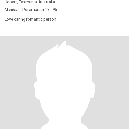
Hobart, Tasmania, Australia
Mencari:
Perempuan 18 - 95
Love caring romantic person