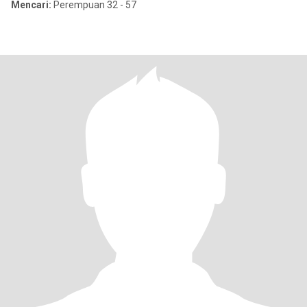
Mencari:
Perempuan 32 - 57