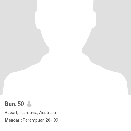
Ben
, 50
Hobart, Tasmania, Australia
Mencari:
Perempuan 20 - 99