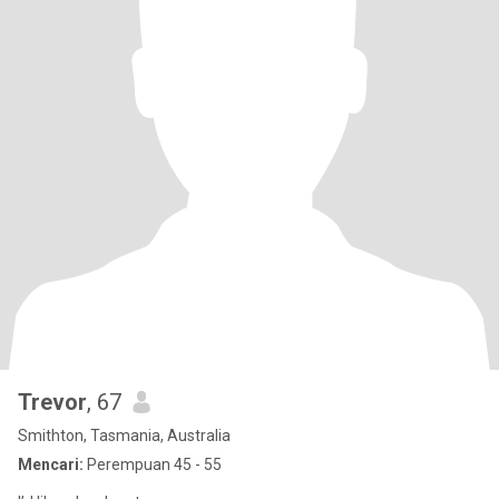
Trevor
, 67
Smithton, Tasmania, Australia
Mencari:
Perempuan 45 - 55