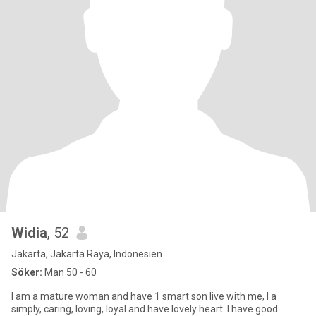
Widia
, 52
Jakarta, Jakarta Raya, Indonesien
Söker:
Man 50 - 60
I am a mature woman and have 1 smart son live with me, I a
simply, caring, loving, loyal and have lovely heart. I have good