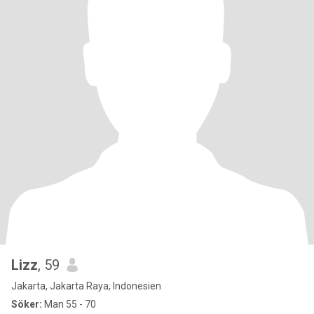
Lizz
, 59
Jakarta, Jakarta Raya, Indonesien
Söker:
Man 55 - 70