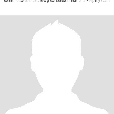
communicator and have a great sense of humor to keep my face
stay young,