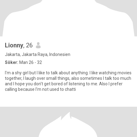
Lionny
, 26
Jakarta, Jakarta Raya, Indonesien
Söker:
Man 26 - 32
I'm a shy girl but I like to talk about anything. I like watching movies
together, I laugh over small things, also sometimes I talk too much
and I hope you don't get bored of listening to me. Also I prefer
calling because I'm not used to chatti