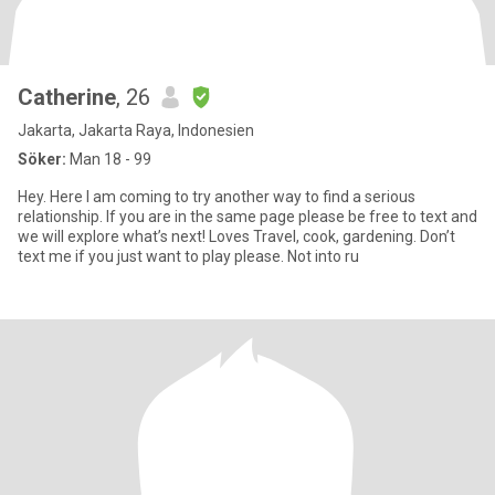
Catherine
, 26
Jakarta, Jakarta Raya, Indonesien
Söker:
Man 18 - 99
Hey. Here I am coming to try another way to find a serious
relationship. If you are in the same page please be free to text and
we will explore what’s next! Loves Travel, cook, gardening. Don’t
text me if you just want to play please. Not into ru