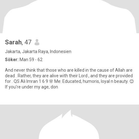
Sarah
, 47
Jakarta, Jakarta Raya, Indonesien
Söker:
Man 59 - 62
And never think that those who are killed in the cause of Allah are
dead . Rather, they are alive with their Lord , and they are provided
for . QS Ali Imran 1 6 9 🌸 Me: Educated, humoris, loyal n beauty. 😊
If you're under my age, don