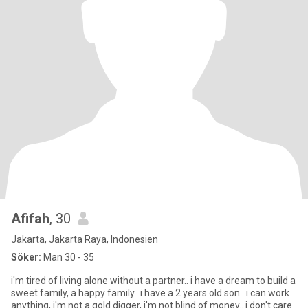
Afifah
, 30
Jakarta, Jakarta Raya, Indonesien
Söker:
Man 30 - 35
i'm tired of living alone without a partner.. i have a dream to build a
sweet family, a happy family.. i have a 2 years old son.. i can work
anything, i'm not a gold digger, i'm not blind of money.. i don't care