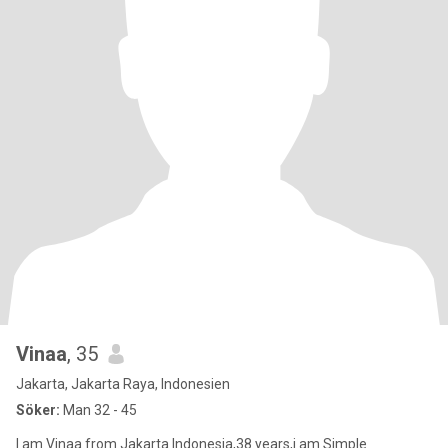
Vinaa
, 35
Jakarta, Jakarta Raya, Indonesien
Söker:
Man 32 - 45
I am Vinaa from Jakarta Indonesia,38 years,i am Simple