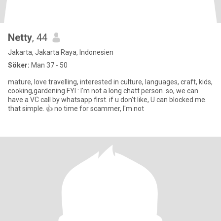
Netty
, 44
Jakarta, Jakarta Raya, Indonesien
Söker:
Man 37 - 50
mature, love travelling, interested in culture, languages, craft, kids,
cooking,gardening.FYI : I'm not a long chatt person. so, we can
have a VC call by whatsapp first. if u don't like, U can blocked me.
that simple. 👍 no time for scammer, I'm not