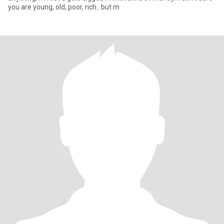
you are young, old, poor, rich.. but m