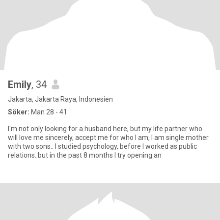
Emily
, 34
Jakarta, Jakarta Raya, Indonesien
Söker:
Man 28 - 41
I'm not only looking for a husband here, but my life partner who
will love me sincerely, accept me for who I am, I am single mother
with two sons.. I studied psychology, before I worked as public
relations..but in the past 8 months I try opening an