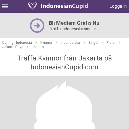
Logga in
Bli Medlem Gratis Nu
Träffa indonesiska singlar
Dejting i Indonesia
>
Kvinnor
>
Indonesiska
>
Singel
>
Plats
>
Jakarta Raya
>
Jakarta
Träffa Kvinnor från Jakarta på
IndonesianCupid.com