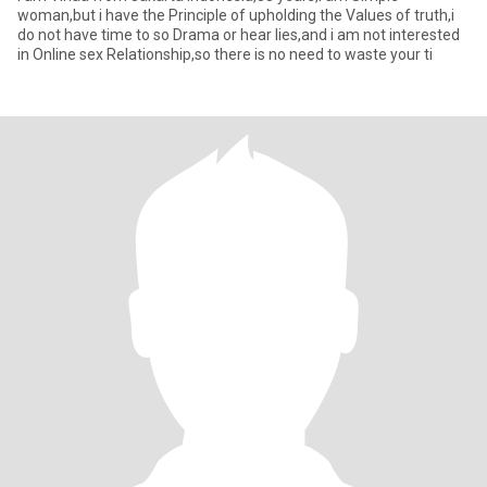
woman,but i have the Principle of upholding the Values of truth,i
do not have time to so Drama or hear lies,and i am not interested
in Online sex Relationship,so there is no need to waste your ti