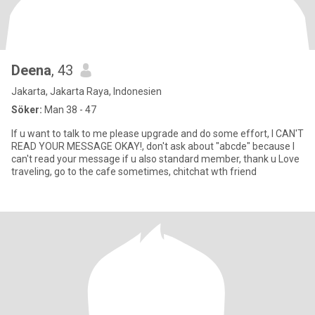
Deena
, 43
Jakarta, Jakarta Raya, Indonesien
Söker:
Man 38 - 47
If u want to talk to me please upgrade and do some effort, I CAN'T
READ YOUR MESSAGE OKAY!, don't ask about "abcde" because I
can't read your message if u also standard member, thank u Love
traveling, go to the cafe sometimes, chitchat wth friend