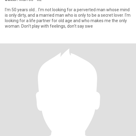
I'm 50 years old... I'm not looking for a perverted man whose mind
is only dirty, and a married man who is only to be a secret lover. I'm
looking for a life partner for old age and who makes me the only
woman. Don't play with feelings, don't say swe