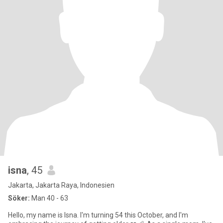
isna
, 45
Jakarta, Jakarta Raya, Indonesien
Söker:
Man 40 - 63
Hello, my name is Isna. I'm turning 54 this October, and I'm