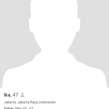
Ika
, 47
Jakarta, Jakarta Raya, Indonesien
Söker:
Man 50 - 62