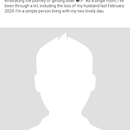
embracing the journey of getting older ❤‍🩹. As a single mom, I've
been through a lot, including the loss of my husband last February
2024. I'm a simple person living with my two lovely dau