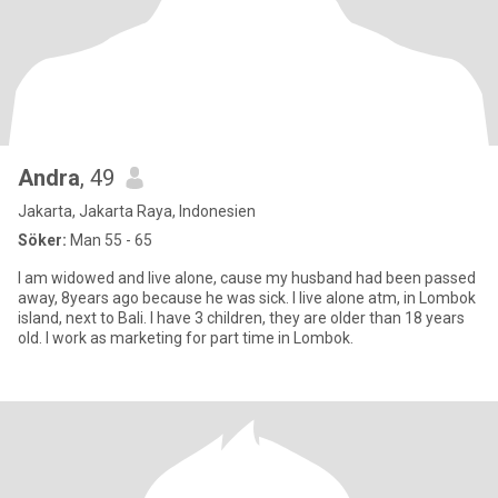
Andra
, 49
Jakarta, Jakarta Raya, Indonesien
Söker:
Man 55 - 65
I am widowed and live alone, cause my husband had been passed
away, 8years ago because he was sick. I live alone atm, in Lombok
island, next to Bali. I have 3 children, they are older than 18 years
old. I work as marketing for part time in Lombok.