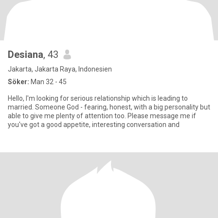
Desiana
, 43
Jakarta, Jakarta Raya, Indonesien
Söker:
Man 32 - 45
Hello, I'm looking for serious relationship which is leading to
married. Someone God - fearing, honest, with a big personality but
able to give me plenty of attention too. Please message me if
you've got a good appetite, interesting conversation and