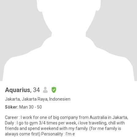
Aquarius
, 34
Jakarta, Jakarta Raya, Indonesien
Söker:
Man 30 - 50
Career : I work for one of big company from Australia in Jakarta,
Daily : I go to gym 3/4 times per week, i love travelling, chill with
friends and spend weekend with my family. (for me family is
always come first) Personality : I'm e