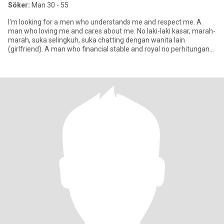
Söker:
Man 30 - 55
I'm looking for a men who understands me and respect me. A
man who loving me and cares about me. No laki-laki kasar, marah-
marah, suka selingkuh, suka chatting dengan wanita lain
(girlfriend). A man who financial stable and royal no perhitungan
denga