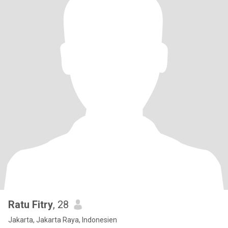
Ratu Fitry
, 28
Jakarta, Jakarta Raya, Indonesien