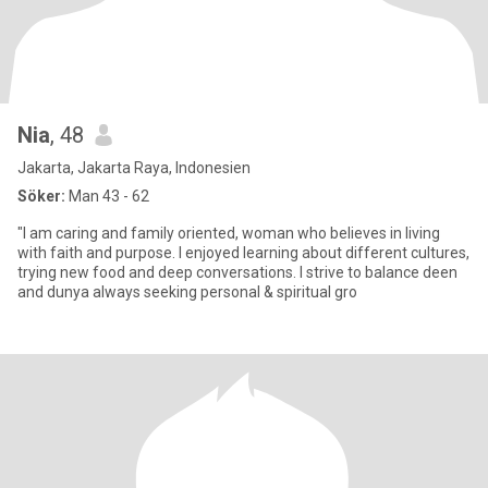
Nia
, 48
Jakarta, Jakarta Raya, Indonesien
Söker:
Man 43 - 62
"I am caring and family oriented, woman who believes in living
with faith and purpose. I enjoyed learning about different cultures,
trying new food and deep conversations. I strive to balance deen
and dunya always seeking personal & spiritual gro