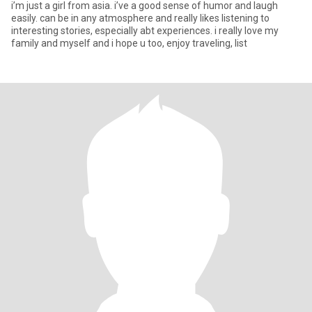
i’m just a girl from asia. i’ve a good sense of humor and laugh
easily. can be in any atmosphere and really likes listening to
interesting stories, especially abt experiences. i really love my
family and myself and i hope u too, enjoy traveling, list