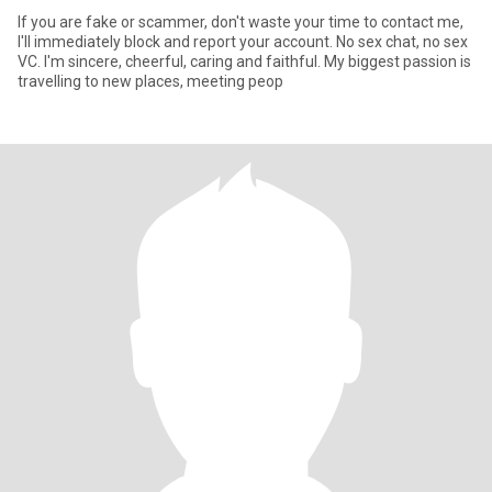
If you are fake or scammer, don't waste your time to contact me,
I'll immediately block and report your account. No sex chat, no sex
VC. I'm sincere, cheerful, caring and faithful. My biggest passion is
travelling to new places, meeting peop