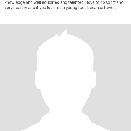
knowledge and well educated and talented. I love to do sport and
very healthy and if you look me a young face because I love t