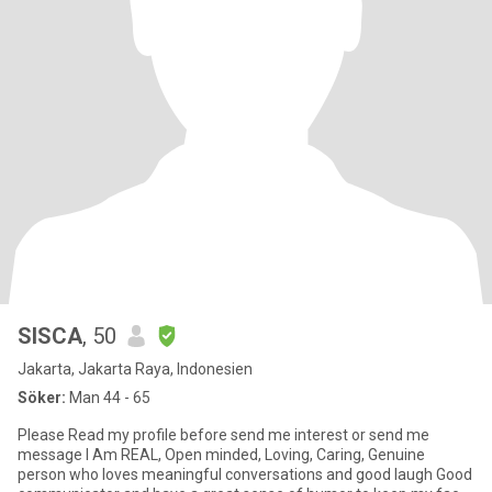
SISCA
, 50
Jakarta, Jakarta Raya, Indonesien
Söker:
Man 44 - 65
Please Read my profile before send me interest or send me
message I Am REAL, Open minded, Loving, Caring, Genuine
person who loves meaningful conversations and good laugh Good