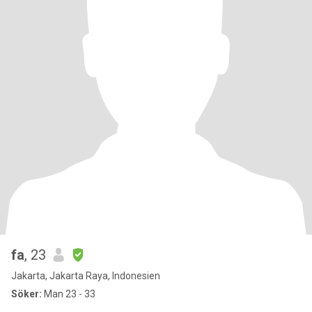
fa
, 23
Jakarta, Jakarta Raya, Indonesien
Söker:
Man 23 - 33