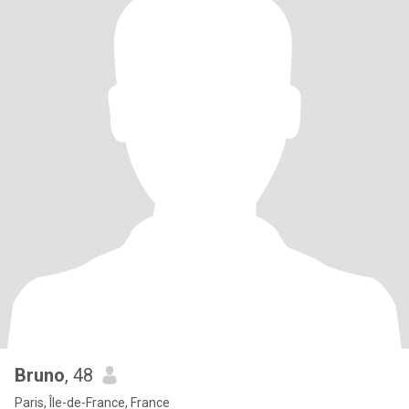
Bruno
, 48
Paris, Île-de-France, France