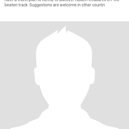
beaten track. Suggestions are welcome in other countri