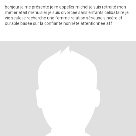
bonjour je me présente je m appeller michel je suis retraité mon
métier était menuisier je suis divorcée sans enfants célibataire je
vie seule je recherche une femme relation sérieuse sincère et
durable basée sur la confiante honnête attentionnée aff