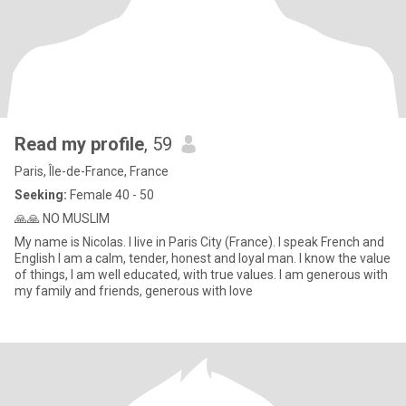
Read my profile
, 59
Paris, Île-de-France, France
Seeking:
Female 40 - 50
🙏🙏 NO MUSLIM
My name is Nicolas. I live in Paris City (France). I speak French and
English I am a calm, tender, honest and loyal man. I know the value
of things, I am well educated, with true values. I am generous with
my family and friends, generous with love