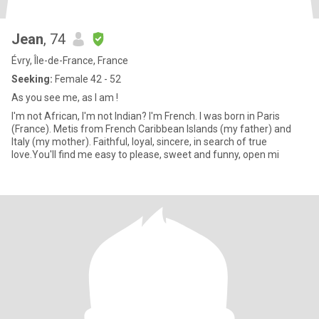
Jean
, 74
Évry, Île-de-France, France
Seeking:
Female 42 - 52
As you see me, as I am !
I'm not African, I'm not Indian? I'm French. I was born in Paris
(France). Metis from French Caribbean Islands (my father) and
Italy (my mother). Faithful, loyal, sincere, in search of true
love.You'll find me easy to please, sweet and funny, open mi