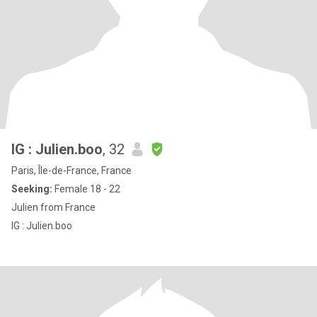
IG : Julien.boo
, 32
Paris, Île-de-France, France
Seeking:
Female 18 - 22
Julien from France
IG : Julien.boo