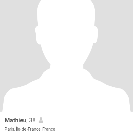
Mathieu
, 38
Paris, Île-de-France, France