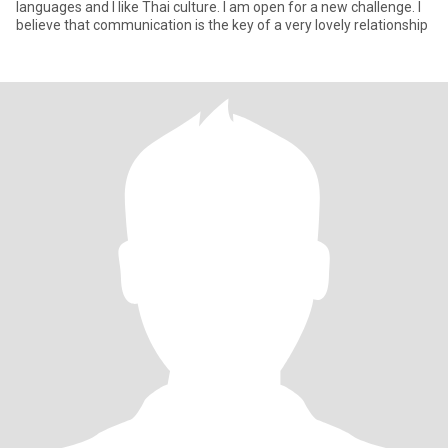
languages and I like Thai culture. I am open for a new challenge. I
believe that communication is the key of a very lovely relationship