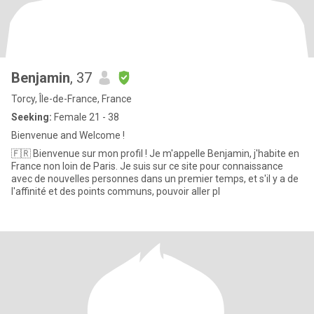
Benjamin
, 37
Torcy, Île-de-France, France
Seeking:
Female 21 - 38
Bienvenue and Welcome !
🇫🇷 Bienvenue sur mon profil ! Je m'appelle Benjamin, j'habite en
France non loin de Paris. Je suis sur ce site pour connaissance
avec de nouvelles personnes dans un premier temps, et s'il y a de
l'affinité et des points communs, pouvoir aller pl