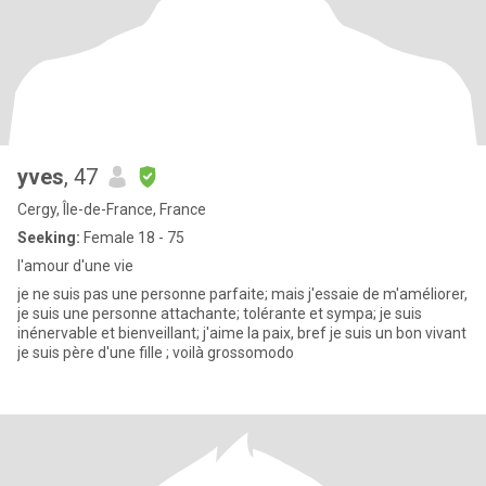
yves
, 47
Cergy, Île-de-France, France
Seeking:
Female 18 - 75
l'amour d'une vie
je ne suis pas une personne parfaite; mais j'essaie de m'améliorer,
je suis une personne attachante; tolérante et sympa; je suis
inénervable et bienveillant; j'aime la paix, bref je suis un bon vivant
je suis père d'une fille ; voilà grossomodo