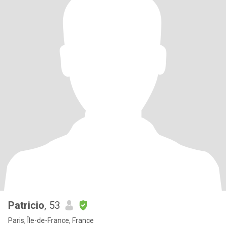
Patricio
, 53
Paris, Île-de-France, France