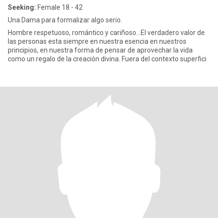
Seeking:
Female 18 - 42
Una Dama para formalizar algo serio.
Hombre respetuoso, romántico y cariñoso...El verdadero valor de
las personas esta siempre en nuestra esencia en nuestros
principios, en nuestra forma de pensar de aprovechar la vida
como un regalo de la creación divina. Fuera del contexto superfici