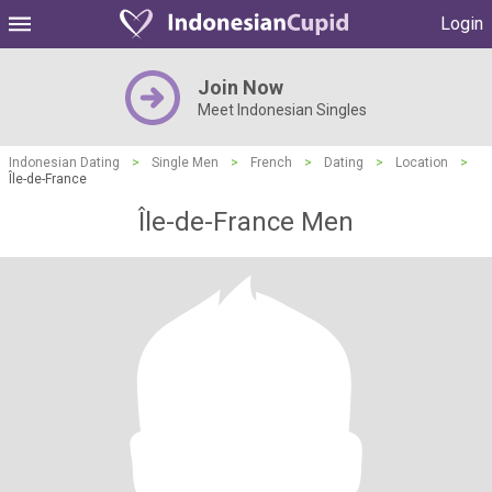
Login
Join Now
Meet Indonesian Singles
Indonesian Dating
>
Single Men
>
French
>
Dating
>
Location
>
Île-de-France
Île-de-France Men