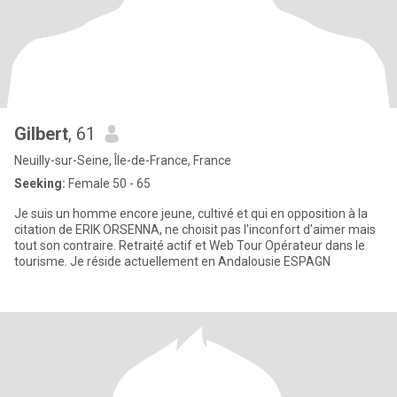
Gilbert
, 61
Neuilly-sur-Seine, Île-de-France, France
Seeking:
Female 50 - 65
Je suis un homme encore jeune, cultivé et qui en opposition à la
citation de ERIK ORSENNA, ne choisit pas l'inconfort d'aimer mais
tout son contraire. Retraité actif et Web Tour Opérateur dans le
tourisme. Je réside actuellement en Andalousie ESPAGN