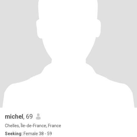
michel
, 69
Chelles, Île-de-France, France
Seeking:
Female 38 - 59