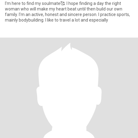
I'm here to find my soulmate🥰. I hope finding a day the right
woman who will make my heart beat until then build our own
family. I'm an active, honest and sincere person. I practice sports,
mainly bodybuilding. I like to travel a lot and especially