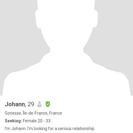
Johann
, 29
Gonesse, Île-de-France, France
Seeking:
Female 20 - 33
I'm Johann. I'm looking for a serious relationship