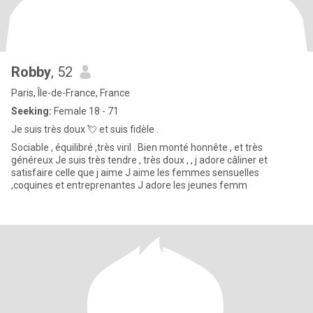
Robby
, 52
Paris, Île-de-France, France
Seeking:
Female 18 - 71
Je suis très doux 💘 et suis fidèle .
Sociable , équilibré ,très viril . Bien monté honnête , et très
généreux Je suis très tendre , très doux , , j adore câliner et
satisfaire celle que j aime J aime les femmes sensuelles
,coquines et entreprenantes J adore les jeunes femm