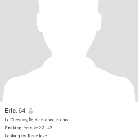
Eric
, 64
Le Chesnay, Île-de-France, France
Seeking:
Female 32 - 42
Looking for thrue love