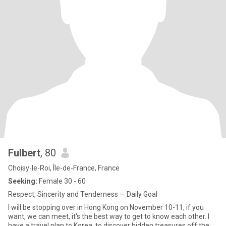
Fulbert
, 80
Choisy-le-Roi, Île-de-France, France
Seeking:
Female 30 - 60
Respect, Sincerity and Tenderness — Daily Goal
I will be stopping over in Hong Kong on November 10-11, if you
want, we can meet, it's the best way to get to know each other. I
have a travel plan to Korea, to discover hidden treasures off the