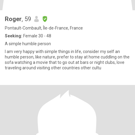
Roger
, 59
Pontault-Combault, Île-de-France, France
Seeking:
Female 30 - 48
A simple humble person
I am very happy with simple things in life, consider my self an
humble person, like nature, prefer to stay at home cuddling on the
sofa watching a movie that to go out at bars or night clubs, love
traveling around visiting other countries other cultu