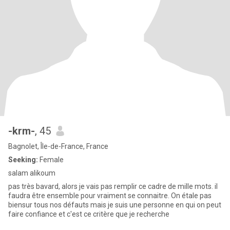
-krm-
, 45
Bagnolet, Île-de-France, France
Seeking:
Female
salam alikoum
pas très bavard, alors je vais pas remplir ce cadre de mille mots. il
faudra être ensemble pour vraiment se connaitre. On étale pas
biensur tous nos défauts mais je suis une personne en qui on peut
faire confiance et c'est ce critère que je recherche