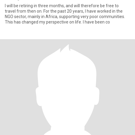
I will be retiring in three months, and will therefore be free to
travel from then on. For the past 20 years, I have worked in the
NGO sector, mainly in Africa, supporting very poor communities.
This has changed my perspective on life. I have been co