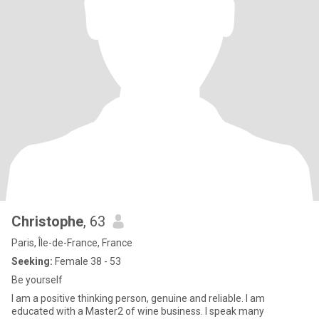
Christophe
, 63
Paris, Île-de-France, France
Seeking:
Female 38 - 53
Be yourself
I am a positive thinking person, genuine and reliable. I am
educated with a Master2 of wine business. I speak many