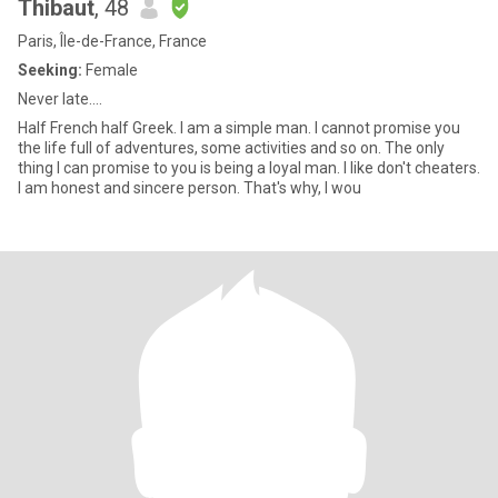
Thibaut
, 48
Paris, Île-de-France, France
Seeking:
Female
Never late....
Half French half Greek. I am a simple man. I cannot promise you
the life full of adventures, some activities and so on. The only
thing I can promise to you is being a loyal man. I like don't cheaters.
I am honest and sincere person. That's why, I wou