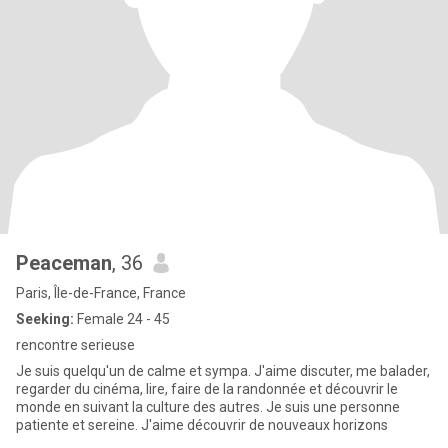
Peaceman
, 36
Paris, Île-de-France, France
Seeking:
Female 24 - 45
rencontre serieuse
Je suis quelqu'un de calme et sympa. J'aime discuter, me balader,
regarder du cinéma, lire, faire de la randonnée et découvrir le
monde en suivant la culture des autres. Je suis une personne
patiente et sereine. J'aime découvrir de nouveaux horizons