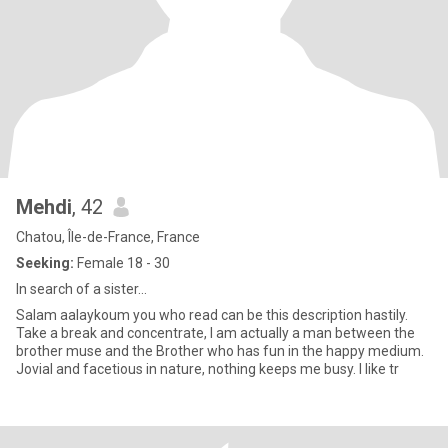
Mehdi
, 42
Chatou, Île-de-France, France
Seeking:
Female 18 - 30
In search of a sister...
Salam aalaykoum you who read can be this description hastily.
Take a break and concentrate, I am actually a man between the
brother muse and the Brother who has fun in the happy medium.
Jovial and facetious in nature, nothing keeps me busy. I like tr