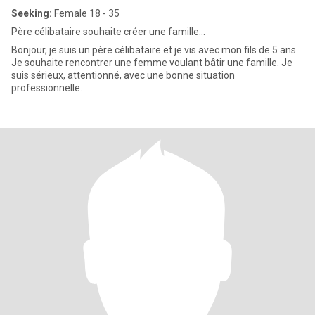
Seeking:
Female 18 - 35
Père célibataire souhaite créer une famille...
Bonjour, je suis un père célibataire et je vis avec mon fils de 5 ans.
Je souhaite rencontrer une femme voulant bâtir une famille. Je
suis sérieux, attentionné, avec une bonne situation
professionnelle.